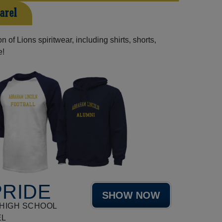
arel
 of Lions spiritwear, including shirts, shorts,
e!
PRIDE
SHOW NOW
HIGH SCHOOL
EL