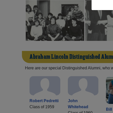
Abraham Lincoln Distinguished Alum
Here are our special Distinguished Alumni, who we 
Robert Pedretti
John
Class of 1959
Whitehead
Bil
Class of 1960