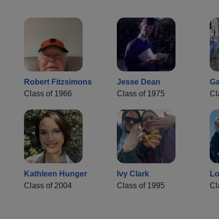
Robert Fitzsimons
Jesse Dean
Ga
Class of 1966
Class of 1975
Cl
Kathleen Hunger
Ivy Clark
Lo
Class of 2004
Class of 1995
Cl