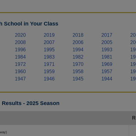
 School in Your Class
2020
2019
2018
2017
20
2008
2007
2006
2005
20
1996
1995
1994
1993
19
1984
1983
1982
1981
19
1972
1971
1970
1969
19
1960
1959
1958
1957
19
1947
1946
1945
1944
19
 Results - 2025 Season
R
away)