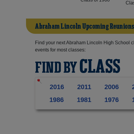
Cla
Abraham Lincoln Upcoming Reunion
Find your next Abraham Lincoln High School c
events for most classes:
CLASS
FIND BY
2016
2011
2006
1986
1981
1976