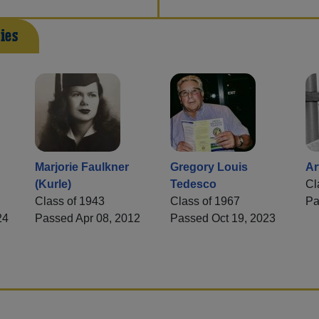
ies
Marjorie Faulkner
Gregory Louis
Ar
(Kurle)
Tedesco
Cl
Class of 1943
Class of 1967
Pa
24
Passed Apr 08, 2012
Passed Oct 19, 2023