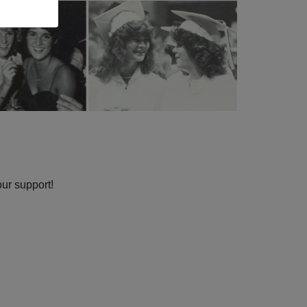
our support!