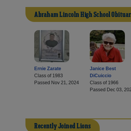
Abraham Lincoln High School Obituar
Ernie Zarate
Janice Best
Class of 1983
DiCuiccio
Passed Nov 21, 2024
Class of 1966
Passed Dec 03, 20
Recently Joined Lions