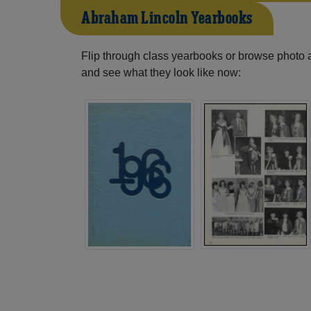
Abraham Lincoln Yearbooks
Flip through class yearbooks or browse photo
and see what they look like now: