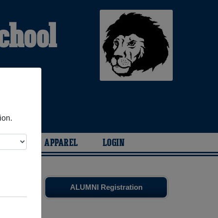
chool
ion.
ARIES
APPAREL
LOGIN
es
and old
ALUMNI Registration