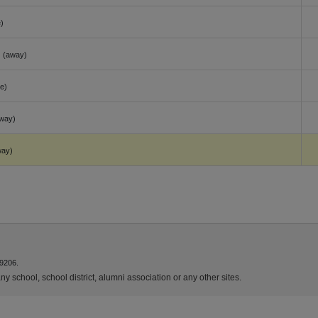
)
(away)
e)
way)
way)
9206.
y school, school district, alumni association or any other sites.