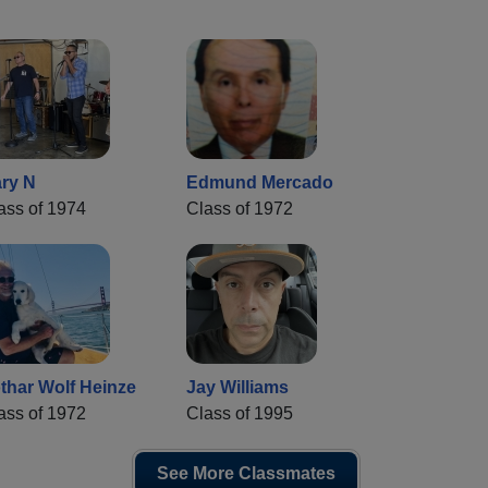
ry N
Edmund Mercado
ass of 1974
Class of 1972
thar Wolf Heinze
Jay Williams
ass of 1972
Class of 1995
See More Classmates