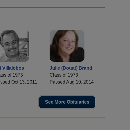
t Villalobos
Julie (Douat) Brand
ass of 1973
Class of 1973
ssed Oct 13, 2011
Passed Aug 10, 2014
See More Obituaries