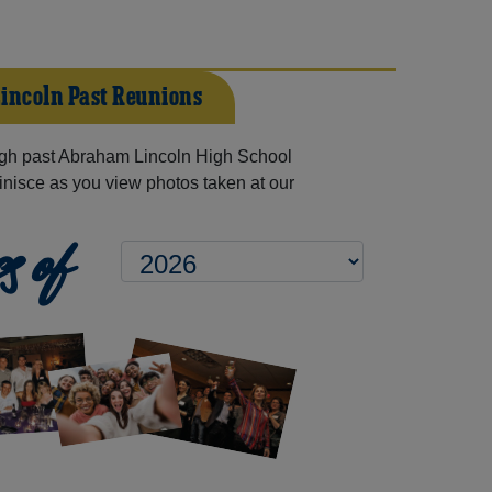
incoln Past Reunions
gh past Abraham Lincoln High School
inisce as you view photos taken at our
s of