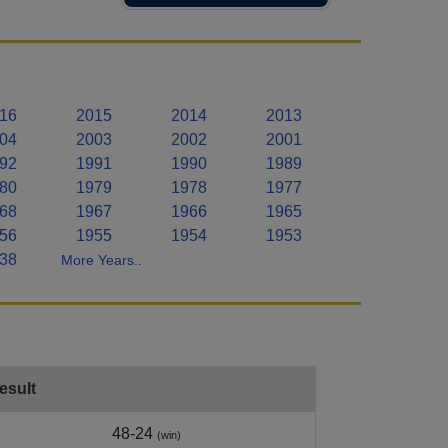
16
2015
2014
2013
04
2003
2002
2001
92
1991
1990
1989
80
1979
1978
1977
68
1967
1966
1965
56
1955
1954
1953
38
More Years..
esult
48-24
(win)