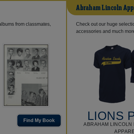
Abraham Lincoln App
 albums from classmates,
Check out our huge selection
accessories and much mor
LIONS 
Find My Book
ABRAHAM LINCOLN 
APPAR