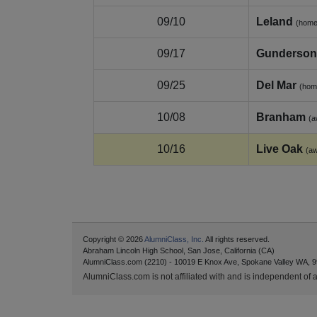
09/10
Leland
(home
09/17
Gunderson
09/25
Del Mar
(hom
10/08
Branham
(a
10/16
Live Oak
(a
Copyright © 2026
AlumniClass, Inc.
All rights reserved.
Abraham Lincoln High School, San Jose, California (CA)
AlumniClass.com (2210) - 10019 E Knox Ave, Spokane Valley WA, 9
AlumniClass.com is not affiliated with and is independent of an