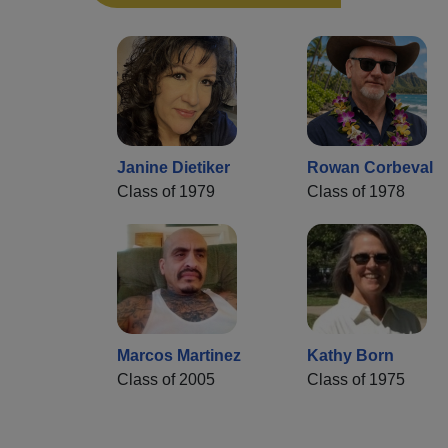
Janine Dietiker
Rowan Corbeval
Class of 1979
Class of 1978
Marcos Martinez
Kathy Born
Class of 2005
Class of 1975