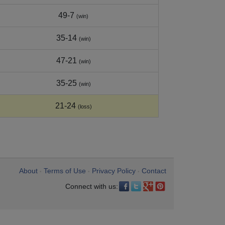
49-7
(win)
35-14
(win)
47-21
(win)
35-25
(win)
21-24
(loss)
About
Terms of Use
Privacy Policy
Contact
•
•
•
Connect with us: