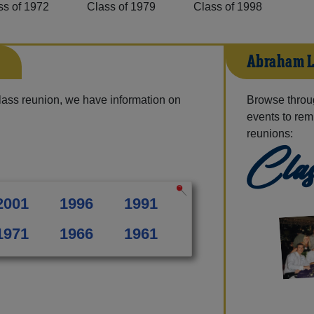
ss of 1972
Class of 1979
Class of 1998
s
Abraham L
lass reunion, we have information on
Browse throu
events to rem
reunions:
Clas
2001
1996
1991
1971
1966
1961