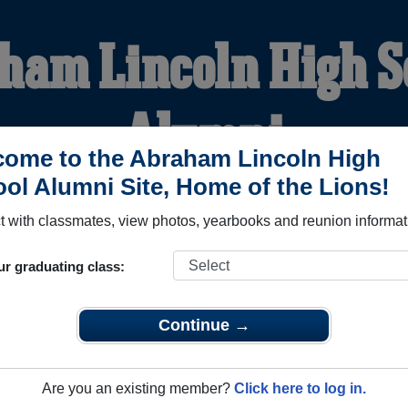
ham Lincoln High S
Alumni
ome to the Abraham Lincoln High
ol Alumni Site, Home of the Lions!
HOME OF THE LIONS
 with classmates, view photos, yearbooks and reunion informat
YEARBOOKS
REUNIONS AND EVENTS
OBITU
ur graduating class:
Continue →
 School (San Jose California) and reunite with
4,426 classmat
 stories, or find out about your next class reunion!
Are you an existing member?
Click here to log in.