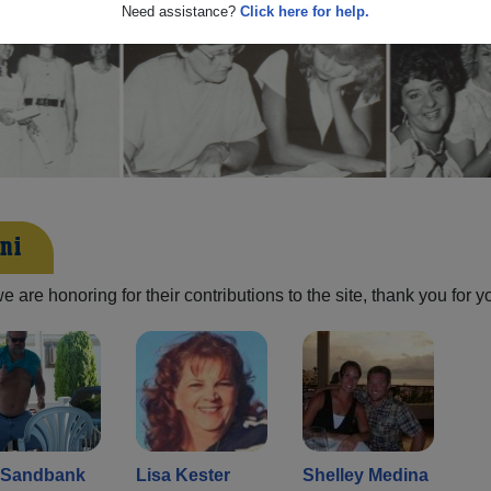
Need assistance?
Click here for help.
ni
are honoring for their contributions to the site, thank you for y
l Sandbank
Lisa Kester
Shelley Medina