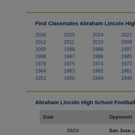
Find Classmates Abraham Lincoln High
2026
2025
2024
2022
2012
2011
2010
2009
2000
1999
1998
1997
1988
1987
1986
1985
1976
1975
1974
1973
1964
1963
1962
1961
1952
1950
1949
1948
Abraham Lincoln High School Football
Date
Opponent
09/04
San Jose
(