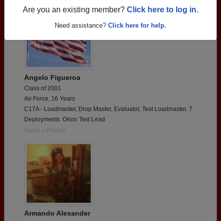
Are you an existing member?
Click here to log in.
Need assistance?
Click here for help.
Angelo Figueroa
Class of 2001
Air Force, 16 Years
C17A - Loadmaster, Drop Master, Evaluator, Test Loadmaster. 7
Deployments. Orion Test Lead
Report a Problem
Armando Alexander