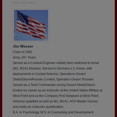
Report a Problem
Jim Wesser
Class of 1981
Army, 20+ Years
Served as a Combat Engineer initially then switched to Armor
(M1, M1A1 Abrams). Served in Germany x 2, Korea, with
deployments in Central America, Operations Desert
Shield/Storm/Provide Comfort, Operation Desert Thunder.
Served as a Tank Commander during Desert Shield/Storm.
Ended my career as an instructor at the United States Military at
West Point and as the Company First Sergeant at West Point.
Airborne qualified as well as M1, M1A1, AGS Master Gunner,
and holds an instructor qualification.
B.A. in Psychology, M.S. in Counseling and Development.