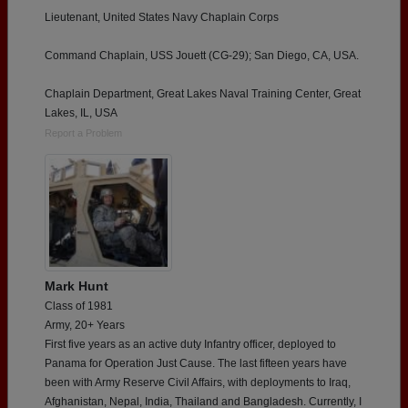
Lieutenant, United States Navy Chaplain Corps
Command Chaplain, USS Jouett (CG-29); San Diego, CA, USA.
Chaplain Department, Great Lakes Naval Training Center, Great
Lakes, IL, USA
Report a Problem
Mark Hunt
Class of 1981
Army, 20+ Years
First five years as an active duty Infantry officer, deployed to
Panama for Operation Just Cause. The last fifteen years have
been with Army Reserve Civil Affairs, with deployments to Iraq,
Afghanistan, Nepal, India, Thailand and Bangladesh. Currently, I