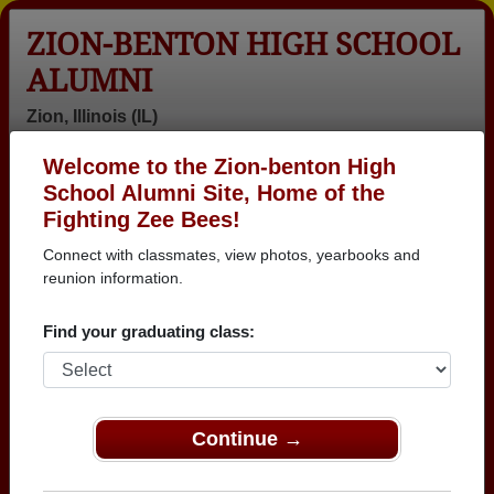
ZION-BENTON HIGH SCHOOL
ALUMNI
Zion, Illinois (IL)
Welcome to the Zion-benton High
Menu
Login
Help
School Alumni Site, Home of the
Fighting Zee Bees!
Connect with classmates, view photos, yearbooks and
reunion information.
Find your graduating class:
Continue →
Honored Military Alumni
Add a Profile