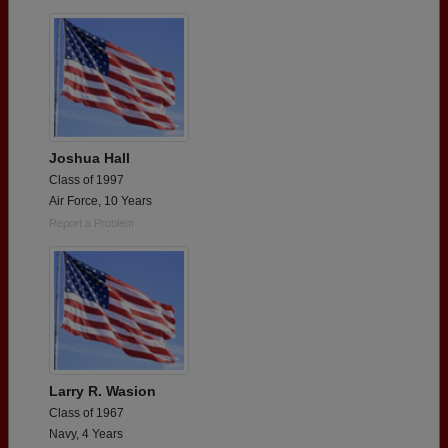
Joshua Hall
Class of 1997
Air Force, 10 Years
Report a Problem
Larry R. Wasion
Class of 1967
Navy, 4 Years