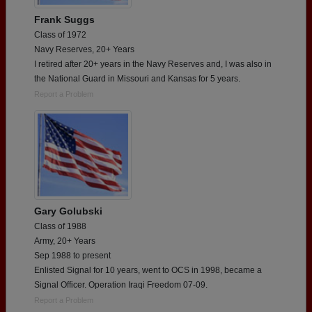
Frank Suggs
Class of 1972
Navy Reserves, 20+ Years
I retired after 20+ years in the Navy Reserves and, I was also in
the National Guard in Missouri and Kansas for 5 years.
Report a Problem
Gary Golubski
Class of 1988
Army, 20+ Years
Sep 1988 to present
Enlisted Signal for 10 years, went to OCS in 1998, became a
Signal Officer. Operation Iraqi Freedom 07-09.
Report a Problem