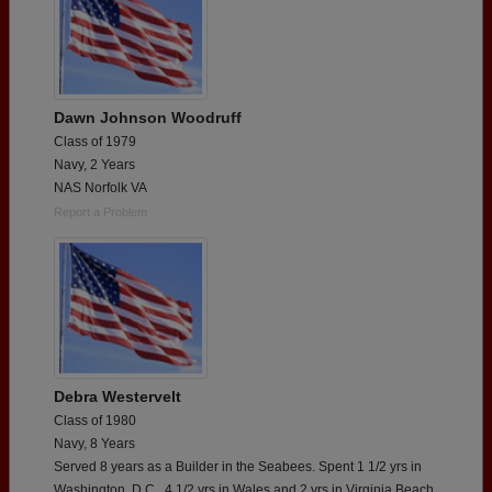
Dawn Johnson Woodruff
Class of 1979
Navy, 2 Years
NAS Norfolk VA
Report a Problem
Debra Westervelt
Class of 1980
Navy, 8 Years
Served 8 years as a Builder in the Seabees. Spent 1 1/2 yrs in
Washington, D.C., 4 1/2 yrs in Wales and 2 yrs in Virginia Beach,