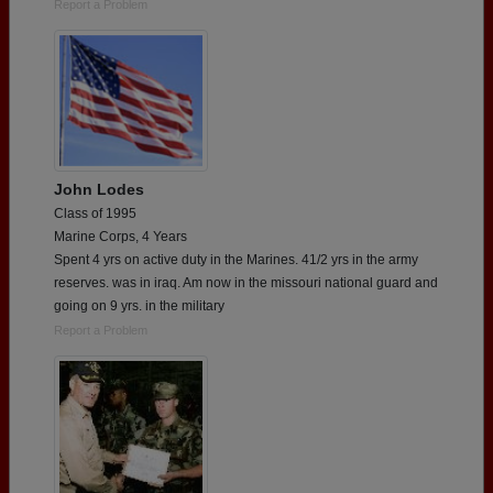
Report a Problem
John Lodes
Class of 1995
Marine Corps, 4 Years
Spent 4 yrs on active duty in the Marines. 41/2 yrs in the army
reserves. was in iraq. Am now in the missouri national guard and
going on 9 yrs. in the military
Report a Problem