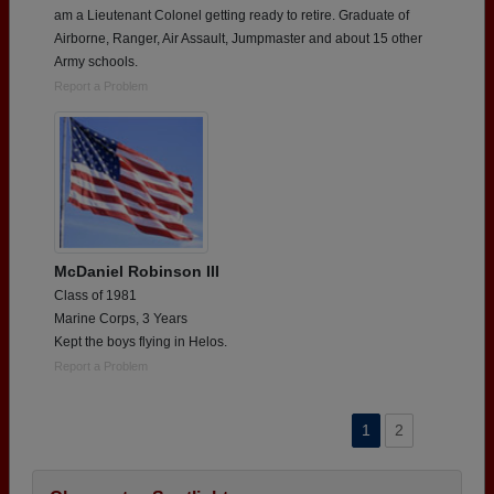
am a Lieutenant Colonel getting ready to retire. Graduate of
Airborne, Ranger, Air Assault, Jumpmaster and about 15 other
Army schools.
Report a Problem
McDaniel Robinson III
Class of 1981
Marine Corps, 3 Years
Kept the boys flying in Helos.
Report a Problem
1
2