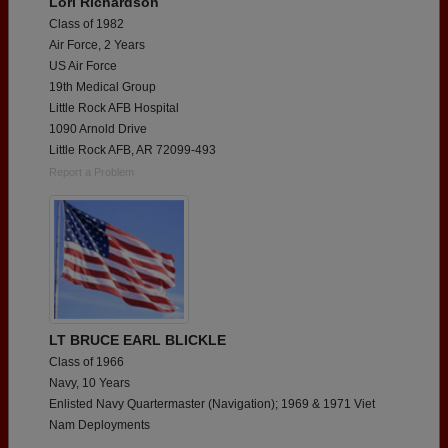
Lori Richardson
Class of 1982
Air Force, 2 Years
US Air Force
19th Medical Group
Little Rock AFB Hospital
1090 Arnold Drive
Little Rock AFB, AR 72099-493
Report a Problem
LT BRUCE EARL BLICKLE
Class of 1966
Navy, 10 Years
Enlisted Navy Quartermaster (Navigation); 1969 & 1971 Viet
Nam Deployments