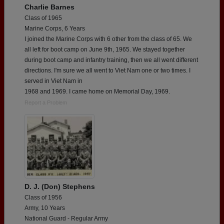
Charlie Barnes
Class of 1965
Marine Corps, 6 Years
I joined the Marine Corps with 6 other from the class of 65. We
all left for boot camp on June 9th, 1965. We stayed together
during boot camp and infantry training, then we all went different
directions. I'm sure we all went to Viet Nam one or two times. I
served in Viet Nam in
1968 and 1969. I came home on Memorial Day, 1969.
Report a Problem
D. J. (Don) Stephens
Class of 1956
Army, 10 Years
National Guard - Regular Army