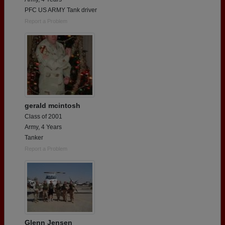
PFC US ARMY Tank driver
Report a Problem
gerald mcintosh
Class of 2001
Army, 4 Years
Tanker
Report a Problem
Glenn Jensen