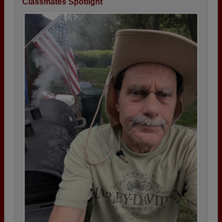
Classmates Spotlight