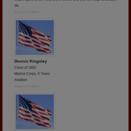
Va.
Report a Problem
Dennis Kingsley
Class of 1982
Marine Corps, 6 Years
Aviation
Report a Problem