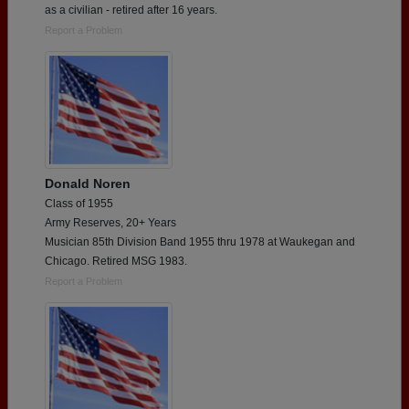
as a civilian - retired after 16 years.
Report a Problem
Donald Noren
Class of 1955
Army Reserves, 20+ Years
Musician 85th Division Band 1955 thru 1978 at Waukegan and
Chicago. Retired MSG 1983.
Report a Problem