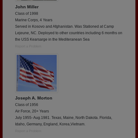
John Miller
Class of 1998
Marine Corps, 4 Years
Served in Kosovo and Afghanistan. Was Stationed at Camp
Lejeune, NC. Deployed to other countries including 6 months on
the USS Kearsarge in the Mediteranean Sea
Report a Problem
Joseph A. Morton
Class of 1956
Air Force, 20+ Years
July 1955- Aug.1981. Texas, Maine, North Dakota. Florida,
Idaho, Germany, England, Korea,Vietnam.
Report a Problem