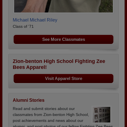
Michael Michael Riley
Class of '71
See More Classmates
Zion-benton High School Fighting Zee
Bees Apparel!
Visit Apparel Store
Alumni Stories
Read and submit stories about our
classmates from Zion-benton High School,
post achievements and news about our
alumni, and post photos of our fellow Fighting Zee Bees.