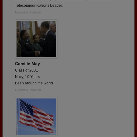
Telecommunications Leader.
Report a Problem
Camille May
Class of 2001
Navy, 10 Years
Been around the world
Report a Problem