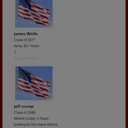
james Wolfe
Class of 1977
Army, 20+ Years
1
Report a Problem
jeff crump
Class of 1986
Marine Corps, 4 Years
looking for lisa marie blanck