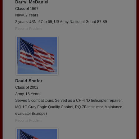
Darryl McDaniel
Class of 1967
Navy, 2 Years
2 years USN, 67 to 69, US Army Natiional Guard 87-89
Report a Problem
David Shafer
Class of 2002
Army, 16 Years
Served 5 combat tours. Served as a CH-47D helicopter repairer,
MQ-1C Gray Eagle Quality Control, RQ-7B instructor, Maintance
evaluator (Europe)
Report a Problem