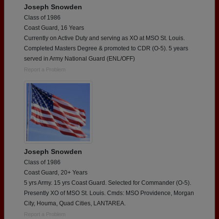
Joseph Snowden
Class of 1986
Coast Guard, 16 Years
Currently on Active Duty and serving as XO at MSO St. Louis.
Completed Masters Degree & promoted to CDR (O-5). 5 years
served in Army National Guard (ENL/OFF)
Report a Problem
Joseph Snowden
Class of 1986
Coast Guard, 20+ Years
5 yrs Army. 15 yrs Coast Guard. Selected for Commander (O-5).
Presently XO of MSO St. Louis. Cmds: MSO Providence, Morgan
City, Houma, Quad Cities, LANTAREA.
Report a Problem