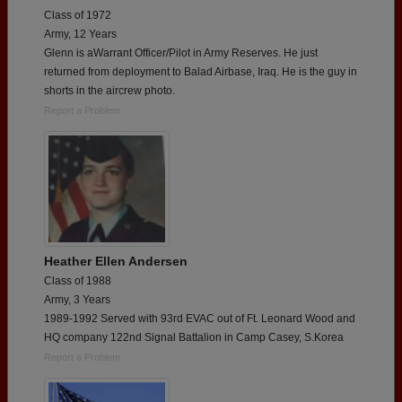
Class of 1972
Army, 12 Years
Glenn is aWarrant Officer/Pilot in Army Reserves. He just
returned from deployment to Balad Airbase, Iraq. He is the guy in
shorts in the aircrew photo.
Report a Problem
Heather Ellen Andersen
Class of 1988
Army, 3 Years
1989-1992 Served with 93rd EVAC out of Ft. Leonard Wood and
HQ company 122nd Signal Battalion in Camp Casey, S.Korea
Report a Problem