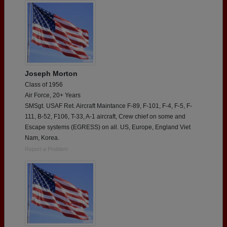
Joseph Morton
Class of 1956
Air Force, 20+ Years
SMSgt. USAF Ret. Aircraft Maintance F-89, F-101, F-4, F-5, F-
111, B-52, F106, T-33, A-1 aircraft, Crew chief on some and
Escape systems (EGRESS) on all. US, Europe, England Viet
Nam, Korea.
Report a Problem