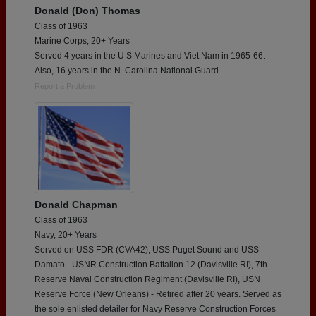
Donald (Don) Thomas
Class of 1963
Marine Corps, 20+ Years
Served 4 years in the U S Marines and Viet Nam in 1965-66.
Also, 16 years in the N. Carolina National Guard.
Report a Problem
Donald Chapman
Class of 1963
Navy, 20+ Years
Served on USS FDR (CVA42), USS Puget Sound and USS
Damato - USNR Construction Battalion 12 (Davisville RI), 7th
Reserve Naval Construction Regiment (Davisville RI), USN
Reserve Force (New Orleans) - Retired after 20 years. Served as
the sole enlisted detailer for Navy Reserve Construction Forces