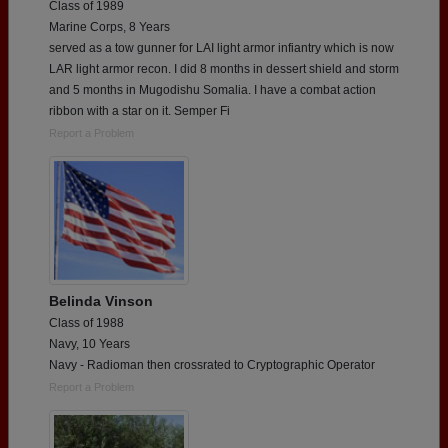
Class of 1989
Marine Corps, 8 Years
served as a tow gunner for LAI light armor infiantry which is now
LAR light armor recon. I did 8 months in dessert shield and storm
and 5 months in Mugodishu Somalia. I have a combat action
ribbon with a star on it. Semper Fi
Report a Problem
Belinda Vinson
Class of 1988
Navy, 10 Years
Navy - Radioman then crossrated to Cryptographic Operator
Report a Problem