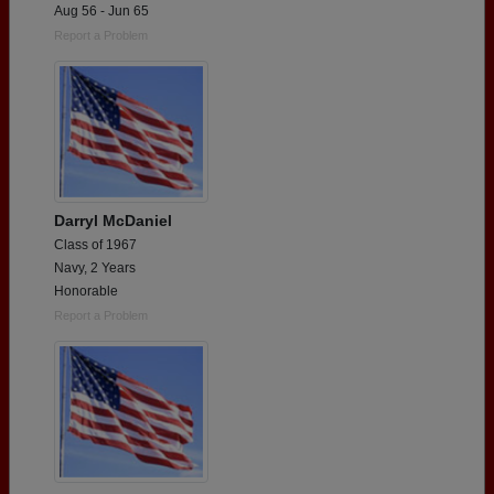
Aug 56 - Jun 65
Report a Problem
Darryl McDaniel
Class of 1967
Navy, 2 Years
Honorable
Report a Problem