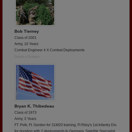
Bob Tierney
Class of 2001
Army, 10 Years
Combat Engineer 4 X Combat Deployments
Report a Problem
Bryan K. Thibedeau
Class of 1973
Army, 3 Years
FT. Polk, Ft. Gorden for 31M20 training, Ft Riley's 1st Infantry Div.
for duration with 2 deployments to Germany. Satellite Specialist