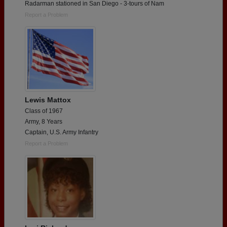
Radarman stationed in San Diego - 3-tours of Nam
Report a Problem
Lewis Mattox
Class of 1967
Army, 8 Years
Captain, U.S. Army Infantry
Report a Problem