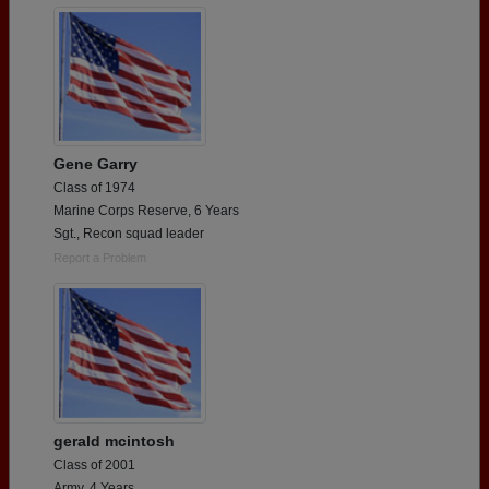
Gene Garry
Class of 1974
Marine Corps Reserve, 6 Years
Sgt., Recon squad leader
Report a Problem
gerald mcintosh
Class of 2001
Army, 4 Years