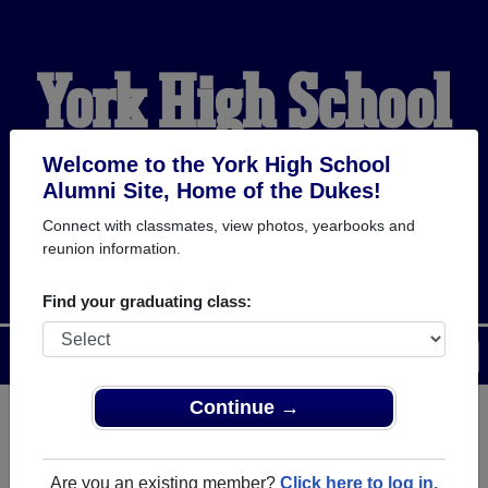
York High School
Alumni
Welcome to the York High School
Alumni Site, Home of the Dukes!
Connect with classmates, view photos, yearbooks and
HOME OF THE DUKES
reunion information.
Find your graduating class:
Menu
Login
Help
Continue →
Register
as an alumni from York
ALUMNI Registration
High School (York Nebraska)
Are you an existing member?
Click here to log in.