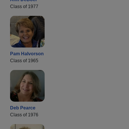
Class of 1977
Pam Halvorson
Class of 1965
Deb Pearce
Class of 1976