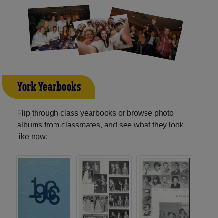
York Yearbooks
Flip through class yearbooks or browse photo
albums from classmates, and see what they look
like now: