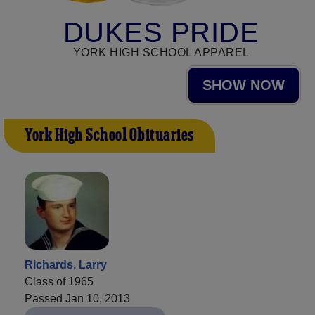
DUKES PRIDE
YORK HIGH SCHOOL APPAREL
SHOW NOW
York High School Obituaries
Richards, Larry
Class of 1965
Passed Jan 10, 2013