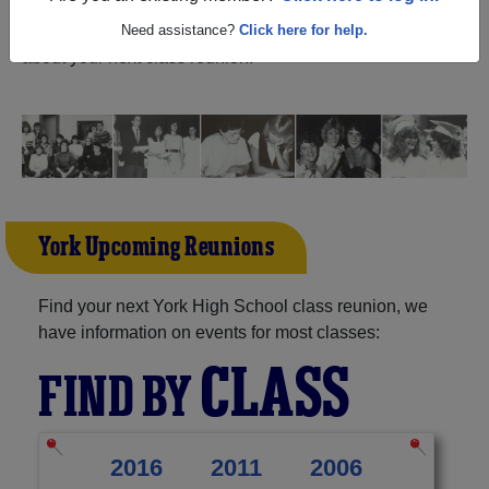
and reunite with
1,536 classmates
and old friends. Share
your memories by posting photos or stories, or find out
Need assistance?
Click here for help.
about your next class reunion!
York Upcoming Reunions
Find your next York High School class reunion, we
have information on events for most classes:
CLASS
FIND BY
2016
2011
2006