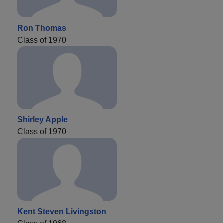
Ron Thomas
Class of 1970
Shirley Apple
Class of 1970
Kent Steven Livingston