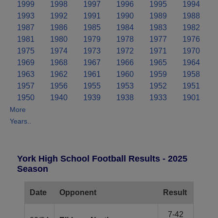
1999
1998
1997
1996
1995
1994
1993
1992
1991
1990
1989
1988
1987
1986
1985
1984
1983
1982
1981
1980
1979
1978
1977
1976
1975
1974
1973
1972
1971
1970
1969
1968
1967
1966
1965
1964
1963
1962
1961
1960
1959
1958
1957
1956
1955
1953
1952
1951
1950
1940
1939
1938
1933
1901
More
Years..
York High School Football Results - 2025
Season
Date
Opponent
Result
7-42