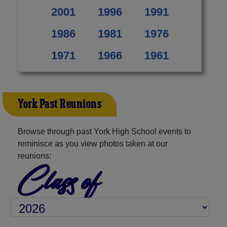
2001
1996
1991
1986
1981
1976
1971
1966
1961
York Past Reunions
Browse through past York High School events to
reminisce as you view photos taken at our
reunions:
Class of