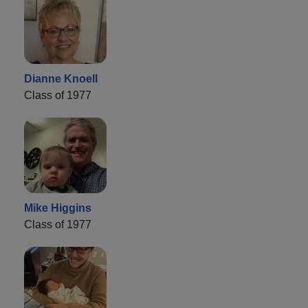
Dianne Knoell
Class of 1977
Mike Higgins
Class of 1977