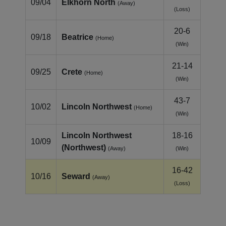
09/04
Elkhorn North
(Away)
(Loss)
20-6
09/18
Beatrice
(Home)
(Win)
21-14
09/25
Crete
(Home)
(Win)
43-7
10/02
Lincoln Northwest
(Home)
(Win)
Lincoln Northwest
18-16
10/09
(Northwest)
(Away)
(Win)
16-42
10/16
Seward
(Away)
(Loss)