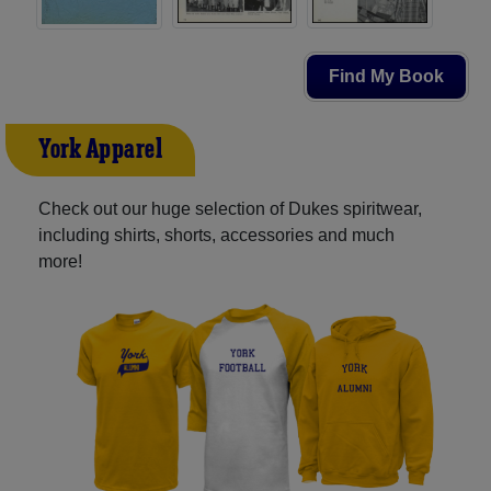
Find My Book
York Apparel
Check out our huge selection of Dukes spiritwear,
including shirts, shorts, accessories and much
more!