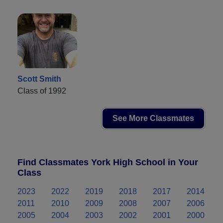
Scott Smith
Class of 1992
See More Classmates
Find Classmates York High School in Your
Class
2023
2022
2019
2018
2017
2014
2011
2010
2009
2008
2007
2006
2005
2004
2003
2002
2001
2000