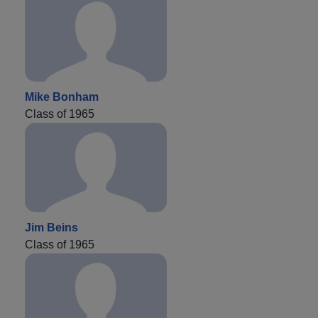
Mike Bonham
Class of 1965
Jim Beins
Class of 1965