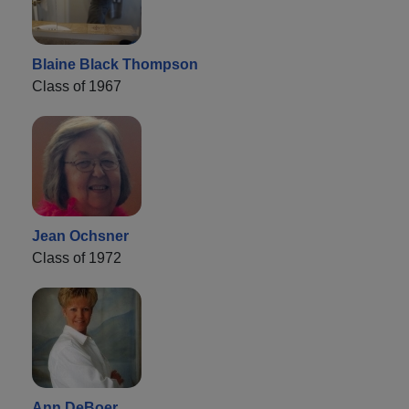
Blaine Black Thompson
Class of 1967
Jean Ochsner
Class of 1972
Ann DeBoer