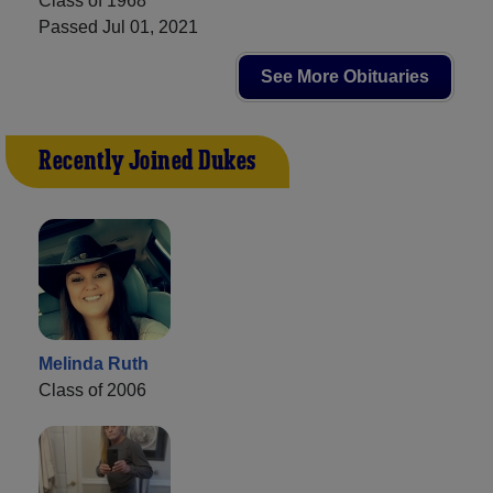
Class of 1968
Passed Jul 01, 2021
See More Obituaries
Recently Joined Dukes
Melinda Ruth
Class of 2006