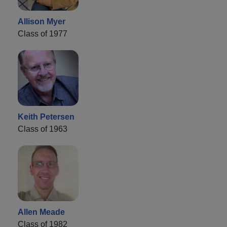
Allison Myer
Class of 1977
Keith Petersen
Class of 1963
Allen Meade
Class of 1982