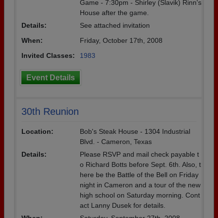
Game - 7:30pm - Shirley (Slavik) Rinn's
House after the game.
Details:
See attached invitation
When:
Friday, October 17th, 2008
Invited Classes:
1983
Event Details
30th Reunion
Location:
Bob's Steak House - 1304 Industrial
Blvd. - Cameron, Texas
Details:
Please RSVP and mail check payable t
o Richard Botts before Sept. 6th. Also, t
here be the Battle of the Bell on Friday
night in Cameron and a tour of the new
high school on Saturday morning. Cont
act Lanny Dusek for details.