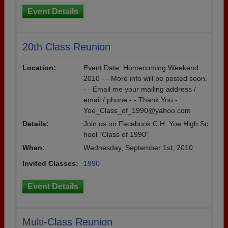
Event Details
20th Class Reunion
Location:
Event Date: Homecoming Weekend
2010 - - More info will be posted soon.
- - Email me your mailing address /
email / phone - - Thank You -
Yoe_Class_of_1990@yahoo.com
Details:
Join us on Facebook C.H. Yoe High Sc
hool "Class of 1990"
When:
Wednesday, September 1st, 2010
Invited Classes:
1990
Event Details
Multi-Class Reunion