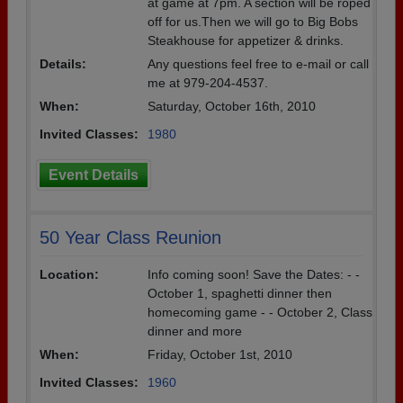
at game at 7pm. A section will be roped
off for us.Then we will go to Big Bobs
Steakhouse for appetizer & drinks.
Details:
Any questions feel free to e-mail or call
me at 979-204-4537.
When:
Saturday, October 16th, 2010
Invited Classes:
1980
Event Details
50 Year Class Reunion
Location:
Info coming soon! Save the Dates: - -
October 1, spaghetti dinner then
homecoming game - - October 2, Class
dinner and more
When:
Friday, October 1st, 2010
Invited Classes:
1960