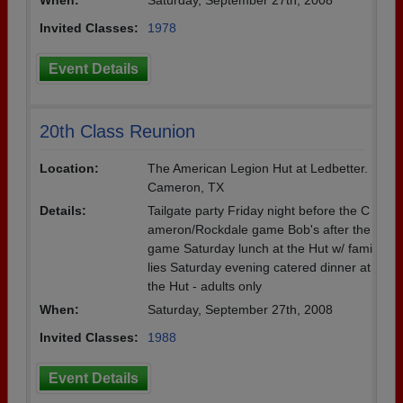
When:
Saturday, September 27th, 2008
Invited Classes:
1978
Event Details
20th Class Reunion
Location:
The American Legion Hut at Ledbetter.
Cameron, TX
Details:
Tailgate party Friday night before the C
ameron/Rockdale game Bob's after the
game Saturday lunch at the Hut w/ fami
lies Saturday evening catered dinner at
the Hut - adults only
When:
Saturday, September 27th, 2008
Invited Classes:
1988
Event Details