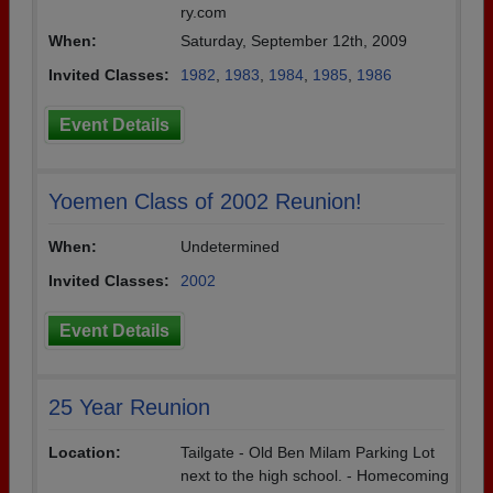
ry.com
When:
Saturday, September 12th, 2009
Invited Classes:
1982
,
1983
,
1984
,
1985
,
1986
Event Details
Yoemen Class of 2002 Reunion!
When:
Undetermined
Invited Classes:
2002
Event Details
25 Year Reunion
Location:
Tailgate - Old Ben Milam Parking Lot
next to the high school. - Homecoming