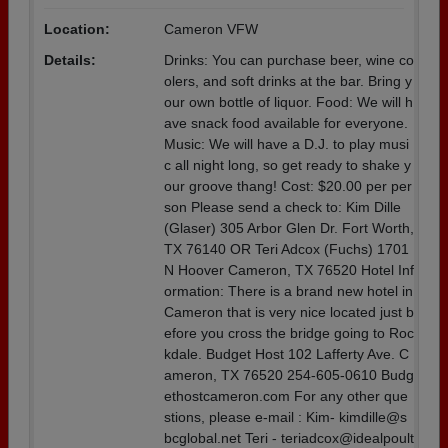
Location:
Cameron VFW
Details:
Drinks: You can purchase beer, wine co
olers, and soft drinks at the bar. Bring y
our own bottle of liquor. Food: We will h
ave snack food available for everyone.
Music: We will have a D.J. to play musi
c all night long, so get ready to shake y
our groove thang! Cost: $20.00 per per
son Please send a check to: Kim Dille
(Glaser) 305 Arbor Glen Dr. Fort Worth,
TX 76140 OR Teri Adcox (Fuchs) 1701
N Hoover Cameron, TX 76520 Hotel Inf
ormation: There is a brand new hotel in
Cameron that is very nice located just b
efore you cross the bridge going to Roc
kdale. Budget Host 102 Lafferty Ave. C
ameron, TX 76520 254-605-0610 Budg
ethostcameron.com For any other que
stions, please e-mail : Kim- kimdille@s
bcglobal.net Teri - teriadcox@idealpoult