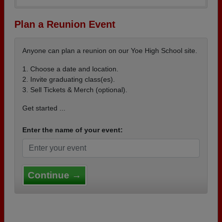
Plan a Reunion Event
Anyone can plan a reunion on our Yoe High School site.
1. Choose a date and location.
2. Invite graduating class(es).
3. Sell Tickets & Merch (optional).
Get started ...
Enter the name of your event:
Continue →