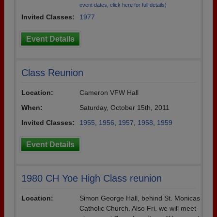
event dates, click here for full details)
Need assistance?
Click here for help.
Invited Classes:
1977
Event Details
Class Reunion
Location:
Cameron VFW Hall
When:
Saturday, October 15th, 2011
Invited Classes:
1955
,
1956
,
1957
,
1958
,
1959
Event Details
1980 CH Yoe High Class reunion
Location:
Simon George Hall, behind St. Monicas
Catholic Church. Also Fri. we will meet