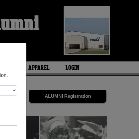
Alumni
ARIES
APPAREL
LOGIN
ion.
friends.
ALUMNI Registration