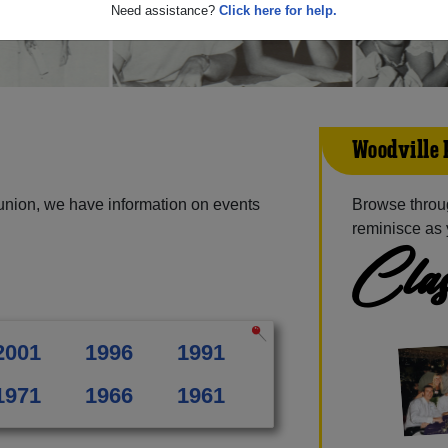
Need assistance?
Click here for help.
Woodville 
union, we have information on events
Browse throu
reminisce as 
Clas
2001
1996
1991
1971
1966
1961