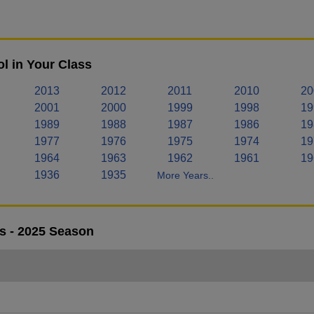
l in Your Class
2013
2012
2011
2010
20
2001
2000
1999
1998
19
1989
1988
1987
1986
19
1977
1976
1975
1974
19
1964
1963
1962
1961
19
1936
1935
More Years..
s - 2025 Season