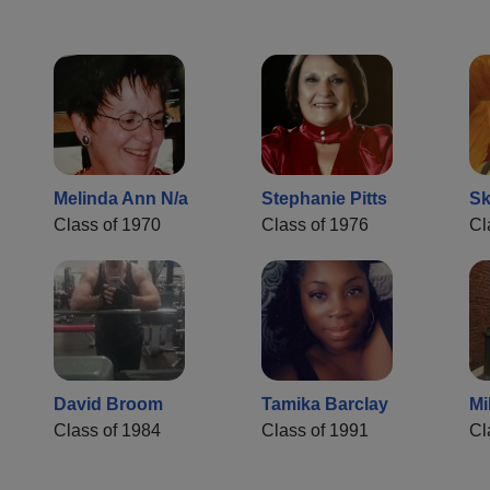
Melinda Ann N/a
Stephanie Pitts
Sk
Class of 1970
Class of 1976
Cl
David Broom
Tamika Barclay
Mi
Class of 1984
Class of 1991
Cl