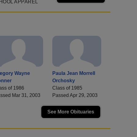
HOOL APPAREL
egory Wayne
Paula Jean Morrell
nner
Orchosky
ass of 1986
Class of 1985
ssed Mar 31, 2003
Passed Apr 29, 2003
See More Obituaries