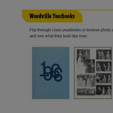
Woodville Yearbooks
Flip through class yearbooks or browse photo
and see what they look like now: