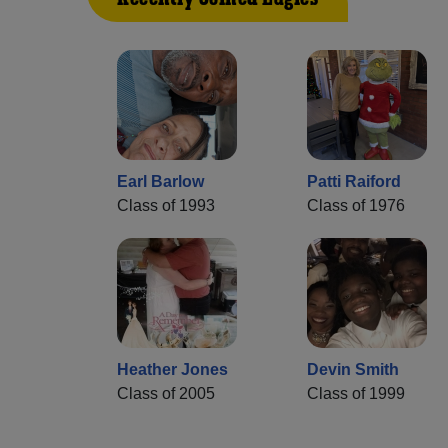
Earl Barlow
Patti Raiford
Class of 1993
Class of 1976
Heather Jones
Devin Smith
Class of 2005
Class of 1999