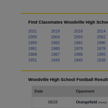
Find Classmates Woodville High Schoo
2021
2019
2018
2014
2005
2004
2003
2002
1993
1992
1991
1990
1981
1980
1979
1978
1969
1967
1966
1965
1951
1945
1940
1938
Woodville High School Football Result
Date
Opponent
08/28
Orangefield
(Home)