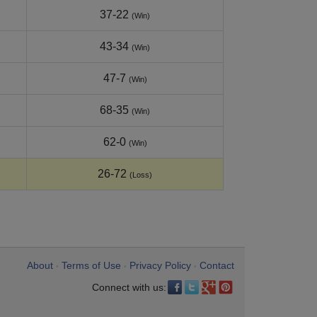
37-22
(Win)
43-34
(Win)
47-7
(Win)
68-35
(Win)
62-0
(Win)
26-72
(Loss)
About
Terms of Use
Privacy Policy
Contact
•
•
•
Connect with us: