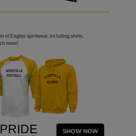
 of Eagles spiritwear, including shirts,
uch more!
PRIDE
SHOW NOW