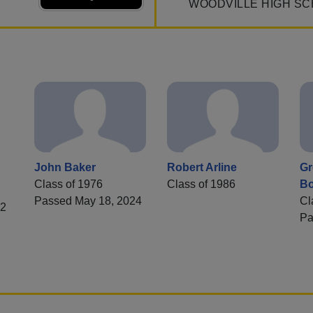
WOODVILLE HIGH SC
John Baker
Robert Arline
Gr
Class of 1976
Class of 1986
Bo
Passed May 18, 2024
Cl
82
Pa