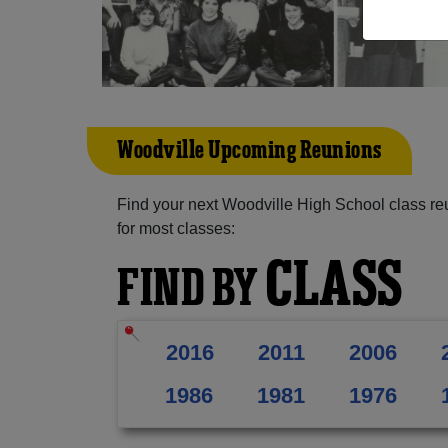
Woodville Upcoming Reunions
Find your next Woodville High School class re
for most classes:
CLASS
FIND BY
2016
2011
2006
1986
1981
1976