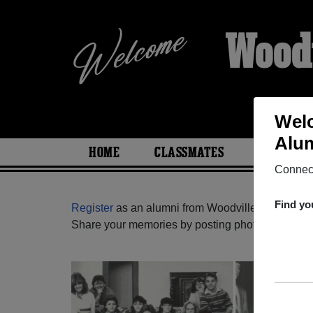
Woodv
Welc
Alum
HOME
CLASSMATES
PHOTOS
Connect
Find yo
Register
as an alumni from Woodville High Schoo
Share your memories by posting photos or stories,