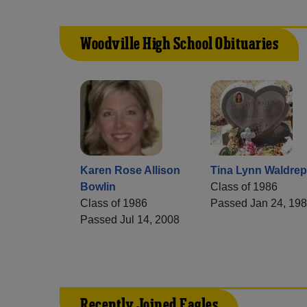
Woodville High School Obituaries
Karen Rose Allison
Tina Lynn Waldrep
Bowlin
Class of 1986
Class of 1986
Passed Jan 24, 19
Passed Jul 14, 2008
Recently Joined Eagles