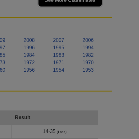
See More Classmates
09
2008
2007
2006
97
1996
1995
1994
85
1984
1983
1982
73
1972
1971
1970
60
1956
1954
1953
Result
14-35
(Loss)