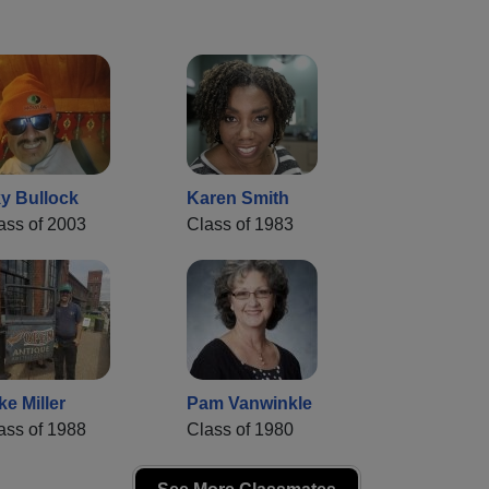
y Bullock
Karen Smith
ass of 2003
Class of 1983
ke Miller
Pam Vanwinkle
ass of 1988
Class of 1980