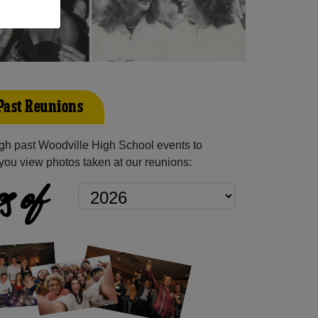
Past Reunions
gh past Woodville High School events to
you view photos taken at our reunions:
s of