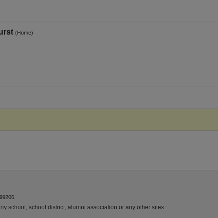
urst
(Home)
 99206.
y school, school district, alumni association or any other sites.