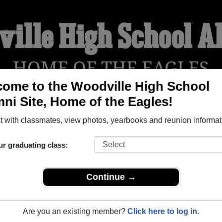
ille High School 
HOME OF THE EAGLES
ome to the Woodville High School
ni Site, Home of the Eagles!
YEARBOOKS
REUNIONS AND EVENTS
OBITU
 with classmates, view photos, yearbooks and reunion informat
ur graduating class:
l (Woodville Texas) and reunite with
1,451 classmates
and old 
 or find out about your next class reunion!
Continue →
Are you an existing member?
Click here to log in.