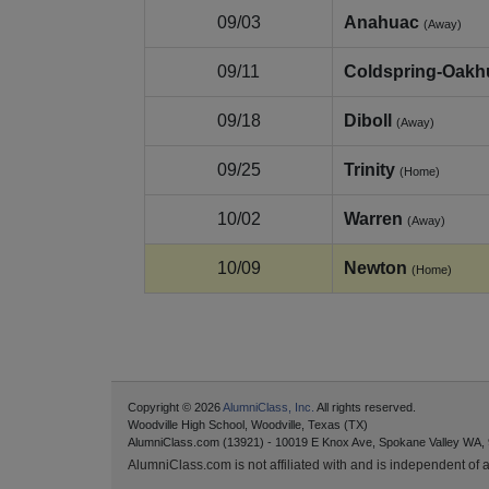
09/03
Anahuac
(Away)
09/11
Coldspring-Oakh
09/18
Diboll
(Away)
09/25
Trinity
(Home)
10/02
Warren
(Away)
10/09
Newton
(Home)
Copyright © 2026
AlumniClass, Inc.
All rights reserved.
Woodville High School, Woodville, Texas (TX)
AlumniClass.com (13921) - 10019 E Knox Ave, Spokane Valley WA,
AlumniClass.com is not affiliated with and is independent of an