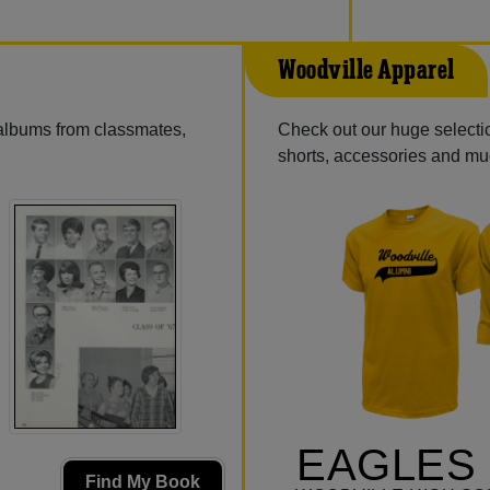
Woodville Apparel
 albums from classmates,
Check out our huge selection
shorts, accessories and m
EAGLES 
Find My Book