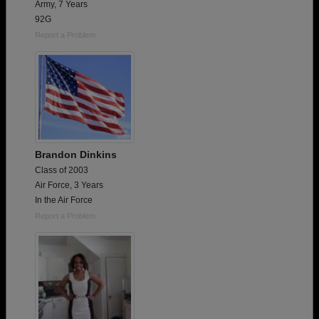
Army, 7 Years
92G
Report a Problem
Brandon Dinkins
Class of 2003
Air Force, 3 Years
In the Air Force
Report a Problem