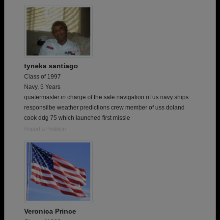
tyneka santiago
Class of 1997
Navy, 5 Years
quatermaster in charge of the safe navigation of us navy ships
responsilbe weather predictions crew member of uss doland
cook ddg 75 which launched first missle
Report a Problem
Veronica Prince