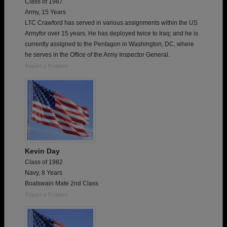
Class of 1987
Army, 15 Years
LTC Crawford has served in various assignments within the US
Armyfor over 15 years. He has deployed twice to Iraq; and he is
currently assigned to the Pentagon in Washington, DC, where
he serves in the Office of the Army Inspector General.
Report a Problem
Kevin Day
Class of 1982
Navy, 8 Years
Boatswain Mate 2nd Class
Report a Problem