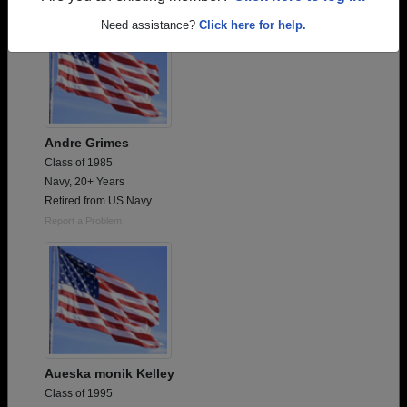
Need assistance?
Click here for help.
Andre Grimes
Class of 1985
Navy, 20+ Years
Retired from US Navy
Report a Problem
Aueska monik Kelley
Class of 1995