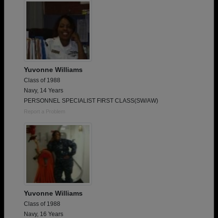
Yuvonne Williams
Class of 1988
Navy, 14 Years
PERSONNEL SPECIALIST FIRST CLASS(SW/AW)
Report a Problem
Yuvonne Williams
Class of 1988
Navy, 16 Years