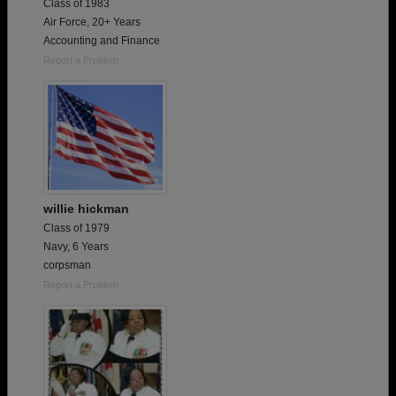
Class of 1983
Air Force, 20+ Years
Accounting and Finance
Report a Problem
willie hickman
Class of 1979
Navy, 6 Years
corpsman
Report a Problem