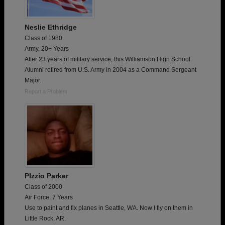
Neslie Ethridge
Class of 1980
Army, 20+ Years
After 23 years of military service, this Williamson High School
Alumni retired from U.S. Army in 2004 as a Command Sergeant
Major.
Report a Problem
PIzzio Parker
Class of 2000
Air Force, 7 Years
Use to paint and fix planes in Seattle, WA. Now I fly on them in
Little Rock, AR.