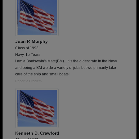
Juan P. Murphy
Class of 1993
Navy, 15 Years
I am a Boatswain's Mate(BM)...it is the oldest rate in the Navy
and being a BM we do a variety of jobs but we primarily take
care of the ship and small boats!
Report a Problem
Kenneth D. Crawford