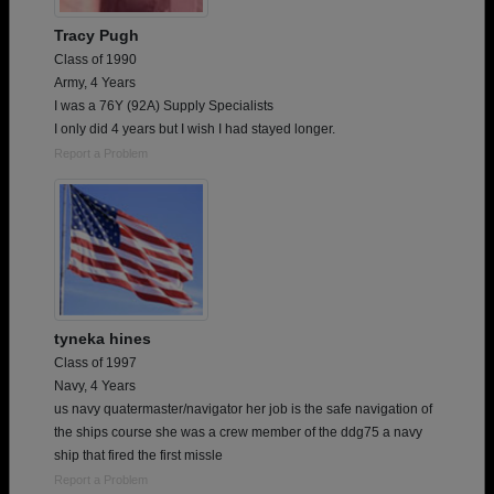
Tracy Pugh
Class of 1990
Army, 4 Years
I was a 76Y (92A) Supply Specialists
I only did 4 years but I wish I had stayed longer.
Report a Problem
tyneka hines
Class of 1997
Navy, 4 Years
us navy quatermaster/navigator her job is the safe navigation of
the ships course she was a crew member of the ddg75 a navy
ship that fired the first missle
Report a Problem