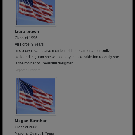
laura brown
Class of 1996
Air Force, 9 Years
mrs brown is an active member of the us air force currently
stationed in guam she was deployed to kazakhstan recently she
is the mother of 1beautiful daughter
Report a Problem
Megan Strother
Class of 2008
National Guard, 1 Years