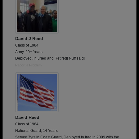
David J Reed
Class of 1984
Army, 20+ Years
Deployed, Injuried and Retired! Nuff said!
Report a Problem
David Reed
Class of 1984
National Guard, 14 Years
Served 7yrs in Coast Guard, Deployed to Iraq in 2009 with the