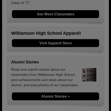
Class of '77
See More Classmates
Williamson High School Apparel!
Visit Apparel Store
Alumni Stories
Read and submit stories about our
classmates from Williamson High School,
post achievements and news about our
alumni, and post photos of our classmates.
Alumni Stories »