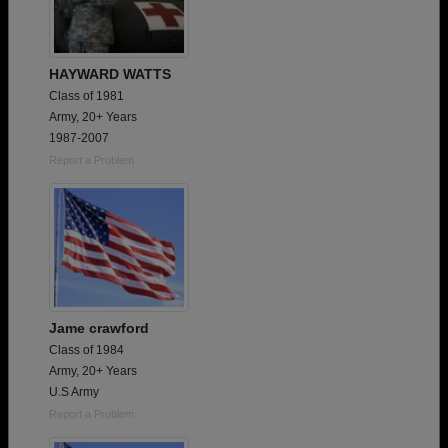
HAYWARD WATTS
Class of 1981
Army, 20+ Years
1987-2007
Report a Problem
Jame crawford
Class of 1984
Army, 20+ Years
U.S Army
Report a Problem