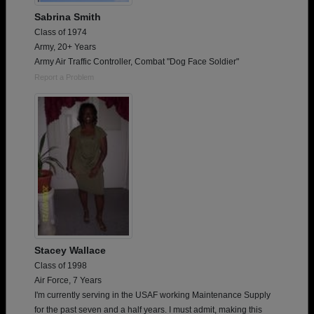
Sabrina Smith
Class of 1974
Army, 20+ Years
Army Air Traffic Controller, Combat "Dog Face Soldier"
Report a Problem
Stacey Wallace
Class of 1998
Air Force, 7 Years
I'm currently serving in the USAF working Maintenance Supply
for the past seven and a half years. I must admit, making this