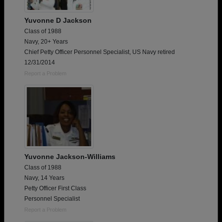
Yuvonne D Jackson
Class of 1988
Navy, 20+ Years
Chief Petty Officer Personnel Specialist, US Navy retired
12/31/2014
Report a Problem
Yuvonne Jackson-Williams
Class of 1988
Navy, 14 Years
Petty Officer First Class
Personnel Specialist
Report a Problem