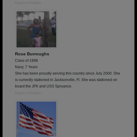
Report a Problem
Rose Burroughs
Class of 1998
Navy, 7 Years
She has been proudly serving this country since July 2000. She
is currently stationed in Jacksonville, Fl. She was stationed on
board the JFK and USS Spruance.
Report a Problem