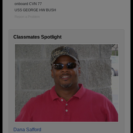
onboard CVN 77
USS GEORGE HW BUSH
Report a Problem
Classmates Spotlight
Dana Safford