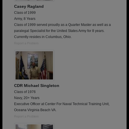
Casey Ragland
Class of 1999
Army, 8 Years
Class of 1999 served proudly as a Quarter Master as well as a
paralegal Specialist for the United States Army for 8 years.
Currently resides in Columbus, Ohio.
Report a Problem
CDR Michael Singleton
Class of 1976
Navy, 20+ Years
Executive Officer at Center For Naval Technical Training Unit,
Oceana Virginia Beach VA.
Report a Problem