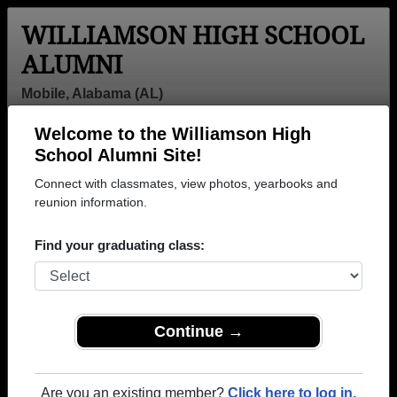
WILLIAMSON HIGH SCHOOL
ALUMNI
Mobile, Alabama (AL)
Welcome to the Williamson High
Menu
Login
Help
School Alumni Site!
Connect with classmates, view photos, yearbooks and
reunion information.
Find your graduating class:
Continue →
Honored Military Alumni
Add a Profile
Are you an existing member?
Click here to log in.