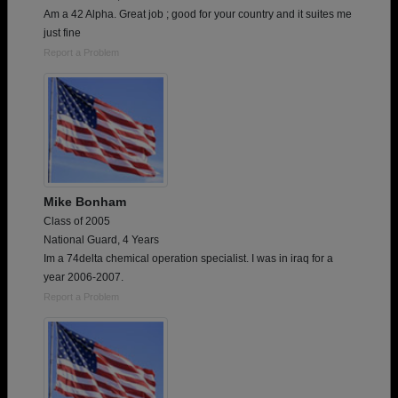
Am a 42 Alpha. Great job ; good for your country and it suites me
just fine
Report a Problem
Mike Bonham
Class of 2005
National Guard, 4 Years
Im a 74delta chemical operation specialist. I was in iraq for a
year 2006-2007.
Report a Problem