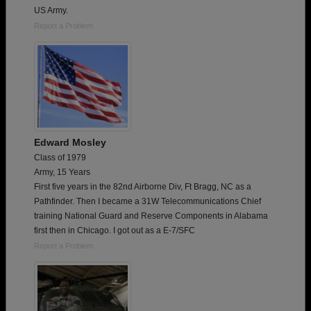
US Army.
Report a Problem
Edward Mosley
Class of 1979
Army, 15 Years
First five years in the 82nd Airborne Div, Ft Bragg, NC as a
Pathfinder. Then I became a 31W Telecommunications Chief
training National Guard and Reserve Components in Alabama
first then in Chicago. I got out as a E-7/SFC
Report a Problem