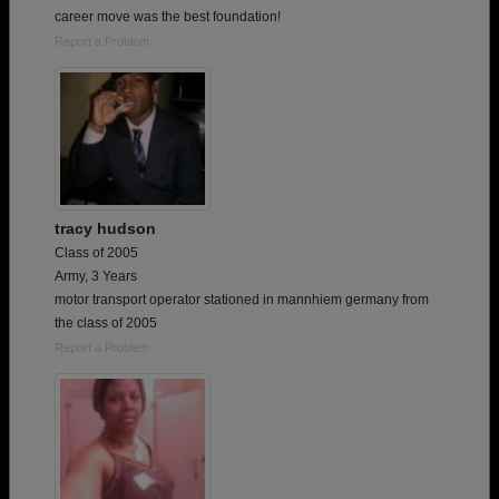
career move was the best foundation!
Report a Problem
tracy hudson
Class of 2005
Army, 3 Years
motor transport operator stationed in mannhiem germany from
the class of 2005
Report a Problem