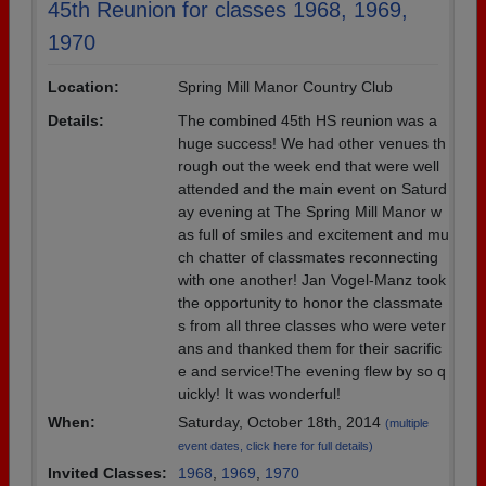
45th Reunion for classes 1968, 1969,
1970
Location:
Spring Mill Manor Country Club
Details:
The combined 45th HS reunion was a
huge success! We had other venues th
rough out the week end that were well
attended and the main event on Saturd
ay evening at The Spring Mill Manor w
as full of smiles and excitement and mu
ch chatter of classmates reconnecting
with one another! Jan Vogel-Manz took
the opportunity to honor the classmate
s from all three classes who were veter
ans and thanked them for their sacrific
e and service!The evening flew by so q
uickly! It was wonderful!
When:
Saturday, October 18th, 2014
(multiple
event dates, click here for full details)
Invited Classes:
1968
,
1969
,
1970