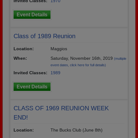
Invited Classes:
1970
Event Details
Class of 1989 Reunion
Location:
Maggios
When:
Saturday, November 16th, 2019
(multiple
event dates, click here for full details)
Invited Classes:
1989
Event Details
CLASS OF 1969 REUNION WEEK
END!
Location:
The Bucks Club (June 8th)