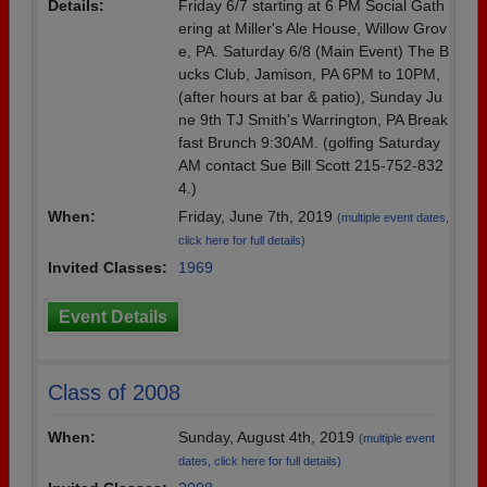
Details:
Friday 6/7 starting at 6 PM Social Gath
ering at Miller's Ale House, Willow Grov
e, PA. Saturday 6/8 (Main Event) The B
ucks Club, Jamison, PA 6PM to 10PM,
(after hours at bar & patio), Sunday Ju
ne 9th TJ Smith's Warrington, PA Break
fast Brunch 9:30AM. (golfing Saturday
AM contact Sue Bill Scott 215-752-832
4.)
When:
Friday, June 7th, 2019
(multiple event dates,
click here for full details)
Invited Classes:
1969
Event Details
Class of 2008
When:
Sunday, August 4th, 2019
(multiple event
dates, click here for full details)