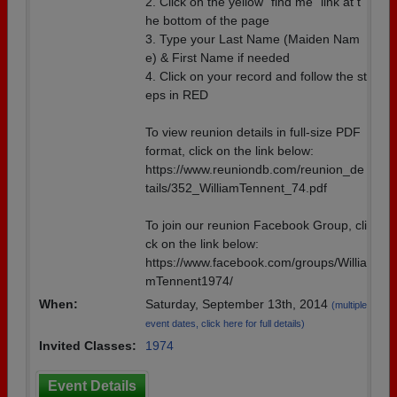
2. Click on the yellow “find me” link at t
he bottom of the page
3. Type your Last Name (Maiden Nam
e) & First Name if needed
4. Click on your record and follow the st
eps in RED
To view reunion details in full-size PDF
format, click on the link below:
https://www.reuniondb.com/reunion_de
tails/352_WilliamTennent_74.pdf
To join our reunion Facebook Group, cli
ck on the link below:
https://www.facebook.com/groups/Willia
mTennent1974/
When:
Saturday, September 13th, 2014
(multiple
event dates, click here for full details)
Invited Classes:
1974
Event Details