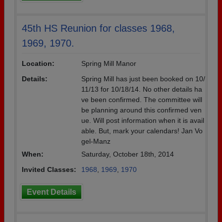
45th HS Reunion for classes 1968,
1969, 1970.
Location:
Spring Mill Manor
Details:
Spring Mill has just been booked on 10/
11/13 for 10/18/14. No other details ha
ve been confirmed. The committee will
be planning around this confirmed ven
ue. Will post information when it is avail
able. But, mark your calendars! Jan Vo
gel-Manz
When:
Saturday, October 18th, 2014
Invited Classes:
1968
,
1969
,
1970
Event Details