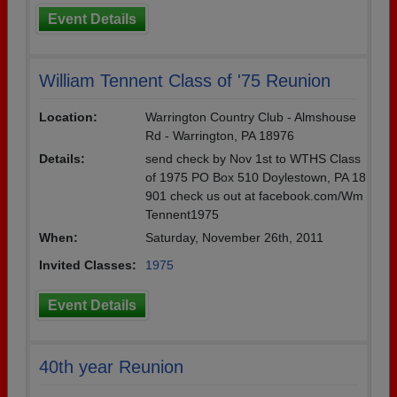
Event Details
William Tennent Class of '75 Reunion
Location:
Warrington Country Club - Almshouse
Rd - Warrington, PA 18976
Details:
send check by Nov 1st to WTHS Class
of 1975 PO Box 510 Doylestown, PA 18
901 check us out at facebook.com/Wm
Tennent1975
When:
Saturday, November 26th, 2011
Invited Classes:
1975
Event Details
40th year Reunion