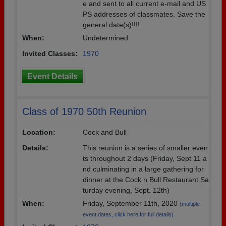
e and sent to all current e-mail and US
PS addresses of classmates. Save the
general date(s)!!!!
When:
Undetermined
Invited Classes:
1970
Event Details
Class of 1970 50th Reunion
Location:
Cock and Bull
Details:
This reunion is a series of smaller even
ts throughout 2 days (Friday, Sept 11 a
nd culminating in a large gathering for
dinner at the Cock n Bull Restaurant Sa
turday evening, Sept. 12th)
When:
Friday, September 11th, 2020
(multiple
event dates, click here for full details)