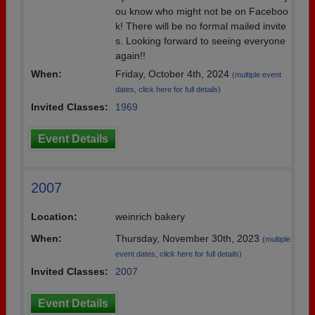
ou know who might not be on Faceboo
k! There will be no formal mailed invite
s. Looking forward to seeing everyone
again!!
When:
Friday, October 4th, 2024
(multiple event
dates, click here for full details)
Invited Classes:
1969
Event Details
2007
Location:
weinrich bakery
When:
Thursday, November 30th, 2023
(multiple
event dates, click here for full details)
Invited Classes:
2007
Event Details