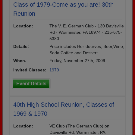
Class of 1979-Come as you are! 30th
Reunion
Location:
The V. E. German Club - 130 Davisville
Rd - Warminster, PA 18974 - 215-675-
5380
Details:
Price includes Hor-dourves, Beer,Wine,
Soda Coffee and Dessert.
When:
Friday, November 27th, 2009
Invited Classes:
1979
Event Details
40th High School Reunion, Classes of
1969 & 1970
Location:
VE Club (The German Club) on
Davisville Rd, Warminster, PA.