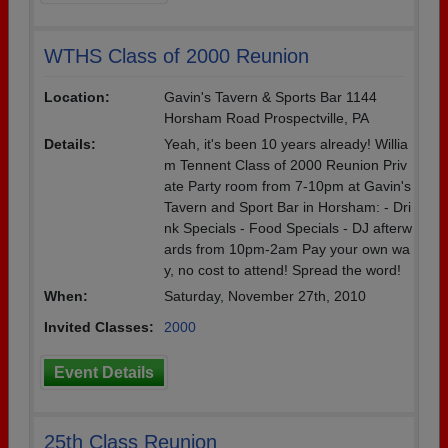
WTHS Class of 2000 Reunion
Location:
Gavin's Tavern & Sports Bar 1144
Horsham Road Prospectville, PA
Details:
Yeah, it's been 10 years already! Willia
m Tennent Class of 2000 Reunion Priv
ate Party room from 7-10pm at Gavin's
Tavern and Sport Bar in Horsham: - Dri
nk Specials - Food Specials - DJ afterw
ards from 10pm-2am Pay your own wa
y, no cost to attend! Spread the word!
When:
Saturday, November 27th, 2010
Invited Classes:
2000
Event Details
25th Class Reunion