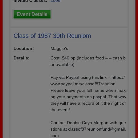
Invited Classes:
2008
Event Details
Class of 1987 30th Reuniom
Location:
Maggio's
Details:
Cost: $40 pp (includes food – – cash b
ar available)
Pay via Paypal using this link – https://
www.paypal.me/classof87reunion
Please leave your full name when maki
ng your payments on paypal. That way
they will have a record of it the night of
the event!
Contact Debbie Caya Morgan with que
stions at classof87reunionfund@gmail.
com