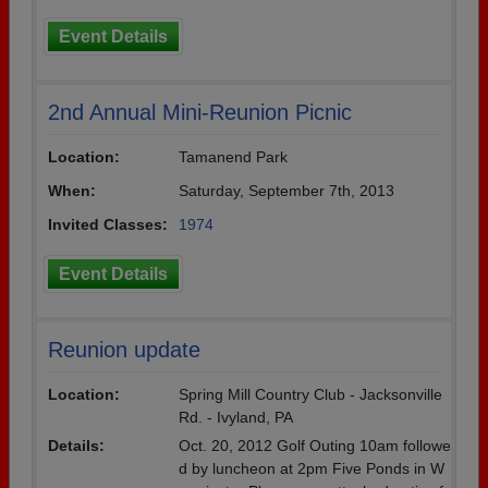
Event Details
2nd Annual Mini-Reunion Picnic
Location:
Tamanend Park
When:
Saturday, September 7th, 2013
Invited Classes:
1974
Event Details
Reunion update
Location:
Spring Mill Country Club - Jacksonville
Rd. - Ivyland, PA
Details:
Oct. 20, 2012 Golf Outing 10am followe
d by luncheon at 2pm Five Ponds in W