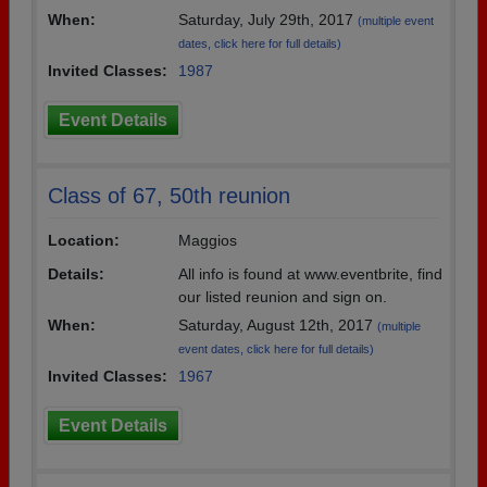
When:
Saturday, July 29th, 2017
(multiple event
dates, click here for full details)
Invited Classes:
1987
Event Details
Class of 67, 50th reunion
Location:
Maggios
Details:
All info is found at www.eventbrite, find
our listed reunion and sign on.
When:
Saturday, August 12th, 2017
(multiple
event dates, click here for full details)
Invited Classes:
1967
Event Details