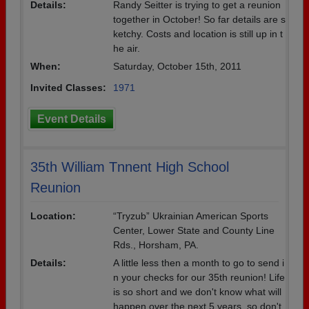
Details:
Randy Seitter is trying to get a reunion
together in October! So far details are s
ketchy. Costs and location is still up in t
he air.
When:
Saturday, October 15th, 2011
Invited Classes:
1971
Event Details
35th William Tnnent High School
Reunion
Location:
“Tryzub” Ukrainian American Sports
Center, Lower State and County Line
Rds., Horsham, PA.
Details:
A little less then a month to go to send i
n your checks for our 35th reunion! Life
is so short and we don't know what will
happen over the next 5 years, so don't