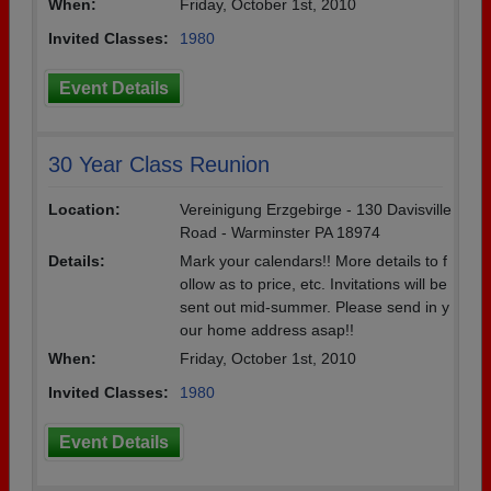
When:
Friday, October 1st, 2010
Invited Classes:
1980
Event Details
30 Year Class Reunion
Location:
Vereinigung Erzgebirge - 130 Davisville
Road - Warminster PA 18974
Details:
Mark your calendars!! More details to f
ollow as to price, etc. Invitations will be
sent out mid-summer. Please send in y
our home address asap!!
When:
Friday, October 1st, 2010
Invited Classes:
1980
Event Details