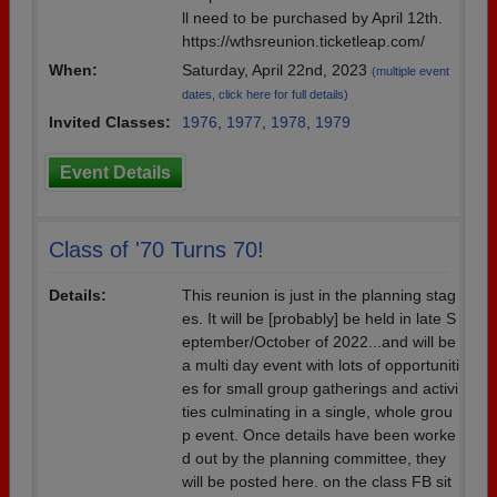
ll need to be purchased by April 12th.
https://wthsreunion.ticketleap.com/
When:
Saturday, April 22nd, 2023
(multiple event
dates, click here for full details)
Invited Classes:
1976
,
1977
,
1978
,
1979
Event Details
Class of '70 Turns 70!
Details:
This reunion is just in the planning stag
es. It will be [probably] be held in late S
eptember/October of 2022...and will be
a multi day event with lots of opportuniti
es for small group gatherings and activi
ties culminating in a single, whole grou
p event. Once details have been worke
d out by the planning committee, they
will be posted here. on the class FB sit