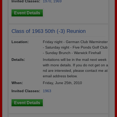
Invited Classes:
1970
,
1969
Event Details
Class of 1963 50th (-3) Reunion
Location:
Friday night - German Club Warminster
- Saturday night - Five Ponds Golf Club
- Sunday Brunch - Warwick Firehall
Details:
Invitations will be in the mail next week
with more details. If you do not get on a
nd are interested, please contact me at
email address below.
When:
Friday, June 25th, 2010
Invited Classes:
1963
Event Details