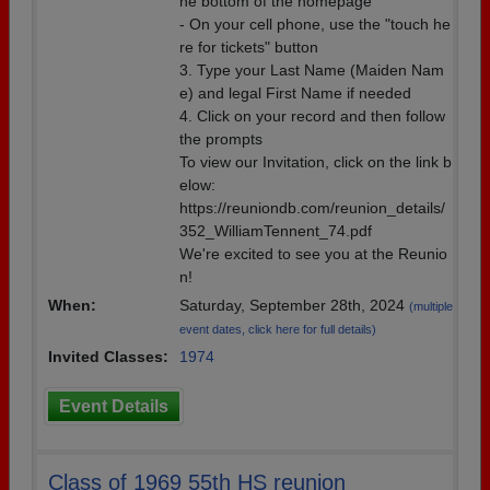
he bottom of the homepage
- On your cell phone, use the "touch he
re for tickets" button
3. Type your Last Name (Maiden Nam
e) and legal First Name if needed
4. Click on your record and then follow
the prompts
To view our Invitation, click on the link b
elow:
https://reuniondb.com/reunion_details/
352_WilliamTennent_74.pdf
We're excited to see you at the Reunio
n!
When:
Saturday, September 28th, 2024
(multiple
event dates, click here for full details)
Invited Classes:
1974
Event Details
Class of 1969 55th HS reunion