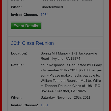
When:
Undetermined
Invited Classes:
1964
Event Details
30th Class Reunion
Location:
Spring Mill Manor - 171 Jacksonville
Road - Ivyland, PA 18974
Details:
Your Response is Requested by Friday
• November 11th • 2011 $50.00 per per
son • Please make checks payable to:
William Tennent Reunion Mail to: Willia
m Tennent Reunion Class of 1981 P.O.
Box 474 • Dresher, PA 19025
When:
Saturday, November 26th, 2011
Invited Classes:
1981