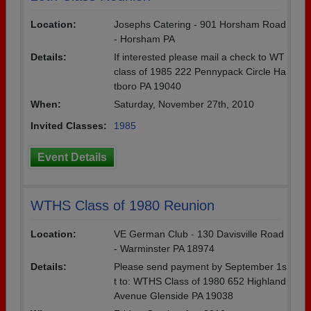
Location:
Josephs Catering - 901 Horsham Road
- Horsham PA
Details:
If interested please mail a check to WT
class of 1985 222 Pennypack Circle Ha
tboro PA 19040
When:
Saturday, November 27th, 2010
Invited Classes:
1985
Event Details
WTHS Class of 1980 Reunion
Location:
VE German Club - 130 Davisville Road
- Warminster PA 18974
Details:
Please send payment by September 1s
t to: WTHS Class of 1980 652 Highland
Avenue Glenside PA 19038