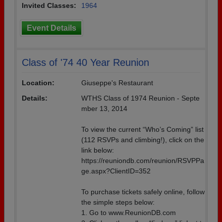
Invited Classes:
1964
Event Details
Class of '74 40 Year Reunion
Location:
Giuseppe's Restaurant
Details:
WTHS Class of 1974 Reunion - Septe
mber 13, 2014
To view the current “Who’s Coming” list
(112 RSVPs and climbing!), click on the
link below:
https://reuniondb.com/reunion/RSVPPa
ge.aspx?ClientID=352
To purchase tickets safely online, follow
the simple steps below:
1. Go to www.ReunionDB.com