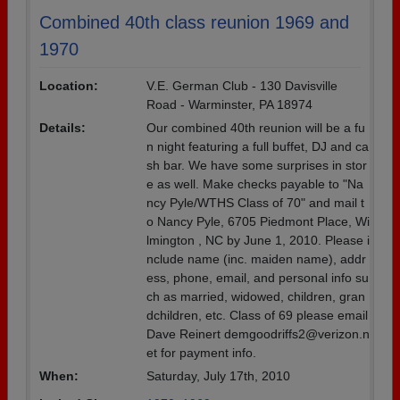
Combined 40th class reunion 1969 and
1970
Location:
V.E. German Club - 130 Davisville
Road - Warminster, PA 18974
Details:
Our combined 40th reunion will be a fu
n night featuring a full buffet, DJ and ca
sh bar. We have some surprises in stor
e as well. Make checks payable to "Na
ncy Pyle/WTHS Class of 70" and mail t
o Nancy Pyle, 6705 Piedmont Place, Wi
lmington , NC by June 1, 2010. Please i
nclude name (inc. maiden name), addr
ess, phone, email, and personal info su
ch as married, widowed, children, gran
dchildren, etc. Class of 69 please email
Dave Reinert demgoodriffs2@verizon.n
et for payment info.
When:
Saturday, July 17th, 2010