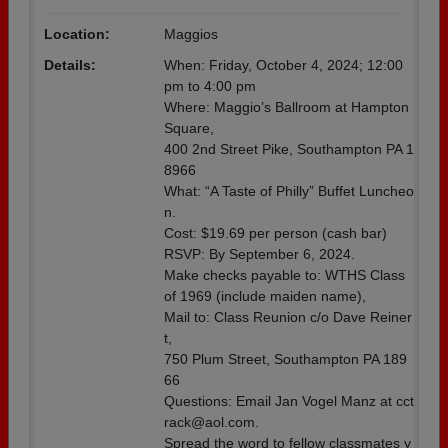
Location:
Maggios
Details:
When: Friday, October 4, 2024; 12:00
pm to 4:00 pm
Where: Maggio’s Ballroom at Hampton
Square,
400 2nd Street Pike, Southampton PA 1
8966
What: “A Taste of Philly” Buffet Luncheo
n.
Cost: $19.69 per person (cash bar)
RSVP: By September 6, 2024.
Make checks payable to: WTHS Class
of 1969 (include maiden name),
Mail to: Class Reunion c/o Dave Reiner
t,
750 Plum Street, Southampton PA 189
66
Questions: Email Jan Vogel Manz at cct
rack@aol.com.
Spread the word to fellow classmates y