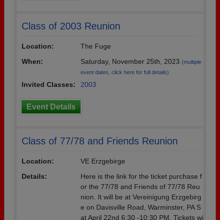
Class of 2003 Reunion
Location:
The Fuge
When:
Saturday, November 25th, 2023
(multiple
event dates, click here for full details)
Invited Classes:
2003
Event Details
Class of 77/78 and Friends Reunion
Location:
VE Erzgebirge
Details:
Here is the link for the ticket purchase f
or the 77/78 and Friends of 77/78 Reu
nion. It will be at Vereinigung Erzgebirg
e on Davisville Road, Warminster, PA S
at April 22nd 6:30 -10:30 PM. Tickets wi