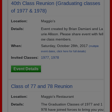
40th Class Reunion (Graduating classes
of 1977 & 1978)
Location:
Maggio's
Details:
Event created by Brian Damiani and La
urie Allison. Please share event with fell
ow class members.
When:
Saturday, October 28th, 2017
(multiple
event dates, click here for full details)
Invited Classes:
1977
,
1978
Event Details
Class of 77 and 78 Reunion
Location:
Maggio's Restaurant
Details:
The Graduation Classes of 1977 and 1
978 have joined forces to bring you you