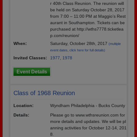
r 40th Class Reunion. The reunion will
be held on Saturday October 28, 2017
from 7:00 – 11:00 PM at Maggio’s Rest
aurant in Southampton. Tickets can be
purchased at http://wths7778.ticketlea
p.com/reunion/
When:
Saturday, October 28th, 2017
(multiple
event dates, click here for full details)
Invited Classes:
1977
,
1978
Event Details
Class of 1968 Reunion
Location:
Wyndham Philadelphia - Bucks County
Details:
Please go to www.wthsreunion.com for
more details and updates. We will be pl
anning activities for October 12-14, 201
8.