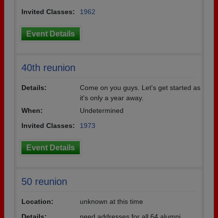
Invited Classes:
1962
Event Details
40th reunion
Details:
Come on you guys. Let's get started as
it's only a year away.
When:
Undetermined
Invited Classes:
1973
Event Details
50 reunion
Location:
unknown at this time
Details:
need addresses for all 64 alumni