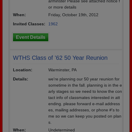
arminster Please see attached notice f
or more details
When:
Friday, October 19th, 2012
Invited Classes:
1962
Event Details
WTHS Class of '62 50 Year Reunion
Location:
Warminster, PA
Details:
we're planning our 50 year reunion for
sometime in the fall. planning is in the e
arly stages so we need to know the con
tact info of classmates interested in att
ending. please forward e-mail address
es, mailing addresses, or phone #'s to
me so we can keep you posted on plan
s.
When:
Undetermined