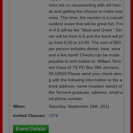
miss out on reconnecting with old frien
ds and getting the chance to make new
ones. This time, the reunion is a casual
outdoor event that will be great fun. Fro
m 4-5 will be the "Meet and Greet." Din
ner will be from 5-8 and the band will pl
ay from 6:30 to 10:00. The cost of $50
per person includes dinner, beer, wine
and a live band! Checks can be made
payable to and mailed to: William Tenn
ent Class of ‘76 PO Box 386 Jamison,
PA 18929 Please send your check alon
g with the following information to the a
bove address: name (maiden name) of
the Tennent graduate, address, email a
nd phone number.
When:
Saturday, September 24th, 2011
Invited Classes:
1976
Event Details