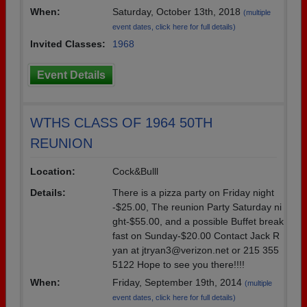
When:
Saturday, October 13th, 2018
(multiple
event dates, click here for full details)
Invited Classes:
1968
Event Details
WTHS CLASS OF 1964 50TH
REUNION
Location:
Cock&Bulll
Details:
There is a pizza party on Friday night
-$25.00, The reunion Party Saturday ni
ght-$55.00, and a possible Buffet break
fast on Sunday-$20.00 Contact Jack R
yan at jtryan3@verizon.net or 215 355
5122 Hope to see you there!!!!
When:
Friday, September 19th, 2014
(multiple
event dates, click here for full details)