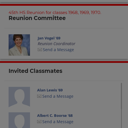
45th HS Reunion for classes 1968, 1969, 1970.
Reunion Committee
Jan Vogel '69
Reunion Coordinator
Send a Message
Invited Classmates
Alan Lewis '69
Send a Message
Albert C. Boorse '68
Send a Message