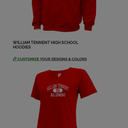
Barbara Christy '68
Send a Message
Barbara Jaroszewski '69
Send a Message
WILLIAM TENNENT HIGH SCHOOL
HOODIES
CUSTOMIZE
YOUR DESIGNS & COLORS
Barbara Lane '69
Send a Message
Barbara Scott '68
Send a Message
Barb Camp '69
Send a Message