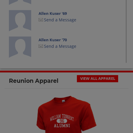
Allen Kuser '69
Send a Message
Allen Kuser '70
Send a Message
Allen Pfanstiel '70
Send a Message
VIEW ALL APPAREL
Reunion Apparel
Al Regenhard '69
Send a Message
Al Reilly '69
Send a Message