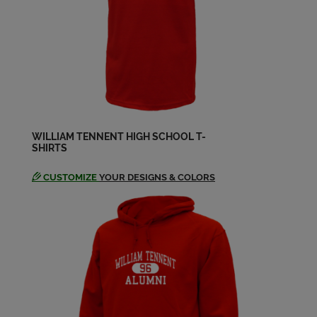
Andrea Graham '70
Send a Message
Andrew Tyson '70
Send a Message
WILLIAM TENNENT HIGH SCHOOL T-
SHIRTS
Anna Harris '68
Send a Message
CUSTOMIZE
YOUR DESIGNS & COLORS
Anna Lodge '69
Send a Message
Annette Lofft '68
Send a Message