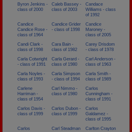
Byron Jenkins -
Caleb Bassey -
Candace
class of 2000
class of 2003
Williams - class
of 1992
Candice
Candice Grider
Candice
Candice Rose -
- class of 1998
Maroney -
class of 1964
class of 2005
Candi Clark -
Cara Bain -
Carey Drisdom
class of 1998
class of 1982
- class of 1978
Carla Cotwright
Carla Gerard -
Carl Anderson -
- class of 1991
class of 1980
class of 1963
Carla Noyles -
Carla Simpson
Carla Smith -
class of 1993
- class of 1994
class of 1989
Carlene
Carl Nimmo -
Carlos
Harriman -
class of 1980
Cunningham -
class of 1954
class of 1991
Carlos Davis -
Carlos Dubon -
Carlos
class of 1999
class of 1999
Galdamez -
class of 1995
Carlos
Carl Steadman
Carlton Crayton