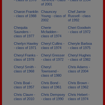
of 2001
Charon Franklin
Chauncey
Chef Jamie
- class of 1988
Young - class of
Russell - class
2002
of 1992
Chequita
Cherie
Cheri Goodwin
Saunders -
Mcfadden -
- class of 1972
class of 1977
class of 1974
Cherlyn Hawley
Cheryl Cullins -
Cheryle Barboa
- class of 1971
class of 1974
- class of 1975
Cheryl Franks -
Cheryl Gresser
Cheryl Hughes
class of 1978
- class of 1972
- class of 1982
Cheryl Smith -
Cheryl
Chris Adams -
class of 1968
Townsend -
class of 2004
class of 1980
Chris Boal -
Chris Bond -
Chris Brown -
class of 1957
class of 1961
class of 1962
Chris Claure -
Chris Dempsey
Chris Hebert -
class of 2010
- class of 1990
class of 1974