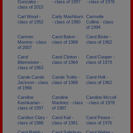
Gonzalez -
- class of 1997
- class of 1976
class of 2015
Carl Wood -
Carly Mashburn
Carmelle
class of 1952
- class of 1980
Collins - class
of 1994
Carmen
Carol Baker -
Carol Bixler -
Moreno - class
class of 1968
class of 1962
of 2007
Carol
Carol Clinton -
Carol Cooper -
Bliemeister -
class of 1964
class of 1979
class of 1963
Carole Carole
Carole Trotto -
Carol Holt -
Jackson - class
class of 1968
class of 1962
of 1966
Caroline
Caroline
Caroline Mccoll
Kashkarian -
Martinez - class
- class of 1978
class of 1997
of 1987
Carolise Clary -
Carol Kail -
Carol Pease -
class of 1988
class of 1961
class of 1976
Carol Ralph -
Carol Salisbury
Carol Weber -