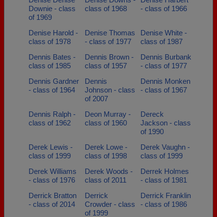
Downie - class
class of 1968
- class of 1966
of 1969
Denise Harold -
Denise Thomas
Denise White -
class of 1978
- class of 1977
class of 1987
Dennis Bates -
Dennis Brown -
Dennis Burbank
class of 1985
class of 1957
- class of 1977
Dennis Gardner
Dennis
Dennis Monken
- class of 1964
Johnson - class
- class of 1967
of 2007
Dennis Ralph -
Deon Murray -
Dereck
class of 1962
class of 1960
Jackson - class
of 1990
Derek Lewis -
Derek Lowe -
Derek Vaughn -
class of 1999
class of 1998
class of 1999
Derek Williams
Derek Woods -
Derrek Holmes
- class of 1976
class of 2011
- class of 1981
Derrick Bratton
Derrick
Derrick Franklin
- class of 2014
Crowder - class
- class of 1986
of 1999