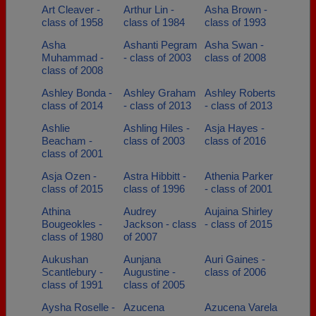
Art Cleaver -
Arthur Lin -
Asha Brown -
class of 1958
class of 1984
class of 1993
Asha
Ashanti Pegram
Asha Swan -
Muhammad -
- class of 2003
class of 2008
class of 2008
Ashley Bonda -
Ashley Graham
Ashley Roberts
class of 2014
- class of 2013
- class of 2013
Ashlie
Ashling Hiles -
Asja Hayes -
Beacham -
class of 2003
class of 2016
class of 2001
Asja Ozen -
Astra Hibbitt -
Athenia Parker
class of 2015
class of 1996
- class of 2001
Athina
Audrey
Aujaina Shirley
Bougeokles -
Jackson - class
- class of 2015
class of 1980
of 2007
Aukushan
Aunjana
Auri Gaines -
Scantlebury -
Augustine -
class of 2006
class of 1991
class of 2005
Aysha Roselle -
Azucena
Azucena Varela