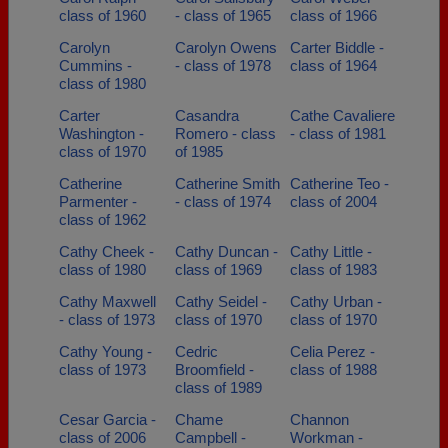
class of 1960
- class of 1965
class of 1966
Carolyn
Carolyn Owens
Carter Biddle -
Cummins -
- class of 1978
class of 1964
class of 1980
Carter
Casandra
Cathe Cavaliere
Washington -
Romero - class
- class of 1981
class of 1970
of 1985
Catherine
Catherine Smith
Catherine Teo -
Parmenter -
- class of 1974
class of 2004
class of 1962
Cathy Cheek -
Cathy Duncan -
Cathy Little -
class of 1980
class of 1969
class of 1983
Cathy Maxwell
Cathy Seidel -
Cathy Urban -
- class of 1973
class of 1970
class of 1970
Cathy Young -
Cedric
Celia Perez -
class of 1973
Broomfield -
class of 1988
class of 1989
Cesar Garcia -
Chame
Channon
class of 2006
Campbell -
Workman -