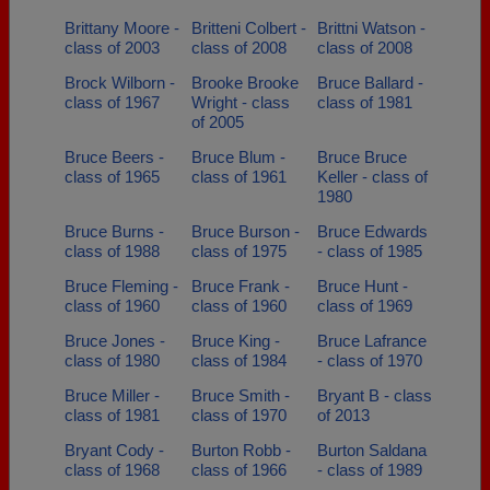
Brittany Moore -
Britteni Colbert -
Brittni Watson -
class of 2003
class of 2008
class of 2008
Brock Wilborn -
Brooke Brooke
Bruce Ballard -
class of 1967
Wright - class
class of 1981
of 2005
Bruce Beers -
Bruce Blum -
Bruce Bruce
class of 1965
class of 1961
Keller - class of
1980
Bruce Burns -
Bruce Burson -
Bruce Edwards
class of 1988
class of 1975
- class of 1985
Bruce Fleming -
Bruce Frank -
Bruce Hunt -
class of 1960
class of 1960
class of 1969
Bruce Jones -
Bruce King -
Bruce Lafrance
class of 1980
class of 1984
- class of 1970
Bruce Miller -
Bruce Smith -
Bryant B - class
class of 1981
class of 1970
of 2013
Bryant Cody -
Burton Robb -
Burton Saldana
class of 1968
class of 1966
- class of 1989