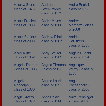
Andrea Stone -
Andrea
Andre English -
class of 1976
Strenkowski -
class of 1993
class of 1975
Andre Fredieu -
Andre Mains -
Andres
class of 1983
class of 1980
Martinez - class
of 2008
Andre Stafford -
Andrew Pilati -
Andria
class of 2008
class of 1987
Caruthers -
class of 1999
Andy Klute -
Andy Steiker -
Angela Eugeni -
class of 1962
class of 1969
class of 1994
Angela Thomas
Angela Thomas
Angelique
- class of 2005
- class of 1983
Wilroy - class of
1989
Angella
Angelo Lauria -
Angie
Randolph -
class of 1953
Pocasangre -
class of 1980
class of 2000
Angie Rivera -
Anita Polak -
Anita Renninger
class of 1978
class of 1980
- class of 1968