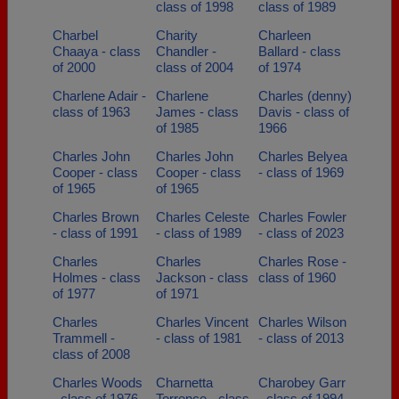
class of 1998
class of 1989
Charbel
Charity
Charleen
Chaaya - class
Chandler -
Ballard - class
of 2000
class of 2004
of 1974
Charlene Adair -
Charlene
Charles (denny)
class of 1963
James - class
Davis - class of
of 1985
1966
Charles John
Charles John
Charles Belyea
Cooper - class
Cooper - class
- class of 1969
of 1965
of 1965
Charles Brown
Charles Celeste
Charles Fowler
- class of 1991
- class of 1989
- class of 2023
Charles
Charles
Charles Rose -
Holmes - class
Jackson - class
class of 1960
of 1977
of 1971
Charles
Charles Vincent
Charles Wilson
Trammell -
- class of 1981
- class of 2013
class of 2008
Charles Woods
Charnetta
Charobey Garr
- class of 1976
Torrence - class
- class of 1994