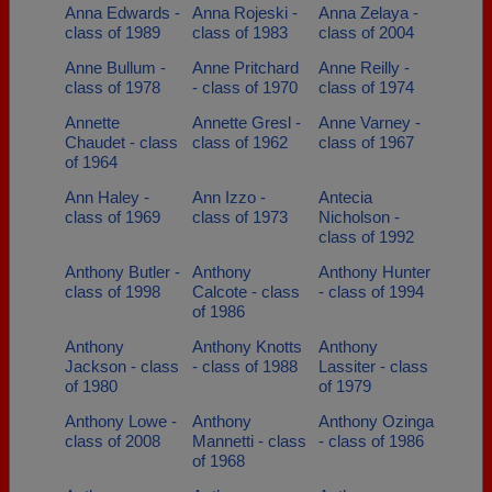
Anna Edwards -
Anna Rojeski -
Anna Zelaya -
class of 1989
class of 1983
class of 2004
Anne Bullum -
Anne Pritchard
Anne Reilly -
class of 1978
- class of 1970
class of 1974
Annette
Annette Gresl -
Anne Varney -
Chaudet - class
class of 1962
class of 1967
of 1964
Ann Haley -
Ann Izzo -
Antecia
class of 1969
class of 1973
Nicholson -
class of 1992
Anthony Butler -
Anthony
Anthony Hunter
class of 1998
Calcote - class
- class of 1994
of 1986
Anthony
Anthony Knotts
Anthony
Jackson - class
- class of 1988
Lassiter - class
of 1980
of 1979
Anthony Lowe -
Anthony
Anthony Ozinga
class of 2008
Mannetti - class
- class of 1986
of 1968