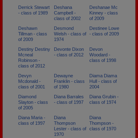
Derrick Stewart
Deshana
Deshanae Mc
- class of 1989
Campbell -
Kinney - class
class of 2002
of 2009
Deshawn
Desmond
Destinee Lowe
Tillman - class
Welsh - class of
- class of 2009
of 2009
1974
Destiny Destiny
Devonte Dixon
Devon
Mcneal
- class of 2012
Woodard -
Robinson -
class of 1998
class of 2012
Devyn
Dewayne
Diama Diama
Mcdonald -
Franklin - class
Hull - class of
class of 2001
of 1980
2004
Diamond
Diana Barrales
Diana Grubin -
Slayton - class
- class of 1997
class of 1974
of 2005
Diana Maria -
Diana
Diana
class of 1997
Thompson
Thompson -
Lester - class of
class of 1970
1970