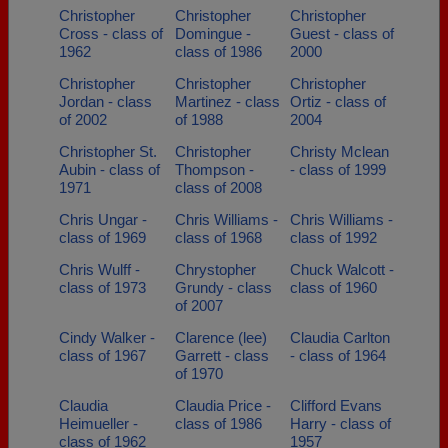
Christopher
Christopher
Christopher
Cross - class of
Domingue -
Guest - class of
1962
class of 1986
2000
Christopher
Christopher
Christopher
Jordan - class
Martinez - class
Ortiz - class of
of 2002
of 1988
2004
Christopher St.
Christopher
Christy Mclean
Aubin - class of
Thompson -
- class of 1999
1971
class of 2008
Chris Ungar -
Chris Williams -
Chris Williams -
class of 1969
class of 1968
class of 1992
Chris Wulff -
Chrystopher
Chuck Walcott -
class of 1973
Grundy - class
class of 1960
of 2007
Cindy Walker -
Clarence (lee)
Claudia Carlton
class of 1967
Garrett - class
- class of 1964
of 1970
Claudia
Claudia Price -
Clifford Evans
Heimueller -
class of 1986
Harry - class of
class of 1962
1957