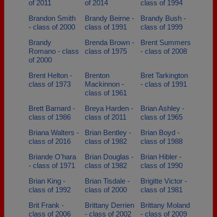
of 2011
of 2014
class of 1994
Brandon Smith
Brandy Beirne -
Brandy Bush -
- class of 2000
class of 1991
class of 1999
Brandy
Brenda Brown -
Brent Summers
Romano - class
class of 1975
- class of 2008
of 2000
Brent Helton -
Brenton
Bret Tarkington
class of 1973
Mackinnon -
- class of 1991
class of 1961
Brett Barnard -
Breya Harden -
Brian Ashley -
class of 1986
class of 2011
class of 1965
Briana Walters -
Brian Bentley -
Brian Boyd -
class of 2016
class of 1982
class of 1988
Briande O'hara
Brian Douglas -
Brian Hibler -
- class of 1971
class of 1982
class of 1990
Brian King -
Brian Tisdale -
Brigitte Victor -
class of 1992
class of 2000
class of 1981
Brit Frank -
Brittany Derrien
Brittany Moland
class of 2006
- class of 2002
- class of 2009