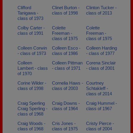
Clifford
Clinet Burton -
Clinton Tucker -
Tanigawa -
class of 1998
class of 2013
class of 1973
Colby Carter -
Colette
Colette
class of 1991
Freeman -
Freeman -
class of 1975
class of 1975
Colleen Corwin
Colleen Esco -
Colleen Harding
- class of 1973
class of 1986
- class of 1977
Colleen
Colleen Pittman
Corena Sinclair
Lambert - class
- class of 1971
- class of 2001
of 1970
Corine Wilder -
Cornelia Haws -
Courtney
class of 1998
class of 2003
Schtakleff -
class of 2014
Craig Sperling
Craig Downs -
Craig Hummel -
Craig Sperling -
class of 1964
class of 1967
class of 1968
Craig Woods -
Cris Jones -
Cristy Pierce -
class of 1968
class of 1975
class of 2004