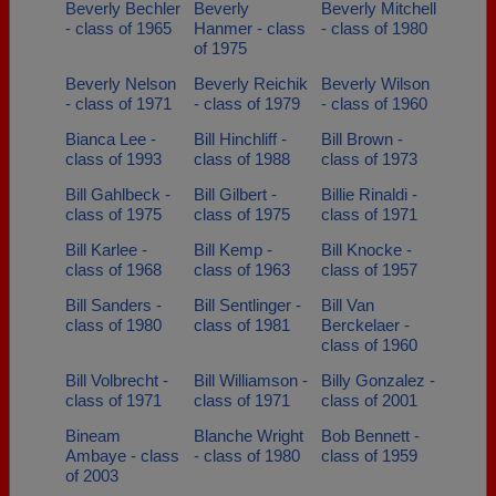
Beverly Bechler
Beverly
Beverly Mitchell
- class of 1965
Hanmer - class
- class of 1980
of 1975
Beverly Nelson
Beverly Reichik
Beverly Wilson
- class of 1971
- class of 1979
- class of 1960
Bianca Lee -
Bill Hinchliff -
Bill Brown -
class of 1993
class of 1988
class of 1973
Bill Gahlbeck -
Bill Gilbert -
Billie Rinaldi -
class of 1975
class of 1975
class of 1971
Bill Karlee -
Bill Kemp -
Bill Knocke -
class of 1968
class of 1963
class of 1957
Bill Sanders -
Bill Sentlinger -
Bill Van
class of 1980
class of 1981
Berckelaer -
class of 1960
Bill Volbrecht -
Bill Williamson -
Billy Gonzalez -
class of 1971
class of 1971
class of 2001
Bineam
Blanche Wright
Bob Bennett -
Ambaye - class
- class of 1980
class of 1959
of 2003