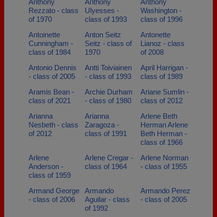
Anthony
Anthony
Anthony
Rezzato - class
Ulyesses -
Washington -
of 1970
class of 1993
class of 1996
Antoinette
Anton Seitz
Antonette
Cunningham -
Seitz - class of
Lianoz - class
class of 1984
1970
of 2008
Antonio Dennis
Antti Toiviainen
April Harrigan -
- class of 2005
- class of 1993
class of 1989
Aramis Bean -
Archie Durham
Ariane Sumlin -
class of 2021
- class of 1980
class of 2012
Arianna
Arianna
Arlene Beth
Nesbeth - class
Zaragoza -
Herman Arlene
of 2012
class of 1991
Beth Herman -
class of 1966
Arlene
Arlene Cregar -
Arlene Norman
Anderson -
class of 1964
- class of 1955
class of 1959
Armand George
Armando
Armando Perez
- class of 2006
Aguilar - class
- class of 2005
of 1992