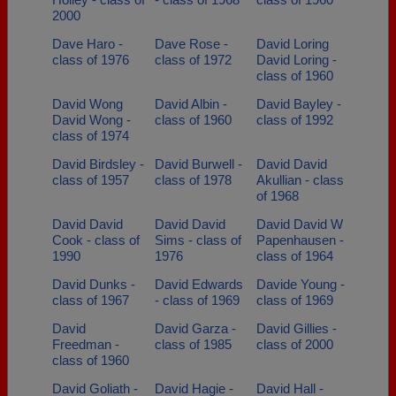
2000
Dave Haro -
Dave Rose -
David Loring
class of 1976
class of 1972
David Loring -
class of 1960
David Wong
David Albin -
David Bayley -
David Wong -
class of 1960
class of 1992
class of 1974
David Birdsley -
David Burwell -
David David
class of 1957
class of 1978
Akullian - class
of 1968
David David
David David
David David W
Cook - class of
Sims - class of
Papenhausen -
1990
1976
class of 1964
David Dunks -
David Edwards
Davide Young -
class of 1967
- class of 1969
class of 1969
David
David Garza -
David Gillies -
Freedman -
class of 1985
class of 2000
class of 1960
David Goliath -
David Hagie -
David Hall -