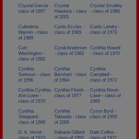
Crystal Garcia -
Crystal
Crystal Smalley
class of 1997
Hawkins - class
- class of 1988
of 2001
Culinderia
Curtis Eccles -
Curtis Landry -
Warren - class
class of 1969
class of 1973
of 1989
Curt
Cyndi Anderson
Cynthia Howell
Washington -
- class of 1982
- class of 1970
class of 1982
Cynthia
Cynthia
Cynthia
Swinson - class
Bernhart - class
Campbell -
of 1996
of 1964
class of 1972
Cynthia Cynthia
Cynthia Florek -
Cynthia Nixon
Ann Lowe -
class of 1977
Lowe - class of
class of 1970
1989
Cynthia
Cynthia
Cyron Byrd -
Sheppard -
Taboada - class
class of 1993
class of 1989
of 2005
D. A. Verret -
Dakarai Gillard
Dale Collins -
class of 1973
- class of 1992
class of 1971