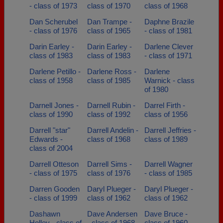
- class of 1973
class of 1970
class of 1968
Dan Scherubel
Dan Trampe -
Daphne Brazile
- class of 1976
class of 1965
- class of 1981
Darin Earley -
Darin Earley -
Darlene Clever
class of 1983
class of 1983
- class of 1971
Darlene Petillo -
Darlene Ross -
Darlene
class of 1958
class of 1985
Warnick - class
of 1980
Darnell Jones -
Darnell Rubin -
Darrel Firth -
class of 1990
class of 1992
class of 1956
Darrell "star"
Darrell Andelin -
Darrell Jeffries -
Edwards -
class of 1968
class of 1989
class of 2004
Darrell Otteson
Darrell Sims -
Darrell Wagner
- class of 1975
class of 1976
- class of 1985
Darren Gooden
Daryl Plueger -
Daryl Plueger -
- class of 1999
class of 1962
class of 1962
Dashawn
Dave Andersen
Dave Bruce -
Holley - class of
- class of 1968
class of 1960