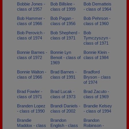
Bobbie Jones -
Bob Billslee -
Bob Dematteis
class of 1957
class of 1999
- class of 1964
Bob Hammer -
Bob Pagan -
Bob Pehrson -
class of 1966
class of 1956
class of 1960
Bob Perovich -
Bob Shepherd -
Bob
class of 1974
class of 1971
Tymczyszyn -
class of 1971
Bonnie Barnes -
Bonnie Lyn
Bonnie Klein -
class of 1972
Benoit - class of
class of 1984
1969
Bonnie Walton -
Brad Barnes -
Bradford
class of 1966
class of 1991
Bryson - class
of 1974
Brad Fowler -
Brad Lucak -
Brad Zacuto -
class of 1971
class of 1973
class of 1969
Branden Lopez
Brandi Daniels -
Brandie Kelsey
- class of 1990
class of 2002
- class of 1994
Brandie
Brandon
Brandon
Maddox - class
English - class
Robinson -