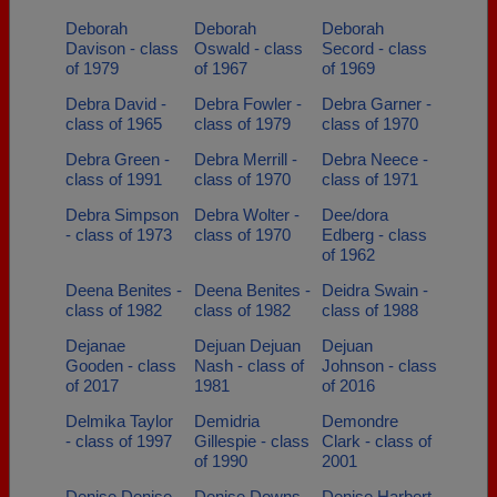
Deborah
Deborah
Deborah
Davison - class
Oswald - class
Secord - class
of 1979
of 1967
of 1969
Debra David -
Debra Fowler -
Debra Garner -
class of 1965
class of 1979
class of 1970
Debra Green -
Debra Merrill -
Debra Neece -
class of 1991
class of 1970
class of 1971
Debra Simpson
Debra Wolter -
Dee/dora
- class of 1973
class of 1970
Edberg - class
of 1962
Deena Benites -
Deena Benites -
Deidra Swain -
class of 1982
class of 1982
class of 1988
Dejanae
Dejuan Dejuan
Dejuan
Gooden - class
Nash - class of
Johnson - class
of 2017
1981
of 2016
Delmika Taylor
Demidria
Demondre
- class of 1997
Gillespie - class
Clark - class of
of 1990
2001
Denise Denise
Denise Downs -
Denise Harbert