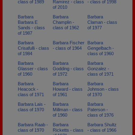
class of 1989
Ramirez - class
- class of 1998
of 2010
Barbara
Barbara
Barbara
Barbara E
Champlin -
Claman - class
Sands - class
class of 1962
of 1977
of 1987
Barbara
Barbara Fischer
Barbara
Crisafulli - class
- class of 1964
Gengelbach -
of 1984
class of 1960
Barbara
Barbara
Barbara
Glasser - class
Godding - class
Gonzalez -
of 1960
of 1972
class of 1971
Barbara
Barbara
Barbara
Heacock -
Howard - class
Johnson - class
class of 1971
of 1961
of 1970
Barbara Lais -
Barbara
Barbara
class of 1970
Millman - class
Paterson -
of 1960
class of 1976
Barbara Raab -
Barbara
Barbara Shultz
class of 1970
Ricketts - class
- class of 1966