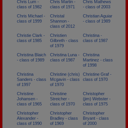
Chris Lum -
Chris Martin -
Chris Mathews
class of 1982
class of 1971
- class of 2003
Chris Michael -
Christal
Christian Aguiar
class of 1999
Shannon -
- class of 1989
class of 2012
Christie Clark -
Christien
Christina -
class of 1985
Gilbreth - class
class of 1987
of 1979
Christina Blaich
Christina Luna -
Christina
- class of 1989
class of 1987
Martinez - class
of 1998
Christina
Christine (chris)
Christine Graf -
Sanders - class
Mcgavin - class
class of 1970
of 1997
of 1970
Christine
Christine
Christopher
Johansen -
Streicher -
(jim) Webster -
class of 1965
class of 1970
class of 1975
Christopher
Christopher
Christopher
Alexander -
Bradley - class
Bryant - class
class of 1990
of 1969
of 2000