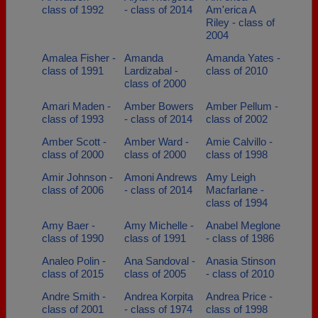
class of 1992
- class of 2014
Am'erica A
Riley - class of
2004
Amalea Fisher -
Amanda
Amanda Yates -
class of 1991
Lardizabal -
class of 2010
class of 2000
Amari Maden -
Amber Bowers
Amber Pellum -
class of 1993
- class of 2014
class of 2002
Amber Scott -
Amber Ward -
Amie Calvillo -
class of 2000
class of 2000
class of 1998
Amir Johnson -
Amoni Andrews
Amy Leigh
class of 2006
- class of 2014
Macfarlane -
class of 1994
Amy Baer -
Amy Michelle -
Anabel Meglone
class of 1990
class of 1991
- class of 1986
Analeo Polin -
Ana Sandoval -
Anasia Stinson
class of 2015
class of 2005
- class of 2010
Andre Smith -
Andrea Korpita
Andrea Price -
class of 2001
- class of 1974
class of 1998