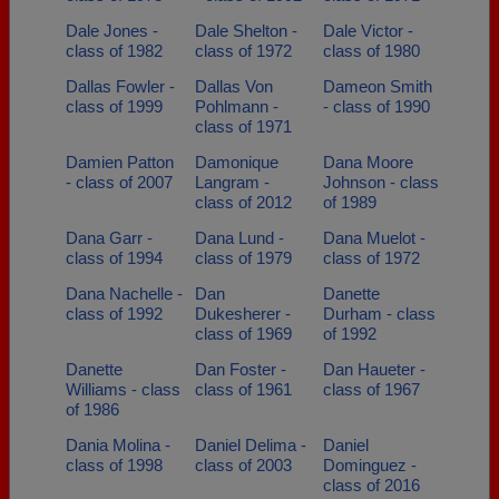
Dale Jones -
Dale Shelton -
Dale Victor -
class of 1982
class of 1972
class of 1980
Dallas Fowler -
Dallas Von
Dameon Smith
class of 1999
Pohlmann -
- class of 1990
class of 1971
Damien Patton
Damonique
Dana Moore
- class of 2007
Langram -
Johnson - class
class of 2012
of 1989
Dana Garr -
Dana Lund -
Dana Muelot -
class of 1994
class of 1979
class of 1972
Dana Nachelle -
Dan
Danette
class of 1992
Dukesherer -
Durham - class
class of 1969
of 1992
Danette
Dan Foster -
Dan Haueter -
Williams - class
class of 1961
class of 1967
of 1986
Dania Molina -
Daniel Delima -
Daniel
class of 1998
class of 2003
Dominguez -
class of 2016