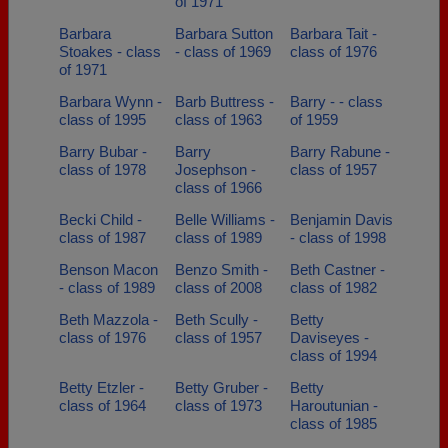
of 1971
Barbara
Barbara Sutton
Barbara Tait -
Stoakes - class
- class of 1969
class of 1976
of 1971
Barbara Wynn -
Barb Buttress -
Barry - - class
class of 1995
class of 1963
of 1959
Barry Bubar -
Barry
Barry Rabune -
class of 1978
Josephson -
class of 1957
class of 1966
Becki Child -
Belle Williams -
Benjamin Davis
class of 1987
class of 1989
- class of 1998
Benson Macon
Benzo Smith -
Beth Castner -
- class of 1989
class of 2008
class of 1982
Beth Mazzola -
Beth Scully -
Betty
class of 1976
class of 1957
Daviseyes -
class of 1994
Betty Etzler -
Betty Gruber -
Betty
class of 1964
class of 1973
Haroutunian -
class of 1985