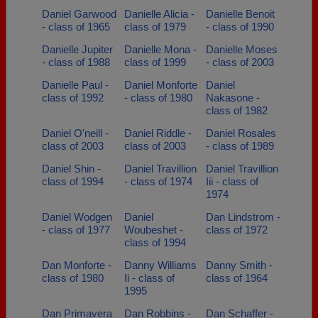
Daniel Garwood
Danielle Alicia -
Danielle Benoit
- class of 1965
class of 1979
- class of 1990
Danielle Jupiter
Danielle Mona -
Danielle Moses
- class of 1988
class of 1999
- class of 2003
Danielle Paul -
Daniel Monforte
Daniel
class of 1992
- class of 1980
Nakasone -
class of 1982
Daniel O'neill -
Daniel Riddle -
Daniel Rosales
class of 2003
class of 2003
- class of 1989
Daniel Shin -
Daniel Travillion
Daniel Travillion
class of 1994
- class of 1974
Iii - class of
1974
Daniel Wodgen
Daniel
Dan Lindstrom -
- class of 1977
Woubeshet -
class of 1972
class of 1994
Dan Monforte -
Danny Williams
Danny Smith -
class of 1980
Ii - class of
class of 1964
1995
Dan Primavera
Dan Robbins -
Dan Schaffer -