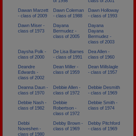
of 1998
class of 2001
Dawan Marzett
Dawn Coleman
Dawn Holloway
- class of 2009
- class of 1988
- class of 1993
Dawn Miser -
Dayana
Dayana
class of 1973
Bermudez -
Dayana
class of 2005
Bermudez -
class of 2003
Daysha Polk -
De Lisa Barnes
Dea Allen -
class of 2000
- class of 1991
class of 1960
Deandre
Dean Miller -
Dean Millslagle
Edwards -
class of 1959
- class of 1957
class of 2002
Deanna Daun -
Debbie Allen -
Debbie Desmith
class of 1970
class of 1972
- class of 1969
Debbie Nash -
Debbie
Debbie Smith -
class of 1982
Robertson -
class of 1974
class of 1972
Debbi
Debby Brown -
Debby Pitchford
Noveshen -
class of 1969
- class of 1969
class of 1980