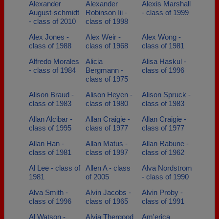
Alexander
Alexander
Alexis Marshall
August-schmidt
Robinson Iii -
- class of 1999
- class of 2010
class of 1998
Alex Jones -
Alex Weir -
Alex Wong -
class of 1988
class of 1968
class of 1981
Alfredo Morales
Alicia
Alisa Haskul -
- class of 1984
Bergmann -
class of 1996
class of 1975
Alison Braud -
Alison Heyen -
Alison Spruck -
class of 1983
class of 1980
class of 1983
Allan Alcibar -
Allan Craigie -
Allan Craigie -
class of 1995
class of 1977
class of 1977
Allan Han -
Allan Matus -
Allan Rabune -
class of 1981
class of 1997
class of 1962
Al Lee - class of
Allen A - class
Alva Nordstrom
1981
of 2005
- class of 1990
Alva Smith -
Alvin Jacobs -
Alvin Proby -
class of 1996
class of 1965
class of 1991
Al Watson -
Alyia Thergood
Am'erica