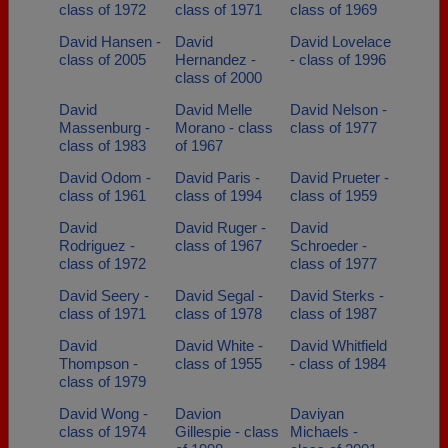
class of 1972
class of 1971
class of 1969
David Hansen -
David
David Lovelace
class of 2005
Hernandez -
- class of 1996
class of 2000
David
David Melle
David Nelson -
Massenburg -
Morano - class
class of 1977
class of 1983
of 1967
David Odom -
David Paris -
David Prueter -
class of 1961
class of 1994
class of 1959
David
David Ruger -
David
Rodriguez -
class of 1967
Schroeder -
class of 1972
class of 1977
David Seery -
David Segal -
David Sterks -
class of 1971
class of 1978
class of 1987
David
David White -
David Whitfield
Thompson -
class of 1955
- class of 1984
class of 1979
David Wong -
Davion
Daviyan
class of 1974
Gillespie - class
Michaels -