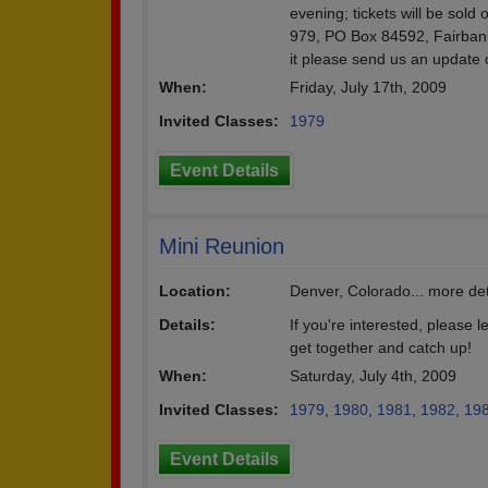
evening; tickets will be sold
979, PO Box 84592, Fairbank
it please send us an update 
When:
Friday, July 17th, 2009
Invited Classes:
1979
Event Details
Mini Reunion
Location:
Denver, Colorado... more deta
Details:
If you're interested, please l
get together and catch up!
When:
Saturday, July 4th, 2009
Invited Classes:
1979
,
1980
,
1981
,
1982
,
19
Event Details