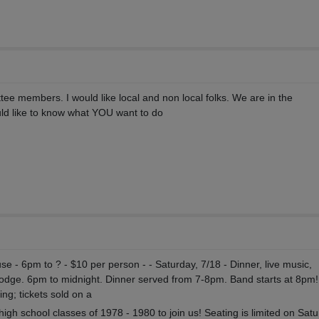
ee members. I would like local and non local folks. We are in the
ld like to know what YOU want to do
e - 6pm to ? - $10 per person - - Saturday, 7/18 - Dinner, live music,
Lodge. 6pm to midnight. Dinner served from 7-8pm. Band starts at 8pm!
ing; tickets sold on a
high school classes of 1978 - 1980 to join us! Seating is limited on Sat