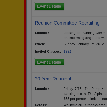
Event Details
Reunion Committee Recruiting
Location:
Looking for Planning Committ
brainstorming stage and wou
When:
Sunday, January 1st, 2012
Invited Classes:
1992
Event Details
30 Year Reunion!
Location:
Friday, 7/17 - The Pump Hous
dancing, etc. at The Alpine 
$55 per person - limited seat
Details:
We invite all Fairbanks area 