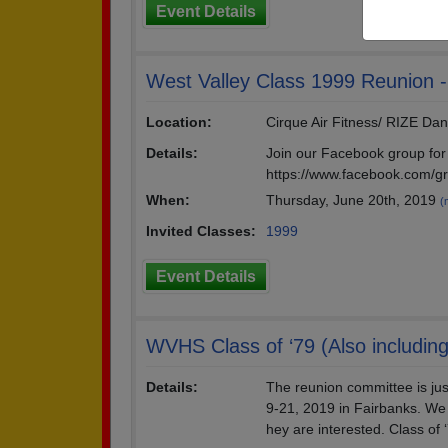
Event Details
West Valley Class 1999 Reunion - 
Location:
Cirque Air Fitness/ RIZE Da
Details:
Join our Facebook group for 
https://www.facebook.com/g
When:
Thursday, June 20th, 2019
(
Invited Classes:
1999
Event Details
WVHS Class of ‘79 (Also including
Details:
The reunion committee is jus
9-21, 2019 in Fairbanks. We 
hey are interested. Class of 