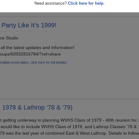
Need assistance?
Click here for help.
Party Like It’s 1999!
nce Studio
all the latest updates and information!
roups/60932816784/?ref=share
multiple event dates, click here for full details)
 1978 & Lathrop ‘78 & ‘79)
t getting underway in planning WVHS Class of 1979 - 40th reunion for 
would like to include WVHS Class of 1978, and Lathrop Classes ‘78 & ‘7
‘79 was the last year of combined East & West Lathrop. Details to follow