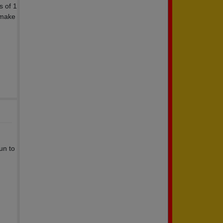
s of 1
 make
fun to