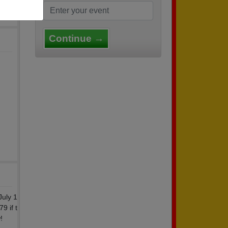
Continue →
July 1
9 if t
!