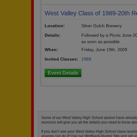
West Valley Class of 1989-20th R
Location:
Silver Gulch Brewery
Details:
Followed by a Picnic June 20
as soon as possible.
When:
Friday, June 19th, 2009
Invited Classes:
1989
Event Details
Some of our West Valley High School alumni have already s
reunions will give you all the details you need to know ab
If you don’t see your West Valley High School class reunio
anyone can do it! Use our Wolfpack Alumni Site and set up 