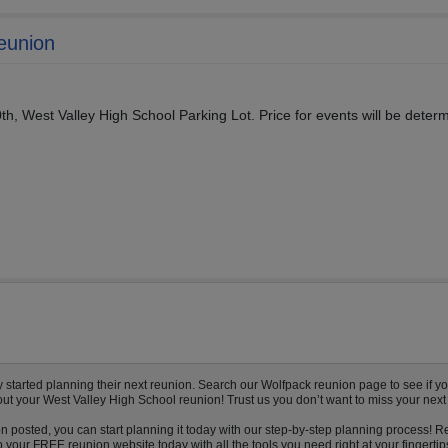
eunion
th, West Valley High School Parking Lot. Price for events will be deter
tarted planning their next reunion. Search our Wolfpack reunion page to see if you
out your West Valley High School reunion! Trust us you don’t want to miss your next
n posted, you can start planning it today with our step-by-step planning process! R
your FREE reunion website today with all the tools you need right at your fingertip