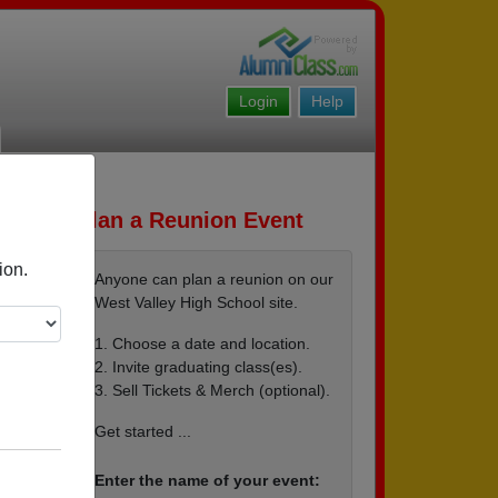
Login
Help
Plan a Reunion Event
ion.
Anyone can plan a reunion on our
West Valley High School site.
1. Choose a date and location.
2. Invite graduating class(es).
3. Sell Tickets & Merch (optional).
Get started ...
Enter the name of your event: