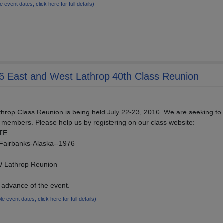
le event dates, click here for full details)
76 East and West Lathrop 40th Class Reunion
rop Class Reunion is being held July 22-23, 2016. We are seeking to 
 members. Please help us by registering on our class website:
TE:
/Fairbanks-Alaska--1976
 Lathrop Reunion
advance of the event.
ple event dates, click here for full details)