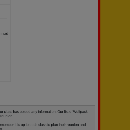
mined
r class has posted any information. Our list of Wolfpack
 reunion!
emember it is up to each class to plan their reunion and
s!