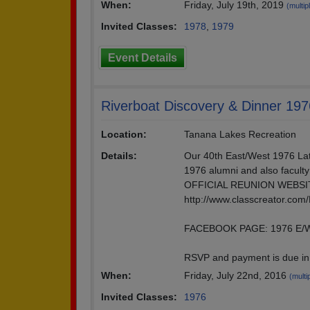
When:
Friday, July 19th, 2019
(multip
Invited Classes:
1978
,
1979
Event Details
Riverboat Discovery & Dinner 19
Location:
Tanana Lakes Recreation
Details:
Our 40th East/West 1976 Lath
1976 alumni and also faculty
OFFICIAL REUNION WEBSI
http://www.classcreator.com
FACEBOOK PAGE: 1976 E/W
RSVP and payment is due in 
When:
Friday, July 22nd, 2016
(multi
Invited Classes:
1976