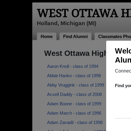
WEST OTTAWA H
Holland, Michigan (MI)
Home
Find Alumni
Classmates Pho
Welc
West Ottawa High Scho
Alum
Aaron Knoll - class of 1994
Connect
Abbie Hanko - class of 1998
Abby Vruggink - class of 1999
Find yo
Acxell Daddy - class of 2008
Adam Boone - class of 1999
Adam March - class of 1996
Adam Zavadil - class of 1998