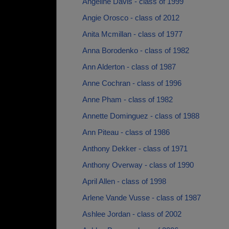
Angeline Davis - class of 1999
Angie Orosco - class of 2012
Anita Mcmillan - class of 1977
Anna Borodenko - class of 1982
Ann Alderton - class of 1987
Anne Cochran - class of 1996
Anne Pham - class of 1982
Annette Dominguez - class of 1988
Ann Piteau - class of 1986
Anthony Dekker - class of 1971
Anthony Overway - class of 1990
April Allen - class of 1998
Arlene Vande Vusse - class of 1987
Ashlee Jordan - class of 2002