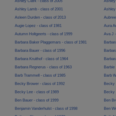
Ashley Clark - class of 2005
Ashley
Ashley Lamb - class of 2001
Ashley 
Asleen Durden - class of 2013
Aubree 
Augie Lopez - class of 1981
Aura Ar
Autumn Holtgeerts - class of 1999
Ava J -
Barbara Baker Plaggemars - class of 1981
Barbara
Barbara Bauer - class of 1996
Barbar
Barbara Kruithof - class of 1964
Barbara
Barbara Regnerus - class of 1963
Barbie
Barb Trammell - class of 1985
Barb Wr
Becky Brower - class of 1992
Becky 
Becky Lee - class of 1989
Becky 
Ben Bauer - class of 1999
Ben Br
Benjamin Vanderhulst - class of 1998
Ben We