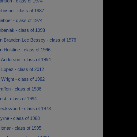
rlson - class of 1974
ohnson - class of 1987
eboer - class of 1974
baniak - class of 1993
n Branden Lee Bessey - class of 1976
 Holstine - class of 1996
 Anderson - class of 1994
 Lopez - class of 2012
Wright - class of 1982
raffon - class of 1986
est - class of 1994
ecksvoort - class of 1978
yrne - class of 1988
itmar - class of 1995