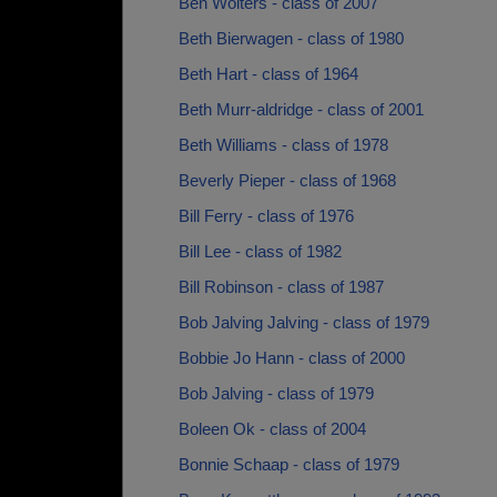
Ben Wolters - class of 2007
Beth Bierwagen - class of 1980
Beth Hart - class of 1964
Beth Murr-aldridge - class of 2001
Beth Williams - class of 1978
Beverly Pieper - class of 1968
Bill Ferry - class of 1976
Bill Lee - class of 1982
Bill Robinson - class of 1987
Bob Jalving Jalving - class of 1979
Bobbie Jo Hann - class of 2000
Bob Jalving - class of 1979
Boleen Ok - class of 2004
Bonnie Schaap - class of 1979