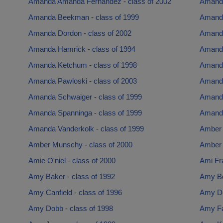
Amanda Amanda Fernandez - class of 2002
Amanda
Amanda Beekman - class of 1999
Amanda
Amanda Dordon - class of 2002
Amanda
Amanda Hamrick - class of 1994
Amanda
Amanda Ketchum - class of 1998
Amanda
Amanda Pawloski - class of 2003
Amanda
Amanda Schwaiger - class of 1999
Amanda
Amanda Spanninga - class of 1999
Amanda
Amanda Vanderkolk - class of 1999
Amber 
Amber Munschy - class of 2000
Amber 
Amie O'niel - class of 2000
Ami Fra
Amy Baker - class of 1992
Amy Bo
Amy Canfield - class of 1996
Amy De
Amy Dobb - class of 1998
Amy Fal