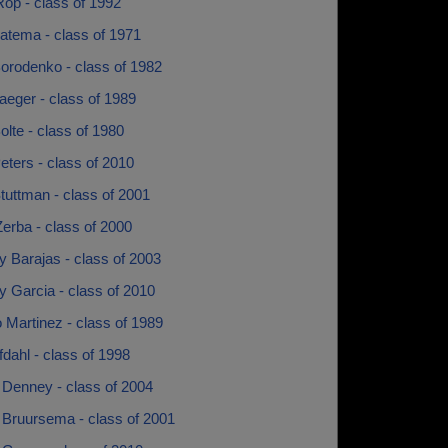
op - class of 1992
atema - class of 1971
orodenko - class of 1982
aeger - class of 1989
lte - class of 1980
ters - class of 2010
tuttman - class of 2001
erba - class of 2000
 Barajas - class of 2003
 Garcia - class of 2010
 Martinez - class of 1989
fdahl - class of 1998
 Denney - class of 2004
 Bruursema - class of 2001