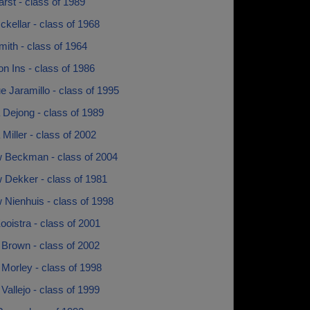
rst - class of 1989
kellar - class of 1968
ith - class of 1964
n Ins - class of 1986
 Jaramillo - class of 1995
 Dejong - class of 1989
Miller - class of 2002
 Beckman - class of 2004
 Dekker - class of 1981
 Nienhuis - class of 1998
oistra - class of 2001
 Brown - class of 2002
Morley - class of 1998
Vallejo - class of 1999