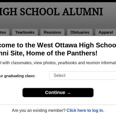
IGH SCHOOL ALUMNI
tos
Yearbooks
Reunions
Obituaries
Apparel
ome to the West Ottawa High Schoo
ol Alumni and Classmates
ni Site, Home of the Panthers!
Aaron Miersma - class of 1995
Abbey 
 with classmates, view photos, yearbooks and reunion informat
Abbie Vanderwege - class of 2000
Abby V
Abel Garcia - class of 2001
Abigail
ur graduating class:
Adalberto Chavez - class of 2007
Adalbe
Adam Davis - class of 1989
Adam K
Continue →
Adam Mcalpine - class of 1999
Adam P
Addie Smith - class of 1996
Adelita
Are you an existing member?
Click here to log in.