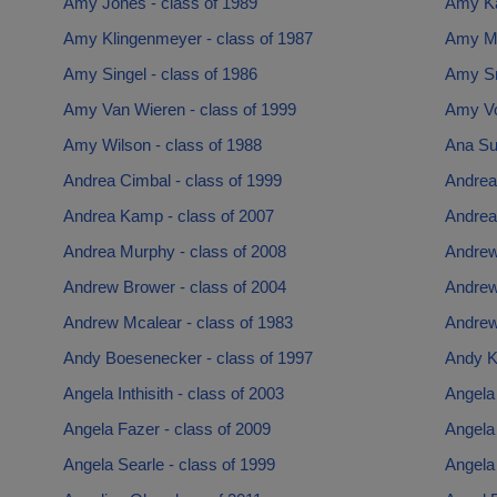
Amy Jones - class of 1989
Amy Ka
Amy Klingenmeyer - class of 1987
Amy Mc
Amy Singel - class of 1986
Amy Sm
Amy Van Wieren - class of 1999
Amy Vo
Amy Wilson - class of 1988
Ana Sue
Andrea Cimbal - class of 1999
Andrea
Andrea Kamp - class of 2007
Andrea 
Andrea Murphy - class of 2008
Andrew
Andrew Brower - class of 2004
Andrew
Andrew Mcalear - class of 1983
Andrew
Andy Boesenecker - class of 1997
Andy Ko
Angela Inthisith - class of 2003
Angela
Angela Fazer - class of 2009
Angela 
Angela Searle - class of 1999
Angela 