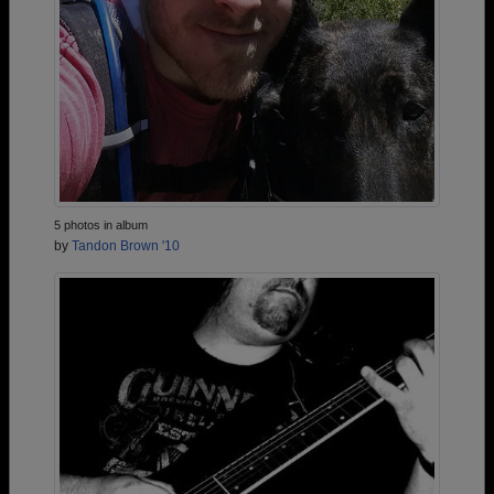
5 photos in album
by
Tandon Brown '10