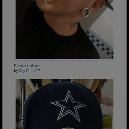
5 photos in album
by
Guy Orcutt '05