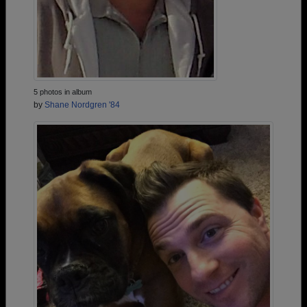
5 photos in album
by
Shane Nordgren '84