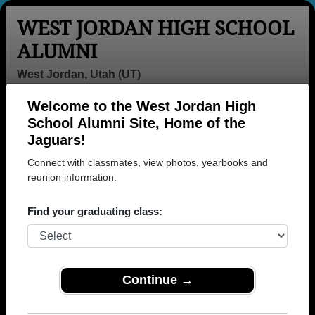
WEST JORDAN HIGH SCHOOL
ALUMNI
West Jordan, Utah (UT)
Welcome to the West Jordan High
Menu
Login
Help
School Alumni Site, Home of the
Jaguars!
>
Utah
>
West Jordan High School
> Photos
Connect with classmates, view photos, yearbooks and
West Jordan High School
reunion information.
Photos
Find your graduating class:
Browse photos of former students that went to West
Jordan High School in UT. 488 photos uploaded by
237 classmates. Join to see all photos.
Continue →
To search or share West Jordan High School
photos and yearbooks, you must first