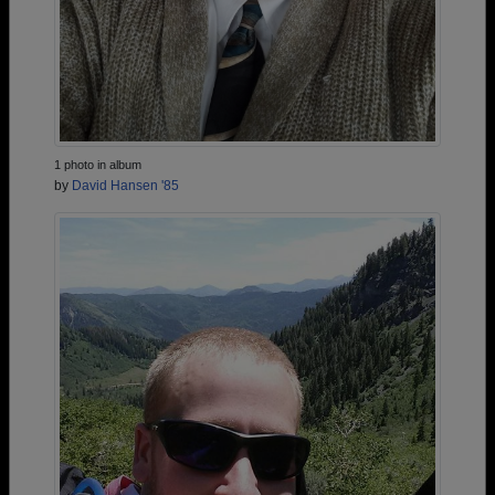
1 photo in album
by
David Hansen '85