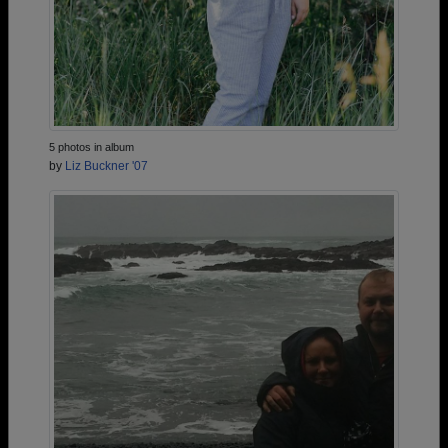
5 photos in album
by
Liz Buckner '07