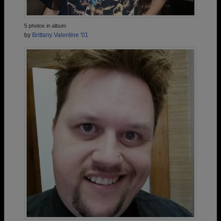
5 photos in album
by
Brittany Valentine '01