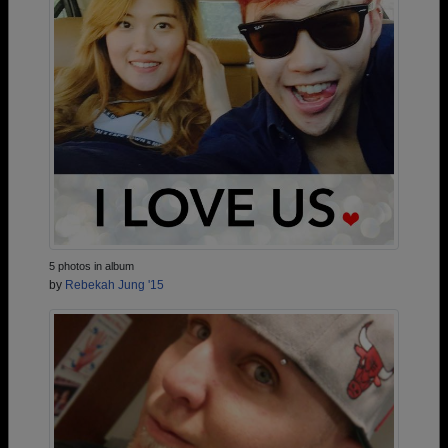
5 photos in album
by
Rebekah Jung '15