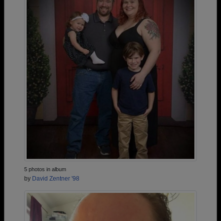
5 photos in album
by
David Zentner '98