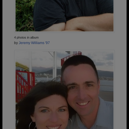
4 photos in album
by
Jeremy Williams '97