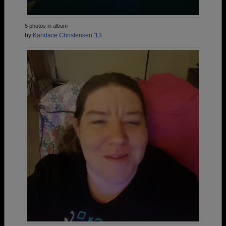
5 photos in album
by
Kandace Christensen '13