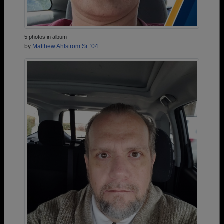
5 photos in album
by
Matthew Ahlstrom Sr. '04