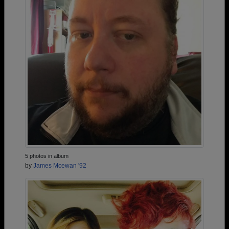
5 photos in album
by
James Mcewan '92