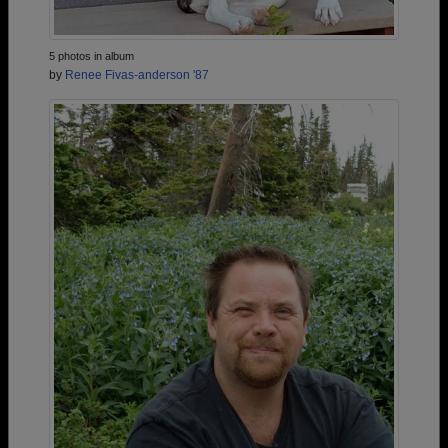
5 photos in album
by
Renee Fivas-anderson '87