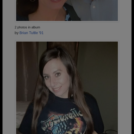
2 photos in album
by
Brian Tuttle '91