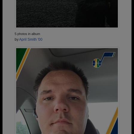
5 photos in album
by
April Smith '00