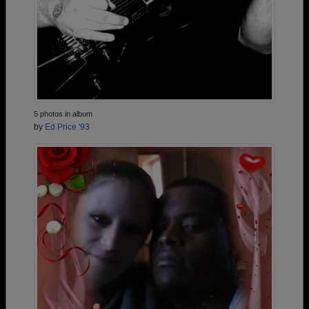
5 photos in album
by
Ed Price '93