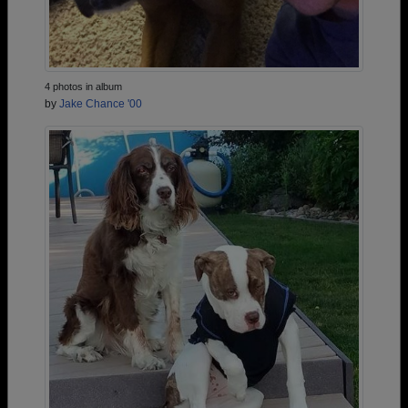
4 photos in album
by
Jake Chance '00