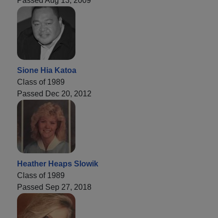
Passed Aug 13, 2009
Sione Hia Katoa
Class of 1989
Passed Dec 20, 2012
Heather Heaps Slowik
Class of 1989
Passed Sep 27, 2018