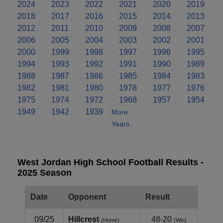
2024
2023
2022
2021
2020
2019
2018
2017
2016
2015
2014
2013
2012
2011
2010
2009
2008
2007
2006
2005
2004
2003
2002
2001
2000
1999
1998
1997
1996
1995
1994
1993
1992
1991
1990
1989
1988
1987
1986
1985
1984
1983
1982
1981
1980
1978
1977
1976
1975
1974
1972
1968
1957
1954
1949
1942
1939
More
Years..
West Jordan High School Football Results -
2025 Season
Date
Opponent
Result
09/25
Hillcrest
48-20
(Home)
(Win)