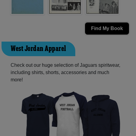
Find My Book
West Jordan Apparel
Check out our huge selection of Jaguars spiritwear,
including shirts, shorts, accessories and much
more!