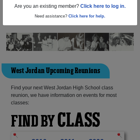
Jordan Utah) and reunite with
2,796 classmates
and old
Are you an existing member?
Click here to log in.
friends. Share your memories by posting photos or
stories, or find out about your next class reunion!
Need assistance?
Click here for help.
West Jordan Upcoming Reunions
Find your next West Jordan High School class
reunion, we have information on events for most
classes:
CLASS
FIND BY