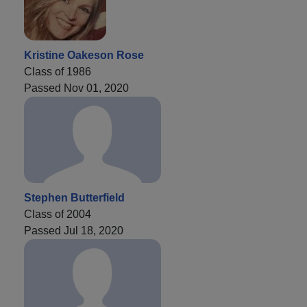
Kristine Oakeson Rose
Class of 1986
Passed Nov 01, 2020
Stephen Butterfield
Class of 2004
Passed Jul 18, 2020