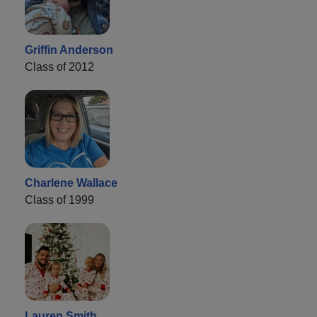
Griffin Anderson
Class of 2012
Charlene Wallace
Class of 1999
Lauren Smith