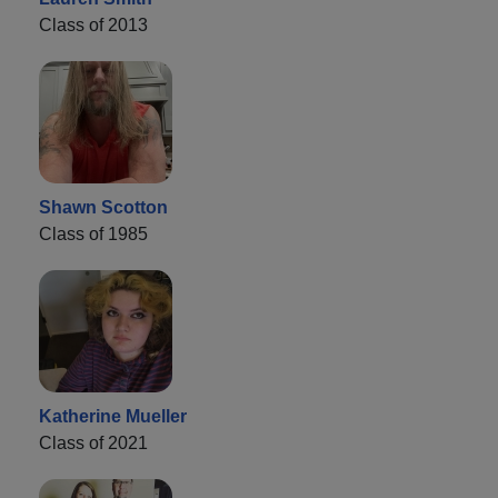
Class of 2013
Shawn Scotton
Class of 1985
Katherine Mueller
Class of 2021