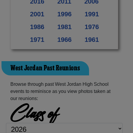
2016
2011
2006
2001
1996
1991
1986
1981
1976
1971
1966
1961
West Jordan Past Reunions
Browse through past West Jordan High School
events to reminisce as you view photos taken at
our reunions:
Class of