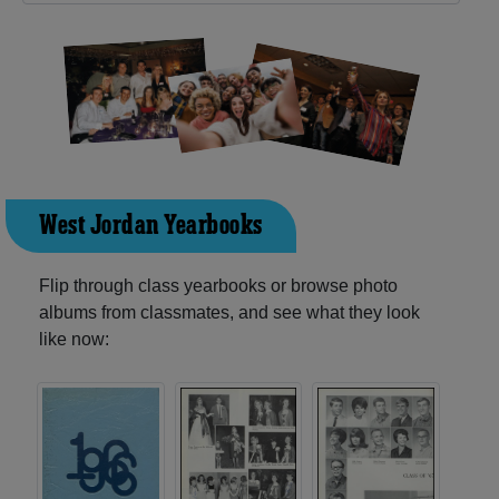
West Jordan Yearbooks
Flip through class yearbooks or browse photo
albums from classmates, and see what they look
like now: