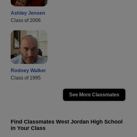
Ashley Jensen
Class of 2006
Rodney Walker
Class of 1995
See More Classmates
Find Classmates West Jordan High School
in Your Class