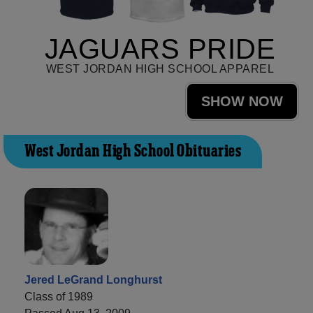
JAGUARS PRIDE
WEST JORDAN HIGH SCHOOL APPAREL
SHOW NOW
West Jordan High School Obituaries
Jered LeGrand Longhurst
Class of 1989