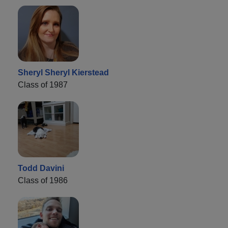
Sheryl Sheryl Kierstead
Class of 1987
Todd Davini
Class of 1986