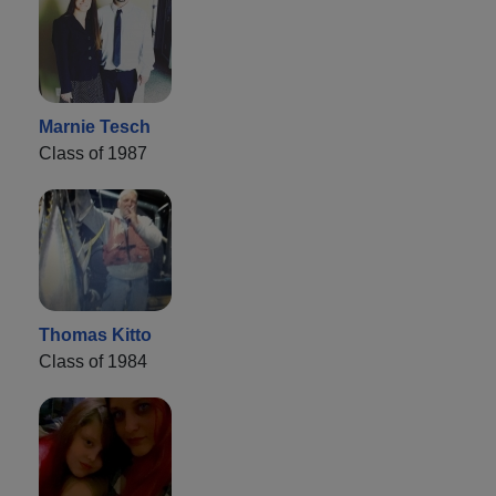
Marnie Tesch
Class of 1987
Thomas Kitto
Class of 1984