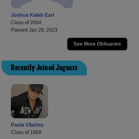
Joshua Kaleb Earl
Class of 2004
Passed Jan 29, 2023
See More Obituaries
Recently Joined Jaguars
Paula Vilarino
Class of 1989