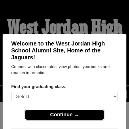
West Jordan High
School Alumni
Welcome to the West Jordan High
School Alumni Site, Home of the
Jaguars!
HOME OF THE JAGUARS
Connect with classmates, view photos, yearbooks and
reunion information.
Find your graduating class:
Menu
Login
Help
Continue →
Register
as an alumni from West
ALUMNI Registration
Jordan High School (West