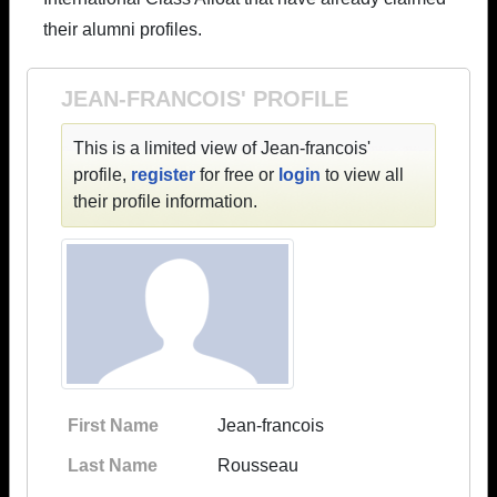
their alumni profiles.
JEAN-FRANCOIS' PROFILE
This is a limited view of Jean-francois'
profile,
register
for free or
login
to view all
their profile information.
First Name
Jean-francois
Last Name
Rousseau