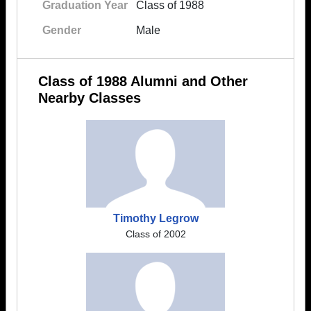
Graduation Year
Class of 1988
Gender
Male
Class of 1988 Alumni and Other
Nearby Classes
Timothy Legrow
Class of 2002