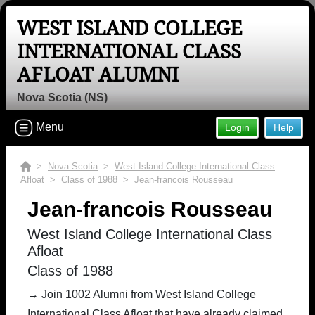
WEST ISLAND COLLEGE
INTERNATIONAL CLASS
AFLOAT ALUMNI
Nova Scotia (NS)
Menu
Login
Help
>
Nova Scotia
>
West Island College International Class
Afloat
>
Class of 1988
> Jean-francois Rousseau
Jean-francois Rousseau
West Island College International Class
Afloat
Class of 1988
→ Join 1002 Alumni from West Island College
International Class Afloat that have already claimed