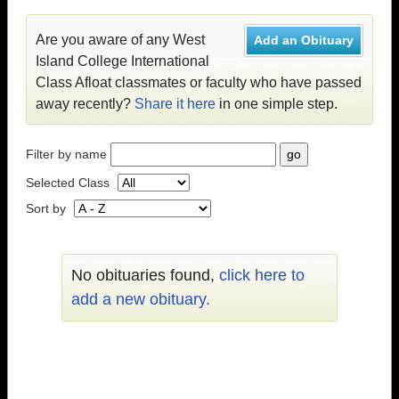
Are you aware of any West
Add an Obituary
Island College International
Class Afloat classmates or faculty who have passed
away recently?
Share it here
in one simple step.
Filter by name
Selected Class
Sort by
No obituaries found,
click here to
add a new obituary.