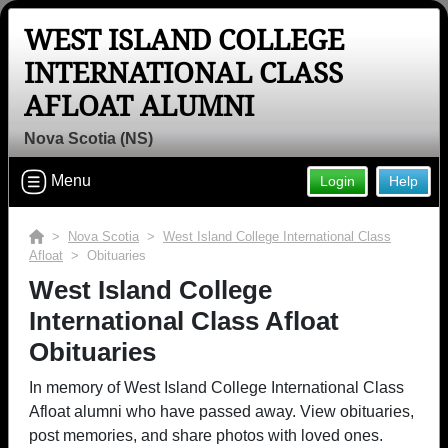
WEST ISLAND COLLEGE
INTERNATIONAL CLASS
AFLOAT ALUMNI
Nova Scotia (NS)
Menu
Login
Help
>
Nova Scotia
>
West Island College International Class
Afloat
> Obituaries
West Island College
International Class Afloat
Obituaries
In memory of West Island College International Class
Afloat alumni who have passed away. View obituaries,
post memories, and share photos with loved ones.