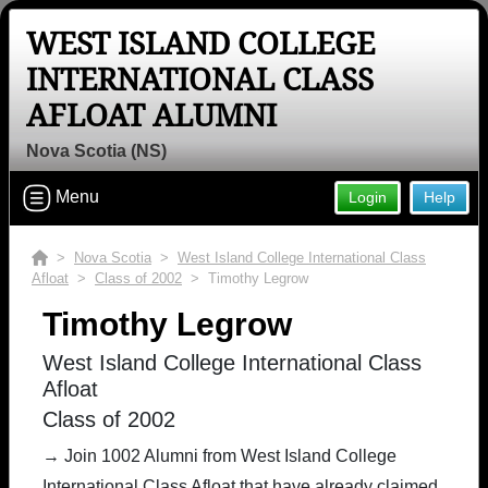
WEST ISLAND COLLEGE
INTERNATIONAL CLASS
AFLOAT ALUMNI
Nova Scotia (NS)
Menu
Login
Help
>
Nova Scotia
>
West Island College International Class
Afloat
>
Class of 2002
> Timothy Legrow
Timothy Legrow
West Island College International Class
Afloat
Class of 2002
→ Join 1002 Alumni from West Island College
International Class Afloat that have already claimed