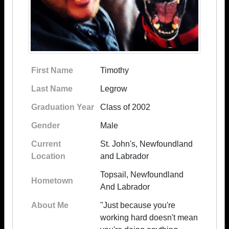
First Name
Timothy
Last Name
Legrow
Graduation Year
Class of 2002
Gender
Male
Current
St. John's, Newfoundland
Location
and Labrador
Topsail, Newfoundland
Hometown
And Labrador
About Me
"Just because you're
working hard doesn't mean