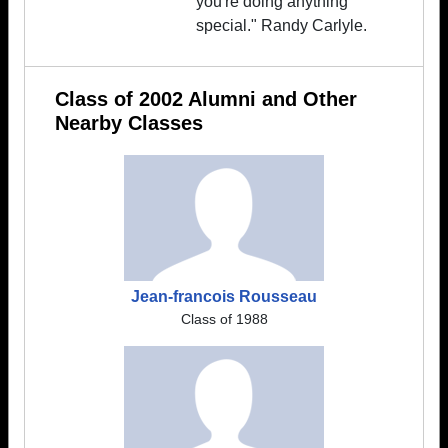
you're doing anything
special." Randy Carlyle.
Class of 2002 Alumni and Other
Nearby Classes
Jean-francois Rousseau
Class of 1988