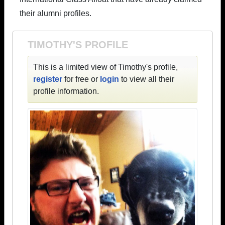
their alumni profiles.
TIMOTHY'S PROFILE
This is a limited view of Timothy's profile,
register
for free or
login
to view all their
profile information.