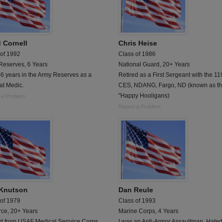
 Cornell
Chris Heise
 of 1992
Class of 1986
Reserves, 6 Years
National Guard, 20+ Years
6 years in the Army Reserves as a
Retired as a First Sergeant with the 11
t Medic.
CES, NDANG, Fargo, ND (known as t
"Happy Hooligans)
 a Problem
Report a Problem
Knutson
Dan Reule
 of 1979
Class of 1993
rce, 20+ Years
Marine Corps, 4 Years
ed from USAF Medical Serrvice Corps
I was an Anti-Armor Assaultman. Hated i