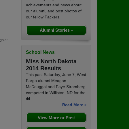
achievements and news about
our alumni, and post photos of
our fellow Packers.
Alumni Stories »
go at
School News
Miss North Dakota
2014 Results
This past Saturday, June 7, West
Fargo alumni Meagan
McDouggal and Faye Stromberg
competed in Williston, ND for the
titl...
Read More »
View More or Post