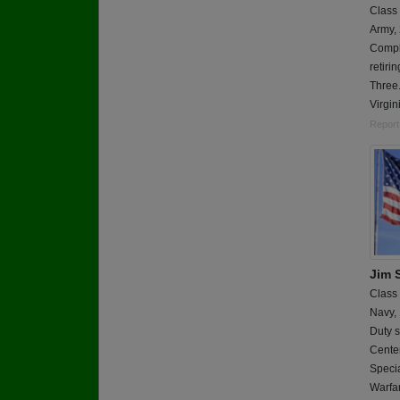
Class
Army,
Comple
retiri
Three.
Virgin
Report
Jim 
Class
Navy,
Duty s
Cente
Specia
Warf