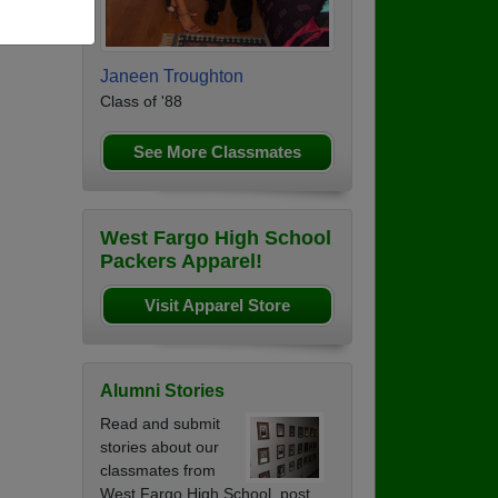
Janeen Troughton
Class of '88
See More Classmates
West Fargo High School
Packers Apparel!
Visit Apparel Store
Alumni Stories
Read and submit
stories about our
classmates from
West Fargo High School, post