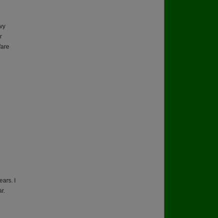
vy
r
fare
ears. I
r.