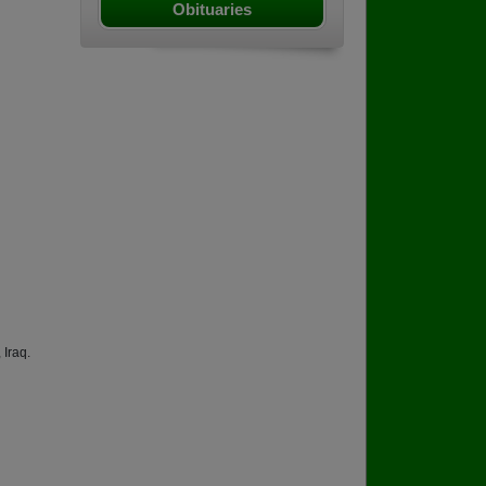
Obituaries
 Iraq.