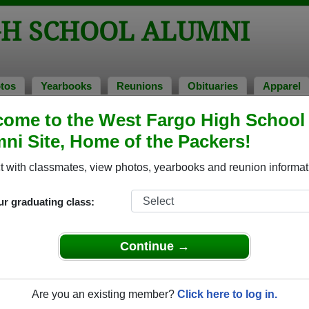
GH SCHOOL ALUMNI
tos
Yearbooks
Reunions
Obituaries
Apparel
ome to the West Fargo High School
ni Site, Home of the Packers!
ored Military Alumni
Add a Pr
 with classmates, view photos, yearbooks and reunion informat
ur graduating class:
Continue →
son Robert
alvin carl zimmerman
 of 1987
Class of 1994
Are you an existing member?
Click here to log in.
 7 Years
Army, 15 Years