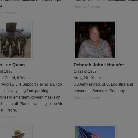
04
Report a Problem
 a Problem
in Lee Quam
Deborah Johnk Hoepfer
 of 1998
Class of 1967
al Guard, 8 Years
Army, 20+ Years
 (Aircrew Life Support )Techician, I do
US Army retired. SFC, Logistics and
e bit of everything from packing
personnel. Served in Germany.
hutes to emergeny oxygen masks on
Report a Problem
the aircraft. Plan on working in the Air
ill i retire.
 a Problem