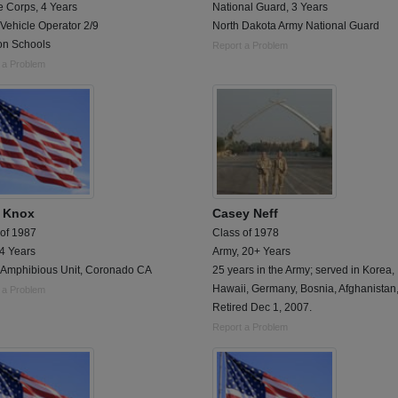
e Corps, 4 Years
National Guard, 3 Years
Vehicle Operator 2/9
North Dakota Army National Guard
ion Schools
Report a Problem
 a Problem
t Knox
Casey Neff
 of 1987
Class of 1978
 4 Years
Army, 20+ Years
 Amphibious Unit, Coronado CA
25 years in the Army; served in Korea,
Hawaii, Germany, Bosnia, Afghanistan,
 a Problem
Retired Dec 1, 2007.
Report a Problem