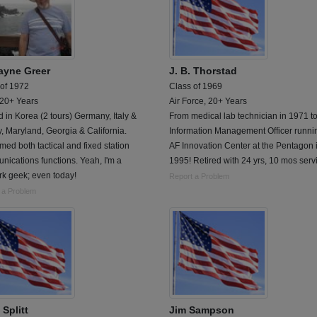
yne Greer
J. B. Thorstad
 of 1972
Class of 1969
 20+ Years
Air Force, 20+ Years
 in Korea (2 tours) Germany, Italy &
From medical lab technician in 1971 t
, Maryland, Georgia & California.
Information Management Officer runni
med both tactical and fixed station
AF Innovation Center at the Pentagon 
ications functions. Yeah, I'm a
1995! Retired with 24 yrs, 10 mos serv
rk geek; even today!
Report a Problem
 a Problem
 Splitt
Jim Sampson