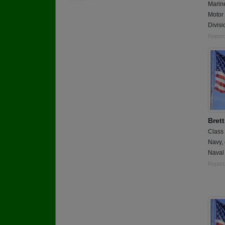
Marin
Motor 
Divis
Report
Bret
Class
Navy,
Naval
Report