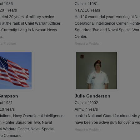
 of 1986
Class of 1981
 20+ Years
Navy, 10 Years
ted 20 years of military service
Had 10 wonderful years working at Na
ng at the rank of Chief Warrant Officer
Operational Intelligence Center, Fighte
 Currently living in Newport News
Squadron Two and Naval Special War
ia,
Center.
 a Problem
Report a Problem
Sampson
Julie Gunderson
 of 1981
Class of 2002
 10 Years
Army, 7 Years
tations, Navy Operational Intelligence
cook in National Guard for almost six y
r, Fighter Squadron Two, Naval
have been on active duty for over a yea
l Warfare Center, Naval Special
Report a Problem
are Command