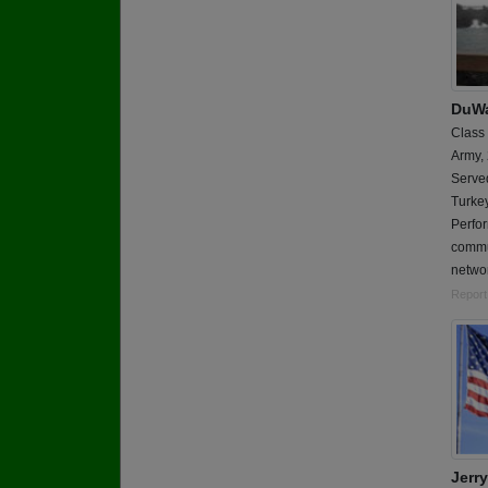
DuWa
Class
Army,
Served
Turkey
Perfor
commun
netwo
Report
Jerry