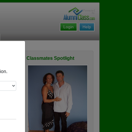
Login
Help
Classmates Spotlight
ofile
ion.