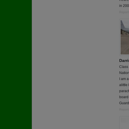
in 20
Report
Darr
Class
Nation
I am a
alittl
parac
board 
Guard t
Report