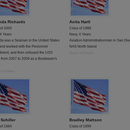
da Richards
Anita Hartl
 of 2005
Class of 1988
 4 Years
Navy, 4 Years
a was a Seaman in the United States
Aviation Administrationman in San Die
and worked with the Personnel
NAS North Island
tment, and then onboard the USS
Report a Problem
 from 2007 to 2009 as a Boatswain's
 a Problem
Schiller
Bradley Mattson
 of 1984
Class of 1999