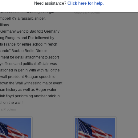
Need assistance?
Click here for help.
 Joined the Army in 1987 Basic, Apt,
served overseas iraq.
ne School in Ft Benning Georgia .
Report a Problem
mpbell KY airassailt, sniper,
tions .
n Germany went to Bad tolz Germany
aing Rangers and Pltc followed by
to France for entire school "French
ndo" Back to Berlin Directn
ment for detail attachment to.escort
ry officers and political officials was
tationed in Berlin With with fall of the
 wall president Reagan speech to
down the Wall witnessing major event
an history as well as Roger water
ink floyd performing another brick in
ll on the wall!
 a Problem