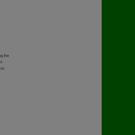
o
ng the
in
ice.