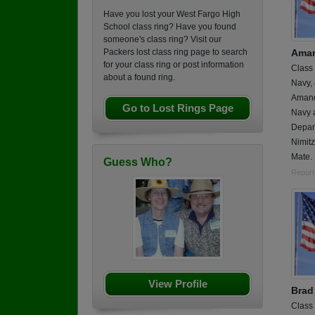
Have you lost your West Fargo High
School class ring? Have you found
someone's class ring? Visit our
Aman
Packers lost class ring page to search
for your class ring or post information
Class
about a found ring.
Navy,
Amand
Go to Lost Rings Page
Navy 
Depar
Nimitz
Mate.
Guess Who?
Report
View Profile
Brad 
Class