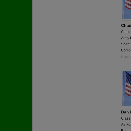
Chad
Class
Army 
Spent 
Comba
Report
Dan 
Class
Air Fo
Retir