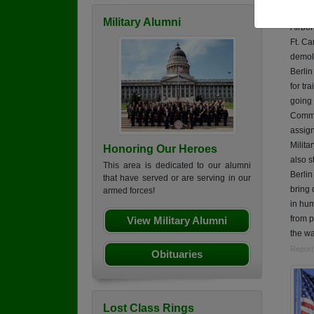
Robert
Military Alumni
Airbor
Ft. Ca
demoli
Berli
for tr
going 
Comma
assign
Milita
Honoring Our Heroes
also s
This area is dedicated to our alumni
Berlin
that have served or are serving in our
bring 
armed forces!
in hum
from p
View Military Alumni
the wa
Report
Obituaries
Lost Class Rings