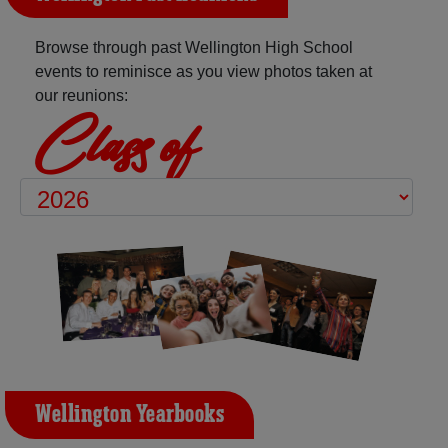
Browse through past Wellington High School
events to reminisce as you view photos taken at
our reunions:
Class of
Wellington Yearbooks