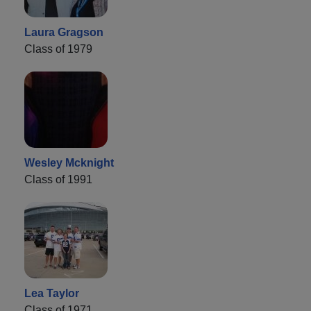
Laura Gragson
Class of 1979
Wesley Mcknight
Class of 1991
Lea Taylor
Class of 1971