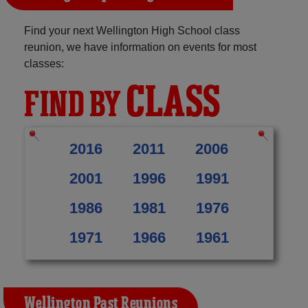
Find your next Wellington High School class
reunion, we have information on events for most
classes:
CLASS
FIND BY
2016
2011
2006
2001
1996
1991
1986
1981
1976
1971
1966
1961
Wellington Past Reunions