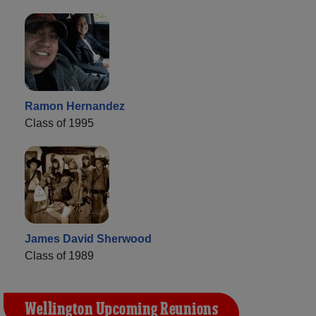
Ramon Hernandez
Class of 1995
James David Sherwood
Class of 1989
Wellington Upcoming Reunions