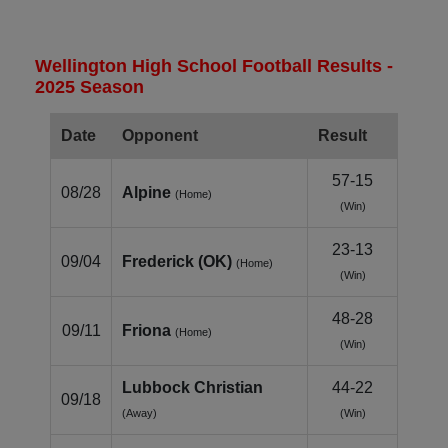
Wellington High School Football Results -
2025 Season
Date
Opponent
Result
57-15
08/28
Alpine
(Home)
(Win)
23-13
09/04
Frederick (OK)
(Home)
(Win)
48-28
09/11
Friona
(Home)
(Win)
Lubbock Christian
44-22
09/18
(Away)
(Win)