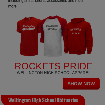
including shirts, shorts, accessories and much
more!
ROCKETS PRIDE
WELLINGTON HIGH SCHOOL APPAREL
SHOW NOW
Wellington High School Obituaries