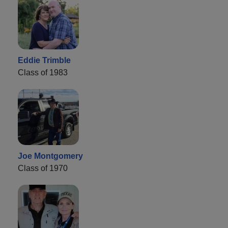
Eddie Trimble
Class of 1983
Joe Montgomery
Class of 1970