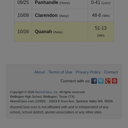
09/25
Panhandle
0-41
(Home)
(Loss)
10/09
Clarendon
48-6
(Away)
(Win)
51-13
10/16
Quanah
(Away)
(Win)
About
Terms of Use
Privacy Policy
Contact
•
•
•
Connect with us:
Copyright © 2026
AlumniClass, Inc.
All rights reserved.
Wellington High School, Wellington, Texas (TX)
AlumniClass.com (13393) - 10019 E Knox Ave, Spokane Valley WA, 99206.
AlumniClass.com is not affiliated with and is independent of any
school, school district, alumni association or any other sites.