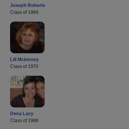
Joseph Roberts
Class of 1984
Lill Mckinney
Class of 1970
Dena Lacy
Class of 1988