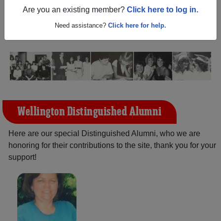
(Wellington Texas) and reunite with
1,183 classmates
and
Are you an existing member?
Click here to log in.
old friends. Share your memories by posting photos or
stories, or find out about your next class reunion!
Need assistance?
Click here for help.
Wellington Distinguished Alumni
Here are our special Distinguished Alumni, who we are
honoring for their contributions to the site, thank you for your
support!