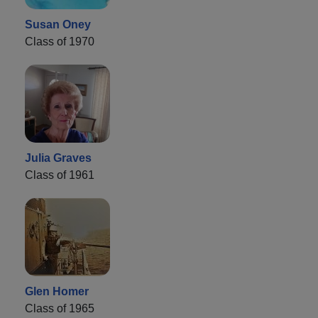
Susan Oney
Class of 1970
Julia Graves
Class of 1961
Glen Homer
Class of 1965