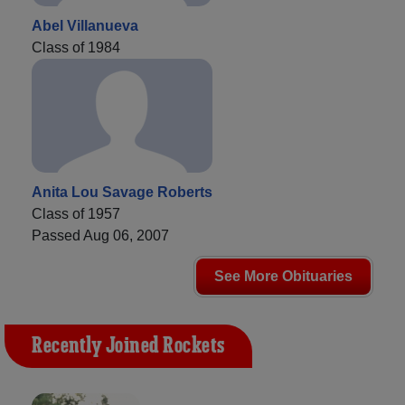
Abel Villanueva
Class of 1984
Anita Lou Savage Roberts
Class of 1957
Passed Aug 06, 2007
See More Obituaries
Recently Joined Rockets