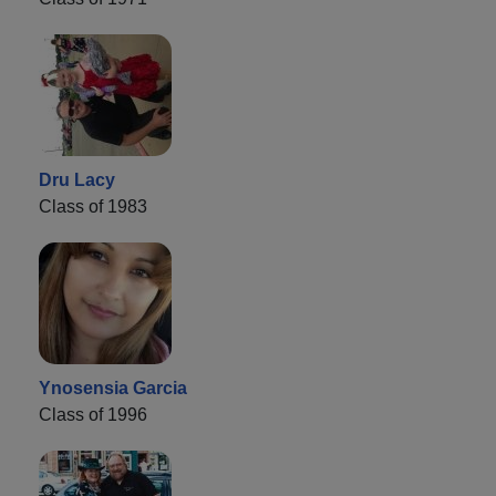
Dru Lacy
Class of 1983
Ynosensia Garcia
Class of 1996