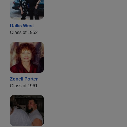
Dallis West
Class of 1952
Zonell Porter
Class of 1961