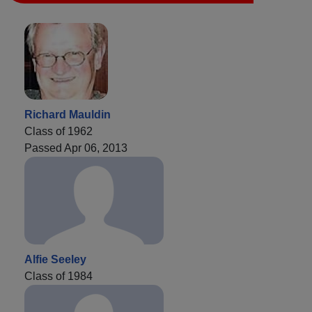
Richard Mauldin
Class of 1962
Passed Apr 06, 2013
Alfie Seeley
Class of 1984