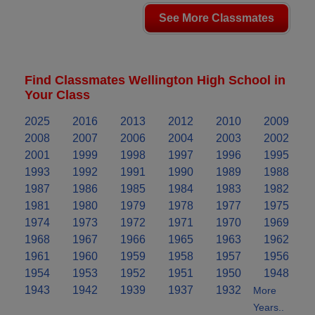
See More Classmates
Find Classmates Wellington High School in
Your Class
2025
2016
2013
2012
2010
2009
2008
2007
2006
2004
2003
2002
2001
1999
1998
1997
1996
1995
1993
1992
1991
1990
1989
1988
1987
1986
1985
1984
1983
1982
1981
1980
1979
1978
1977
1975
1974
1973
1972
1971
1970
1969
1968
1967
1966
1965
1963
1962
1961
1960
1959
1958
1957
1956
1954
1953
1952
1951
1950
1948
1943
1942
1939
1937
1932
More
Years..