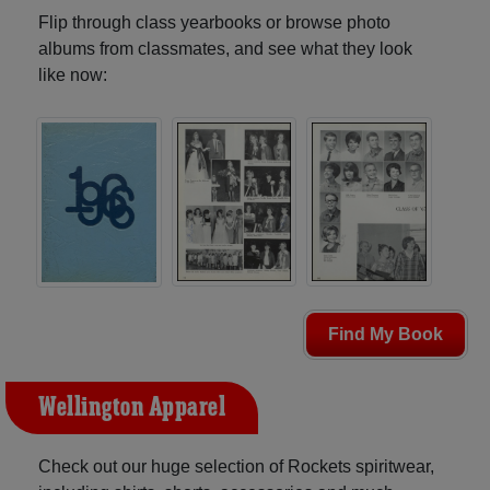
Flip through class yearbooks or browse photo
albums from classmates, and see what they look
like now:
Find My Book
Wellington Apparel
Check out our huge selection of Rockets spiritwear,