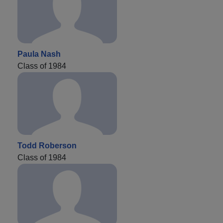
Paula Nash
Class of 1984
Todd Roberson
Class of 1984