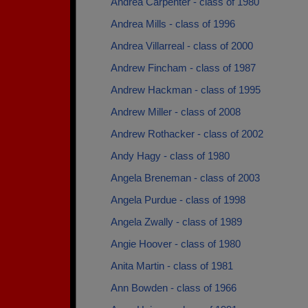
Andrea Carpenter - class of 1980
Andrea Mills - class of 1996
Andrea Villarreal - class of 2000
Andrew Fincham - class of 1987
Andrew Hackman - class of 1995
Andrew Miller - class of 2008
Andrew Rothacker - class of 2002
Andy Hagy - class of 1980
Angela Breneman - class of 2003
Angela Purdue - class of 1998
Angela Zwally - class of 1989
Angie Hoover - class of 1980
Anita Martin - class of 1981
Ann Bowden - class of 1966