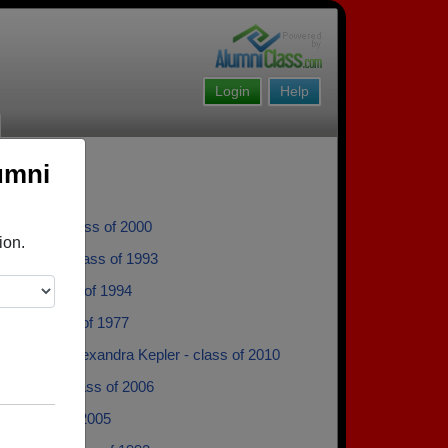
Login
Help
umni
urovey - class of 2000
ion.
eynolds - class of 1993
lory - class of 1994
rsch - class of 1977
ra Kepler Alexandra Kepler - class of 2010
ra Sgro - class of 2006
ll - class of 2005