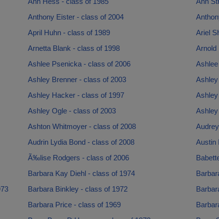
Ann Hess - class of 1985
Ann Str
Anthony Eister - class of 2004
Anthon
April Huhn - class of 1989
Ariel S
Arnetta Blank - class of 1998
Arnold 
Ashlee Psenicka - class of 2006
Ashlee
Ashley Brenner - class of 2003
Ashley 
Ashley Hacker - class of 1997
Ashley 
Ashley Ogle - class of 2003
Ashley 
Ashton Whitmoyer - class of 2008
Audrey 
Audrin Lydia Bond - class of 2008
Austin 
Ã‰lise Rodgers - class of 2006
Babett
Barbara Kay Diehl - class of 1974
Barbara
973
Barbara Binkley - class of 1972
Barbara
Barbara Price - class of 1969
Barbara