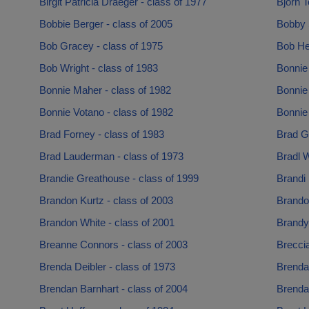
Birgit Patricia Draeger - class of 1977
Bjorn T
Bobbie Berger - class of 2005
Bobby 
Bob Gracey - class of 1975
Bob He
Bob Wright - class of 1983
Bonnie 
Bonnie Maher - class of 1982
Bonnie
Bonnie Votano - class of 1982
Bonnie 
Brad Forney - class of 1983
Brad G
Brad Lauderman - class of 1973
Bradl W
Brandie Greathouse - class of 1999
Brandi 
Brandon Kurtz - class of 2003
Brando
Brandon White - class of 2001
Brandy
Breanne Connors - class of 2003
Breccia
Brenda Deibler - class of 1973
Brenda
Brendan Barnhart - class of 2004
Brenda 