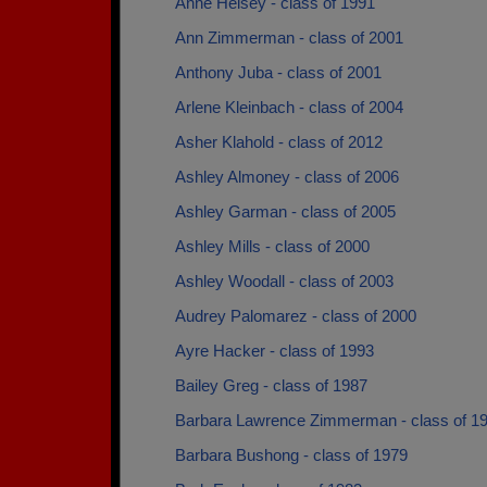
Anne Heisey - class of 1991
Ann Zimmerman - class of 2001
Anthony Juba - class of 2001
Arlene Kleinbach - class of 2004
Asher Klahold - class of 2012
Ashley Almoney - class of 2006
Ashley Garman - class of 2005
Ashley Mills - class of 2000
Ashley Woodall - class of 2003
Audrey Palomarez - class of 2000
Ayre Hacker - class of 1993
Bailey Greg - class of 1987
Barbara Lawrence Zimmerman - class of 1
Barbara Bushong - class of 1979