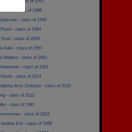
us Mayo - class of 1992
Darras - class of 1996
 Salzman - class of 1990
Piven - class of 1984
Trout - class of 2005
 Gale - class of 1997
 Walters - class of 2001
Haneman - class of 2001
Shorb - class of 2014
ltzfus Amy Stoltzfus - class of 2010
ng - class of 2011
tle - class of 1987
mmerman - class of 2003
 Andrea Erb - class of 1996