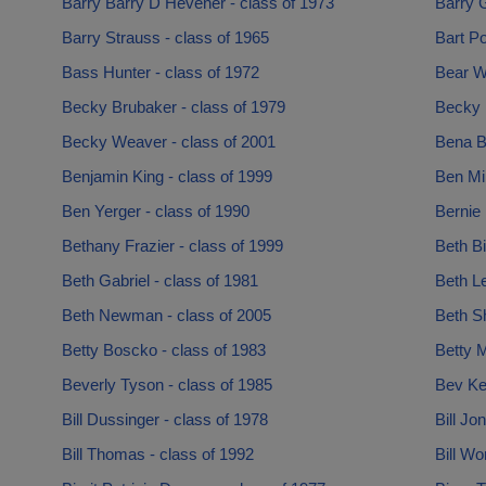
Barry Barry D Hevener - class of 1973
Barry G
Barry Strauss - class of 1965
Bart Po
Bass Hunter - class of 1972
Bear Wh
Becky Brubaker - class of 1979
Becky L
Becky Weaver - class of 2001
Bena B
Benjamin King - class of 1999
Ben Mil
Ben Yerger - class of 1990
Bernie 
Bethany Frazier - class of 1999
Beth Bi
Beth Gabriel - class of 1981
Beth Le
Beth Newman - class of 2005
Beth Sh
Betty Boscko - class of 1983
Betty M
Beverly Tyson - class of 1985
Bev Ke
Bill Dussinger - class of 1978
Bill Jo
Bill Thomas - class of 1992
Bill Wo