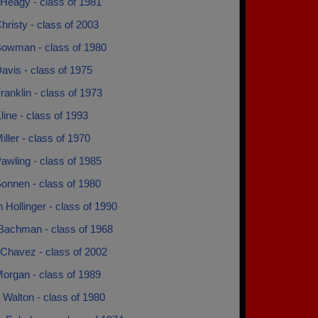
Heagy - class of 1981
hristy - class of 2003
Bowman - class of 1980
avis - class of 1975
ranklin - class of 1973
line - class of 1993
iller - class of 1970
awling - class of 1985
onnen - class of 1980
 Hollinger - class of 1990
Bachman - class of 1968
Chavez - class of 2002
organ - class of 1989
 Walton - class of 1980