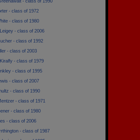
reenawalt - class of 1990
rter - class of 1972
ite - class of 1980
eigey - class of 2006
ucher - class of 1992
ler - class of 2003
Kiralfy - class of 1979
nkley - class of 1995
wis - class of 2007
ultz - class of 1990
entzer - class of 1971
ener - class of 1980
nes - class of 2006
rrthington - class of 1987