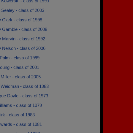
 Kowerski - class of 1993
 Sealey - class of 2003
Clark - class of 1998
 Gamble - class of 2008
 Marvin - class of 1992
 Nelson - class of 2006
Palm - class of 1999
oung - class of 2001
Miller - class of 2005
 Weidman - class of 1983
que Doyle - class of 1973
lliams - class of 1979
rk - class of 1983
wards - class of 1981