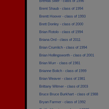
Brenda Sitler - class of 1996
Brent Shaub - class of 1994
Brentt Hoover - class of 1993
Brett Donley - class of 2000
Brian Rotolo - class of 1994
Briana Ord - class of 2011
Brian Crumlich - class of 1994
Brian Hollingsworth - class of 2001
Brian Murr - class of 1981
Brianne Bolich - class of 1999
Brian Weaver - class of 1981
Brittany Witmer - class of 2003
Bruce Bruce Burkhart - class of 1988
Bryan Farmer - class of 1992