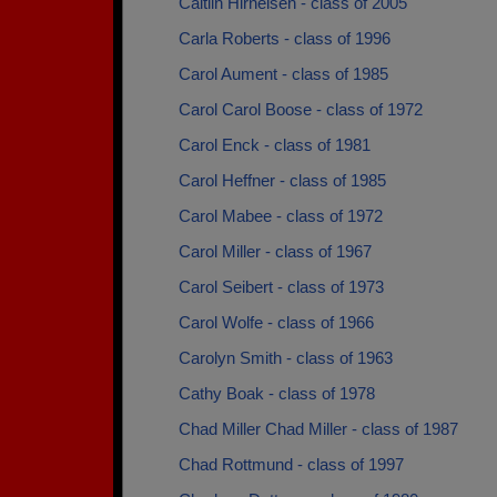
Caitlin Hirneisen - class of 2005
Carla Roberts - class of 1996
Carol Aument - class of 1985
Carol Carol Boose - class of 1972
Carol Enck - class of 1981
Carol Heffner - class of 1985
Carol Mabee - class of 1972
Carol Miller - class of 1967
Carol Seibert - class of 1973
Carol Wolfe - class of 1966
Carolyn Smith - class of 1963
Cathy Boak - class of 1978
Chad Miller Chad Miller - class of 1987
Chad Rottmund - class of 1997