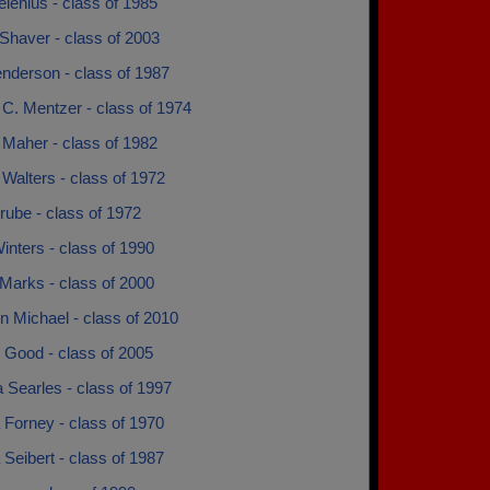
elenius - class of 1985
Shaver - class of 2003
nderson - class of 1987
C. Mentzer - class of 1974
 Maher - class of 1982
Walters - class of 1972
rube - class of 1972
inters - class of 1990
Marks - class of 2000
n Michael - class of 2010
 Good - class of 2005
 Searles - class of 1997
 Forney - class of 1970
Seibert - class of 1987