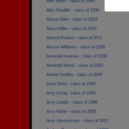
Alex Helm - class of 1990
Alex Stauffer - class of 1996
Alissa Ober - class of 2003
Alysa Diller - class of 2003
Alyssa Roland - class of 2011
Alyssa Williams - class of 2006
Amanda Iovanna - class of 2000
Amanda Wood - class of 2003
Amber Hubley - class of 2000
Amie Diehl - class of 1999
Amy Achaj - class of 1994
Amy Landis - class of 1988
Amy Marie - class of 2009
Amy Zimmerman - class of 2003