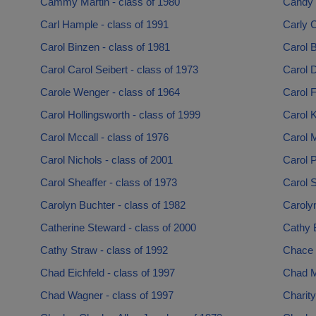
Cammy Martin - class of 1980
Candy 
Carl Hample - class of 1991
Carly C
Carol Binzen - class of 1981
Carol 
Carol Carol Seibert - class of 1973
Carol D
Carole Wenger - class of 1964
Carol F
Carol Hollingsworth - class of 1999
Carol K
Carol Mccall - class of 1976
Carol M
Carol Nichols - class of 2001
Carol P
Carol Sheaffer - class of 1973
Carol S
Carolyn Buchter - class of 1982
Carolyn
Catherine Steward - class of 2000
Cathy 
Cathy Straw - class of 1992
Chace 
Chad Eichfeld - class of 1997
Chad M
Chad Wagner - class of 1997
Charity