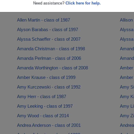
Alex Hoffman - class of 1981
Alexio
Need assistance?
Click here for help.
Alisha Brown - class of 2001
Alison 
Allen Martin - class of 1987
Allison
Alyson Barabas - class of 1997
Alyssa 
Alyssa Schaeffer - class of 2007
Alyssa 
Amanda Christman - class of 1998
Amanda
Amanda Perlman - class of 2006
Amanda
Amanda Worthington - class of 2008
Amber 
Amber Krause - class of 1999
Amber 
Amy Kurczewski - class of 1992
Amy Sto
Amy Herr - class of 1987
Amy Ki
Amy Leeking - class of 1997
Amy Lit
Amy Wood - class of 2014
Amy Zi
Andrea Anderson - class of 2001
Andrea