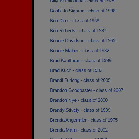
Billy Buffalohead - class of 1975
Bobbi Jo Sigman - class of 1998
Bob Derr - class of 1968
Bob Roberts - class of 1987
Bonnie Davidson - class of 1969
Bonnie Maher - class of 1982
Brad Kauffman - class of 1996
Brad Kuch - class of 1992
Brandi Furlong - class of 2005
Brandon Goodpaster - class of 2007
Brandon Nye - class of 2000
Brandy Stively - class of 1999
Brenda Angermier - class of 1975
Brenda Malin - class of 2002