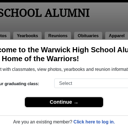
SCHOOL ALUMNI
tos
Yearbooks
Reunions
Obituaries
Apparel
ome to the Warwick High School Al
lumni and Classmates
, Home of the Warriors!
Adam Bedger - class of 1996
Adam D
 with classmates, view photos, yearbooks and reunion informat
Adam Montpetit - class of 1999
Adam R
Adrian Eshleman - class of 2003
Aimee F
ur graduating class:
Alain Piek - class of 1991
Alan Hi
Alexa Bokankowitz - class of 2008
Alexand
Continue →
Alexandra Raver - class of 2004
Alexand
Alex Brown - class of 1981
Alex Ha
Are you an existing member?
Click here to log in.