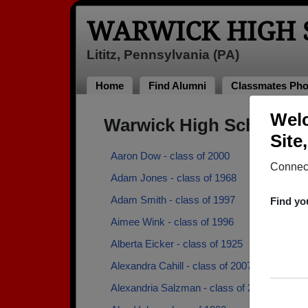
WARWICK HIGH 
Lititz, Pennsylvania (PA)
Home
Find Alumni
Classmates Pho
Welc
Warwick High School A
Site
Aaron Dow - class of 2000
Connect
Adam Jones - class of 1968
Adam Smith - class of 1997
Find yo
Aimee Wink - class of 1996
Alberta Eicker - class of 1925
Alexandra Cahill - class of 2007
Alexandria Salzman - class of 2015