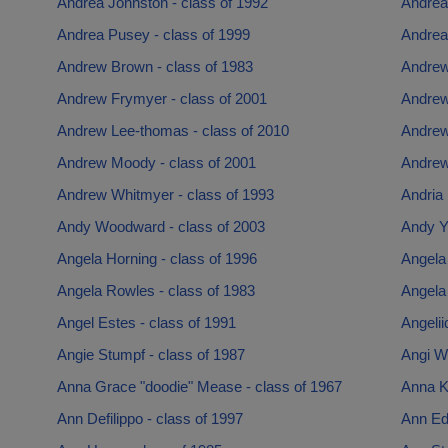
Andrea Johnston - class of 1992
Andrea
Andrea Pusey - class of 1999
Andrea
Andrew Brown - class of 1983
Andrew 
Andrew Frymyer - class of 2001
Andrew
Andrew Lee-thomas - class of 2010
Andrew
Andrew Moody - class of 2001
Andrew
Andrew Whitmyer - class of 1993
Andria 
Andy Woodward - class of 2003
Andy Y
Angela Horning - class of 1996
Angela 
Angela Rowles - class of 1983
Angela
Angel Estes - class of 1991
Angelii
Angie Stumpf - class of 1987
Angi Wi
Anna Grace "doodie" Mease - class of 1967
Anna Ki
Ann Defilippo - class of 1997
Ann Ed