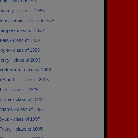
ong - class of 1990
navely - class of 1988
ennis Tennis - class of 1978
ample - class of 1990
kers - class of 1990
oyle - class of 1989
enry - class of 2003
Lauderman - class of 2006
 Stauffer - class of 2003
hiel - class of 1979
itmer - class of 1979
Adams - class of 1981
Byus - class of 1997
 Friday - class of 2005