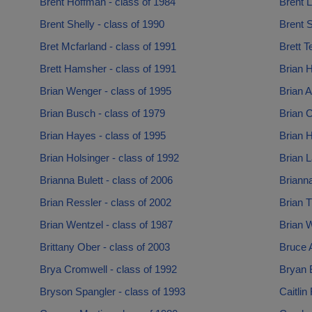
Brent Hoffman - class of 1984
Brent L
Brent Shelly - class of 1990
Brent S
Bret Mcfarland - class of 1991
Brett T
Brett Hamsher - class of 1991
Brian H
Brian Wenger - class of 1995
Brian A
Brian Busch - class of 1979
Brian C
Brian Hayes - class of 1995
Brian H
Brian Holsinger - class of 1992
Brian 
Brianna Bulett - class of 2006
Brianna
Brian Ressler - class of 2002
Brian T
Brian Wentzel - class of 1987
Brian W
Brittany Ober - class of 2003
Bruce 
Brya Cromwell - class of 1992
Bryan 
Bryson Spangler - class of 1993
Caitlin