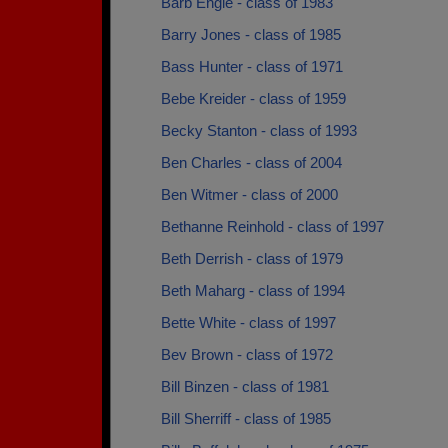
Barb Engle - class of 1983
Barry Jones - class of 1985
Bass Hunter - class of 1971
Bebe Kreider - class of 1959
Becky Stanton - class of 1993
Ben Charles - class of 2004
Ben Witmer - class of 2000
Bethanne Reinhold - class of 1997
Beth Derrish - class of 1979
Beth Maharg - class of 1994
Bette White - class of 1997
Bev Brown - class of 1972
Bill Binzen - class of 1981
Bill Sherriff - class of 1985