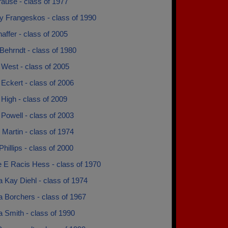
ause - class of 1977
y Frangeskos - class of 1990
haffer - class of 2005
Behrndt - class of 1980
 West - class of 2005
Eckert - class of 2006
High - class of 2009
Powell - class of 2003
Martin - class of 1974
Phillips - class of 2000
e E Racis Hess - class of 1970
 Kay Diehl - class of 1974
 Borchers - class of 1967
 Smith - class of 1990