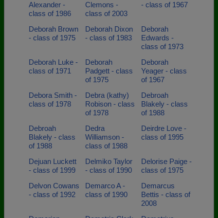
Alexander -
Clemons -
- class of 1967
class of 1986
class of 2003
Deborah Brown
Deborah Dixon
Deborah
- class of 1975
- class of 1983
Edwards -
class of 1973
Deborah Luke -
Deborah
Deborah
class of 1971
Padgett - class
Yeager - class
of 1975
of 1967
Debora Smith -
Debra (kathy)
Debroah
class of 1978
Robison - class
Blakely - class
of 1978
of 1988
Debroah
Dedra
Deirdre Love -
Blakely - class
Williamson -
class of 1995
of 1988
class of 1988
Dejuan Luckett
Delmiko Taylor
Delorise Paige -
- class of 1999
- class of 1990
class of 1975
Delvon Cowans
Demarco A -
Demarcus
- class of 1992
class of 1990
Bettis - class of
2008