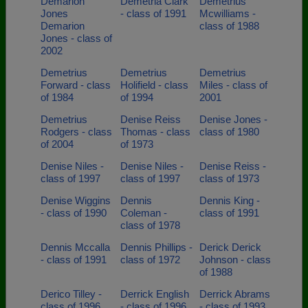
Demarion
Demetria Clark
Demetrius
Jones
- class of 1991
Mcwilliams -
Demarion
class of 1988
Jones - class of
2002
Demetrius
Demetrius
Demetrius
Forward - class
Holifield - class
Miles - class of
of 1984
of 1994
2001
Demetrius
Denise Reiss
Denise Jones -
Rodgers - class
Thomas - class
class of 1980
of 2004
of 1973
Denise Niles -
Denise Niles -
Denise Reiss -
class of 1997
class of 1997
class of 1973
Denise Wiggins
Dennis
Dennis King -
- class of 1990
Coleman -
class of 1991
class of 1978
Dennis Mccalla
Dennis Phillips -
Derick Derick
- class of 1991
class of 1972
Johnson - class
of 1988
Derico Tilley -
Derrick English
Derrick Abrams
class of 1996
- class of 1996
- class of 1993