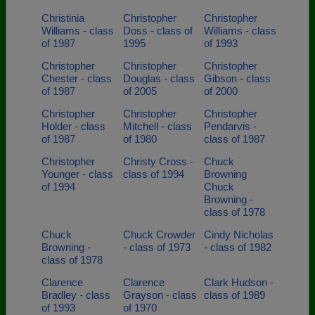
Christinia
Christopher
Christopher
Williams - class
Doss - class of
Williams - class
of 1987
1995
of 1993
Christopher
Christopher
Christopher
Chester - class
Douglas - class
Gibson - class
of 1987
of 2005
of 2000
Christopher
Christopher
Christopher
Holder - class
Mitchell - class
Pendarvis -
of 1987
of 1980
class of 1987
Christopher
Christy Cross -
Chuck
Younger - class
class of 1994
Browning
of 1994
Chuck
Browning -
class of 1978
Chuck
Chuck Crowder
Cindy Nicholas
Browning -
- class of 1973
- class of 1982
class of 1978
Clarence
Clarence
Clark Hudson -
Bradley - class
Grayson - class
class of 1989
of 1993
of 1970