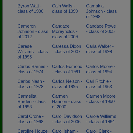
Byron Watt -
Cain Walls -
Camakia
class of 1996
class of 1999
Johnson - class
of 1998
Cameron
Candace
Candace Powe
Johnson - class
Mcreynolds -
- class of 2005
of 2012
class of 2009
Carese
Caressa Dixon
Carla Walker -
Williams - class
- class of 2007
class of 1999
of 1995
Carlos Barnes -
Carlos Edmond
Carlos Moore -
class of 1974
- class of 1991
class of 1994
Carlos Nash -
Carlos Nelson -
Carl Ritchie -
class of 1978
class of 1995
class of 1963
Carmelita
Carmen
Carmen Moore
Burden - class
Hannon - class
- class of 1990
of 1993
of 2000
Carol Crone -
Carol Davidson
Carole Williams
class of 1968
- class of 2006
- class of 1964
Caroline Houze
Carol Isham -
Caroll Clark -