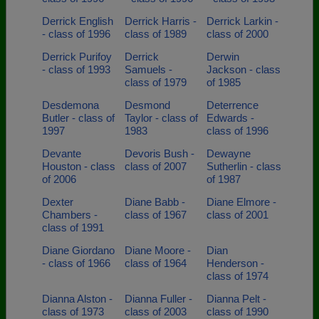
Derrick English
Derrick Harris -
Derrick Larkin -
- class of 1996
class of 1989
class of 2000
Derrick Purifoy
Derrick
Derwin
- class of 1993
Samuels -
Jackson - class
class of 1979
of 1985
Desdemona
Desmond
Deterrence
Butler - class of
Taylor - class of
Edwards -
1997
1983
class of 1996
Devante
Devoris Bush -
Dewayne
Houston - class
class of 2007
Sutherlin - class
of 2006
of 1987
Dexter
Diane Babb -
Diane Elmore -
Chambers -
class of 1967
class of 2001
class of 1991
Diane Giordano
Diane Moore -
Dian
- class of 1966
class of 1964
Henderson -
class of 1974
Dianna Alston -
Dianna Fuller -
Dianna Pelt -
class of 1973
class of 2003
class of 1990