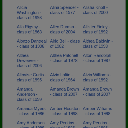
Alicia
Alina Spencer -
Alisha Knott -
Washington -
class of 1977
class of 2000
class of 1993
Alla Rigsby -
Allen Dumsa -
Allister Finley -
class of 1968
class of 2004
class of 1992
Alonzo Dantreal
Alric Bell - class
Althea Baldwin -
- class of 1998
of 1982
class of 1993
Althea
Althea Pritchett
Alton Randolph
Deweever -
- class of 1978
- class of 1987
class of 2006
Altovise Curtis -
Alvin Loftin -
Alvin Williams -
class of 1995
class of 1964
class of 1992
Amanda
Amanda Brown
Amanda Brown
Anderson -
- class of 2007
- class of 2007
class of 1999
Amanda Myers
Amber Houston
Amber Williams
- class of 1986
- class of 1998
- class of 1998
Amy Anderson
Amy Perkins -
Amy Perkins -
- class of 1999
class of 1986
class of 1986