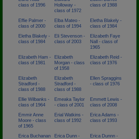
class of 1996
Holloway -
class of 1988
class of 1972
Effie Palmer -
Elba Mateo -
Eletha Blakely -
class of 2000
class of 1994
class of 1984
Eletha Blakely -
Eli Stevenson -
Elizabeth Faye
class of 1984
class of 2003
Nall - class of
1965
Elizabeth Ham -
Elizabeth
Elizabeth Reid -
class of 1981
Morgan - class
class of 1976
of 1958
Elizabeth
Elizabeth
Ellen Spraggins
Stradford -
Stradford -
- class of 1976
class of 1988
class of 1988
Ellie Wilbanks -
Emeaka Taylor
Emmett Lewis -
class of 1964
- class of 2001
class of 2008
Emmir Anne
Erial Watkins -
Erica Adams -
Moore - class
class of 1992
class of 1993
of 1965
Erica Buchanan
Erica Dunn -
Erica Dunnn -