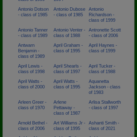
Antonio Dotson
Antonio Dubose
Antonio
- class of 1985
- class of 1985
Richardson -
class of 1999
Antonio Tanner
Antonio Venter -
Antronette Scott
- class of 1989
class of 1988
- class of 2006
Antwarn
April Graham -
April Haynes -
Benjamin -
class of 1995
class of 1999
class of 1989
April Lewis -
April Shearls -
April Tucker -
class of 1998
class of 1997
class of 1988
April Watts -
April Watts -
Aquanetta
class of 2000
class of 1995
Jackson - class
of 1983
Arleen Greer -
Arlene
Arlisa Stallworth
class of 1970
Pettaway -
- class of 1997
class of 1987
Arnold Bethel -
Art Williams Jr -
Ashanti Smith -
class of 2006
class of 1995
class of 2021