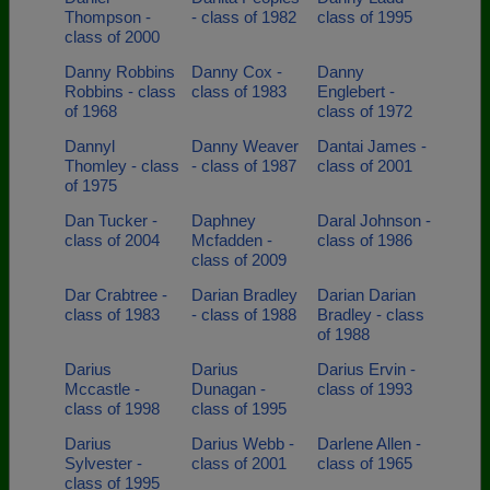
Thompson -
- class of 1982
class of 1995
class of 2000
Danny Robbins
Danny Cox -
Danny
Robbins - class
class of 1983
Englebert -
of 1968
class of 1972
Dannyl
Danny Weaver
Dantai James -
Thomley - class
- class of 1987
class of 2001
of 1975
Dan Tucker -
Daphney
Daral Johnson -
class of 2004
Mcfadden -
class of 1986
class of 2009
Dar Crabtree -
Darian Bradley
Darian Darian
class of 1983
- class of 1988
Bradley - class
of 1988
Darius
Darius
Darius Ervin -
Mccastle -
Dunagan -
class of 1993
class of 1998
class of 1995
Darius
Darius Webb -
Darlene Allen -
Sylvester -
class of 2001
class of 1965
class of 1995