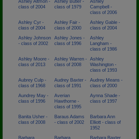
Ashley Altmon -
Ashley Butler -
Ashley
class of 2004
class of 1979
Campbell -
class of 2006
Ashley Cyr -
Ashley Fair -
Ashley Gable -
class of 2004
class of 2000
class of 2004
Ashley Johnson
Ashley Jones -
Ashley
- class of 2002
class of 1996
Langham -
class of 1986
Ashley Moore -
Ashley Warren -
Ashley
class of 2013
class of 2008
Washington -
class of 1993
Aubrey Culp -
Audrey Baxter -
Audrey Means -
class of 1968
class of 1991
class of 2000
Aundrey May -
Averian
Aynna Shade -
class of 1996
Hawthorne -
class of 1997
class of 1995
Banita Usher -
Baraus Adams
Barbara Ann
class of 2008
- class of 2002
Elliott - class of
1952
Barbara
Barbara
Barbara Baxter