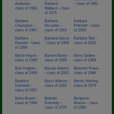
Andrews -
Barbara
- class of 1991
class of 1983
Wallace - class
of 1975
Barbara
Barbara
Barbara
Champion -
Mccarter -
Pritchett - class
class of 1967
class of 1983
of 1983
Barbara
Barbara Spicer
Barbara Tate -
Ransier - class
- class of 1988
class of 2003
of 1958
Baron Hayes -
Barron Abney -
Barry Sellew -
class of 1980
class of 1989
class of 1989
Bart Hughes -
Baruas Adams
Beanner Powe -
class of 1999
- class of 2002
class of 1986
Beatrice
Becci Watson -
Becky Herring -
Untreiner -
class of 1982
class of 1974
class of 1957
Beira Brown -
Belinda
Benjamin
class of 1994
Kennedy -
Moorer - class
class of 1970
of 1985