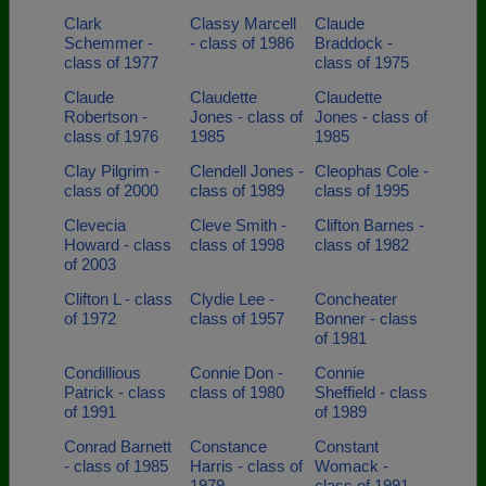
Clark
Classy Marcell
Claude
Schemmer -
- class of 1986
Braddock -
class of 1977
class of 1975
Claude
Claudette
Claudette
Robertson -
Jones - class of
Jones - class of
class of 1976
1985
1985
Clay Pilgrim -
Clendell Jones -
Cleophas Cole -
class of 2000
class of 1989
class of 1995
Clevecia
Cleve Smith -
Clifton Barnes -
Howard - class
class of 1998
class of 1982
of 2003
Clifton L - class
Clydie Lee -
Concheater
of 1972
class of 1957
Bonner - class
of 1981
Condillious
Connie Don -
Connie
Patrick - class
class of 1980
Sheffield - class
of 1991
of 1989
Conrad Barnett
Constance
Constant
- class of 1985
Harris - class of
Womack -
1979
class of 1991