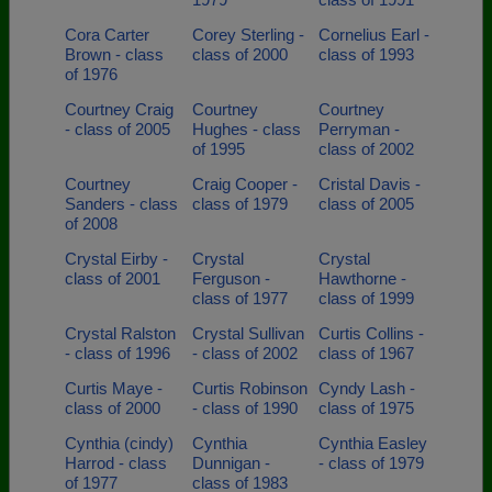
Cora Carter
Corey Sterling -
Cornelius Earl -
Brown - class
class of 2000
class of 1993
of 1976
Courtney Craig
Courtney
Courtney
- class of 2005
Hughes - class
Perryman -
of 1995
class of 2002
Courtney
Craig Cooper -
Cristal Davis -
Sanders - class
class of 1979
class of 2005
of 2008
Crystal Eirby -
Crystal
Crystal
class of 2001
Ferguson -
Hawthorne -
class of 1977
class of 1999
Crystal Ralston
Crystal Sullivan
Curtis Collins -
- class of 1996
- class of 2002
class of 1967
Curtis Maye -
Curtis Robinson
Cyndy Lash -
class of 2000
- class of 1990
class of 1975
Cynthia (cindy)
Cynthia
Cynthia Easley
Harrod - class
Dunnigan -
- class of 1979
of 1977
class of 1983