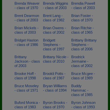
Brenda Weaver
Brenda Wiggins
Brendia Powell
- class of 1970
- class of 2003
- class of 2003
Brent Dearmon
Brent Lang -
Brian Foster -
- class of 2003
class of 1982
class of 1970
Brian Mickels -
Brian Owens -
Brian Ritchie -
class of 2003
class of 2002
class of 1965
Bridget Haston
Bridgett
Brittany Brittany
- class of 1986
Stephens -
Stephens -
class of 1997
class of 2006
Brittany
Brittany Nicole -
Brodrick
Jackson - class
class of 2010
Jermaine -
of 2003
class of 2002
Brooke Hoff -
Brookli Potts -
Bruce Mcgee -
class of 1998
class of 1987
class of 1989
Bruce Moseley
Bryan Williams
Buddy
- class of 1971
- class of 1994
Hammac -
class of 1985
Buford Monica -
Byron Brooks -
Byron Johnson
class of 1983
class of 1970
- class of 1993