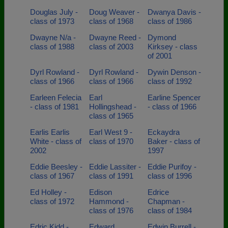
Douglas July -
Doug Weaver -
Dwanya Davis -
class of 1973
class of 1968
class of 1986
Dwayne N/a -
Dwayne Reed -
Dymond
class of 1988
class of 2003
Kirksey - class
of 2001
Dyrl Rowland -
Dyrl Rowland -
Dywin Denson -
class of 1966
class of 1966
class of 1992
Earleen Felecia
Earl
Earline Spencer
- class of 1981
Hollingshead -
- class of 1966
class of 1965
Earlis Earlis
Earl West 9 -
Eckaydra
White - class of
class of 1970
Baker - class of
2002
1997
Eddie Beesley -
Eddie Lassiter -
Eddie Purifoy -
class of 1967
class of 1991
class of 1996
Ed Holley -
Edison
Edrice
class of 1972
Hammond -
Chapman -
class of 1976
class of 1984
Edric Kidd -
Edward
Edwin Burrell -