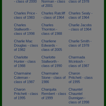
- class of 2000
Norman - class
class of 1978
of 2001
Charles Price -
Charles Ratcliff
Charles Sealy -
class of 1983
- class of 1964
class of 1964
Charles
Charles
Charlie Jacobs
Stallworth -
Thornton -
- class of 1964
class of 1998
class of 1988
Charlie Mac
Charliene
Charlie Smith -
Douglas - class
Edwards -
class of 1978
of 1982
class of 2005
Charlotte
Charlotte
Charmada
Hunter - class
Stallworth -
Mcintosh -
of 1988
class of 1990
class of 1987
Charmaine
Charmaine
Charon
Coleman -
Stone - class of
Pritchett - class
class of 1987
1986
of 1995
Charon
Charquita
Chauntel
Pritchett - class
Rembert - class
Chauntel
of 1995
of 1999
Dunnigan -
class of 1998