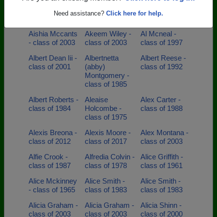
Aerial Noel -
Aisha Pugh -
Aisha Taylor -
Need assistance?
Click here for help.
class of 2003
class of 1995
class of 2002
Aishia Mccants
Akeem Wiley -
Al Mcneal -
- class of 2003
class of 2003
class of 1997
Albert Dean Iii -
Albertnetta
Albert Reese -
class of 2001
(abby)
class of 1992
Montgomery -
class of 1985
Albert Roberts -
Aleaise
Alex Carter -
class of 1984
Holcombe -
class of 1988
class of 1975
Alexis Breona -
Alexis Moore -
Alex Montana -
class of 2012
class of 2017
class of 2003
Alfie Crook -
Alfredia Colvin -
Alice Griffith -
class of 1987
class of 1978
class of 1961
Alice Mckinney
Alice Smith -
Alice Smith -
- class of 1965
class of 1983
class of 1983
Alicia Graham -
Alicia Graham -
Alicia Shinn -
class of 2003
class of 2003
class of 2000