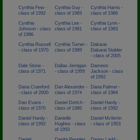
Cynthia Few -
Cynthia Guy -
Cynthia Harris -
class of 1992
class of 1969
class of 1986
Cynthia
Cynthia Lee -
Cynthia Lynn -
Johnson - class
class of 1981
class of 1983
of 1986
Cynthia Russell
Cynthia Turner -
Dakarai
- class of 1970
class of 1989
Dakarai Stabler
- class of 2005
Dale Stone -
Dallas Jernigan
Dameon
class of 1971
- class of 1999
Jackson - class
of 1992
Dana Crawford
Dan Alexander -
Dana Palmer -
- class of 2000
class of 1974
class of 1984
Dan Evans -
Daniel Dortch -
Daniel Hardy -
class of 1970
class of 1985
class of 1992
Daniel Hardy -
Danielle
Daniel Mcferrin
class of 1992
Hughes - class
- class of 1953
of 1993
Daniel
Danita Peoples
Danny Ladd -