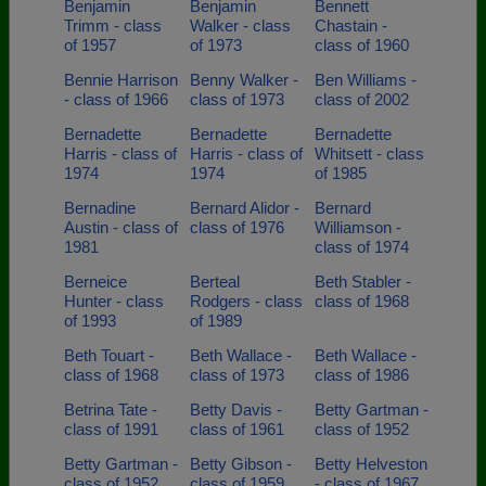
Benjamin
Benjamin
Bennett
Trimm - class
Walker - class
Chastain -
of 1957
of 1973
class of 1960
Bennie Harrison
Benny Walker -
Ben Williams -
- class of 1966
class of 1973
class of 2002
Bernadette
Bernadette
Bernadette
Harris - class of
Harris - class of
Whitsett - class
1974
1974
of 1985
Bernadine
Bernard Alidor -
Bernard
Austin - class of
class of 1976
Williamson -
1981
class of 1974
Berneice
Berteal
Beth Stabler -
Hunter - class
Rodgers - class
class of 1968
of 1993
of 1989
Beth Touart -
Beth Wallace -
Beth Wallace -
class of 1968
class of 1973
class of 1986
Betrina Tate -
Betty Davis -
Betty Gartman -
class of 1991
class of 1961
class of 1952
Betty Gartman -
Betty Gibson -
Betty Helveston
class of 1952
class of 1959
- class of 1967