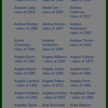
Anavah Labiy -
Ander Lee -
Andrea
class of 2003
class of 1960
Coleman -
class of 2017
Andrea Mobley
Andrea Reese -
Andrea
- class of 1988
class of 1997
Robertson -
class of 1980
Andre
Andrew
Andrew Turner -
Chestang -
Dickinson -
class of 2003
class of 1992
class of 1999
Angela Bush -
Angela Williams
Angela Dubose
class of 1992
- class of 1990
- class of 1975
Angela Hayes -
Angela Jones -
Angela Kidd -
class of 1988
class of 1989
class of 1986
Angela Lambert
Angela Patton -
Angela Prine -
- class of 1982
class of 1972
class of 1985
Angela Robbins
Angelica Ashley
Angelique Shaw
- class of 1985
- class of 2007
- class of 1988
Angelita Taylor -
Anie Rockwell -
Anita Watson -