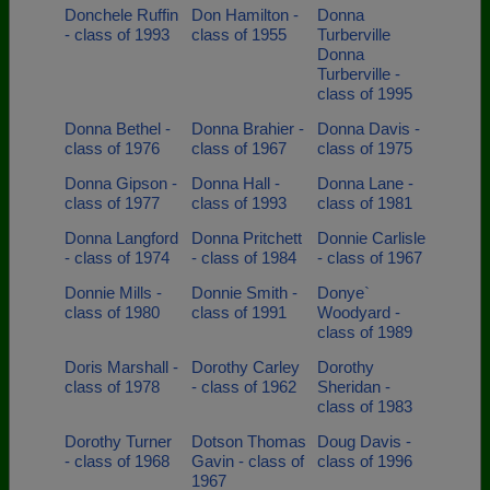
Donchele Ruffin
Don Hamilton -
Donna
- class of 1993
class of 1955
Turberville
Donna
Turberville -
class of 1995
Donna Bethel -
Donna Brahier -
Donna Davis -
class of 1976
class of 1967
class of 1975
Donna Gipson -
Donna Hall -
Donna Lane -
class of 1977
class of 1993
class of 1981
Donna Langford
Donna Pritchett
Donnie Carlisle
- class of 1974
- class of 1984
- class of 1967
Donnie Mills -
Donnie Smith -
Donye`
class of 1980
class of 1991
Woodyard -
class of 1989
Doris Marshall -
Dorothy Carley
Dorothy
class of 1978
- class of 1962
Sheridan -
class of 1983
Dorothy Turner
Dotson Thomas
Doug Davis -
- class of 1968
Gavin - class of
class of 1996
1967