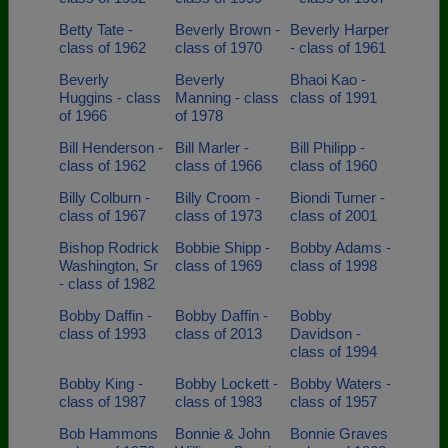
Betty Tate -
Beverly Brown -
Beverly Harper
class of 1962
class of 1970
- class of 1961
Beverly
Beverly
Bhaoi Kao -
Huggins - class
Manning - class
class of 1991
of 1966
of 1978
Bill Henderson -
Bill Marler -
Bill Philipp -
class of 1962
class of 1966
class of 1960
Billy Colburn -
Billy Croom -
Biondi Turner -
class of 1967
class of 1973
class of 2001
Bishop Rodrick
Bobbie Shipp -
Bobby Adams -
Washington, Sr
class of 1969
class of 1998
- class of 1982
Bobby Daffin -
Bobby Daffin -
Bobby
class of 1993
class of 2013
Davidson -
class of 1994
Bobby King -
Bobby Lockett -
Bobby Waters -
class of 1987
class of 1983
class of 1957
Bob Hammons
Bonnie & John
Bonnie Graves