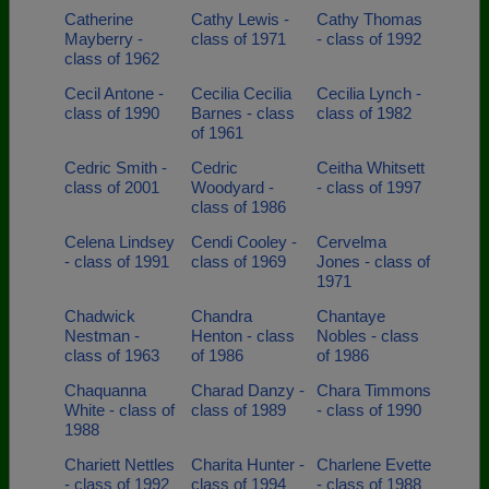
Catherine
Cathy Lewis -
Cathy Thomas
Mayberry -
class of 1971
- class of 1992
class of 1962
Cecil Antone -
Cecilia Cecilia
Cecilia Lynch -
class of 1990
Barnes - class
class of 1982
of 1961
Cedric Smith -
Cedric
Ceitha Whitsett
class of 2001
Woodyard -
- class of 1997
class of 1986
Celena Lindsey
Cendi Cooley -
Cervelma
- class of 1991
class of 1969
Jones - class of
1971
Chadwick
Chandra
Chantaye
Nestman -
Henton - class
Nobles - class
class of 1963
of 1986
of 1986
Chaquanna
Charad Danzy -
Chara Timmons
White - class of
class of 1989
- class of 1990
1988
Chariett Nettles
Charita Hunter -
Charlene Evette
- class of 1992
class of 1994
- class of 1988