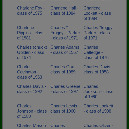
Charlene Foy -
Charlene Hall -
Charlene
class of 1975
class of 1984
Lockett - class
of 1984
Charlene
Charles "
Charles "froggy'
Pippins - class
Froggy " Parker
Parker - class
of 1981
- class of 1971
of 1971
Charles (chuck)
Charles Adams
Charles
Golden - class
- class of 1957
Catledge -
of 1974
class of 1976
Charles
Charles Cox -
Charles Davis -
Covington -
class of 1989
class of 1958
class of 1963
Charles Davis -
Charles Greene
Charles
class of 1992
- class of 1997
Jackson - class
of 1990
Charles
Charles Lewis -
Charles Lockett
Johnson - class
class of 1960
- class of 1998
of 1989
Charles Mason
Charles
Charles Oliver -