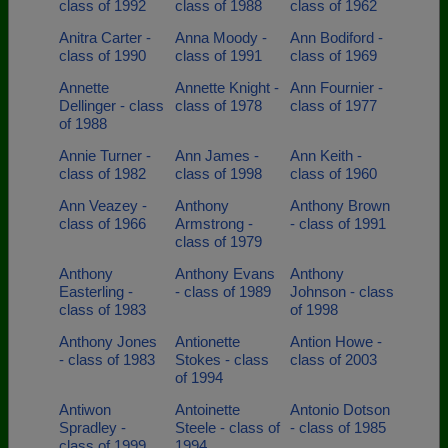
class of 1992
class of 1988
class of 1962
Anitra Carter -
Anna Moody -
Ann Bodiford -
class of 1990
class of 1991
class of 1969
Annette
Annette Knight -
Ann Fournier -
Dellinger - class
class of 1978
class of 1977
of 1988
Annie Turner -
Ann James -
Ann Keith -
class of 1982
class of 1998
class of 1960
Ann Veazey -
Anthony
Anthony Brown
class of 1966
Armstrong -
- class of 1991
class of 1979
Anthony
Anthony Evans
Anthony
Easterling -
- class of 1989
Johnson - class
class of 1983
of 1998
Anthony Jones
Antionette
Antion Howe -
- class of 1983
Stokes - class
class of 2003
of 1994
Antiwon
Antoinette
Antonio Dotson
Spradley -
Steele - class of
- class of 1985
class of 1999
1994