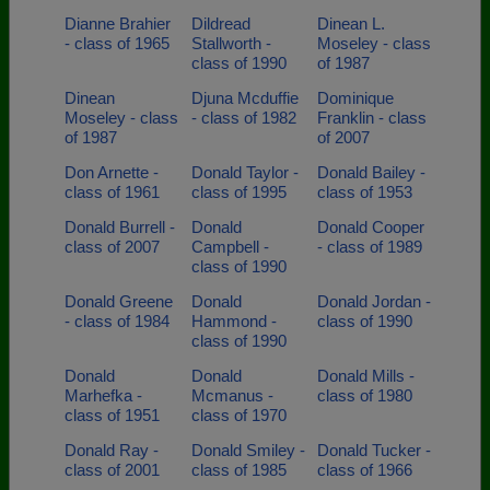
Dianne Brahier
Dildread
Dinean L.
- class of 1965
Stallworth -
Moseley - class
class of 1990
of 1987
Dinean
Djuna Mcduffie
Dominique
Moseley - class
- class of 1982
Franklin - class
of 1987
of 2007
Don Arnette -
Donald Taylor -
Donald Bailey -
class of 1961
class of 1995
class of 1953
Donald Burrell -
Donald
Donald Cooper
class of 2007
Campbell -
- class of 1989
class of 1990
Donald Greene
Donald
Donald Jordan -
- class of 1984
Hammond -
class of 1990
class of 1990
Donald
Donald
Donald Mills -
Marhefka -
Mcmanus -
class of 1980
class of 1951
class of 1970
Donald Ray -
Donald Smiley -
Donald Tucker -
class of 2001
class of 1985
class of 1966