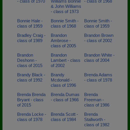
- class of 1970
Williams Bonnie
- class of 1968
& John Williams
- class of 1973
Bonnie Hale -
Bonnie Smith -
Bonnie Smith -
class of 1959
class of 1968
class of 1959
Bradley Craig -
Brandon
Brandon Brown
class of 1989
Ambrose -
- class of 2002
class of 2005
Brandon
Brandon
Brandon White -
Deshonn -
Lambert - class
class of 2004
class of 2015
of 2002
Brandy Black -
Brandy
Brenda Adams
class of 1992
Mcdonald -
- class of 1978
class of 1996
Brenda Brenda
Brenda Dumas
Brenda
Bryant - class
- class of 1966
Freeman -
of 2015
class of 1986
Brenda Locke -
Brenda Scott -
Brenda
class of 1978
class of 1984
Stallworth -
class of 1982