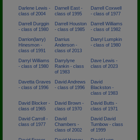
Darlene Lewis -
Darnell East -
Darrell Coxwell
class of 2004
class of 1995
- class of 1977
Darrell Durggin
Darrell Houston
Darrell Williams
- class of 1980
- class of 1985
- class of 1982
Darrion(larry)
Darrius
Darryl Lumpkin
Hinesmon -
Anderson -
- class of 1980
class of 1991
class of 2013
Darryl Williams
Darrylyne
Dave Lewis -
- class of 1980
Rankin - class
class of 2023
of 1983
Davetta Graves
David Andrews
David
- class of 1996
- class of 1996
Blackston -
class of 1983
David Blocker -
David Brown -
David Butts -
class of 1965
class of 1970
class of 1971
David Carroll -
David
David David
class of 1977
Chambers -
Turnbow - class
class of 2002
of 1999
David Fraser -
David Harcey -
David Lyon -