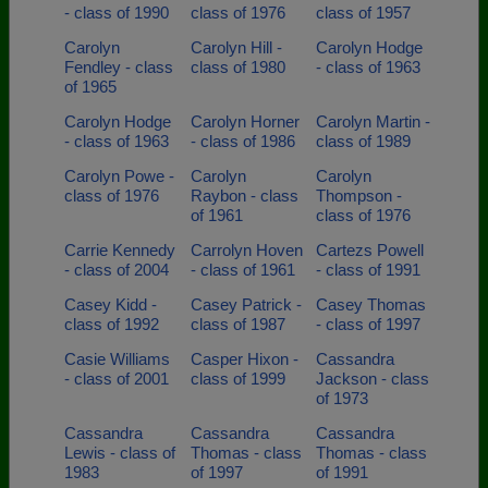
- class of 1990
class of 1976
class of 1957
Carolyn
Carolyn Hill -
Carolyn Hodge
Fendley - class
class of 1980
- class of 1963
of 1965
Carolyn Hodge
Carolyn Horner
Carolyn Martin -
- class of 1963
- class of 1986
class of 1989
Carolyn Powe -
Carolyn
Carolyn
class of 1976
Raybon - class
Thompson -
of 1961
class of 1976
Carrie Kennedy
Carrolyn Hoven
Cartezs Powell
- class of 2004
- class of 1961
- class of 1991
Casey Kidd -
Casey Patrick -
Casey Thomas
class of 1992
class of 1987
- class of 1997
Casie Williams
Casper Hixon -
Cassandra
- class of 2001
class of 1999
Jackson - class
of 1973
Cassandra
Cassandra
Cassandra
Lewis - class of
Thomas - class
Thomas - class
1983
of 1997
of 1991