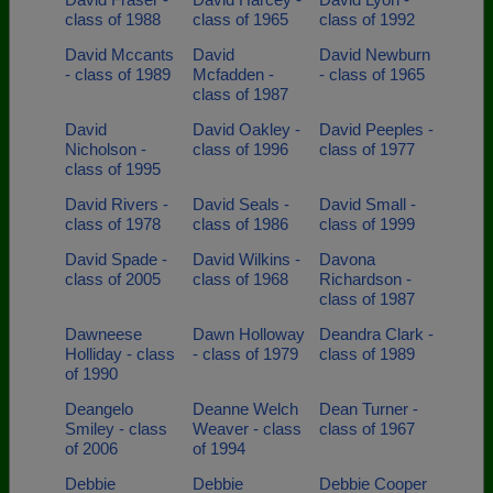
class of 1988
class of 1965
class of 1992
David Mccants
David
David Newburn
- class of 1989
Mcfadden -
- class of 1965
class of 1987
David
David Oakley -
David Peeples -
Nicholson -
class of 1996
class of 1977
class of 1995
David Rivers -
David Seals -
David Small -
class of 1978
class of 1986
class of 1999
David Spade -
David Wilkins -
Davona
class of 2005
class of 1968
Richardson -
class of 1987
Dawneese
Dawn Holloway
Deandra Clark -
Holliday - class
- class of 1979
class of 1989
of 1990
Deangelo
Deanne Welch
Dean Turner -
Smiley - class
Weaver - class
class of 1967
of 2006
of 1994
Debbie
Debbie
Debbie Cooper