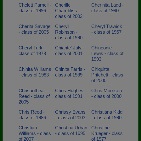
Chelett Parnell -
Cherille
Cherinita Ladd -
class of 1996
Chambliss -
class of 1990
class of 2003
Cherita Savage
Cheryl
Cheryl Trawick
- class of 2005
Robinson -
- class of 1967
class of 1990
Cheryl Turk -
Chiante' July -
Chinconie
class of 1978
class of 2001
Lewis - class of
1993
Chinita Williams
Chinita Farris -
Chiquitta
- class of 1983
class of 1989
Pritchett - class
of 2000
Chrisanthea
Chris Hughes -
Chris Morrison
Reed - class of
class of 1991
- class of 2000
2005
Chris Reed -
Chrissy Evans
Christiana Kidd
class of 1986
- class of 2003
- class of 1990
Christian
Christina Urban
Christine
Williams - class
- class of 1995
Krueger - class
of 2007
of 1977