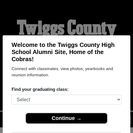
Twiggs County
High School
Welcome to the Twiggs County High
School Alumni Site, Home of the
Cobras!
Alumni
Connect with classmates, view photos, yearbooks and
reunion information.
HOME OF THE COBRAS
Find your graduating class:
Continue →
Menu
Login
Help