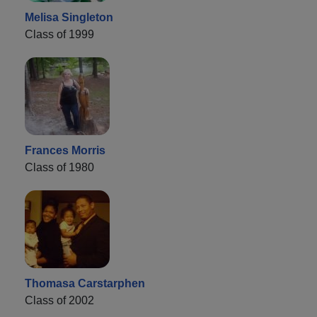
Melisa Singleton
Class of 1999
Frances Morris
Class of 1980
Thomasa Carstarphen
Class of 2002