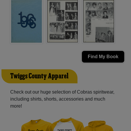
Find My Book
Twiggs County Apparel
Check out our huge selection of Cobras spiritwear,
including shirts, shorts, accessories and much
more!