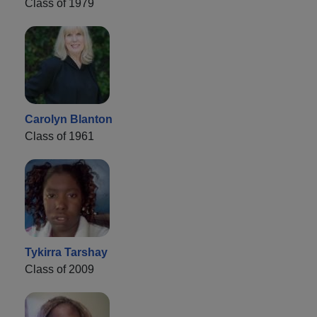
Class of 1979
Carolyn Blanton
Class of 1961
Tykirra Tarshay
Class of 2009