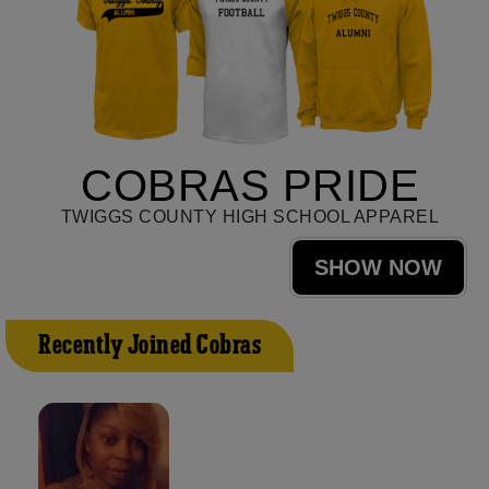
COBRAS PRIDE
TWIGGS COUNTY HIGH SCHOOL APPAREL
SHOW NOW
Recently Joined Cobras