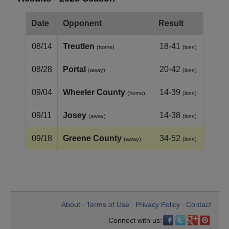
Date
Opponent
Result
08/14
Treutlen
18-41
(home)
(loss)
08/28
Portal
20-42
(away)
(loss)
09/04
Wheeler County
14-39
(home)
(loss)
09/11
Josey
14-38
(away)
(loss)
09/18
Greene County
34-52
(away)
(loss)
About
Terms of Use
Privacy Policy
Contact
•
•
•
Connect with us: