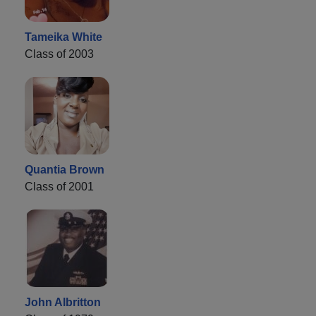
Tameika White
Class of 2003
Quantia Brown
Class of 2001
John Albritton