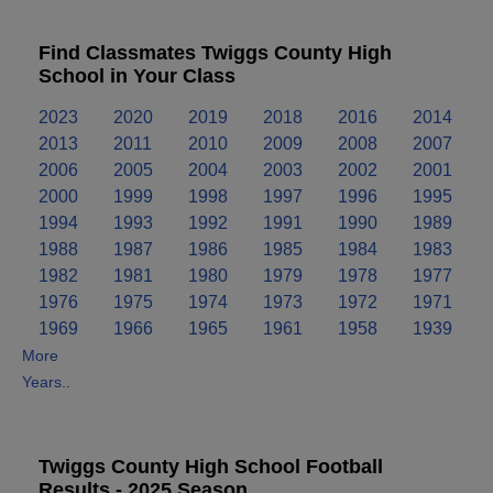
Find Classmates Twiggs County High
School in Your Class
2023
2020
2019
2018
2016
2014
2013
2011
2010
2009
2008
2007
2006
2005
2004
2003
2002
2001
2000
1999
1998
1997
1996
1995
1994
1993
1992
1991
1990
1989
1988
1987
1986
1985
1984
1983
1982
1981
1980
1979
1978
1977
1976
1975
1974
1973
1972
1971
1969
1966
1965
1961
1958
1939
More
Years..
Twiggs County High School Football
Results - 2025 Season