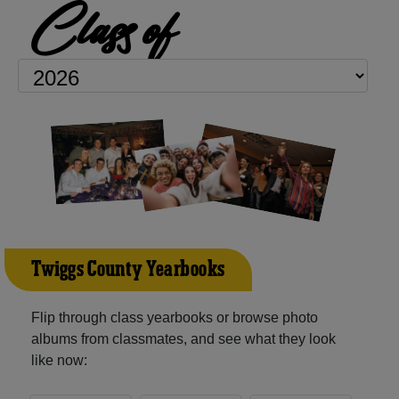
Class of
Twiggs County Yearbooks
Flip through class yearbooks or browse photo
albums from classmates, and see what they look
like now: