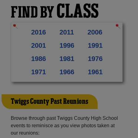
CLASS
FIND BY
2016
2011
2006
2001
1996
1991
1986
1981
1976
1971
1966
1961
Twiggs County Past Reunions
Browse through past Twiggs County High School
events to reminisce as you view photos taken at
our reunions: