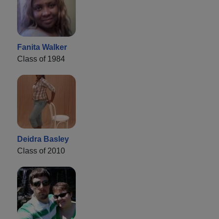
Fanita Walker
Class of 1984
Deidra Basley
Class of 2010