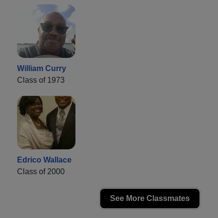
William Curry
Class of 1973
Edrico Wallace
Class of 2000
See More Classmates