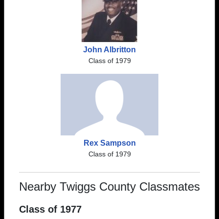
John Albritton
Class of 1979
Rex Sampson
Class of 1979
Nearby Twiggs County Classmates
Class of 1977