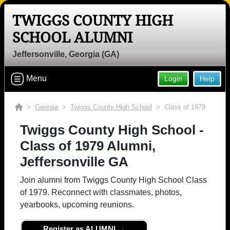
TWIGGS COUNTY HIGH
SCHOOL ALUMNI
Jeffersonville, Georgia (GA)
Menu
Login
Help
>
Georgia
>
Twiggs County High School
> Class of 1979
Twiggs County High School -
Class of 1979 Alumni,
Jeffersonville GA
Join alumni from Twiggs County High School Class
of 1979. Reconnect with classmates, photos,
yearbooks, upcoming reunions.
Register as ALUMNI →