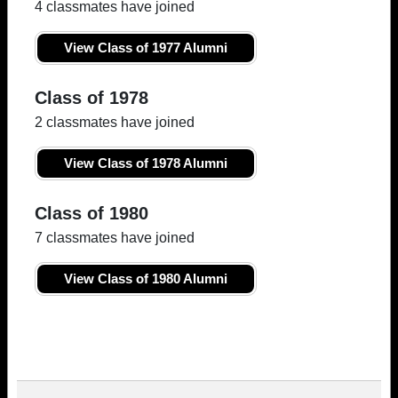
4 classmates have joined
View Class of 1977 Alumni
Class of 1978
2 classmates have joined
View Class of 1978 Alumni
Class of 1980
7 classmates have joined
View Class of 1980 Alumni