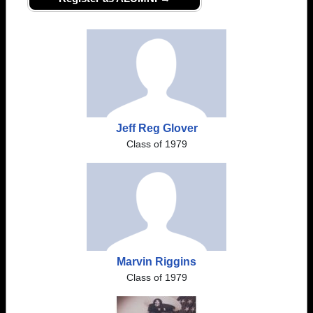
Jeff Reg Glover
Class of 1979
Marvin Riggins
Class of 1979