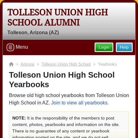
TOLLESON UNION HIGH
SCHOOL ALUMNI
Tolleson, Arizona (AZ)
Menu
Login
Help
>
Arizona
>
Tolleson Union High School
> Yearbooks
Tolleson Union High School
Yearbooks
Browse old high school yearbooks from Tolleson Union
High School in AZ.
Join to view all yearbooks.
NOTE:
It is the responsibility of the members to post
content, photos, yearbooks and information on the site.
There is no guarantee of any content or yearbook
information posted on the site, and we do not sell