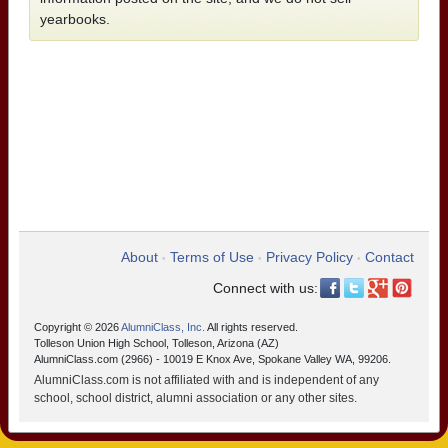
yearbooks.
About
Terms of Use
Privacy Policy
Contact
•
•
•
Connect with us:
Copyright © 2026
AlumniClass, Inc.
All rights reserved.
Tolleson Union High School, Tolleson, Arizona (AZ)
AlumniClass.com (2966) - 10019 E Knox Ave, Spokane Valley WA, 99206.
AlumniClass.com is not affiliated with and is independent of any
school, school district, alumni association or any other sites.