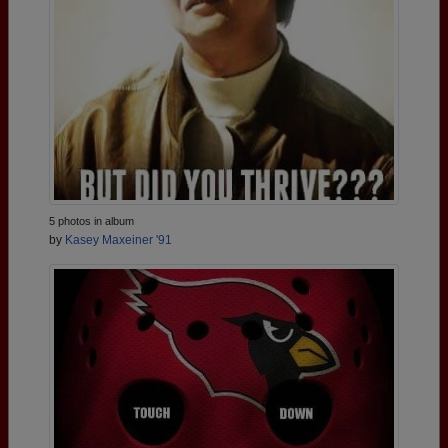
5 photos in album
by
Kasey Maxeiner '91