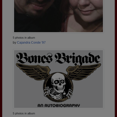
5 photos in album
by
Cajandra Conde '97
5 photos in album