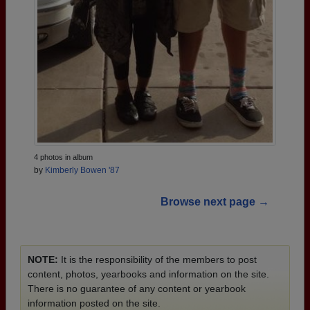
4 photos in album
by
Kimberly Bowen '87
Browse next page →
NOTE:
It is the responsibility of the members to post
content, photos, yearbooks and information on the site.
There is no guarantee of any content or yearbook
information posted on the site.