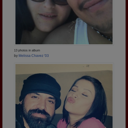
13 photos in album
by
Melissa Chavez '03