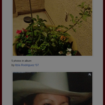
5 photos in album
by
Itzia Rodriguez '07