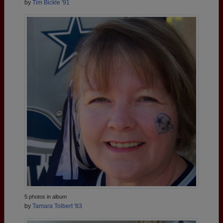
by
Tim Bickle '91
5 photos in album
by
Tamara Tolbert '83