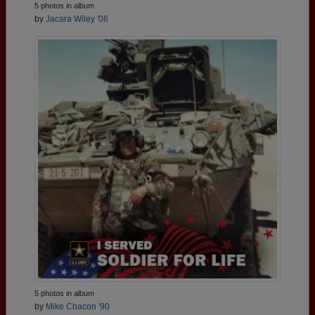
5 photos in album
by
Jacara Wiley '06
5 photos in album
by
Mike Chacon '90