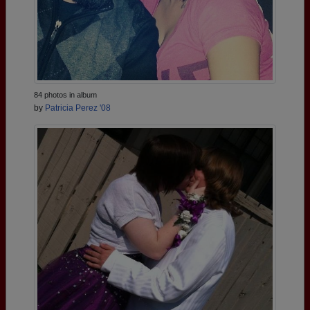
84 photos in album
by
Patricia Perez '08