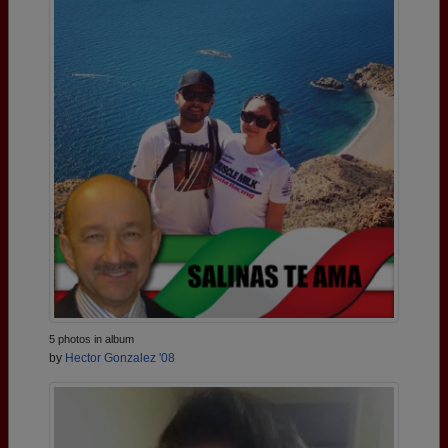
5 photos in album
by
Hector Gonzalez '08