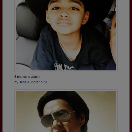
5 photos in album
by
Jessie Moreno '90