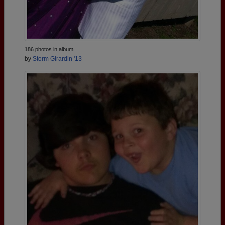
186 photos in album
by
Storm Girardin '13