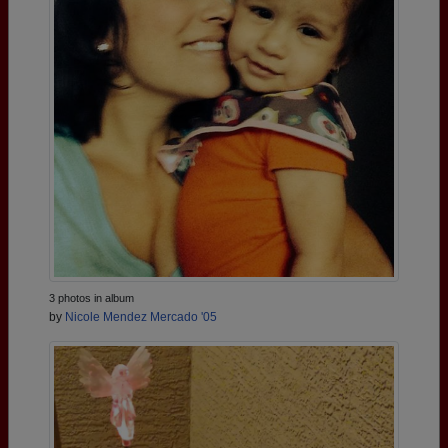
3 photos in album
by
Nicole Mendez Mercado '05