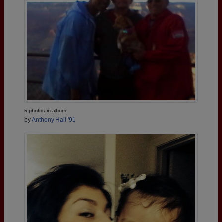
5 photos in album
by
Anthony Hall '91