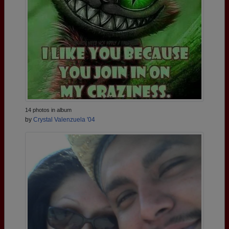
14 photos in album
by
Crystal Valenzuela '04