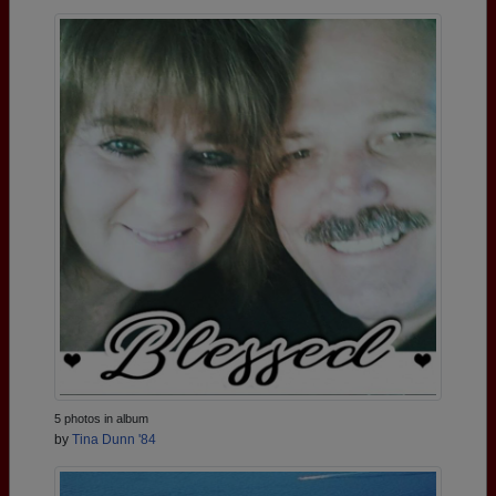
5 photos in album
by
Tina Dunn '84