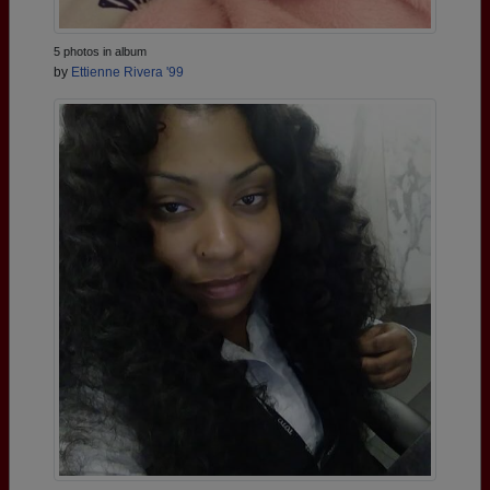
5 photos in album
by
Ettienne Rivera '99