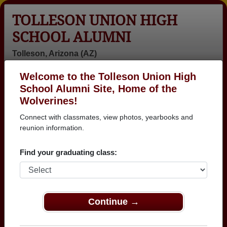
TOLLESON UNION HIGH
SCHOOL ALUMNI
Tolleson, Arizona (AZ)
Welcome to the Tolleson Union High
Menu
Login
Help
School Alumni Site, Home of the
Wolverines!
>
Arizona
>
Tolleson Union High School
> Photos
Connect with classmates, view photos, yearbooks and
Tolleson Union High School
reunion information.
Photos
Find your graduating class:
Browse photos of former students that went to Tolleson
Union High School in AZ. 397 photos uploaded by 158
classmates. Join to see all photos.
Continue →
To search or share Tolleson Union High
School photos and yearbooks, you must first