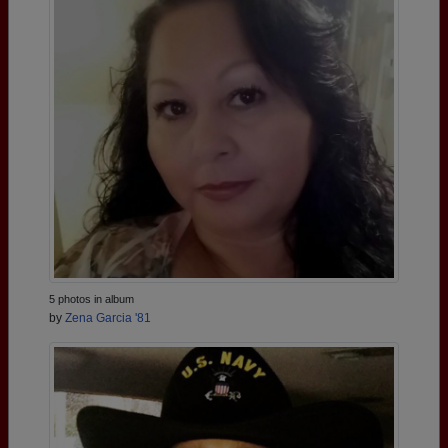
5 photos in album
by
Zena Garcia '81