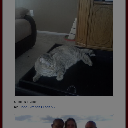
5 photos in album
by
Linda Stratton Olson '77