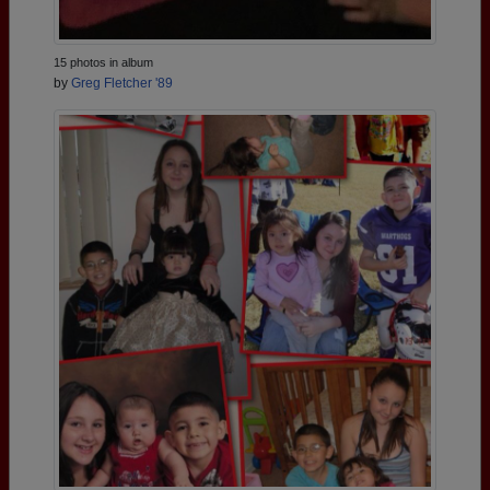
15 photos in album
by
Greg Fletcher '89