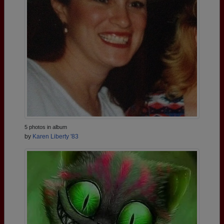
5 photos in album
by
Karen Liberty '83