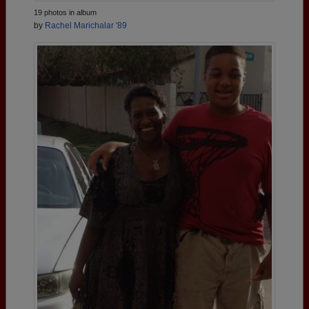
19 photos in album
by
Rachel Marichalar '89