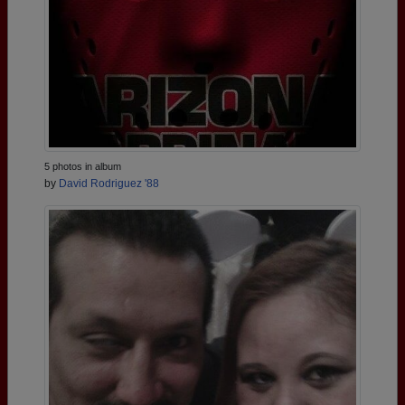
5 photos in album
by
David Rodriguez '88