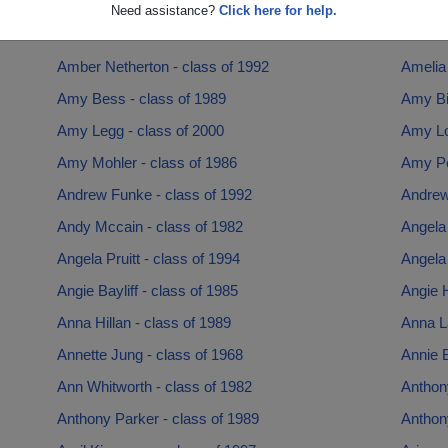
Amanda Naden - class of 1997
Amanda
Need assistance?
Click here for help.
Amanda Rolan - class of 1993
Amber 
Amber Netherton - class of 1992
Amelia 
Amy Bess - class of 1989
Amy Bit
Amy Legg - class of 2000
Amy Lo
Amy Mohler - class of 1986
Amy Pe
Andrew Funke - class of 1992
Andrew
Andy Mccain - class of 1982
Angela
Angela Pruitt - class of 1994
Angela 
Angie Bayliff - class of 1985
Angie H
Anna Hillan - class of 1989
Anna L
Annette Jung - class of 1968
Annie B
Ann Whitworth - class of 1982
Anthon
Anthony Parker - class of 1989
Anthon