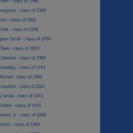
rown - class of 1996
erguson - class of 1998
osi - class of 2001
 York - class of 1998
pher Smith - class of 1994
eter - class of 2003
Coleman - class of 1980
Shadday - class of 1974
tchell - class of 1985
rawford - class of 2001
 Small - class of 1973
Sallee - class of 1941
wney Jr - class of 2000
Hurst - class of 1960