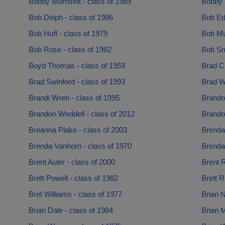
Bobby Morrisett - class of 1989
Bobby S
Bob Delph - class of 1986
Bob Edi
Bob Huff - class of 1979
Bob Mu
Bob Rose - class of 1982
Bob Smi
Boyd Thomas - class of 1959
Brad Cl
Brad Swinford - class of 1993
Brad Wi
Brandi Wren - class of 1995
Brando
Brandon Weddell - class of 2012
Brando
Breanna Plake - class of 2003
Brenda
Brenda Vanhorn - class of 1970
Brenda
Brent Auler - class of 2000
Brent R
Brett Powell - class of 1982
Brett R
Bret Williams - class of 1977
Brian N
Brian Dale - class of 1984
Brian 