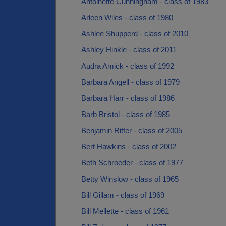
Antoinette Cunningham - class of 1983
Arleen Wiles - class of 1980
Ashlee Shupperd - class of 2010
Ashley Hinkle - class of 2011
Audra Amick - class of 1992
Barbara Angell - class of 1979
Barbara Harr - class of 1986
Barb Bristol - class of 1985
Benjamin Ritter - class of 2005
Bert Hawkins - class of 2002
Beth Schroeder - class of 1977
Betty Winslow - class of 1965
Bill Gillam - class of 1969
Bill Mellette - class of 1961