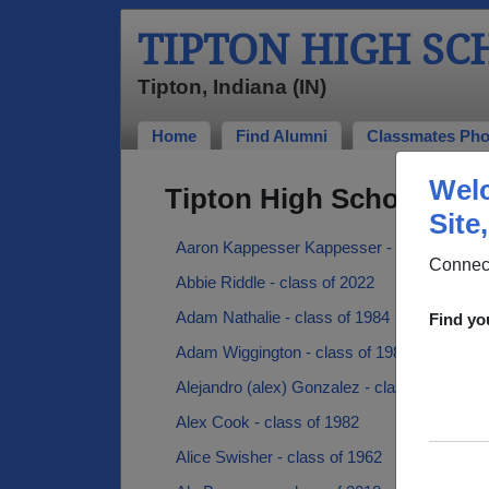
TIPTON HIGH S
Tipton, Indiana (IN)
Home
Find Alumni
Classmates Pho
Welc
Tipton High School Alu
Site
Aaron Kappesser Kappesser - class of 200
Connect
Abbie Riddle - class of 2022
Adam Nathalie - class of 1984
Find yo
Adam Wiggington - class of 1988
Alejandro (alex) Gonzalez - class of 1985
Alex Cook - class of 1982
Alice Swisher - class of 1962