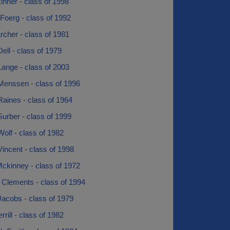
nner - class of 1998
 Foerg - class of 1992
cher - class of 1981
ell - class of 1979
ange - class of 2003
Menssen - class of 1996
aines - class of 1964
urber - class of 1999
olf - class of 1982
incent - class of 1998
ckinney - class of 1972
 Clements - class of 1994
Jacobs - class of 1979
rill - class of 1982