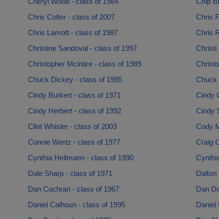
Cheryl Wood - class of 1984
Chip B
Chris Colter - class of 2007
Chris F
Chris Lamott - class of 1987
Chris R
Christine Sandoval - class of 1997
Christi
Christopher Mcintire - class of 1989
Christo
Chuck Dickey - class of 1985
Chuck T
Cindy Burkert - class of 1971
Cindy 
Cindy Herbert - class of 1992
Cindy 
Clint Whisler - class of 2003
Cody Mi
Connie Wertz - class of 1977
Craig C
Cynthia Hellmann - class of 1990
Cynthia
Dale Sharp - class of 1971
Dalton 
Dan Cochran - class of 1967
Dan Do
Daniel Calhoun - class of 1995
Daniel 