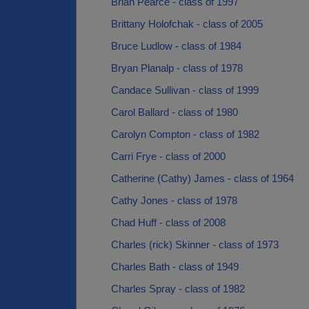
Brian Pearce - class of 1997
Brittany Holofchak - class of 2005
Bruce Ludlow - class of 1984
Bryan Planalp - class of 1978
Candace Sullivan - class of 1999
Carol Ballard - class of 1980
Carolyn Compton - class of 1982
Carri Frye - class of 2000
Catherine (Cathy) James - class of 1964
Cathy Jones - class of 1978
Chad Huff - class of 2008
Charles (rick) Skinner - class of 1973
Charles Bath - class of 1949
Charles Spray - class of 1982