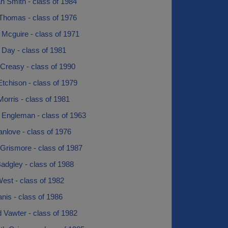
h Smith - class of 1984
Thomas - class of 1976
 Mcguire - class of 1971
 Day - class of 1981
Creasy - class of 1990
tchison - class of 1979
orris - class of 1981
 Engleman - class of 1963
nlove - class of 1976
Grismore - class of 1987
adgley - class of 1988
est - class of 1982
nis - class of 1986
 Vawter - class of 1982