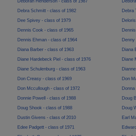
Deborah Henderson - class of 1987
Debora
Debra Schmitt - class of 1982
Debra 
Dee Spivey - class of 1979
Deloris
Dennis Cook - class of 1965
Dennis
Dennis Ehman - class of 1964
Denny 
Diana Barber - class of 1963
Diana E
Diane Hardebeck Piel - class of 1976
Diane M
Diane Schulenburg - class of 1963
Dianne
Don Creasy - class of 1969
Don Ma
Don Mccullough - class of 1972
Donna 
Donnie Powell - class of 1988
Doug B
Doug Shook - class of 1988
Doug W
Dustin Givens - class of 2010
Earl Ma
Edee Padgett - class of 1971
Edward