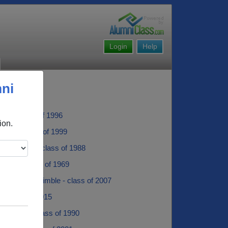
Login
Help
mni
Coe - class of 1996
ion.
nkle - class of 1999
iggington - class of 1988
unmer - class of 1969
ra Brooks-trimble - class of 2007
ir - class of 2015
 Johnson - class of 1990