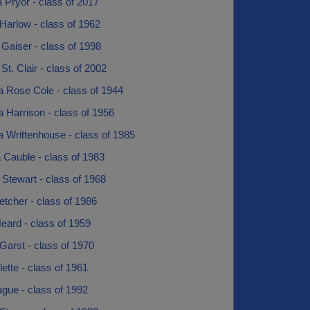
 Pryor - class of 2017
Harlow - class of 1962
Gaiser - class of 1998
St. Clair - class of 2002
a Rose Cole - class of 1944
 Harrison - class of 1956
 Writtenhouse - class of 1985
 Cauble - class of 1983
 Stewart - class of 1968
etcher - class of 1986
eard - class of 1959
l Garst - class of 1970
llette - class of 1961
ague - class of 1992