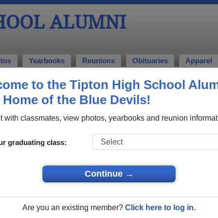
CHOOL ALUMNI
tos
Yearbooks
Reunions
Obituaries
Apparel
ome to the Tipton High School Alu
mni and Classmates
, Home of the Blue Devils!
0
Aaron Claxton - class of 2003
Aaron 
 with classmates, view photos, yearbooks and reunion informat
Abbie Smith - class of 1999
Abby Hi
Adam Nordhoff - class of 2005
Adam W
ur graduating class:
Adam Wiggington - class of 1988
Alan T
Alejandro Sanchez - class of 2002
Alexand
Continue →
Alfred Havens - class of 1964
Ali Bla
Allen Maines - class of 1969
Allison
Are you an existing member?
Click here to log in.