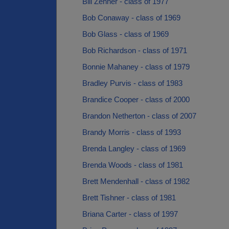
Bill Zehner - class of 1977
Bob Conaway - class of 1969
Bob Glass - class of 1969
Bob Richardson - class of 1971
Bonnie Mahaney - class of 1979
Bradley Purvis - class of 1983
Brandice Cooper - class of 2000
Brandon Netherton - class of 2007
Brandy Morris - class of 1993
Brenda Langley - class of 1969
Brenda Woods - class of 1981
Brett Mendenhall - class of 1982
Brett Tishner - class of 1981
Briana Carter - class of 1997