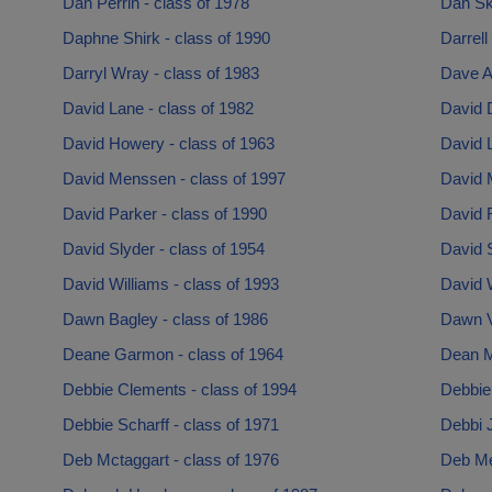
Dan Perrin - class of 1978
Dan Ski
Daphne Shirk - class of 1990
Darrell
Darryl Wray - class of 1983
Dave Ar
David Lane - class of 1982
David D
David Howery - class of 1963
David L
David Menssen - class of 1997
David 
David Parker - class of 1990
David R
David Slyder - class of 1954
David S
David Williams - class of 1993
David W
Dawn Bagley - class of 1986
Dawn V
Deane Garmon - class of 1964
Dean M
Debbie Clements - class of 1994
Debbie
Debbie Scharff - class of 1971
Debbi 
Deb Mctaggart - class of 1976
Deb Mer