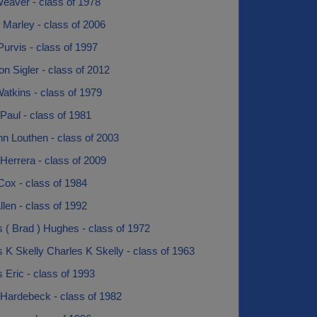
eaver - class of 1978
 Marley - class of 2006
urvis - class of 1997
 Sigler - class of 2012
atkins - class of 1979
Paul - class of 1981
n Louthen - class of 2003
Herrera - class of 2009
Cox - class of 1984
len - class of 1992
 ( Brad ) Hughes - class of 1972
 K Skelly Charles K Skelly - class of 1963
 Eric - class of 1993
 Hardebeck - class of 1982