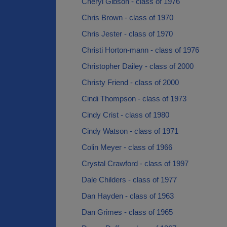
Cheryl Gibson - class of 1976
Chris Brown - class of 1970
Chris Jester - class of 1970
Christi Horton-mann - class of 1976
Christopher Dailey - class of 2000
Christy Friend - class of 2000
Cindi Thompson - class of 1973
Cindy Crist - class of 1980
Cindy Watson - class of 1971
Colin Meyer - class of 1966
Crystal Crawford - class of 1997
Dale Childers - class of 1977
Dan Hayden - class of 1963
Dan Grimes - class of 1965