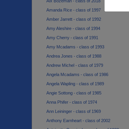
Alx Bozeman - class of 2018
Amanda Rice - class of 1997
Amber Jarrett - class of 1992
Amy Aleshire - class of 1994
Amy Cherry - class of 1991
Amy Mcadams - class of 1993
Andrea Jones - class of 1988
Andrew Michel - class of 1979
Angela Mcadams - class of 1986
Angela Wapling - class of 1989
Angie Sottong - class of 1985
Anna Phifer - class of 1974
Ann Leininger - class of 1969
Anthony Earnheart - class of 2002