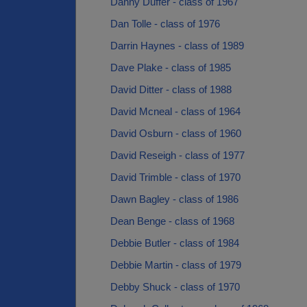
Danny Duffer - class of 1967
Dan Tolle - class of 1976
Darrin Haynes - class of 1989
Dave Plake - class of 1985
David Ditter - class of 1988
David Mcneal - class of 1964
David Osburn - class of 1960
David Reseigh - class of 1977
David Trimble - class of 1970
Dawn Bagley - class of 1986
Dean Benge - class of 1968
Debbie Butler - class of 1984
Debbie Martin - class of 1979
Debby Shuck - class of 1970