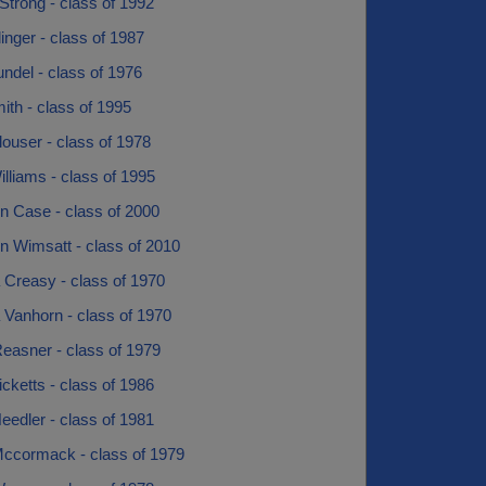
trong - class of 1992
nger - class of 1987
ndel - class of 1976
th - class of 1995
ouser - class of 1978
lliams - class of 1995
n Case - class of 2000
n Wimsatt - class of 2010
 Creasy - class of 1970
 Vanhorn - class of 1970
easner - class of 1979
icketts - class of 1986
eedler - class of 1981
Mccormack - class of 1979