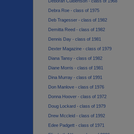
Deborah Culbertson - class of 1968
Debra Roe - class of 1975
Deb Tragesser - class of 1982
Demitta Reed - class of 1982
Dennis Day - class of 1981
Dexter Magazine - class of 1979
Diana Tansy - class of 1982
Diane Morris - class of 1981
Dina Murray - class of 1991
Don Manlove - class of 1976
Donna Hoover - class of 1972
Doug Lockard - class of 1979
Drew Mccleid - class of 1992
Edee Padgett - class of 1971