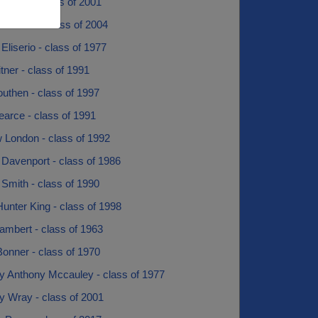
 Pratt - class of 2001
Coonce - class of 2004
Eliserio - class of 1977
ner - class of 1991
uthen - class of 1997
arce - class of 1991
 London - class of 1992
 Davenport - class of 1986
Smith - class of 1990
unter King - class of 1998
ambert - class of 1963
onner - class of 1970
y Anthony Mccauley - class of 1977
y Wray - class of 2001