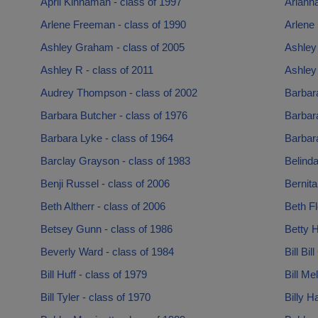
April Kinnaman - class of 1997
Arianna
Arlene Freeman - class of 1990
Arlene 
Ashley Graham - class of 2005
Ashley 
Ashley R - class of 2011
Ashley 
Audrey Thompson - class of 2002
Barbar
Barbara Butcher - class of 1976
Barbara
Barbara Lyke - class of 1964
Barbara
Barclay Grayson - class of 1983
Belinda
Benji Russel - class of 2006
Bernita
Beth Altherr - class of 2006
Beth Fl
Betsey Gunn - class of 1986
Betty H
Beverly Ward - class of 1984
Bill Bil
Bill Huff - class of 1979
Bill Me
Bill Tyler - class of 1970
Billy H