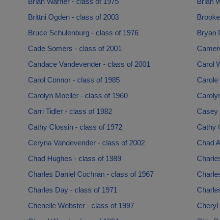
Brian Warner - class of 1975
Brian W
Brittni Ogden - class of 2003
Brooke
Bruce Schulenburg - class of 1976
Bryan P
Cade Somers - class of 2001
Cameron
Candace Vandevender - class of 2001
Carol W
Carol Connor - class of 1985
Carole 
Carolyn Moeller - class of 1960
Carolyn
Carri Tidler - class of 1982
Casey 
Cathy Clossin - class of 1972
Cathy 
Ceryna Vandevender - class of 2002
Chad Al
Chad Hughes - class of 1989
Charles
Charles Daniel Cochran - class of 1967
Charles
Charles Day - class of 1971
Charles
Chenelle Webster - class of 1997
Cheryl