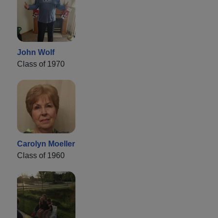
John Wolf
Class of 1970
Carolyn Moeller
Class of 1960