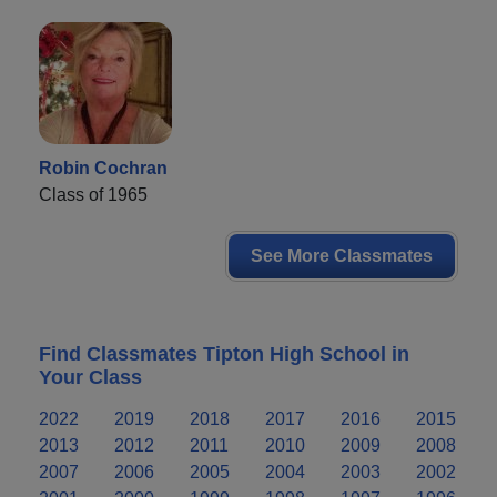
Robin Cochran
Class of 1965
See More Classmates
Find Classmates Tipton High School in
Your Class
2022
2019
2018
2017
2016
2015
2013
2012
2011
2010
2009
2008
2007
2006
2005
2004
2003
2002