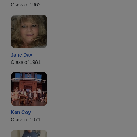
Class of 1962
Jane Day
Class of 1981
Ken Coy
Class of 1971