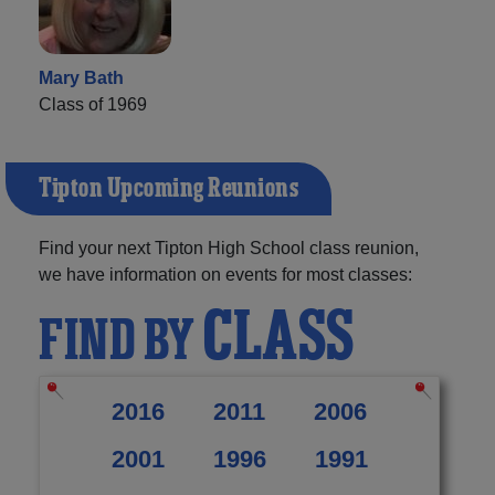
Mary Bath
Class of 1969
Tipton Upcoming Reunions
Find your next Tipton High School class reunion,
we have information on events for most classes:
CLASS
FIND BY
2016
2011
2006
2001
1996
1991