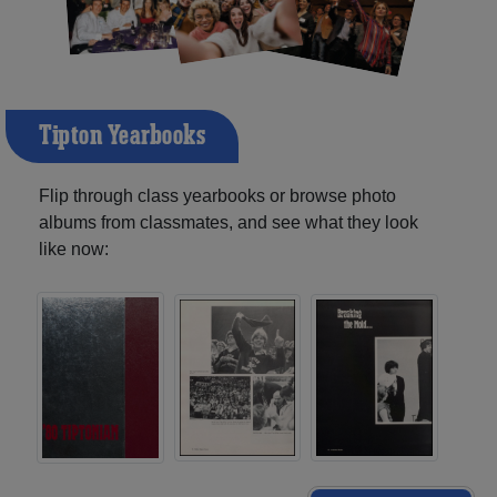
Tipton Yearbooks
Flip through class yearbooks or browse photo
albums from classmates, and see what they look
like now: