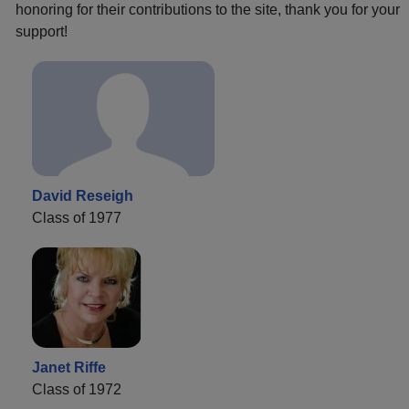
honoring for their contributions to the site, thank you for your
support!
David Reseigh
Class of 1977
Janet Riffe
Class of 1972