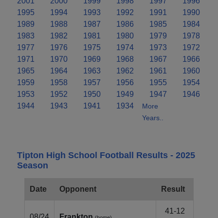
2001
2000
1999
1998
1997
1996
1995
1994
1993
1992
1991
1990
1989
1988
1987
1986
1985
1984
1983
1982
1981
1980
1979
1978
1977
1976
1975
1974
1973
1972
1971
1970
1969
1968
1967
1966
1965
1964
1963
1962
1961
1960
1959
1958
1957
1956
1955
1954
1953
1952
1950
1949
1947
1946
1944
1943
1941
1934
More
Years..
Tipton High School Football Results - 2025
Season
Date
Opponent
Result
41-12
08/24
Frankton
(home)