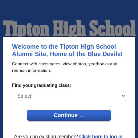
Tipton High School
Alumni
Welcome to the Tipton High School
Alumni Site, Home of the Blue Devils!
Connect with classmates, view photos, yearbooks and
HOME OF THE BLUE
reunion information.
DEVILS
Find your graduating class:
Continue →
Are you an existing member?
Click here to log in.