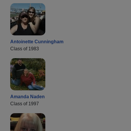
Antoinette Cunningham
Class of 1983
Amanda Naden
Class of 1997