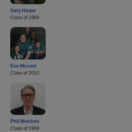
Gary Harpe
Class of 1969
Eve Mccool
Class of 2010
Phil Welches
Class of 1969