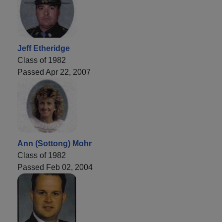
Jeff Etheridge
Class of 1982
Passed Apr 22, 2007
Ann (Sottong) Mohr
Class of 1982
Passed Feb 02, 2004