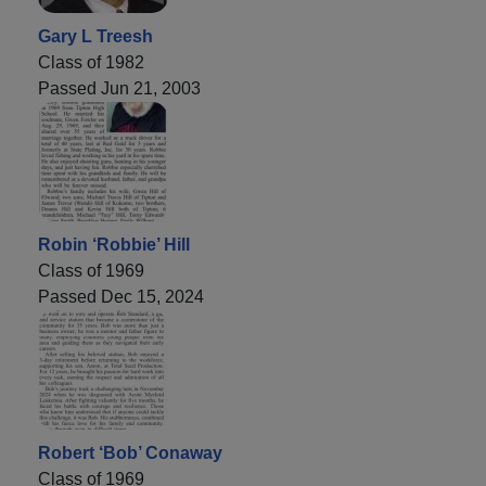
Gary L Treesh
Class of 1982
Passed Jun 21, 2003
Robin ‘Robbie’ Hill
Class of 1969
Passed Dec 15, 2024
Robert ‘Bob’ Conaway
Class of 1969