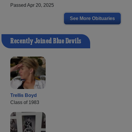
Passed Apr 20, 2025
See More Obituaries
Recently Joined Blue Devils
Trellis Boyd
Class of 1983