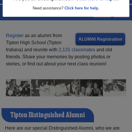
Need assistance?
Click here for help.
Menu
Login
Help
Register
as an alumni from
ALUMNI Registration
Tipton High School (Tipton
Indiana) and reunite with
2,131 classmates
and old
friends. Share your memories by posting photos or
stories, or find out about your next class reunion!
Tipton Distinguished Alumni
Here are our special Distinguished Alumni, who we are