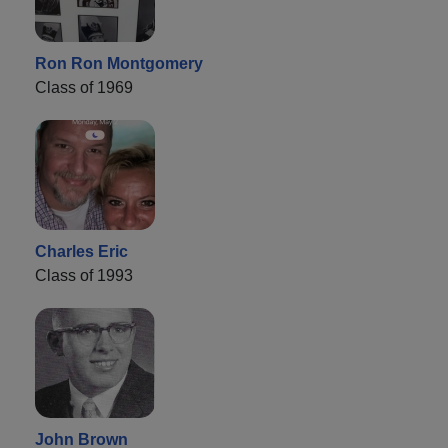
Ron Ron Montgomery
Class of 1969
Charles Eric
Class of 1993
John Brown