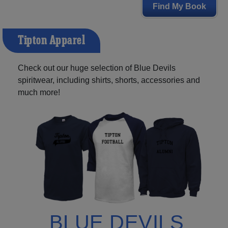
Find My Book
Tipton Apparel
Check out our huge selection of Blue Devils
spiritwear, including shirts, shorts, accessories and
much more!
BLUE DEVILS