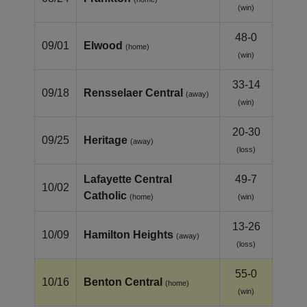
(win)
48-0
09/01
Elwood
(home)
(win)
33-14
09/18
Rensselaer Central
(away)
(win)
20-30
09/25
Heritage
(away)
(loss)
Lafayette Central
49-7
10/02
Catholic
(home)
(win)
13-26
10/09
Hamilton Heights
(away)
(loss)
55-0
10/16
Benton Central
(home)
(win)