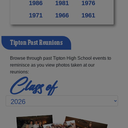
1986
1981
1976
1971
1966
1961
Tipton Past Reunions
Browse through past Tipton High School events to
reminisce as you view photos taken at our
reunions:
Class of