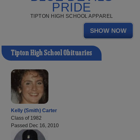
PRIDE
TIPTON HIGH SCHOOL APPAREL
SHOW NOW
Tipton High School Obituaries
Kelly (Smith) Carter
Class of 1982
Passed Dec 16, 2010