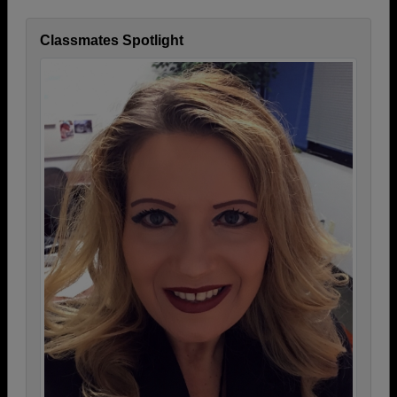
Classmates Spotlight