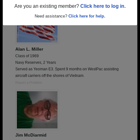
Are you an existing member?
Click here to log in.
Need assistance?
Click here for help.
Alan L. Miller
Class of 1969
Navy Reserves, 2 Years
Served as Yeoman E3. Spent 9 months on WestPac assisting
aircraft carriers off the shores of Vietnam.
Report a Problem
Jim McDiarmid