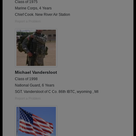
Class of 1975
Marine Corps, 4 Years
Chief Cook. New River Air Station
Report a Problem
Michael Vandersloot
Class of 1998
National Guard, 6 Years
SGT. Vandersloot of C Co. 86th IBTC, wyoming , MI
Report a Problem