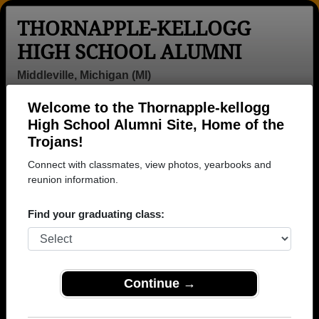
THORNAPPLE-KELLOGG
HIGH SCHOOL ALUMNI
Middleville, Michigan (MI)
Welcome to the Thornapple-kellogg
Menu
Login
Help
High School Alumni Site, Home of the
Trojans!
Connect with classmates, view photos, yearbooks and
reunion information.
Find your graduating class:
Continue →
Honored Military Alumni
Add a Profile