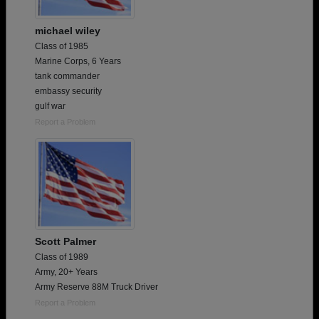
michael wiley
Class of 1985
Marine Corps, 6 Years
tank commander
embassy security
gulf war
Report a Problem
Scott Palmer
Class of 1989
Army, 20+ Years
Army Reserve 88M Truck Driver
Report a Problem