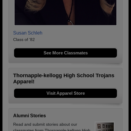
Susan Schleh
Class of '82
See More Classmates
Thornapple-kellogg High School Trojans
Apparel!
Visit Apparel Store
Alumni Stories
Read and submit stories about our
classmates from Thornapple-kellogg High