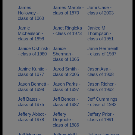
James
James Marble -
Jami Case -
Holloway -
class of 1970
class of 2003
class of 1969
Jamie
Janet Ringleka
Janice M
Michealson -
- class of 1973
Thompson -
class of 1998
class of 1951
Janice Oshinski
Janice
Janie Hermenitt
- class of 1980
Sherman -
- class of 1987
class of 1965
Janine Kuhtic -
Jarod Smith -
Jason Asa -
class of 1977
class of 2005
class of 1998
Jason Bennett -
Jason Parks -
Jason Richer -
class of 1998
class of 1997
class of 1992
Jeff Bates -
Jeff Bender -
Jeff Cummings
class of 1975
class of 1987
- class of 1982
Jeffery Abbot -
Jeffery
Jeffery Prior -
class of 1978
Degroote -
class of 1991
class of 1986
Jeff Murphy -
Jeffrey Hull Ii -
Jeffrey Joynson