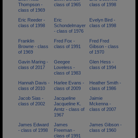
Thompson -
class of 1965
class of 1998
class of 1969
Eric Reeder -
Eric
Evelyn Bird -
class of 1998
Schondelmayer
class of 1998
- class of 1976
Franklin
Fred Fox -
Fred Fred
Browne - class
class of 1991
Gibson - class
of 1969
of 1970
Gavin Maring -
Geegee
Glen Hess -
class of 2017
Loveless -
class of 1994
class of 1983
Hannah Davis -
Harlee Evans -
Heather Smith -
class of 2010
class of 2009
class of 1986
Jacob Sias -
Jacqueline
Jaimie
class of 2002
Jacqueline K.
Mckenna -
Arntz - class of
class of 2007
1967
James Edward
James
James Gibson -
- class of 1998
Freeman -
class of 1960
class of 1991