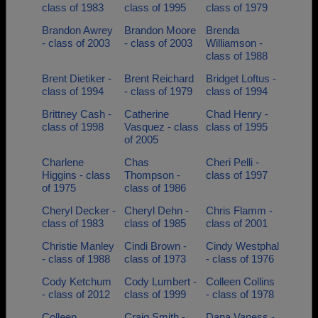
class of 1983
class of 1995
class of 1979
Brandon Awrey
Brandon Moore
Brenda
- class of 2003
- class of 2003
Williamson -
class of 1988
Brent Dietiker -
Brent Reichard
Bridget Loftus -
class of 1994
- class of 1979
class of 1994
Brittney Cash -
Catherine
Chad Henry -
class of 1998
Vasquez - class
class of 1995
of 2005
Charlene
Chas
Cheri Pelli -
Higgins - class
Thompson -
class of 1997
of 1975
class of 1986
Cheryl Decker -
Cheryl Dehn -
Chris Flamm -
class of 1983
class of 1985
class of 2001
Christie Manley
Cindi Brown -
Cindy Westphal
- class of 1988
class of 1973
- class of 1976
Cody Ketchum
Cody Lumbert -
Colleen Collins
- class of 2012
class of 1999
- class of 1978
Colleen
Craig Smith -
Dana Vaness -