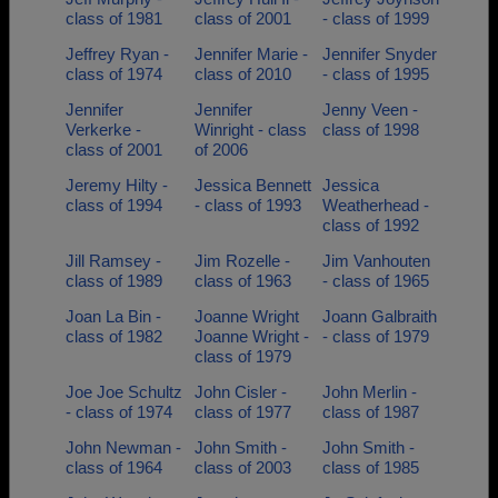
class of 1981
class of 2001
- class of 1999
Jeffrey Ryan -
Jennifer Marie -
Jennifer Snyder
class of 1974
class of 2010
- class of 1995
Jennifer
Jennifer
Jenny Veen -
Verkerke -
Winright - class
class of 1998
class of 2001
of 2006
Jeremy Hilty -
Jessica Bennett
Jessica
class of 1994
- class of 1993
Weatherhead -
class of 1992
Jill Ramsey -
Jim Rozelle -
Jim Vanhouten
class of 1989
class of 1963
- class of 1965
Joan La Bin -
Joanne Wright
Joann Galbraith
class of 1982
Joanne Wright -
- class of 1979
class of 1979
Joe Joe Schultz
John Cisler -
John Merlin -
- class of 1974
class of 1977
class of 1987
John Newman -
John Smith -
John Smith -
class of 1964
class of 2003
class of 1985