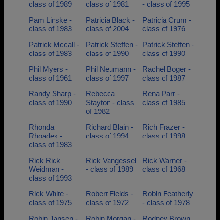
class of 1989
class of 1981
- class of 1995
Pam Linske -
Patricia Black -
Patricia Crum -
class of 1983
class of 2004
class of 1976
Patrick Mccall -
Patrick Steffen -
Patrick Steffen -
class of 1983
class of 1990
class of 1990
Phil Myers -
Phil Neumann -
Rachel Boger -
class of 1961
class of 1997
class of 1987
Randy Sharp -
Rebecca
Rena Parr -
class of 1990
Stayton - class
class of 1985
of 1982
Rhonda
Richard Blain -
Rich Frazer -
Rhoades -
class of 1994
class of 1998
class of 1983
Rick Rick
Rick Vangessel
Rick Warner -
Weidman -
- class of 1989
class of 1968
class of 1993
Rick White -
Robert Fields -
Robin Featherly
class of 1975
class of 1972
- class of 1978
Robin Jansen -
Robin Morgan -
Rodney Brown