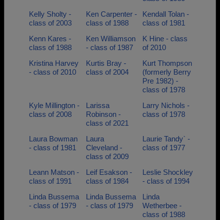
Kelly Sholty -
Ken Carpenter -
Kendall Tolan -
class of 2003
class of 1988
class of 1981
Kenn Kares -
Ken Williamson
K Hine - class
class of 1988
- class of 1987
of 2010
Kristina Harvey
Kurtis Bray -
Kurt Thompson
- class of 2010
class of 2004
(formerly Berry
Pre 1982) -
class of 1978
Kyle Millington -
Larissa
Larry Nichols -
class of 2008
Robinson -
class of 1978
class of 2021
Laura Bowman
Laura
Laurie Tandy` -
- class of 1981
Cleveland -
class of 1977
class of 2009
Leann Matson -
Leif Esakson -
Leslie Shockley
class of 1991
class of 1984
- class of 1994
Linda Bussema
Linda Bussema
Linda
- class of 1979
- class of 1979
Wetherbee -
class of 1988