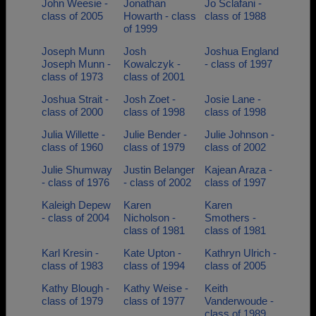
John Weesie -
Jonathan
Jo Sclafani -
class of 2005
Howarth - class
class of 1988
of 1999
Joseph Munn
Josh
Joshua England
Joseph Munn -
Kowalczyk -
- class of 1997
class of 1973
class of 2001
Joshua Strait -
Josh Zoet -
Josie Lane -
class of 2000
class of 1998
class of 1998
Julia Willette -
Julie Bender -
Julie Johnson -
class of 1960
class of 1979
class of 2002
Julie Shumway
Justin Belanger
Kajean Araza -
- class of 1976
- class of 2002
class of 1997
Kaleigh Depew
Karen
Karen
- class of 2004
Nicholson -
Smothers -
class of 1981
class of 1981
Karl Kresin -
Kate Upton -
Kathryn Ulrich -
class of 1983
class of 1994
class of 2005
Kathy Blough -
Kathy Weise -
Keith
class of 1979
class of 1977
Vanderwoude -
class of 1989