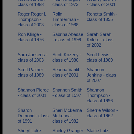
class of 1988
class of 1973
- class of 2001
Roger Roger L
Rolin
Ronetta Smith -
Thompson -
Timmerman -
class of 1995
class of 2003
class of 1988
Ron Klinge -
Sabrina Abasse
Sarah Sarah
class of 1976
- class of 1999
Krikke - class
of 2002
Sara Jansens -
Scott Kozeny -
Scott Lewis -
class of 2003
class of 1980
class of 1989
Scott Palmer -
Seanna Vantil -
Shannon
class of 1989
class of 2001
Jenkins - class
of 2007
Shannon Pierce
Shannon Smith
Shannon
- class of 2001
- class of 1997
Thompson -
class of 1996
Sharon
Sheri Mckenna
Sherrie Wilson -
Demond - class
Mckenna -
class of 1962
of 1991
class of 1982
Sheryl Lake -
Shirley Granger
Stacie Lutz -