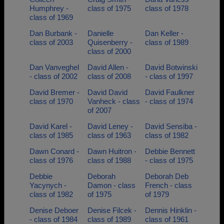
Humphrey -
class of 1975
class of 1978
class of 1969
Dan Burbank -
Danielle
Dan Keller -
class of 2003
Quisenberry -
class of 1989
class of 2000
Dan Vanveghel
David Allen -
David Botwinski
- class of 2002
class of 2008
- class of 1997
David Bremer -
David David
David Faulkner
class of 1970
Vanheck - class
- class of 1974
of 2007
David Karel -
David Leney -
David Sensiba -
class of 1985
class of 1963
class of 1982
Dawn Conard -
Dawn Huitron -
Debbie Bennett
class of 1976
class of 1988
- class of 1975
Debbie
Deborah
Deborah Deb
Yacynych -
Damon - class
French - class
class of 1982
of 1975
of 1979
Denise Deboer
Denise Filcek -
Dennis Hinklin -
- class of 1984
class of 1989
class of 1961