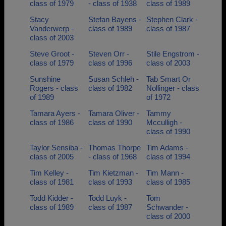
class of 1979
- class of 1938
class of 1989
Stacy
Stefan Bayens -
Stephen Clark -
Vanderwerp -
class of 1989
class of 1987
class of 2003
Steve Groot -
Steven Orr -
Stile Engstrom -
class of 1979
class of 1996
class of 2003
Sunshine
Susan Schleh -
Tab Smart Or
Rogers - class
class of 1982
Nollinger - class
of 1989
of 1972
Tamara Ayers -
Tamara Oliver -
Tammy
class of 1986
class of 1990
Mcculligh -
class of 1990
Taylor Sensiba -
Thomas Thorpe
Tim Adams -
class of 2005
- class of 1968
class of 1994
Tim Kelley -
Tim Kietzman -
Tim Mann -
class of 1981
class of 1993
class of 1985
Todd Kidder -
Todd Luyk -
Tom
class of 1989
class of 1987
Schwander -
class of 2000