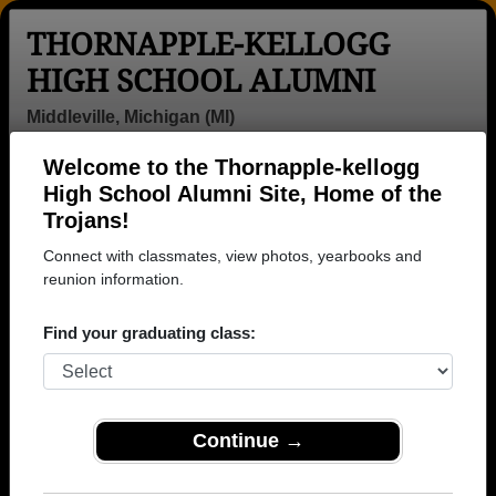
THORNAPPLE-KELLOGG
HIGH SCHOOL ALUMNI
Middleville, Michigan (MI)
Welcome to the Thornapple-kellogg
Menu
Login
Help
High School Alumni Site, Home of the
Trojans!
Thornapple-kellogg High
Connect with classmates, view photos, yearbooks and
School Alumni and
reunion information.
Classmates
Find your graduating class:
Adam Holsted -
Alana Gragg -
Alan Miller -
class of 1993
class of 1971
class of 1969
Alison Bennett -
Alison Bennett -
Amanda Boot -
Continue →
class of 1967
class of 1967
class of 2002
Amanda
Amy Eggleston
Amy Lewis -