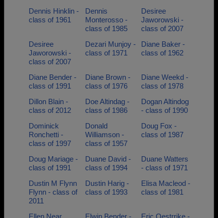
Dennis Hinklin -
Dennis
Desiree
class of 1961
Monterosso -
Jaworowski -
class of 1985
class of 2007
Desiree
Dezari Munjoy -
Diane Baker -
Jaworowski -
class of 1971
class of 1962
class of 2007
Diane Bender -
Diane Brown -
Diane Weekd -
class of 1991
class of 1976
class of 1978
Dillon Blain -
Doe Altindag -
Dogan Altindog
class of 2012
class of 1986
- class of 1990
Dominick
Donald
Doug Fox -
Ronchetti -
Williamson -
class of 1987
class of 1997
class of 1957
Doug Mariage -
Duane David -
Duane Watters
class of 1991
class of 1994
- class of 1971
Dustin M Flynn
Dustin Harig -
Elisa Macleod -
Flynn - class of
class of 1993
class of 1981
2011
Ellen Near
Elwin Bender -
Eric Oestrrike -