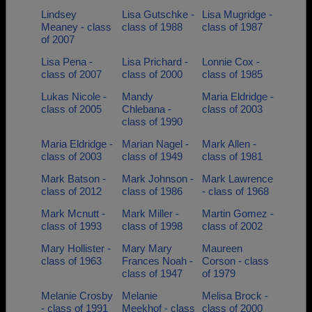
Lindsey
Lisa Gutschke -
Lisa Mugridge -
Meaney - class
class of 1988
class of 1987
of 2007
Lisa Pena -
Lisa Prichard -
Lonnie Cox -
class of 2007
class of 2000
class of 1985
Lukas Nicole -
Mandy
Maria Eldridge -
class of 2005
Chlebana -
class of 2003
class of 1990
Maria Eldridge -
Marian Nagel -
Mark Allen -
class of 2003
class of 1949
class of 1981
Mark Batson -
Mark Johnson -
Mark Lawrence
class of 2012
class of 1986
- class of 1968
Mark Mcnutt -
Mark Miller -
Martin Gomez -
class of 1993
class of 1998
class of 2002
Mary Hollister -
Mary Mary
Maureen
class of 1963
Frances Noah -
Corson - class
class of 1947
of 1979
Melanie Crosby
Melanie
Melisa Brock -
- class of 1991
Meekhof - class
class of 2000