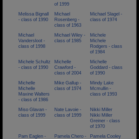
of 1999
Melissa Bignall
Michael
Michael Slagel -
- class of 1990
Rosenberg -
class of 1974
class of 1963
Michael
Michael Wiley -
Michele
Vandersloot -
class of 1985
Michele
class of 1998
Rodgers - class
of 1984
Michele Schultz
Michelle
Michelle
- class of 1990
Crawford -
Goddard - class
class of 2004
of 1990
Michelle
Mike Gallup -
Mindy Lake
Michelle
class of 1974
Mcmullin -
Maxine Walters
class of 1993
- class of 1986
Miso Glavan -
Nate Lavoie -
Nikki Miller
class of 1999
class of 1999
Nikki Miller
Greiner - class
of 1970
Pam Eaglen -
Pamela Chero -
Pamela Cooley