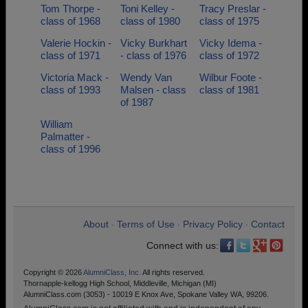
Tom Thorpe -
Toni Kelley -
Tracy Preslar -
class of 1968
class of 1980
class of 1975
Valerie Hockin -
Vicky Burkhart
Vicky Idema -
class of 1971
- class of 1976
class of 1972
Victoria Mack -
Wendy Van
Wilbur Foote -
class of 1993
Malsen - class
class of 1981
of 1987
William
Palmatter -
class of 1996
About
Terms of Use
Privacy Policy
Contact
•
•
•
Connect with us:
Copyright © 2026
AlumniClass, Inc.
All rights reserved.
Thornapple-kellogg High School, Middleville, Michigan (MI)
AlumniClass.com (3053) - 10019 E Knox Ave, Spokane Valley WA, 99206.