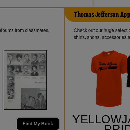
Thomas Jefferson App
 albums from classmates,
Check out our huge selectio
shirts, shorts, accessories
YELLOWJ
Find My Book
PRI