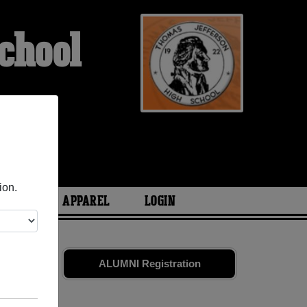
chool
ETS
ion.
ARIES
APPAREL
LOGIN
es
and old
ALUMNI Registration