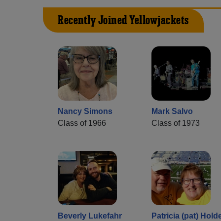
Recently Joined Yellowjackets
Nancy Simons
Mark Salvo
Class of 1966
Class of 1973
Beverly Lukefahr
Patricia (pat) Hold