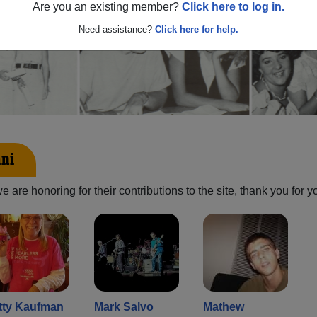
Are you an existing member?
Click here to log in.
Need assistance?
Click here for help.
mni
are honoring for their contributions to the site, thank you for y
tty Kaufman
Mark Salvo
Mathew