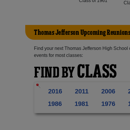
Class of 1961
Cl
Thomas Jefferson Upcoming Reunion
Find your next Thomas Jefferson High School 
events for most classes:
CLASS
FIND BY
2016
2011
2006
1986
1981
1976