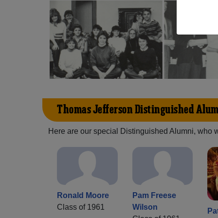
Thomas Jefferson Distinguished Alu
Here are our special Distinguished Alumni, who we 
Ronald Moore
Pam Freese
Class of 1961
Wilson
Pa