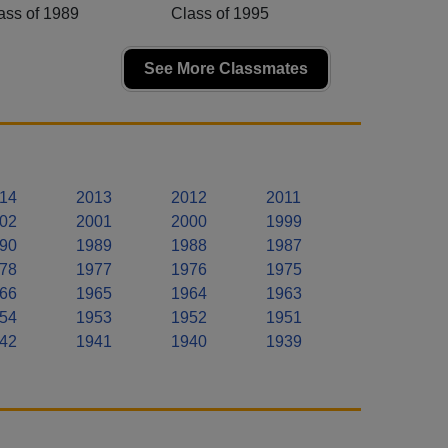
ass of 1989
Class of 1995
See More Classmates
14
2013
2012
2011
02
2001
2000
1999
90
1989
1988
1987
78
1977
1976
1975
66
1965
1964
1963
54
1953
1952
1951
42
1941
1940
1939