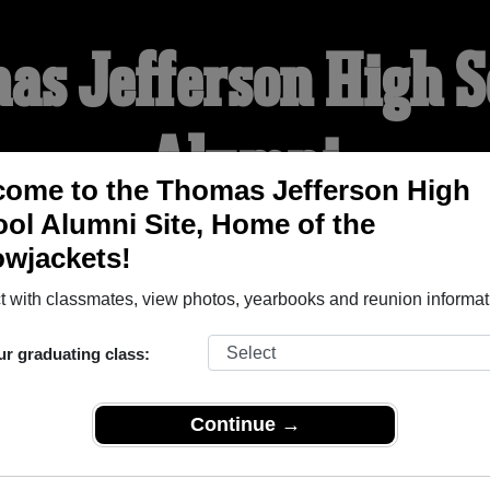
as Jefferson High S
Alumni
ome to the Thomas Jefferson High
ol Alumni Site, Home of the
ME OF THE YELLOWJACK
owjackets!
 with classmates, view photos, yearbooks and reunion informat
YEARBOOKS
REUNIONS AND EVENTS
OBITU
ur graduating class:
h School (Council Bluffs Iowa) and reunite with
3,370 classmat
Continue →
 stories, or find out about your next class reunion!