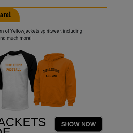
arel
n of Yellowjackets spiritwear, including
 and much more!
ACKETS
SHOW NOW
DE