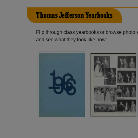
Thomas Jefferson Yearbooks
Flip through class yearbooks or browse photo
and see what they look like now: