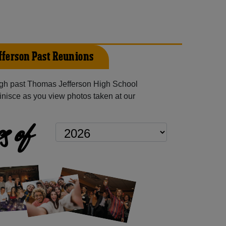
ferson Past Reunions
gh past Thomas Jefferson High School
inisce as you view photos taken at our
s of