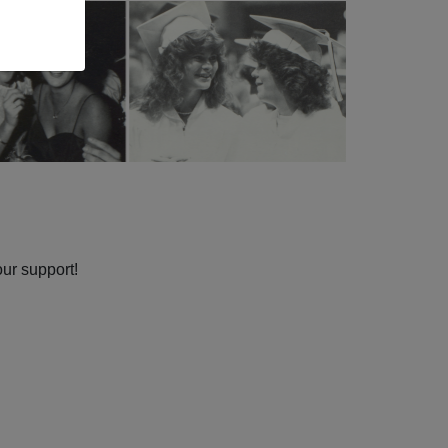
our support!