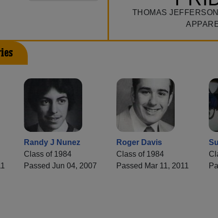
THOMAS JEFFERSON
APPAR
ies
Randy J Nunez
Roger Davis
Su
Class of 1984
Class of 1984
Cl
11
Passed Jun 04, 2007
Passed Mar 11, 2011
Pa