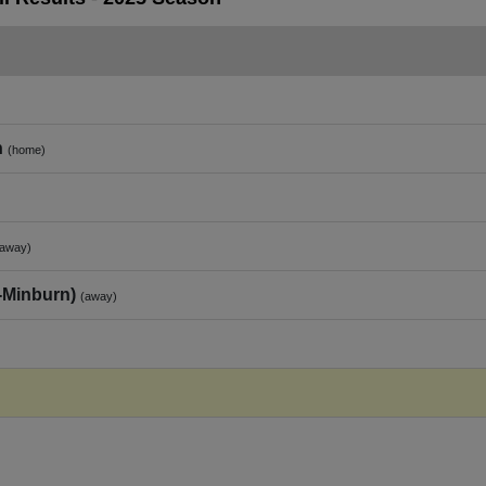
n
(home)
(away)
‑Minburn)
(away)