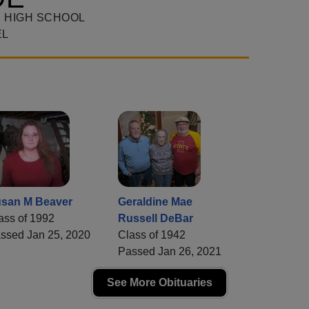
 HIGH SCHOOL
EL
san M Beaver
Geraldine Mae
ass of 1992
Russell DeBar
ssed Jan 25, 2020
Class of 1942
Passed Jan 26, 2021
See More Obituaries