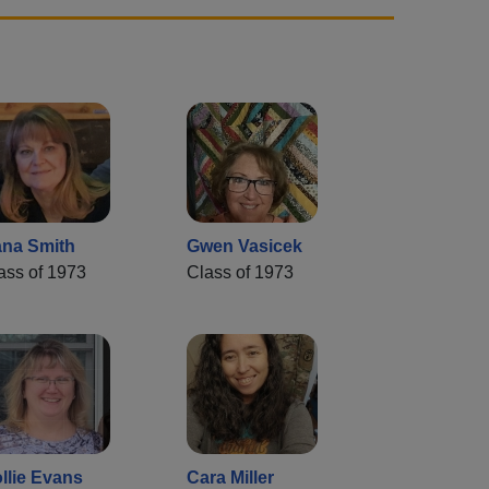
na Smith
Gwen Vasicek
ass of 1973
Class of 1973
llie Evans
Cara Miller