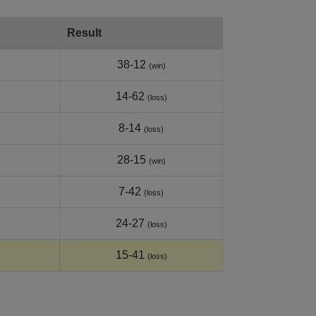
Result
38-12
(win)
14-62
(loss)
8-14
(loss)
28-15
(win)
7-42
(loss)
24-27
(loss)
15-41
(loss)