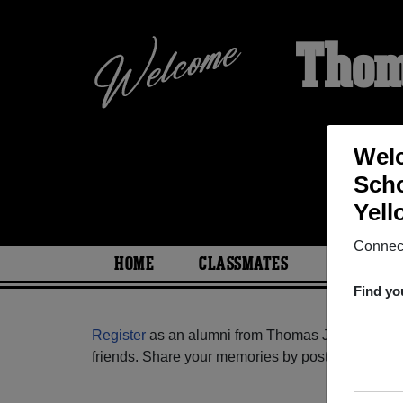
Thom
Welc
Scho
HO
Yell
Connect
HOME
CLASSMATES
PHOTOS
Find yo
Register
as an alumni from Thomas Jefferson Hig
friends. Share your memories by posting photos or