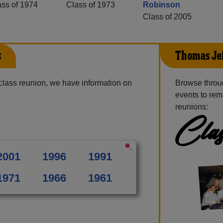
ass of 1974
Class of 1973
Robinson
Class of 2005
s
Thomas Jef
class reunion, we have information on
Browse throu
events to rem
reunions:
Clas
2001
1996
1991
1971
1966
1961