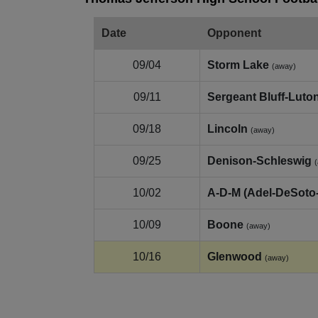
Date
Opponent
09/04
Storm Lake
(away)
09/11
Sergeant Bluff‑Luto
09/18
Lincoln
(away)
09/25
Denison‑Schleswig
10/02
A‑D‑M (Adel‑DeSoto
10/09
Boone
(away)
10/16
Glenwood
(away)