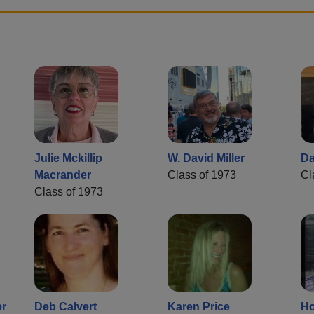
Julie Mckillip
W. David Miller
Da
Macrander
Class of 1973
Cl
Class of 1973
er
Deb Calvert
Karen Price
Ho