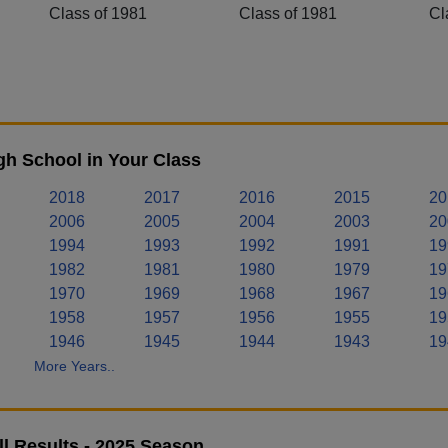
Class of 1981
Class of 1981
Cl
h School in Your Class
2018
2017
2016
2015
20
2006
2005
2004
2003
20
1994
1993
1992
1991
19
1982
1981
1980
1979
19
1970
1969
1968
1967
19
1958
1957
1956
1955
19
1946
1945
1944
1943
19
More Years..
l Results - 2025 Season