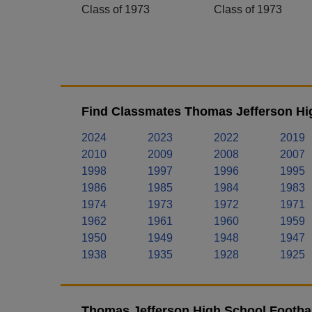
Class of 1973
Class of 1973
Find Classmates Thomas Jefferson Hig
2024
2023
2022
2019
2010
2009
2008
2007
1998
1997
1996
1995
1986
1985
1984
1983
1974
1973
1972
1971
1962
1961
1960
1959
1950
1949
1948
1947
1938
1935
1928
1925
Thomas Jefferson High School Footbal