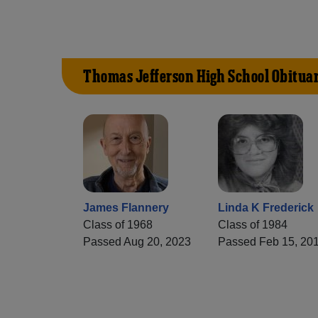
Thomas Jefferson High School Obituar
James Flannery
Linda K Frederick
Class of 1968
Class of 1984
Passed Aug 20, 2023
Passed Feb 15, 20