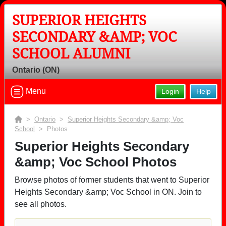
SUPERIOR HEIGHTS
SECONDARY &AMP; VOC
SCHOOL ALUMNI
Ontario (ON)
Menu
Login
Help
>
Ontario
>
Superior Heights Secondary &amp; Voc
School
> Photos
Superior Heights Secondary
&amp; Voc School Photos
Browse photos of former students that went to Superior
Heights Secondary &amp; Voc School in ON. Join to
see all photos.