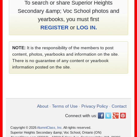
To search or share Superior Heights
Secondary &amp; Voc School photos and
yearbooks, you must first
REGISTER
or
LOG IN.
NOTE:
It is the responsibility of the members to post
content, photos, yearbooks and information on the site.
There is no guarantee of any content or yearbook
information posted on the site.
About
Terms of Use
Privacy Policy
Contact
•
•
•
Connect with us:
Copyright © 2026
AlumniClass, Inc.
All rights reserved.
Superior Heights Secondary &amp; Voc School, Ontario (ON)