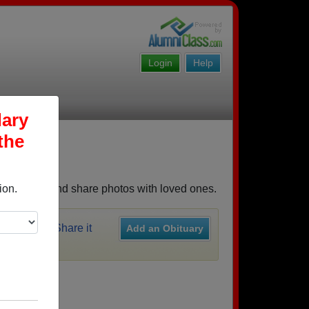
Login
Help
dary
the
emories, and share photos with loved ones.
ion.
y recently?
Share it
Add an Obituary