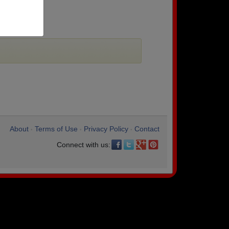
About
Terms of Use
Privacy Policy
Contact
•
•
•
Connect with us: