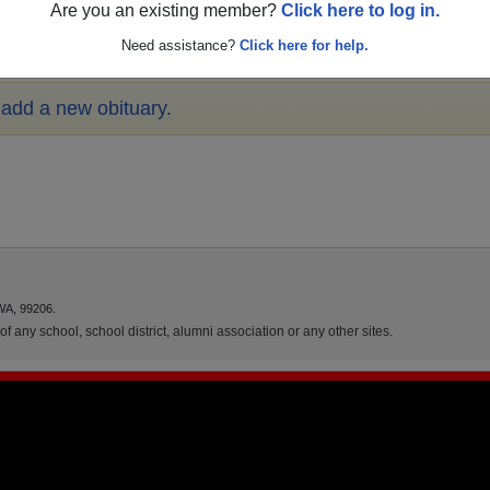
Are you an existing member?
Click here to log in.
Need assistance?
Click here for help.
o add a new obituary.
WA, 99206.
f any school, school district, alumni association or any other sites.