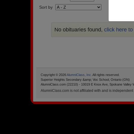
Sort by
No obituaries found,
click here t
Copyright © 2026
AlumniClass, Inc.
All rights reserved.
Superior Heights Secondary &amp; Voc School, Ontario (ON)
AlumniClass.com (22210) - 10019 E Knox Ave, Spokane Valley 
AlumniClass.com is not affiliated with and is independent o