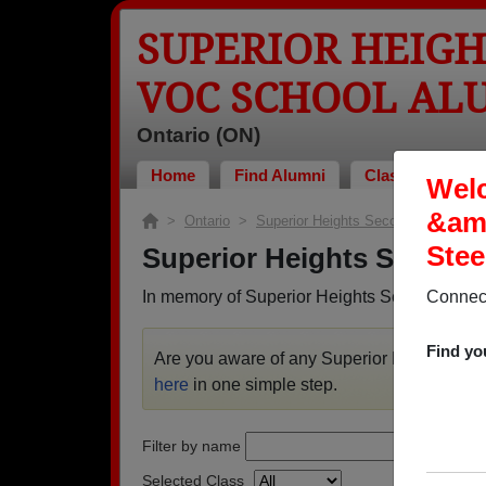
SUPERIOR HEIG
VOC SCHOOL AL
Ontario (ON)
Home
Find Alumni
Classmates Pho
Welc
&amp
>
Ontario
>
Superior Heights Secondary &amp; 
Stee
Superior Heights Seconda
In memory of Superior Heights Secondary &a
Connect
Find yo
Are you aware of any Superior Heights Se
here
in one simple step.
Filter by name
Selected Class