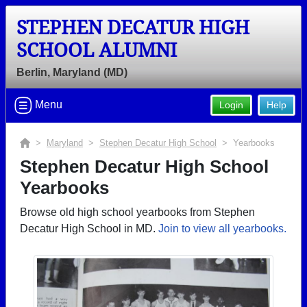
STEPHEN DECATUR HIGH
SCHOOL ALUMNI
Berlin, Maryland (MD)
Menu
Login
Help
>
Maryland
>
Stephen Decatur High School
> Yearbooks
Stephen Decatur High School
Yearbooks
Browse old high school yearbooks from Stephen
Decatur High School in MD.
Join to view all yearbooks.