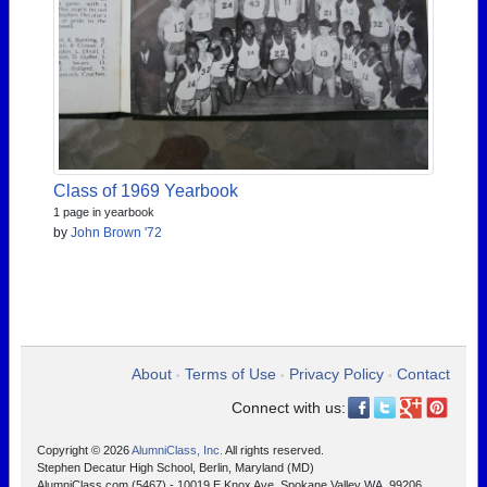
Class of 1969 Yearbook
1 page in yearbook
by
John Brown '72
About
Terms of Use
Privacy Policy
Contact
•
•
•
Connect with us:
Copyright © 2026
AlumniClass, Inc.
All rights reserved.
Stephen Decatur High School, Berlin, Maryland (MD)
AlumniClass.com (5467) - 10019 E Knox Ave, Spokane Valley WA, 99206.