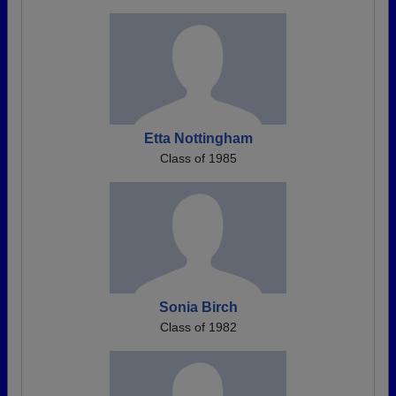
Etta Nottingham
Class of 1985
Sonia Birch
Class of 1982