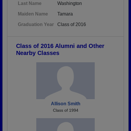
Last Name
Washington
Maiden Name
Tamara
Graduation Year
Class of 2016
Class of 2016 Alumni and Other
Nearby Classes
Allison Smith
Class of 1994