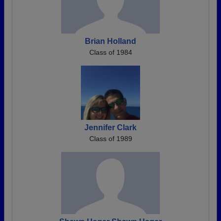
Brian Holland
Class of 1984
Jennifer Clark
Class of 1989