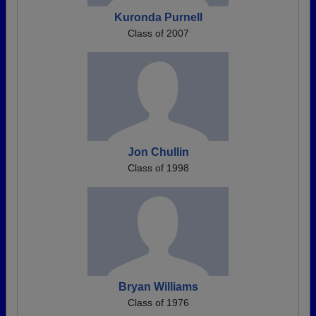
Kuronda Purnell
Class of 2007
Jon Chullin
Class of 1998
Bryan Williams
Class of 1976