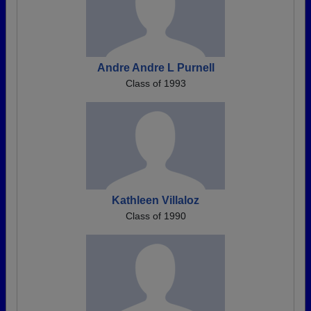
Andre Andre L Purnell
Class of 1993
Kathleen Villaloz
Class of 1990