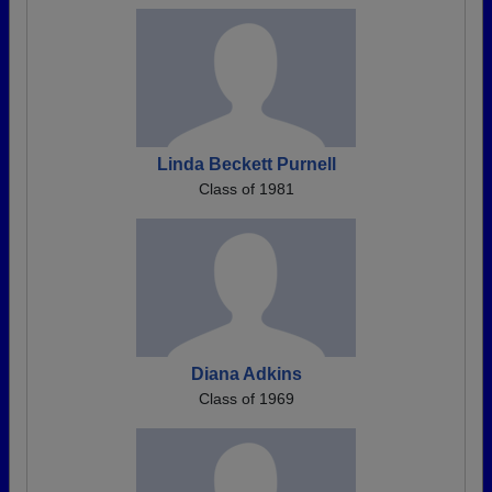
Linda Beckett Purnell
Class of 1981
Diana Adkins
Class of 1969