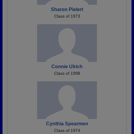
Sharon Pielert
Class of 1973
Connie Ulrich
Class of 1998
Cynthia Spearmen
Class of 1974