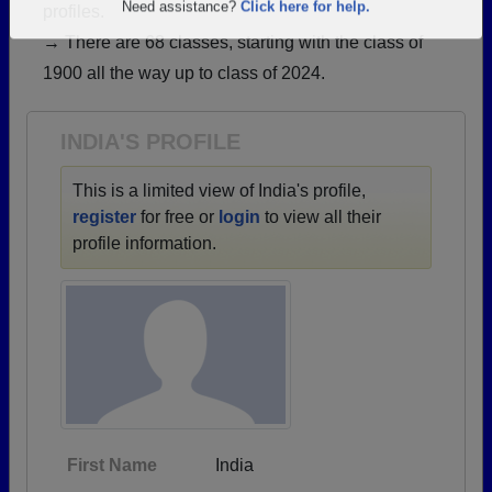
profiles.
Are you an existing member?
Click here to log in.
→ There are 68 classes, starting with the class of
Need assistance?
Click here for help.
1900 all the way up to class of 2024.
INDIA'S PROFILE
This is a limited view of India's profile,
register
for free or
login
to view all their
profile information.
First Name
India