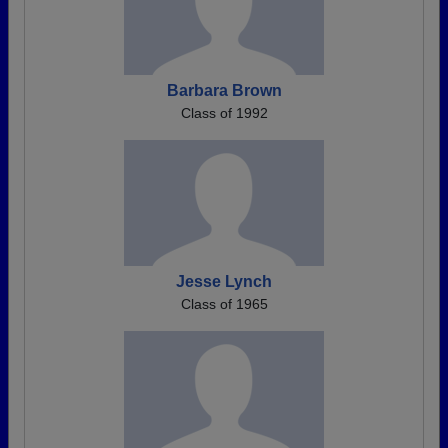
Barbara Brown
Class of 1992
Jesse Lynch
Class of 1965