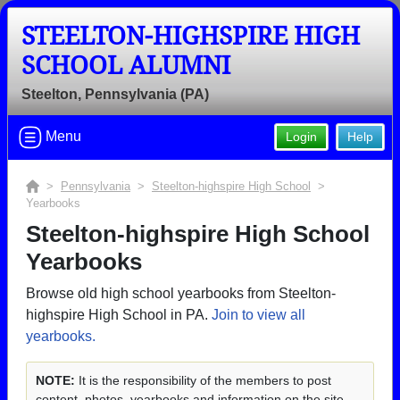
STEELTON-HIGHSPIRE HIGH
SCHOOL ALUMNI
Steelton, Pennsylvania (PA)
Menu
Login
Help
>
Pennsylvania
>
Steelton-highspire High School
>
Yearbooks
Steelton-highspire High School
Yearbooks
Browse old high school yearbooks from Steelton-
highspire High School in PA.
Join to view all
yearbooks.
NOTE:
It is the responsibility of the members to post
content, photos, yearbooks and information on the site.