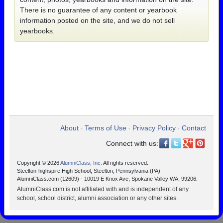
There is no guarantee of any content or yearbook
information posted on the site, and we do not sell
yearbooks.
About
Terms of Use
Privacy Policy
Contact
•
•
•
Connect with us:
Copyright © 2026
AlumniClass, Inc.
All rights reserved.
Steelton-highspire High School, Steelton, Pennsylvania (PA)
AlumniClass.com (12609) - 10019 E Knox Ave, Spokane Valley WA, 99206.
AlumniClass.com is not affiliated with and is independent of any
school, school district, alumni association or any other sites.