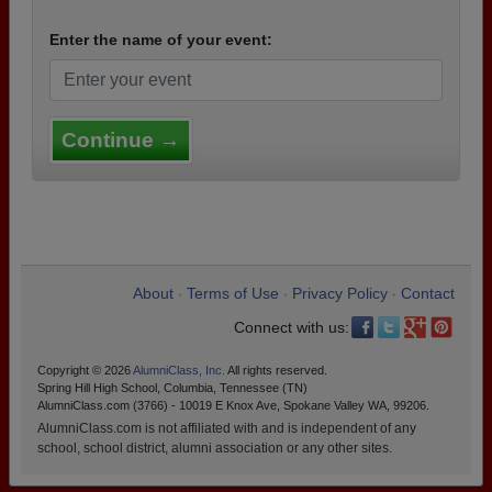
Enter the name of your event:
Continue →
About
Terms of Use
Privacy Policy
Contact
•
•
•
Connect with us:
Copyright © 2026
AlumniClass, Inc.
All rights reserved.
Spring Hill High School, Columbia, Tennessee (TN)
AlumniClass.com (3766) - 10019 E Knox Ave, Spokane Valley WA, 99206.
AlumniClass.com is not affiliated with and is independent of any
school, school district, alumni association or any other sites.