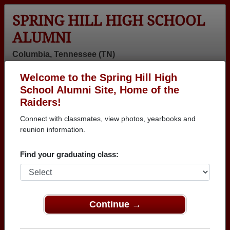
SPRING HILL HIGH SCHOOL
ALUMNI
Columbia, Tennessee (TN)
Welcome to the Spring Hill High
Menu
Login
Help
School Alumni Site, Home of the
Raiders!
>
Tennessee
>
Spring Hill High School
> Reunions
Connect with classmates, view photos, yearbooks and
Spring Hill High School
reunion information.
Reunions
Find your graduating class:
Post a New Reunion →
Past Reunions:
Continue →
Family Picnic