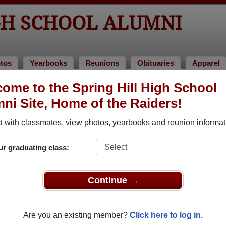
GH SCHOOL ALUMNI
tos
Yearbooks
Reunions
Obituaries
Apparel
of 1990
ome to the Spring Hill High School
ni Site, Home of the Raiders!
- Class of 1990 Alumni, Columbia TN
 with classmates, view photos, yearbooks and reunion informat
Class of 1990. Reconnect with classmates, photos, yearbooks, u
ur graduating class:
Continue →
Are you an existing member?
Click here to log in.