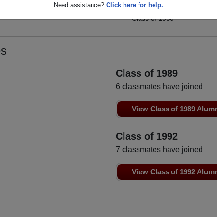
Rhonda Cummings
Need assistance?
Click here for help.
Melisa Carroll
Class of 1990
Class of 1990
es
Class of 1989
6 classmates have joined
View Class of 1989 Alum
Class of 1992
7 classmates have joined
View Class of 1992 Alum