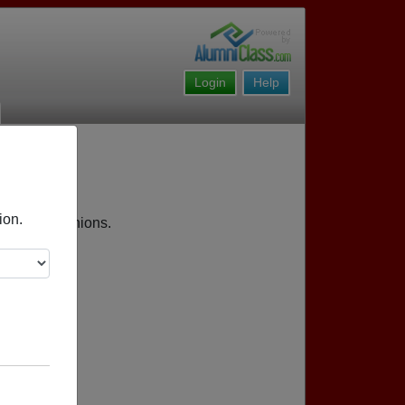
Login
Help
ion.
pcoming reunions.