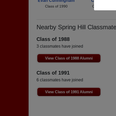
Evan Cunningham
Chris Harrell
Class of 1990
Class of 1990
Nearby Spring Hill Classmat
Class of 1988
3 classmates have joined
View Class of 1988 Alumni
Class of 1991
6 classmates have joined
View Class of 1991 Alumni