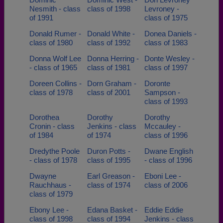
Nesmith - class
class of 1998
Levroney -
of 1991
class of 1975
Donald Rumer -
Donald White -
Donea Daniels -
class of 1980
class of 1992
class of 1983
Donna Wolf Lee
Donna Herring -
Donte Wesley -
- class of 1965
class of 1981
class of 1997
Doreen Collins -
Dorn Graham -
Doronte
class of 1978
class of 2001
Sampson -
class of 1993
Dorothea
Dorothy
Dorothy
Cronin - class
Jenkins - class
Mccauley -
of 1984
of 1974
class of 1996
Dredythe Poole
Duron Potts -
Dwane English
- class of 1978
class of 1995
- class of 1996
Dwayne
Earl Greason -
Eboni Lee -
Rauchhaus -
class of 1974
class of 2006
class of 1979
Ebony Lee -
Edana Basket -
Eddie Eddie
class of 1998
class of 1994
Jenkins - class