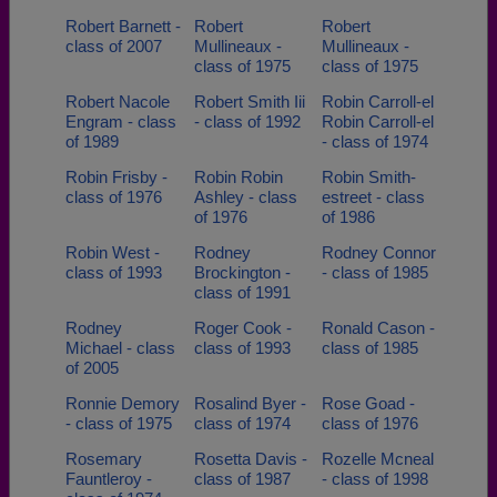
Robert Barnett -
Robert
Robert
class of 2007
Mullineaux -
Mullineaux -
class of 1975
class of 1975
Robert Nacole
Robert Smith Iii
Robin Carroll-el
Engram - class
- class of 1992
Robin Carroll-el
of 1989
- class of 1974
Robin Frisby -
Robin Robin
Robin Smith-
class of 1976
Ashley - class
estreet - class
of 1976
of 1986
Robin West -
Rodney
Rodney Connor
class of 1993
Brockington -
- class of 1985
class of 1991
Rodney
Roger Cook -
Ronald Cason -
Michael - class
class of 1993
class of 1985
of 2005
Ronnie Demory
Rosalind Byer -
Rose Goad -
- class of 1975
class of 1974
class of 1976
Rosemary
Rosetta Davis -
Rozelle Mcneal
Fauntleroy -
class of 1987
- class of 1998