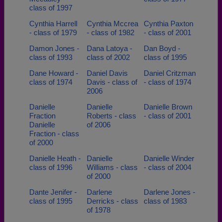
class of 1997
Cynthia Harrell
Cynthia Mccrea
Cynthia Paxton
- class of 1979
- class of 1982
- class of 2001
Damon Jones -
Dana Latoya -
Dan Boyd -
class of 1993
class of 2002
class of 1995
Dane Howard -
Daniel Davis
Daniel Critzman
class of 1974
Davis - class of
- class of 1974
2006
Danielle
Danielle
Danielle Brown
Fraction
Roberts - class
- class of 2001
Danielle
of 2006
Fraction - class
of 2000
Danielle Heath -
Danielle
Danielle Winder
class of 1996
Williams - class
- class of 2004
of 2000
Dante Jenifer -
Darlene
Darlene Jones -
class of 1995
Derricks - class
class of 1983
of 1978