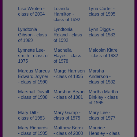
Lisa Wroten -
Lolando
Lyna Carter -
class of 2004
Hamilton -
class of 1995
class of 1992
Lyndtonia
Lyndtonia
Lynn Diggs -
Gibson - class
Roland - class
class of 1983
of 1989
of 1992
Lynnette Lee-
Machella
Malcolm Kittrell
smith - class of
Hayes - class
- class of 1982
1975
of 1978
Marcus Marcus
Margo Harrison
Marsha
Edward Joyner
- class of 1995
Anderson -
- class of 1990
class of 1982
Marshall Duvall
Marshon Bryan
Martha Martha
- class of 1998
- class of 1981
Binkley - class
of 1995
Mary Dill -
Mary Gump -
Mary Lee -
class of 1983
class of 1975
class of 1977
Mary Richards
Matthew Borck
Maurice
- class of 1995
- class of 2000
Hensley - class