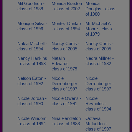
Mil Goodrich -
Monica Braxton
Monica
class of 1988
- class of 2002
Douglas - class
of 1980
Monique Silva -
Montez Dunlap
Mr Michael A
class of 1996
- class of 1994
Moore - class
of 1979
Nakia Mitchell -
Nancy Curtis -
Nancy Curtis -
class of 1994
class of 2005
class of 2005
Nancy Hankins
Natalin
Nedra Millner -
- class of 1998
Edwards -
class of 1982
class of 1979
Nelson Eaton -
Nicole
Nicole
class of 1992
Derrenberger -
Derrenberger -
class of 1997
class of 1997
Nicole Jordan -
Nicole Owens -
Nicole
class of 1990
class of 1991
Reynolds -
class of 1994
Nicole Windom
Nina Pendleton
Octavia
- class of 1994
- class of 1983
Mcfadden -
class of 1997