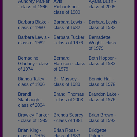
Aundrey Parker
Avis
Ayana Bush -
- class of 1996
Richardson -
class of 2005
class of 1980
Barbara Blake -
Barbara Lewis -
Barbara Lewis -
class of 1980
class of 1982
class of 1982
Barbara Lewis -
Barbara Tucker
Bernadette
class of 1982
- class of 1976
Wright - class
of 1979
Bernadine
Bernard
Beth Hopper -
Gladney - class
Harrison - class
class of 1983
of 1974
of 1979
Bianca Talley -
Bill Massey -
Bonnie Hall -
class of 1996
class of 1989
class of 1978
Brandi
Brandi Thomas
Brandon Lake -
Slaubaugh -
- class of 2003
class of 1976
class of 2004
Brawley Parker
Brenda Searcy
Brian Brown -
- class of 1989
- class of 1981
class of 1992
Brian King -
Brian Ross -
Bridgette
class of 1976
class of 1983
Palmer