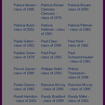
Patrice Brown -
Patricia Renee
Patricia Bryant -
class of 1995
Clemons
class of 2000
Clemons -
class of 1976
Patricia Bush -
Patricia
Patricia Pittman
class of 2002
Heilman - class
- class of 1983
of 1981
Paula Sutton -
Paul Clary -
Paul Herd -
class of 1982
class of 1990
class of 1982
Pauline Snow -
Paul Paul -
Paul
class of 1978
class of 1982
Schwartztrauber
- class of 1981
Percel Joyner -
Philippe Nolet -
Philroy
class of 1980
class of 1993
Thompson -
class of 1998
Portia Owens -
Ramona Mccoy
Ramona Mccoy
class of 1983
- class of 1985
- class of 1985
Randi Hamilton
Randy Bradford
Randy Miller -
- class of 2001
- class of 1999
class of 1983