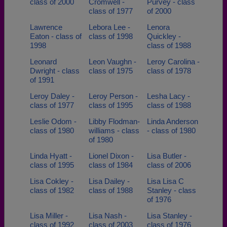
class of 2000
Cromwell -
Purvey - class
class of 1977
of 2000
Lawrence
Lebora Lee -
Lenora
Eaton - class of
class of 1998
Quickley -
1998
class of 1988
Leonard
Leon Vaughn -
Leroy Carolina -
Dwright - class
class of 1975
class of 1978
of 1991
Leroy Daley -
Leroy Person -
Lesha Lacy -
class of 1977
class of 1995
class of 1988
Leslie Odom -
Libby Flodman-
Linda Anderson
class of 1980
williams - class
- class of 1980
of 1980
Linda Hyatt -
Lionel Dixon -
Lisa Butler -
class of 1995
class of 1984
class of 2006
Lisa Cokley -
Lisa Dailey -
Lisa Lisa C
class of 1982
class of 1988
Stanley - class
of 1976
Lisa Miller -
Lisa Nash -
Lisa Stanley -
class of 1992
class of 2003
class of 1976