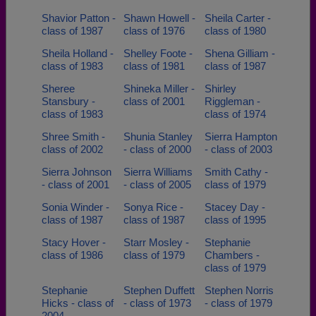
Shavior Patton -
Shawn Howell -
Sheila Carter -
class of 1987
class of 1976
class of 1980
Sheila Holland -
Shelley Foote -
Shena Gilliam -
class of 1983
class of 1981
class of 1987
Sheree
Shineka Miller -
Shirley
Stansbury -
class of 2001
Riggleman -
class of 1983
class of 1974
Shree Smith -
Shunia Stanley
Sierra Hampton
class of 2002
- class of 2000
- class of 2003
Sierra Johnson
Sierra Williams
Smith Cathy -
- class of 2001
- class of 2005
class of 1979
Sonia Winder -
Sonya Rice -
Stacey Day -
class of 1987
class of 1987
class of 1995
Stacy Hover -
Starr Mosley -
Stephanie
class of 1986
class of 1979
Chambers -
class of 1979
Stephanie
Stephen Duffett
Stephen Norris
Hicks - class of
- class of 1973
- class of 1979
2004