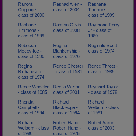
Ranora
Rashad Allen -
Rashane
Coppage -
class of 2004
Timmons -
class of 2006
class of 1999
Rashane
Rassan Olivis -
Raymond Perry
Timmons -
class of 1998
Jr - class of
class of 1999
1980
Rebecca
Regina
Reginald Scott -
Mccoy-lee -
Blankenship -
class of 1974
class of 1996
class of 1976
Regina
Renee Chester
Renee Threet -
Richardson -
- class of 1981
class of 1985
class of 1974
Renee Wheeler
Renita Wilson -
Reynard Taylor
- class of 1985
class of 2001
- class of 1978
Rhonda
Richard
Richard
Campbell -
Blackledge -
Welborn - class
class of 1994
class of 1984
of 1991
Richard
Robert Hand
Robert Aaron -
Welborn - class
Robert Hand -
class of 2003
of 1990
class of 1975