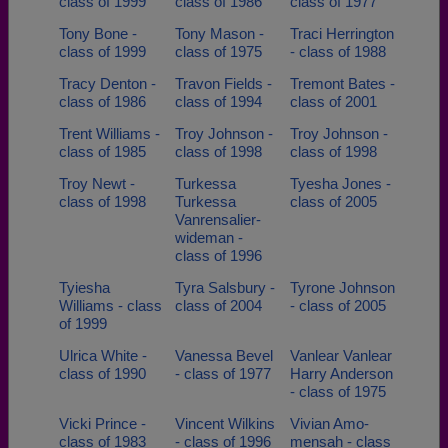
class of 1999
class of 1986
class of 1977
Tony Bone -
Tony Mason -
Traci Herrington
class of 1999
class of 1975
- class of 1988
Tracy Denton -
Travon Fields -
Tremont Bates -
class of 1986
class of 1994
class of 2001
Trent Williams -
Troy Johnson -
Troy Johnson -
class of 1985
class of 1998
class of 1998
Troy Newt -
Turkessa
Tyesha Jones -
class of 1998
Turkessa
class of 2005
Vanrensalier-
wideman -
class of 1996
Tyiesha
Tyra Salsbury -
Tyrone Johnson
Williams - class
class of 2004
- class of 2005
of 1999
Ulrica White -
Vanessa Bevel
Vanlear Vanlear
class of 1990
- class of 1977
Harry Anderson
- class of 1975
Vicki Prince -
Vincent Wilkins
Vivian Amo-
class of 1983
- class of 1996
mensah - class