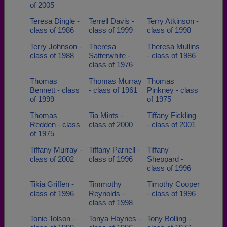
of 2005
Teresa Dingle -
Terrell Davis -
Terry Atkinson -
class of 1986
class of 1999
class of 1998
Terry Johnson -
Theresa
Theresa Mullins
class of 1988
Satterwhite -
- class of 1986
class of 1976
Thomas
Thomas Murray
Thomas
Bennett - class
- class of 1961
Pinkney - class
of 1999
of 1975
Thomas
Tia Mints -
Tiffany Fickling
Redden - class
class of 2000
- class of 2001
of 1975
Tiffany Murray -
Tiffany Parnell -
Tiffany
class of 2002
class of 1996
Sheppard -
class of 1996
Tikia Griffen -
Timmothy
Timothy Cooper
class of 1996
Reynolds -
- class of 1996
class of 1998
Tonie Tolson -
Tonya Haynes -
Tony Bolling -