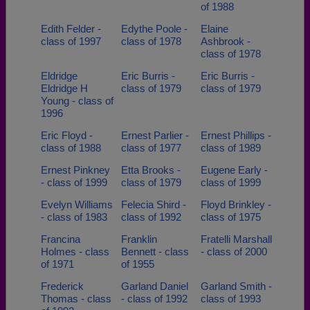
of 1988
Edith Felder -
Edythe Poole -
Elaine
class of 1997
class of 1978
Ashbrook -
class of 1978
Eldridge
Eric Burris -
Eric Burris -
Eldridge H
class of 1979
class of 1979
Young - class of
1996
Eric Floyd -
Ernest Parlier -
Ernest Phillips -
class of 1988
class of 1977
class of 1989
Ernest Pinkney
Etta Brooks -
Eugene Early -
- class of 1999
class of 1979
class of 1999
Evelyn Williams
Felecia Shird -
Floyd Brinkley -
- class of 1983
class of 1992
class of 1975
Francina
Franklin
Fratelli Marshall
Holmes - class
Bennett - class
- class of 2000
of 1971
of 1955
Frederick
Garland Daniel
Garland Smith -
Thomas - class
- class of 1992
class of 1993