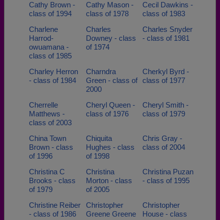
Cathy Brown -
Cathy Mason -
Cecil Dawkins -
class of 1994
class of 1978
class of 1983
Charlene
Charles
Charles Snyder
Harrod-
Downey - class
- class of 1981
owuamana -
of 1974
class of 1985
Charley Herron
Charndra
Cherkyl Byrd -
- class of 1984
Green - class of
class of 1977
2000
Cherrelle
Cheryl Queen -
Cheryl Smith -
Matthews -
class of 1976
class of 1979
class of 2003
China Town
Chiquita
Chris Gray -
Brown - class
Hughes - class
class of 2004
of 1996
of 1998
Christina C
Christina
Christina Puzan
Brooks - class
Morton - class
- class of 1995
of 1979
of 2005
Christine Reiber
Christopher
Christopher
- class of 1986
Greene Greene
House - class