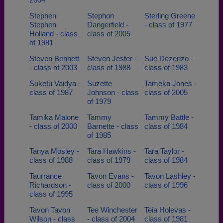
Stephen
Stephon
Sterling Greene
Stephen
Dangerfield -
- class of 1977
Holland - class
class of 2005
of 1981
Steven Bennett
Steven Jester -
Sue Dezenzo -
- class of 2003
class of 1988
class of 1983
Suketu Vaidya -
Suzette
Tameka Jones -
class of 1987
Johnson - class
class of 2005
of 1979
Tamika Malone
Tammy
Tammy Battle -
- class of 2000
Barnette - class
class of 1984
of 1985
Tanya Mosley -
Tara Hawkins -
Tara Taylor -
class of 1988
class of 1979
class of 1984
Taurrance
Tavon Evans -
Tavon Lashley -
Richardson -
class of 2000
class of 1996
class of 1995
Tavon Tavon
Tee Winchester
Teia Holevas -
Wilson - class
- class of 2004
class of 1981