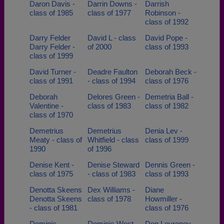
Daron Davis -
Darrin Downs -
Darrish
class of 1985
class of 1977
Robinson -
class of 1992
Darry Felder
David L - class
David Pope -
Darry Felder -
of 2000
class of 1993
class of 1999
David Turner -
Deadre Faulton
Deborah Beck -
class of 1991
- class of 1994
class of 1976
Deborah
Delores Green -
Demetria Ball -
Valentine -
class of 1983
class of 1982
class of 1970
Demetrius
Demetrius
Denia Lev -
Meaty - class of
Whitfield - class
class of 1999
1990
of 1996
Denise Kent -
Denise Steward
Dennis Green -
class of 1975
- class of 1983
class of 1993
Denotta Skeens
Dex Williams -
Diane
Denotta Skeens
class of 1978
Howmiller -
- class of 1981
class of 1976
Dominic
Dominic West -
Don Levroney