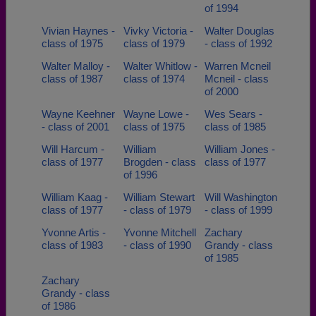
of 1994
Vivian Haynes -
Vivky Victoria -
Walter Douglas
class of 1975
class of 1979
- class of 1992
Walter Malloy -
Walter Whitlow -
Warren Mcneil
class of 1987
class of 1974
Mcneil - class
of 2000
Wayne Keehner
Wayne Lowe -
Wes Sears -
- class of 2001
class of 1975
class of 1985
Will Harcum -
William
William Jones -
class of 1977
Brogden - class
class of 1977
of 1996
William Kaag -
William Stewart
Will Washington
class of 1977
- class of 1979
- class of 1999
Yvonne Artis -
Yvonne Mitchell
Zachary
class of 1983
- class of 1990
Grandy - class
of 1985
Zachary
Grandy - class
of 1986