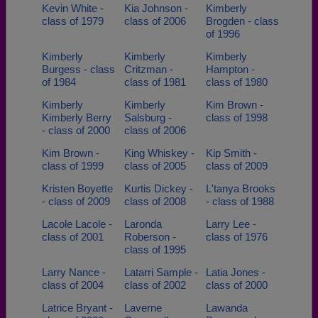
Kevin White -
Kia Johnson -
Kimberly
class of 1979
class of 2006
Brogden - class
of 1996
Kimberly
Kimberly
Kimberly
Burgess - class
Critzman -
Hampton -
of 1984
class of 1981
class of 1980
Kimberly
Kimberly
Kim Brown -
Kimberly Berry
Salsburg -
class of 1998
- class of 2000
class of 2006
Kim Brown -
King Whiskey -
Kip Smith -
class of 1999
class of 2005
class of 2009
Kristen Boyette
Kurtis Dickey -
L'tanya Brooks
- class of 2009
class of 2008
- class of 1988
Lacole Lacole -
Laronda
Larry Lee -
class of 2001
Roberson -
class of 1976
class of 1995
Larry Nance -
Latarri Sample -
Latia Jones -
class of 2004
class of 2002
class of 2000
Latrice Bryant -
Laverne
Lawanda