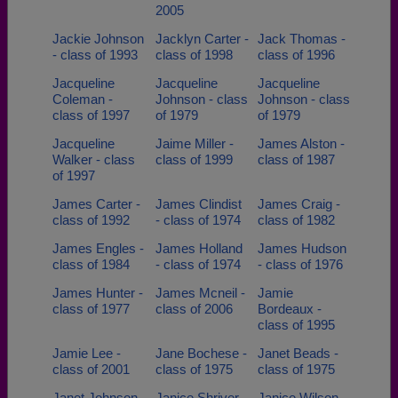
2005
Jackie Johnson
Jacklyn Carter -
Jack Thomas -
- class of 1993
class of 1998
class of 1996
Jacqueline
Jacqueline
Jacqueline
Coleman -
Johnson - class
Johnson - class
class of 1997
of 1979
of 1979
Jacqueline
Jaime Miller -
James Alston -
Walker - class
class of 1999
class of 1987
of 1997
James Carter -
James Clindist
James Craig -
class of 1992
- class of 1974
class of 1982
James Engles -
James Holland
James Hudson
class of 1984
- class of 1974
- class of 1976
James Hunter -
James Mcneil -
Jamie
class of 1977
class of 2006
Bordeaux -
class of 1995
Jamie Lee -
Jane Bochese -
Janet Beads -
class of 2001
class of 1975
class of 1975
Janet Johnson -
Janice Shriver -
Janice Wilson -