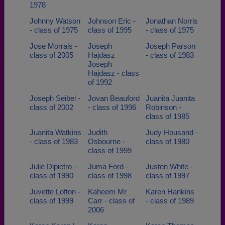
1978
Johnny Watson
Johnson Eric -
Jonathan Norris
- class of 1975
class of 1995
- class of 1975
Jose Morrais -
Joseph
Joseph Parson
class of 2005
Hajdasz
- class of 1983
Joseph
Hajdasz - class
of 1992
Joseph Seibel -
Jovan Beauford
Juanita Juanita
class of 2002
- class of 1996
Robinson -
class of 1985
Juanita Watkins
Judith
Judy Housand -
- class of 1983
Osbourne -
class of 1980
class of 1999
Julie Dipietro -
Juma Ford -
Justen White -
class of 1990
class of 1998
class of 1997
Juvette Lofton -
Kaheem Mr
Karen Hankins
class of 1999
Carr - class of
- class of 1989
2006