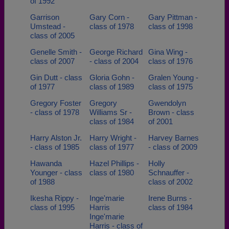
of 1992
Garrison
Gary Corn -
Gary Pittman -
Umstead -
class of 1978
class of 1998
class of 2005
Genelle Smith -
George Richard
Gina Wing -
class of 2007
- class of 2004
class of 1976
Gin Dutt - class
Gloria Gohn -
Gralen Young -
of 1977
class of 1989
class of 1975
Gregory Foster
Gregory
Gwendolyn
- class of 1978
Williams Sr -
Brown - class
class of 1984
of 2001
Harry Alston Jr.
Harry Wright -
Harvey Barnes
- class of 1985
class of 1977
- class of 2009
Hawanda
Hazel Phillips -
Holly
Younger - class
class of 1980
Schnauffer -
of 1988
class of 2002
Ikesha Rippy -
Inge'marie
Irene Burns -
class of 1995
Harris
class of 1984
Inge'marie
Harris - class of