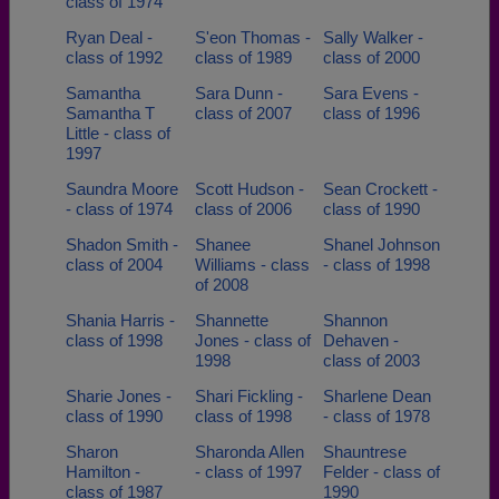
class of 1974
Ryan Deal -
S'eon Thomas -
Sally Walker -
class of 1992
class of 1989
class of 2000
Samantha
Sara Dunn -
Sara Evens -
Samantha T
class of 2007
class of 1996
Little - class of
1997
Saundra Moore
Scott Hudson -
Sean Crockett -
- class of 1974
class of 2006
class of 1990
Shadon Smith -
Shanee
Shanel Johnson
class of 2004
Williams - class
- class of 1998
of 2008
Shania Harris -
Shannette
Shannon
class of 1998
Jones - class of
Dehaven -
1998
class of 2003
Sharie Jones -
Shari Fickling -
Sharlene Dean
class of 1990
class of 1998
- class of 1978
Sharon
Sharonda Allen
Shauntrese
Hamilton -
- class of 1997
Felder - class of
class of 1987
1990