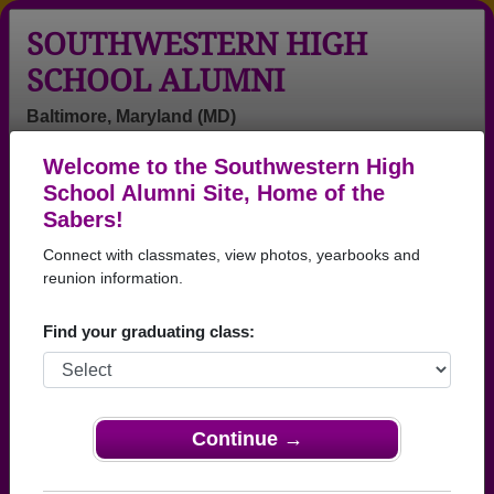
SOUTHWESTERN HIGH
SCHOOL ALUMNI
Baltimore, Maryland (MD)
Welcome to the Southwestern High
Menu
Login
Help
School Alumni Site, Home of the
Sabers!
Southwestern High School
Connect with classmates, view photos, yearbooks and
Alumni and Classmates
reunion information.
Aaryn Strange -
Abby Smith -
Adrienne
Find your graduating class:
class of 2003
class of 1996
Adrienne
Harrison - class
of 1985
Agnes Boyd -
Agnes Coburn -
Ahmad Harvin -
Continue →
class of 1977
class of 1979
class of 1996
Akeem
Alea
Alex