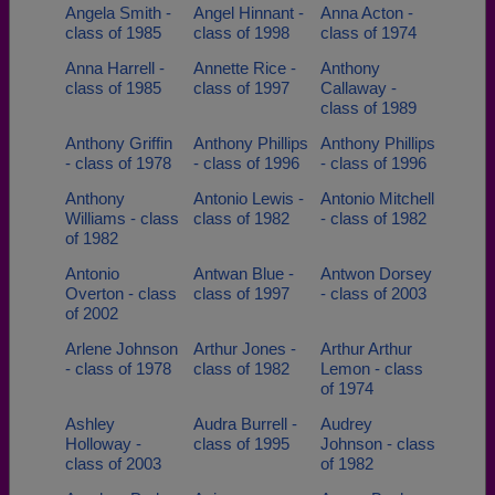
Angela Smith -
Angel Hinnant -
Anna Acton -
class of 1985
class of 1998
class of 1974
Anna Harrell -
Annette Rice -
Anthony
class of 1985
class of 1997
Callaway -
class of 1989
Anthony Griffin
Anthony Phillips
Anthony Phillips
- class of 1978
- class of 1996
- class of 1996
Anthony
Antonio Lewis -
Antonio Mitchell
Williams - class
class of 1982
- class of 1982
of 1982
Antonio
Antwan Blue -
Antwon Dorsey
Overton - class
class of 1997
- class of 2003
of 2002
Arlene Johnson
Arthur Jones -
Arthur Arthur
- class of 1978
class of 1982
Lemon - class
of 1974
Ashley
Audra Burrell -
Audrey
Holloway -
class of 1995
Johnson - class
class of 2003
of 1982