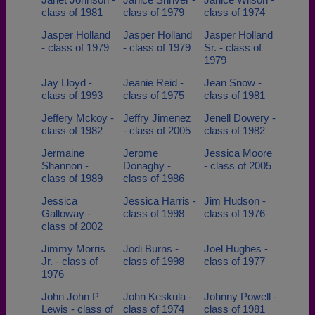
class of 1981
class of 1979
class of 1974
Jasper Holland
Jasper Holland
Jasper Holland
- class of 1979
- class of 1979
Sr. - class of
1979
Jay Lloyd -
Jeanie Reid -
Jean Snow -
class of 1993
class of 1975
class of 1981
Jeffery Mckoy -
Jeffry Jimenez
Jenell Dowery -
class of 1982
- class of 2005
class of 1982
Jermaine
Jerome
Jessica Moore
Shannon -
Donaghy -
- class of 2005
class of 1989
class of 1986
Jessica
Jessica Harris -
Jim Hudson -
Galloway -
class of 1998
class of 1976
class of 2002
Jimmy Morris
Jodi Burns -
Joel Hughes -
Jr. - class of
class of 1998
class of 1977
1976
John John P
John Keskula -
Johnny Powell -
Lewis - class of
class of 1974
class of 1981