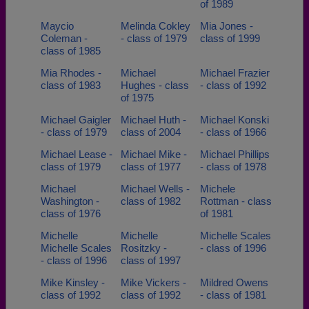
of 1989
Maycio
Melinda Cokley
Mia Jones -
Coleman -
- class of 1979
class of 1999
class of 1985
Mia Rhodes -
Michael
Michael Frazier
class of 1983
Hughes - class
- class of 1992
of 1975
Michael Gaigler
Michael Huth -
Michael Konski
- class of 1979
class of 2004
- class of 1966
Michael Lease -
Michael Mike -
Michael Phillips
class of 1979
class of 1977
- class of 1978
Michael
Michael Wells -
Michele
Washington -
class of 1982
Rottman - class
class of 1976
of 1981
Michelle
Michelle
Michelle Scales
Michelle Scales
Rositzky -
- class of 1996
- class of 1996
class of 1997
Mike Kinsley -
Mike Vickers -
Mildred Owens
class of 1992
class of 1992
- class of 1981