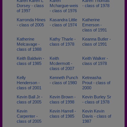
Karen Karen L
Karen
Karen Thomas
Dorsey - class
Mchargue-weis
- class of 1978
of 1997
- class of 1976
Karronda Hines
Kasandra Little
Katherine
- class of 2005
- class of 1974
Emerson -
class of 1991
Katherine
Kathy Tharle -
Keanna Butler -
Melcavage -
class of 1978
class of 1991
class of 1988
Keith Baldwin -
Keith
Keith Walker -
class of 1985
Mcdermott -
class of 1978
class of 2007
Kelly
Kenneth Punch
Ketreasha
Henderson -
- class of 1980
Prout - class of
class of 2001
2000
Kevin Ball Jr -
Kevin Brown -
Kevin Burley Sr
class of 2005
class of 1998
- class of 1978
Kevin
Kevin Harrell -
Kevin Kevin
Carpenter -
class of 1985
Davis - class of
class of 2005
1987