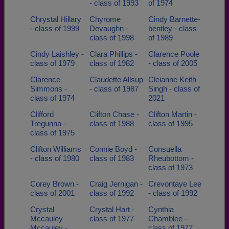
- class of 1993
of 1974
Chrystal Hillary
Chyrome
Cindy Barnette-
- class of 1999
Devaughn -
bentley - class
class of 1998
of 1989
Cindy Laishley -
Clara Phillips -
Clarence Poole
class of 1979
class of 1982
- class of 2005
Clarence
Claudette Allsup
Cleianne Keith
Simmons -
- class of 1987
Singh - class of
class of 1974
2021
Clifford
Clifton Chase -
Clifton Martin -
Tregunna -
class of 1988
class of 1995
class of 1975
Clifton Williams
Connie Boyd -
Consuella
- class of 1980
class of 1983
Rheubottom -
class of 1973
Corey Brown -
Craig Jernigan -
Crevontaye Lee
class of 2001
class of 1992
- class of 1992
Crystal
Crystal Hart -
Cynthia
Mccauley
class of 1977
Chamblee -
Mccauley -
class of 1977