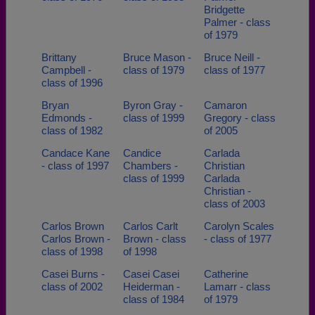
Bridgette
Palmer - class
of 1979
Brittany
Bruce Mason -
Bruce Neill -
Campbell -
class of 1979
class of 1977
class of 1996
Bryan
Byron Gray -
Camaron
Edmonds -
class of 1999
Gregory - class
class of 1982
of 2005
Candace Kane
Candice
Carlada
- class of 1997
Chambers -
Christian
class of 1999
Carlada
Christian -
class of 2003
Carlos Brown
Carlos Carlt
Carolyn Scales
Carlos Brown -
Brown - class
- class of 1977
class of 1998
of 1998
Casei Burns -
Casei Casei
Catherine
class of 2002
Heiderman -
Lamarr - class
class of 1984
of 1979