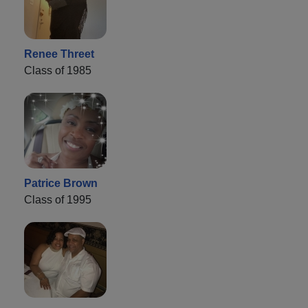
Renee Threet
Class of 1985
Patrice Brown
Class of 1995