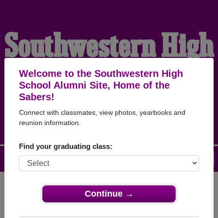
Southwestern High
School Alumni
Welcome to the Southwestern High
School Alumni Site, Home of the
Sabers!
HOME OF THE SABERS
Connect with classmates, view photos, yearbooks and
reunion information.
Find your graduating class:
Menu
Login
Help
Continue →
Register
as an alumni from
ALUMNI Registration
Southwestern High School