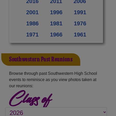
2016
2011
2006
2001
1996
1991
1986
1981
1976
1971
1966
1961
Southwestern Past Reunions
Browse through past Southwestern High School
events to reminisce as you view photos taken at
our reunions:
Class of