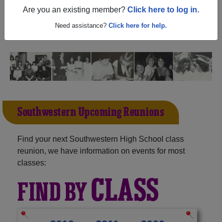
(Baltimore Maryland) and reunite with
1,619 classmates
Are you an existing member?
Click here to log in.
and old friends. Share your memories by posting photos
or stories, or find out about your next class reunion!
Need assistance?
Click here for help.
Southwestern Upcoming Reunions
Find your next Southwestern High School class
reunion, we have information on events for most
classes:
CLASS
FIND BY