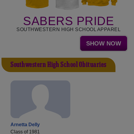
SABERS PRIDE
SOUTHWESTERN HIGH SCHOOL APPAREL
SHOW NOW
Southwestern High School Obituaries
Arnetta Delly
Class of 1981