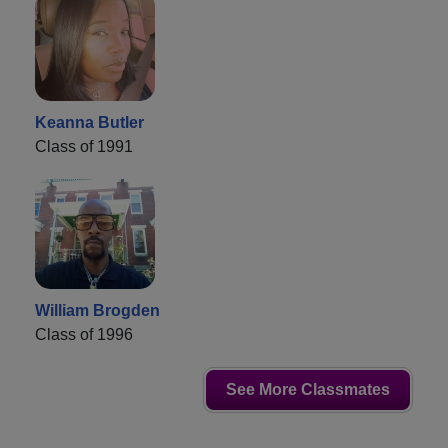
Keanna Butler
Class of 1991
William Brogden
Class of 1996
See More Classmates