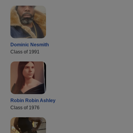
Dominic Nesmith
Class of 1991
Robin Robin Ashley
Class of 1976