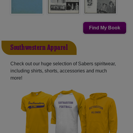
Find My Book
Southwestern Apparel
Check out our huge selection of Sabers spiritwear,
including shirts, shorts, accessories and much
more!