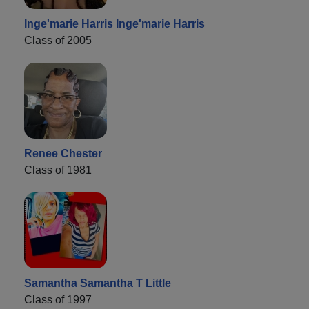
Inge'marie Harris Inge'marie Harris
Class of 2005
Renee Chester
Class of 1981
Samantha Samantha T Little
Class of 1997