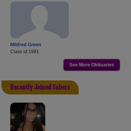
Mildred Green
Class of 1981
See More Obituaries
Recently Joined Sabers