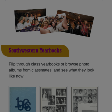
Southwestern Yearbooks
Flip through class yearbooks or browse photo
albums from classmates, and see what they look
like now: