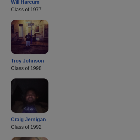
Will Harcum
Class of 1977
Troy Johnson
Class of 1998
Craig Jernigan
Class of 1992