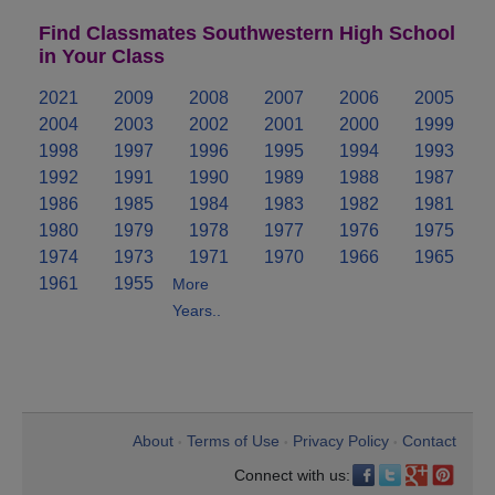
Find Classmates Southwestern High School
in Your Class
2021
2009
2008
2007
2006
2005
2004
2003
2002
2001
2000
1999
1998
1997
1996
1995
1994
1993
1992
1991
1990
1989
1988
1987
1986
1985
1984
1983
1982
1981
1980
1979
1978
1977
1976
1975
1974
1973
1971
1970
1966
1965
1961
1955
More
Years..
About
Terms of Use
Privacy Policy
Contact
•
•
•
Connect with us: