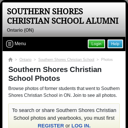
SOUTHERN SHORES
CHRISTIAN SCHOOL ALUMNI
Ontario (ON)
Menu
Login
Help
>
Ontario
>
Southern Shores Christian School
> Photos
Southern Shores Christian
School Photos
Browse photos of former students that went to Southern
Shores Christian School in ON. Join to see all photos.
To search or share Southern Shores Christian
School photos and yearbooks, you must first
REGISTER
or
LOG IN.