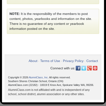
NOTE:
It is the responsibility of the members to post
content, photos, yearbooks and information on the site.
There is no guarantee of any content or yearbook
information posted on the site.
About
Terms of Use
Privacy Policy
Contact
•
•
•
Connect with us:
Copyright © 2026
AlumniClass, Inc.
All rights reserved.
Southern Shores Christian School, Ontario (ON)
AlumniClass.com (22182) - 10019 E Knox Ave, Spokane Valley WA, 99206.
AlumniClass.com is not affiliated with and is independent of any
school, school district, alumni association or any other sites.