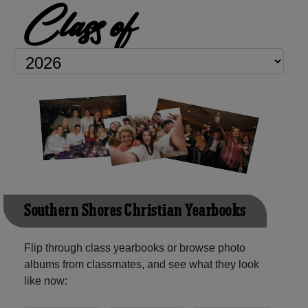
Class of
Southern Shores Christian Yearbooks
Flip through class yearbooks or browse photo
albums from classmates, and see what they look
like now: