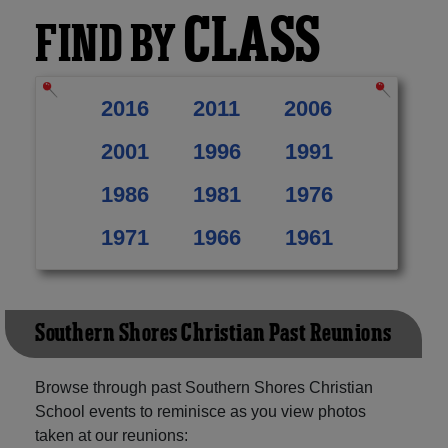
CLASS
FIND BY
2016
2011
2006
2001
1996
1991
1986
1981
1976
1971
1966
1961
Southern Shores Christian Past Reunions
Browse through past Southern Shores Christian
School events to reminisce as you view photos
taken at our reunions: