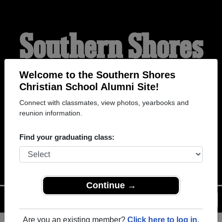
Southern Shores
Christian School
Welcome to the Southern Shores
Christian School Alumni Site!
Connect with classmates, view photos, yearbooks and
Alumni
reunion information.
Find your graduating class:
WELCOME ALUMNI
Continue →
Menu
Login
Help
Are you an existing member?
Click here to log in.