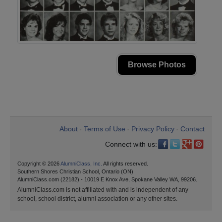
Browse Photos
About
Terms of Use
Privacy Policy
Contact
•
•
•
Connect with us:
Copyright © 2026
AlumniClass, Inc.
All rights reserved.
Southern Shores Christian School, Ontario (ON)
AlumniClass.com (22182) - 10019 E Knox Ave, Spokane Valley WA, 99206.
AlumniClass.com is not affiliated with and is independent of any
school, school district, alumni association or any other sites.