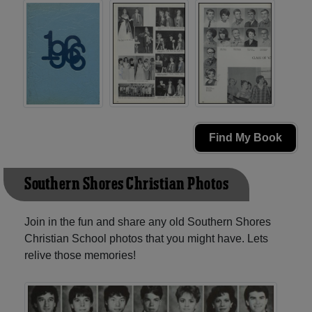
Find My Book
Southern Shores Christian Photos
Join in the fun and share any old Southern Shores
Christian School photos that you might have. Lets
relive those memories!