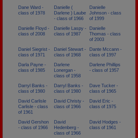
Dane Ward -
Danielle (
Danielle
class of 1978
Darlene ) Laube
Johnson - class
- class of 1966
of 1999
Danielle Floyd -
Danielle Laspy -
Danielle
class of 2008
class of 1987
Thomas - class
of 2003
Daniel Siegrist -
Daniel Stewart -
Dante Mccann -
class of 1971
class of 1968
class of 1997
Darla Payne -
Darlene
Darlene Phillips
class of 1985
Lonergan -
- class of 1957
class of 1958
Darryl Banks -
Darryl Banks -
Dave Tucker -
class of 1980
class of 1980
class of 1965
David Carlisle
David Christy -
David Eric -
Carlisle - class
class of 1966
class of 1975
of 1961
David Gershon
David
David Hodges -
- class of 1966
Hedenberg -
class of 1961
class of 1966