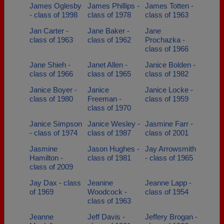
James Oglesby
James Phillips -
James Totten -
- class of 1998
class of 1978
class of 1963
Jan Carter -
Jane Baker -
Jane
class of 1963
class of 1962
Prochazka -
class of 1966
Jane Shieh -
Janet Allen -
Janice Bolden -
class of 1966
class of 1965
class of 1982
Janice Boyer -
Janice
Janice Locke -
class of 1980
Freeman -
class of 1959
class of 1970
Janice Simpson
Janice Wesley -
Jasmine Farr -
- class of 1974
class of 1987
class of 2001
Jasmine
Jason Hughes -
Jay Arrowsmith
Hamilton -
class of 1981
- class of 1965
class of 2009
Jay Dax - class
Jeanine
Jeanne Lapp -
of 1969
Woodcock -
class of 1954
class of 1963
Jeanne
Jeff Davis -
Jeffery Brogan -