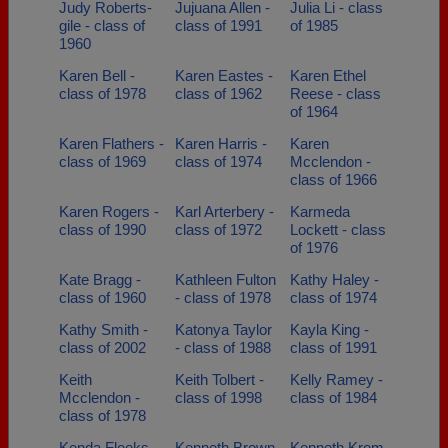
Judy Roberts-
Jujuana Allen -
Julia Li - class
gile - class of
class of 1991
of 1985
1960
Karen Bell -
Karen Eastes -
Karen Ethel
class of 1978
class of 1962
Reese - class
of 1964
Karen Flathers -
Karen Harris -
Karen
class of 1969
class of 1974
Mcclendon -
class of 1966
Karen Rogers -
Karl Arterbery -
Karmeda
class of 1990
class of 1972
Lockett - class
of 1976
Kate Bragg -
Kathleen Fulton
Kathy Haley -
class of 1960
- class of 1978
class of 1974
Kathy Smith -
Katonya Taylor
Kayla King -
class of 2002
- class of 1988
class of 1991
Keith
Keith Tolbert -
Kelly Ramey -
Mcclendon -
class of 1998
class of 1984
class of 1978
Kenda Fleeks -
Kenneth Brown
Kenneth Krom,