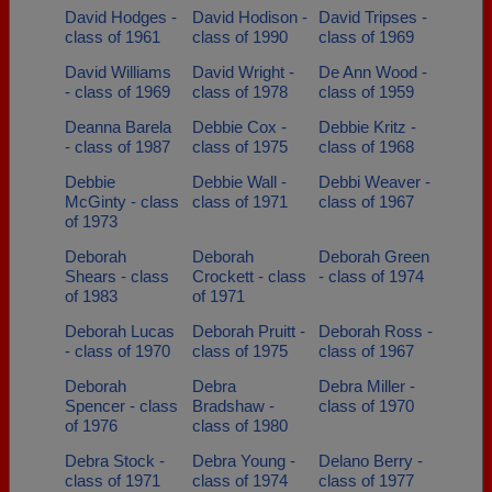
David Hodges -
David Hodison -
David Tripses -
class of 1961
class of 1990
class of 1969
David Williams
David Wright -
De Ann Wood -
- class of 1969
class of 1978
class of 1959
Deanna Barela
Debbie Cox -
Debbie Kritz -
- class of 1987
class of 1975
class of 1968
Debbie
Debbie Wall -
Debbi Weaver -
McGinty - class
class of 1971
class of 1967
of 1973
Deborah
Deborah
Deborah Green
Shears - class
Crockett - class
- class of 1974
of 1983
of 1971
Deborah Lucas
Deborah Pruitt -
Deborah Ross -
- class of 1970
class of 1975
class of 1967
Deborah
Debra
Debra Miller -
Spencer - class
Bradshaw -
class of 1970
of 1976
class of 1980
Debra Stock -
Debra Young -
Delano Berry -
class of 1971
class of 1974
class of 1977