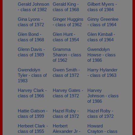
Gerald Johnson
Gerald King -
Gilbert Myers -
- class of 1982
class of 1968
class of 1984
Gina Lyons -
Ginger Huggins
Ginny Greenlee
class of 1972
- class of 1962
- class of 1964
Glen Bond -
Glen Hunt -
Glen Kimball -
class of 1968
class of 1954
class of 1964
Glenn Davis -
Gramma
Gwendolyn
class of 1989
Sharon - class
Howse - class
of 1962
of 1986
Gwendolyn
Gwen Smith -
Harry Hylander
Tyler - class of
class of 1972
- class of 1963
1983
Harvey Clark -
Harvey Gates -
Harvey
class of 1966
class of 1972
Johnson - class
of 1986
Hattie Gatson -
Hazel Roby -
Hazel Roby -
class of 1999
class of 1972
class of 1972
Herbeet Clark -
Herbert
Howard
class of 1955
Alexander Jr -
Crayton - class