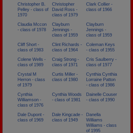
Christopher B.
Christopher
Clark Collier -
Pelley - class of
David Ross -
class of 1966
1970
class of 1979
Claudia Mccon
Clayburn
Clayburn
- class of 1978
Jennings -
Jennings -
class of 1959
class of 1959
Cliff Short -
Clint Richards -
Coleman Keys
class of 1983
class of 1964
- class of 1955
Colene Wells -
Craig Strong -
Cris Saulberry -
class of 1989
class of 1971
class of 1977
Crystal M
Curtis Miller -
Cynthia Cynthia
Herron - class
class of 1980
Lorraine Patton
of 1979
- class of 1986
Cynthia
Cynthia Woods
Dainelle Couser
Williamson -
- class of 1981
- class of 1990
class of 1976
Dale Dupont -
Dale Kingcade -
Danella
class of 1969
class of 1949
Williams
Williams - class
of 1995