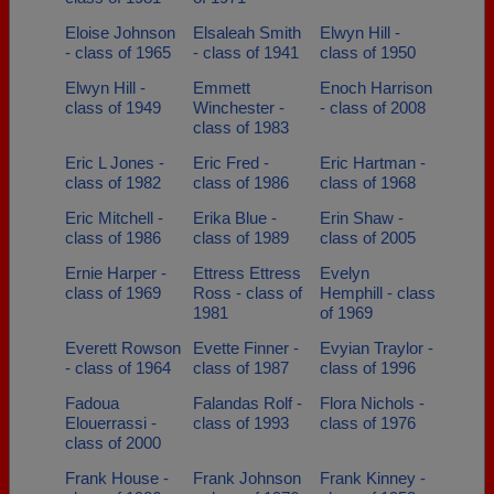
Eloise Johnson
Elsaleah Smith
Elwyn Hill -
- class of 1965
- class of 1941
class of 1950
Elwyn Hill -
Emmett
Enoch Harrison
class of 1949
Winchester -
- class of 2008
class of 1983
Eric L Jones -
Eric Fred -
Eric Hartman -
class of 1982
class of 1986
class of 1968
Eric Mitchell -
Erika Blue -
Erin Shaw -
class of 1986
class of 1989
class of 2005
Ernie Harper -
Ettress Ettress
Evelyn
class of 1969
Ross - class of
Hemphill - class
1981
of 1969
Everett Rowson
Evette Finner -
Evyian Traylor -
- class of 1964
class of 1987
class of 1996
Fadoua
Falandas Rolf -
Flora Nichols -
Elouerrassi -
class of 1993
class of 1976
class of 2000
Frank House -
Frank Johnson
Frank Kinney -