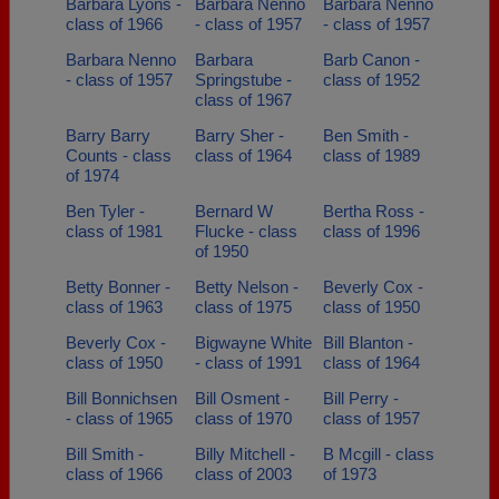
Barbara Lyons -
Barbara Nenno
Barbara Nenno
class of 1966
- class of 1957
- class of 1957
Barbara Nenno
Barbara
Barb Canon -
- class of 1957
Springstube -
class of 1952
class of 1967
Barry Barry
Barry Sher -
Ben Smith -
Counts - class
class of 1964
class of 1989
of 1974
Ben Tyler -
Bernard W
Bertha Ross -
class of 1981
Flucke - class
class of 1996
of 1950
Betty Bonner -
Betty Nelson -
Beverly Cox -
class of 1963
class of 1975
class of 1950
Beverly Cox -
Bigwayne White
Bill Blanton -
class of 1950
- class of 1991
class of 1964
Bill Bonnichsen
Bill Osment -
Bill Perry -
- class of 1965
class of 1970
class of 1957
Bill Smith -
Billy Mitchell -
B Mcgill - class
class of 1966
class of 2003
of 1973