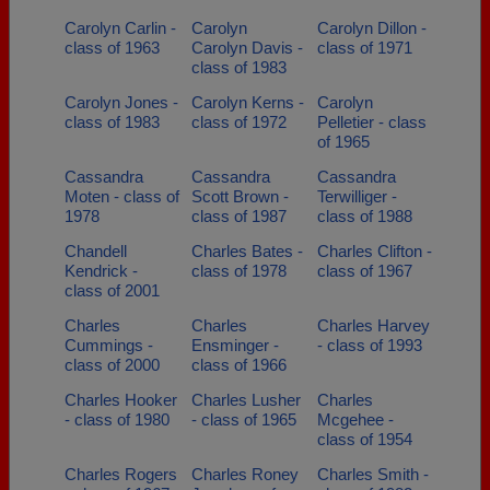
Carolyn Carlin -
Carolyn
Carolyn Dillon -
class of 1963
Carolyn Davis -
class of 1971
class of 1983
Carolyn Jones -
Carolyn Kerns -
Carolyn
class of 1983
class of 1972
Pelletier - class
of 1965
Cassandra
Cassandra
Cassandra
Moten - class of
Scott Brown -
Terwilliger -
1978
class of 1987
class of 1988
Chandell
Charles Bates -
Charles Clifton -
Kendrick -
class of 1978
class of 1967
class of 2001
Charles
Charles
Charles Harvey
Cummings -
Ensminger -
- class of 1993
class of 2000
class of 1966
Charles Hooker
Charles Lusher
Charles
- class of 1980
- class of 1965
Mcgehee -
class of 1954
Charles Rogers
Charles Roney
Charles Smith -