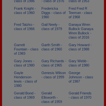
class of 1986
- class of 1976
class of 1953
Frank Knight -
Fredericka
Fred Fred R
class of 1960
Diggs - class of
Teeman - class
1980
of 1968
Fred Tatzko -
Gail Neely -
Ganaya Wren
class of 1966
class of 1979
Bullock Ganaya
Wren Bullock -
class of 2016
Garrett
Garth Smith -
Gary Howard -
Fountain - class
class of 1960
class of 1988
of 1983
Gary Jones -
Gary Richards -
Gary Webb -
class of 1980
class of 1965
class of 1980
Gayle
Genesis Wilson
George
Henderson-
- class of 1999
Johnson - class
lewis - class of
of 1987
1980
Gerald Bond -
Gerald
Gerald Friends
class of 1969
Ellsworth -
- class of 1970
class of 1959