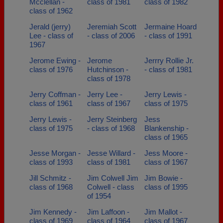
Mcclellan -
class of 1981
class of 1982
class of 1962
Jerald (jerry)
Jeremiah Scott
Jermaine Hoard
Lee - class of
- class of 2006
- class of 1991
1967
Jerome Ewing -
Jerome
Jerrry Rollie Jr.
class of 1976
Hutchinson -
- class of 1981
class of 1978
Jerry Coffman -
Jerry Lee -
Jerry Lewis -
class of 1961
class of 1967
class of 1975
Jerry Lewis -
Jerry Steinberg
Jess
class of 1975
- class of 1968
Blankenship -
class of 1965
Jesse Morgan -
Jesse Willard -
Jess Moore -
class of 1993
class of 1981
class of 1967
Jill Schmitz -
Jim Colwell Jim
Jim Bowie -
class of 1968
Colwell - class
class of 1995
of 1954
Jim Kennedy -
Jim Laffoon -
Jim Mallot -
class of 1969
class of 1964
class of 1967