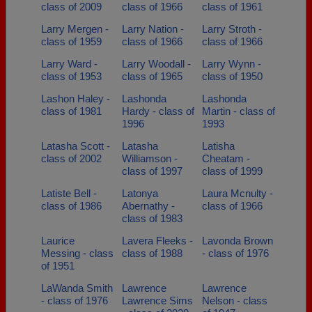
class of 2009
class of 1966
class of 1961
Larry Mergen -
Larry Nation -
Larry Stroth -
class of 1959
class of 1966
class of 1966
Larry Ward -
Larry Woodall -
Larry Wynn -
class of 1953
class of 1965
class of 1950
Lashon Haley -
Lashonda
Lashonda
class of 1981
Hardy - class of
Martin - class of
1996
1993
Latasha Scott -
Latasha
Latisha
class of 2002
Williamson -
Cheatam -
class of 1997
class of 1999
Latiste Bell -
Latonya
Laura Mcnulty -
class of 1986
Abernathy -
class of 1966
class of 1983
Laurice
Lavera Fleeks -
Lavonda Brown
Messing - class
class of 1988
- class of 1976
of 1951
LaWanda Smith
Lawrence
Lawrence
- class of 1976
Lawrence Sims
Nelson - class