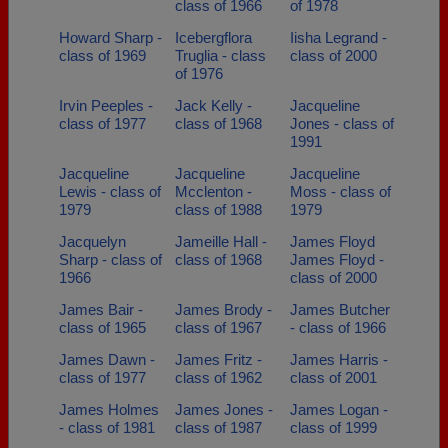
class of 1966
of 1978
Howard Sharp -
Icebergflora
Iisha Legrand -
class of 1969
Truglia - class
class of 2000
of 1976
Irvin Peeples -
Jack Kelly -
Jacqueline
class of 1977
class of 1968
Jones - class of
1991
Jacqueline
Jacqueline
Jacqueline
Lewis - class of
Mcclenton -
Moss - class of
1979
class of 1988
1979
Jacquelyn
Jameille Hall -
James Floyd
Sharp - class of
class of 1968
James Floyd -
1966
class of 2000
James Bair -
James Brody -
James Butcher
class of 1965
class of 1967
- class of 1966
James Dawn -
James Fritz -
James Harris -
class of 1977
class of 1962
class of 2001
James Holmes
James Jones -
James Logan -
- class of 1981
class of 1987
class of 1999