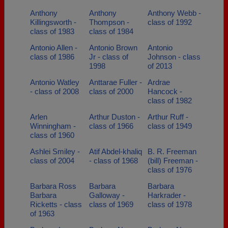
Anthony
Anthony
Anthony Webb -
Killingsworth -
Thompson -
class of 1992
class of 1983
class of 1984
Antonio Allen -
Antonio Brown
Antonio
class of 1986
Jr - class of
Johnson - class
1998
of 2013
Antonio Watley
Anttarae Fuller -
Ardrae
- class of 2008
class of 2000
Hancock -
class of 1982
Arlen
Arthur Duston -
Arthur Ruff -
Winningham -
class of 1966
class of 1949
class of 1960
Ashlei Smiley -
Atif Abdel-khaliq
B. R. Freeman
class of 2004
- class of 1968
(bill) Freeman -
class of 1976
Barbara Ross
Barbara
Barbara
Barbara
Galloway -
Harkrader -
Ricketts - class
class of 1969
class of 1978
of 1963