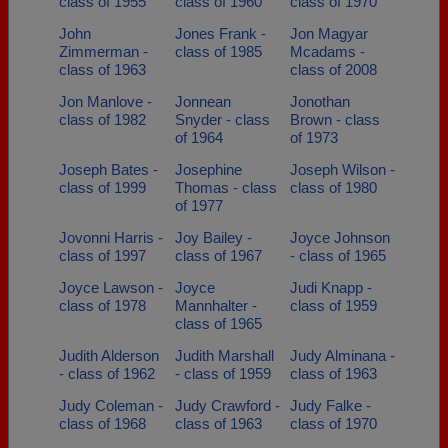
class of 1955
class of 1960
class of 1970
John
Jones Frank -
Jon Magyar
Zimmerman -
class of 1985
Mcadams -
class of 1963
class of 2008
Jon Manlove -
Jonnean
Jonothan
class of 1982
Snyder - class
Brown - class
of 1964
of 1973
Joseph Bates -
Josephine
Joseph Wilson -
class of 1999
Thomas - class
class of 1980
of 1977
Jovonni Harris -
Joy Bailey -
Joyce Johnson
class of 1997
class of 1967
- class of 1965
Joyce Lawson -
Joyce
Judi Knapp -
class of 1978
Mannhalter -
class of 1959
class of 1965
Judith Alderson
Judith Marshall
Judy Alminana -
- class of 1962
- class of 1959
class of 1963
Judy Coleman -
Judy Crawford -
Judy Falke -
class of 1968
class of 1963
class of 1970