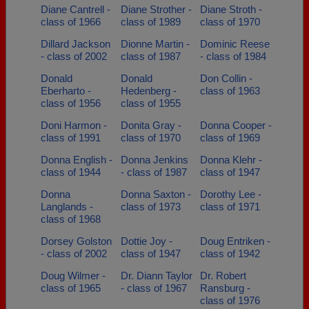
Diane Cantrell -
Diane Strother -
Diane Stroth -
class of 1966
class of 1989
class of 1970
Dillard Jackson
Dionne Martin -
Dominic Reese
- class of 2002
class of 1987
- class of 1984
Donald
Donald
Don Collin -
Eberharto -
Hedenberg -
class of 1963
class of 1956
class of 1955
Doni Harmon -
Donita Gray -
Donna Cooper -
class of 1991
class of 1970
class of 1969
Donna English -
Donna Jenkins
Donna Klehr -
class of 1944
- class of 1987
class of 1947
Donna
Donna Saxton -
Dorothy Lee -
Langlands -
class of 1973
class of 1971
class of 1968
Dorsey Golston
Dottie Joy -
Doug Entriken -
- class of 2002
class of 1947
class of 1942
Doug Wilmer -
Dr. Diann Taylor
Dr. Robert
class of 1965
- class of 1967
Ransburg -
class of 1976