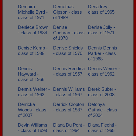
Demaira
Demetrias
Dena Irey -
Michelle Byrd -
Gipson - class
class of 1965
class of 1971
of 1989
Deniece Brown
Denise
Denise Jolly -
- class of 1984
Cochran - class
class of 1971
of 1978
Denise Kemp -
Denise Shields
Dennis Dennis
class of 1988
- class of 1970
Parker - class
of 1968
Dennis
Dennis Rendina
Dennis Weiner -
Hayward -
- class of 1957
class of 1962
class of 1966
Dennis Weiner -
Dennis Williams
Derek Suber -
class of 1962
- class of 1967
class of 2008
Derricka
Derrick Clopton
Detonya
Woods - class
- class of 1987
Guthrie - class
of 2007
of 2004
Devin Williams
Diana Du Pont -
Diana Fiechtl -
- class of 1999
class of 1964
class of 1965