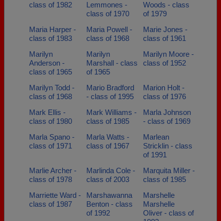
class of 1982
Lemmones -
Woods - class
class of 1970
of 1979
Maria Harper -
Maria Powell -
Marie Jones -
class of 1983
class of 1968
class of 1961
Marilyn
Marilyn
Marilyn Moore -
Anderson -
Marshall - class
class of 1952
class of 1965
of 1965
Marilyn Todd -
Mario Bradford
Marion Holt -
class of 1968
- class of 1995
class of 1976
Mark Ellis -
Mark Williams -
Marla Johnson
class of 1980
class of 1985
- class of 1969
Marla Spano -
Marla Watts -
Marlean
class of 1971
class of 1967
Stricklin - class
of 1991
Marlie Archer -
Marlinda Cole -
Marquita Miller -
class of 1978
class of 2003
class of 1985
Marriette Ward -
Marshawanna
Marshelle
class of 1987
Benton - class
Marshelle
of 1992
Oliver - class of