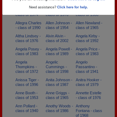
class of 2008
Need assistance?
Click here for help.
Alicia Rosalez -
Alivia Clover -
Allan Wilborn -
class of 1974
class of 1970
class of 1980
Allegra Charles
Allen Johnson -
Allen Newland -
- class of 1990
class of 1954
class of 1965
Altha Lindsey -
Alvin Alvin -
Angela Kirby -
class of 1976
class of 2002
class of 1992
Angela Posey -
Angela Powell -
Angela Price -
class of 1983
class of 1989
class of 1983
Angela
Angelic
Angelo
Thompkins -
Cummings -
Passantino -
class of 1972
class of 1998
class of 1941
Anissa Tiger -
Anita Johnson -
Anitra Hooker -
class of 1996
class of 1987
class of 1979
Anne Booth -
Anne Griggs -
Annette Estelle
class of 1953
class of 1965
- class of 1976
Ann Pollard -
Anothy Woods -
Anthony
class of 1940
class of 1986
Fontana - class
of 1968