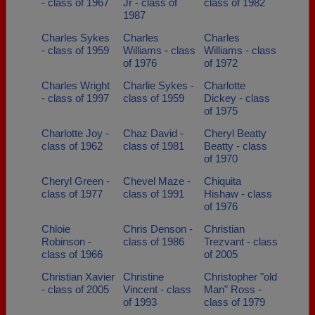
- class of 1967
Jr - class of
class of 1982
1987
Charles Sykes
Charles
Charles
- class of 1959
Williams - class
Williams - class
of 1976
of 1972
Charles Wright
Charlie Sykes -
Charlotte
- class of 1997
class of 1959
Dickey - class
of 1975
Charlotte Joy -
Chaz David -
Cheryl Beatty
class of 1962
class of 1981
Beatty - class
of 1970
Cheryl Green -
Chevel Maze -
Chiquita
class of 1977
class of 1991
Hishaw - class
of 1976
Chloie
Chris Denson -
Christian
Robinson -
class of 1986
Trezvant - class
class of 1966
of 2005
Christian Xavier
Christine
Christopher "old
- class of 2005
Vincent - class
Man" Ross -
of 1993
class of 1979