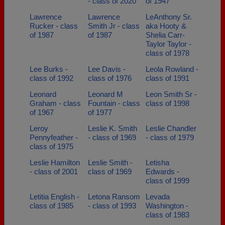
- class of 2020
of 1947
Lawrence
Lawrence
LeAnthony Sr.
Rucker - class
Smith Jr - class
aka Hooty &
of 1987
of 1987
Shelia Carr-
Taylor Taylor -
class of 1978
Lee Burks -
Lee Davis -
Leola Rowland -
class of 1992
class of 1976
class of 1991
Leonard
Leonard M
Leon Smith Sr -
Graham - class
Fountain - class
class of 1998
of 1967
of 1977
Leroy
Leslie K. Smith
Leslie Chandler
Pennyfeather -
- class of 1969
- class of 1979
class of 1975
Leslie Hamilton
Leslie Smith -
Letisha
- class of 2001
class of 1969
Edwards -
class of 1999
Letitia English -
Letona Ransom
Levada
class of 1985
- class of 1993
Washington -
class of 1983