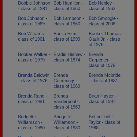
Bobbie Johnson
Bob Hamilton -
Bob Henley -
- class of 1981
class of 1960
class of 1962
Bob Johnson -
Bob Lampson -
Bob Smoogle -
class of 1969
class of 1960
class of 2006
Bob Williams -
Bonita Sims -
Booker Thomas
class of 1961
class of 1999
Gault Jr. - class
of 1976
Booker Walker -
Bradis Hishaw -
Brenda
class of 1979
class of 1974
Carpenter -
class of 1978
Brenda Baldwin
Brenda
Brenda Mcbride
- class of 1976
Cummings -
- class of 1981
class of 1969
Brenda Rand -
Brenda
Brian Hayter -
class of 1981
Vanderpool -
class of 1991
class of 1963
Bridgette
Bridgette
Britton "britt"
Williamson -
Williamson -
Taylor - class of
class of 1980
class of 1980
1968