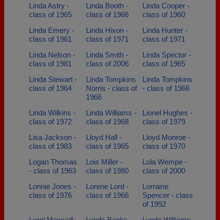
Linda Astry -
Linda Booth -
Linda Cooper -
class of 1965
class of 1966
class of 1960
Linda Emery -
Linda Hixon -
Linda Hunter -
class of 1961
class of 1971
class of 1971
Linda Nelson -
Linda Smith -
Linda Spector -
class of 1981
class of 2006
class of 1965
Linda Stewart -
Linda Tompkins
Linda Tompkins
class of 1964
Norris - class of
- class of 1966
1966
Linda Wilkins -
Linda Williams -
Lionel Hughes -
class of 1972
class of 1968
class of 1979
Lisa Jackson -
Lloyd Hall -
Lloyd Monroe -
class of 1983
class of 1965
class of 1970
Logan Thomas
Lois Miller -
Lola Wempe -
- class of 1963
class of 1980
class of 2000
Lonnie Jones -
Lorene Lord -
Lorraine
class of 1976
class of 1966
Spencer - class
of 1992
Lurel Maxwell -
Lynda Banks -
Lynda Williams