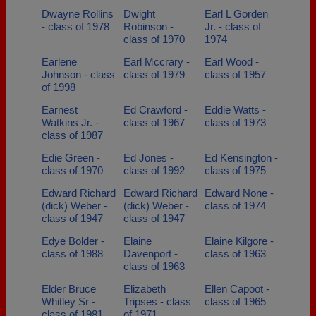
Dwayne Rollins
Dwight
Earl L Gorden
- class of 1978
Robinson -
Jr. - class of
class of 1970
1974
Earlene
Earl Mccrary -
Earl Wood -
Johnson - class
class of 1979
class of 1957
of 1998
Earnest
Ed Crawford -
Eddie Watts -
Watkins Jr. -
class of 1967
class of 1973
class of 1987
Edie Green -
Ed Jones -
Ed Kensington -
class of 1970
class of 1992
class of 1975
Edward Richard
Edward Richard
Edward None -
(dick) Weber -
(dick) Weber -
class of 1974
class of 1947
class of 1947
Edye Bolder -
Elaine
Elaine Kilgore -
class of 1988
Davenport -
class of 1963
class of 1963
Elder Bruce
Elizabeth
Ellen Capoot -
Whitley Sr -
Tripses - class
class of 1965
class of 1981
of 1971