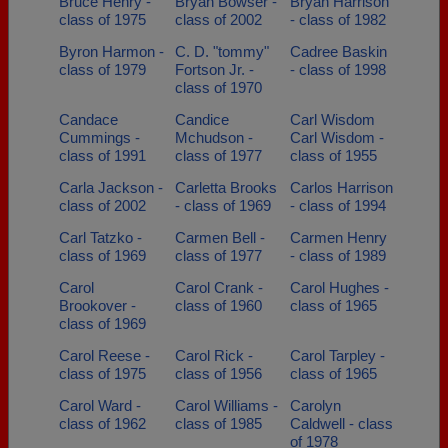
Bruce Henry -
Bryan Bowser -
Bryan Harrison
class of 1975
class of 2002
- class of 1982
Byron Harmon -
C. D. "tommy"
Cadree Baskin
class of 1979
Fortson Jr. -
- class of 1998
class of 1970
Candace
Candice
Carl Wisdom
Cummings -
Mchudson -
Carl Wisdom -
class of 1991
class of 1977
class of 1955
Carla Jackson -
Carletta Brooks
Carlos Harrison
class of 2002
- class of 1969
- class of 1994
Carl Tatzko -
Carmen Bell -
Carmen Henry
class of 1969
class of 1977
- class of 1989
Carol
Carol Crank -
Carol Hughes -
Brookover -
class of 1960
class of 1965
class of 1969
Carol Reese -
Carol Rick -
Carol Tarpley -
class of 1975
class of 1956
class of 1965
Carol Ward -
Carol Williams -
Carolyn
class of 1962
class of 1985
Caldwell - class
of 1978