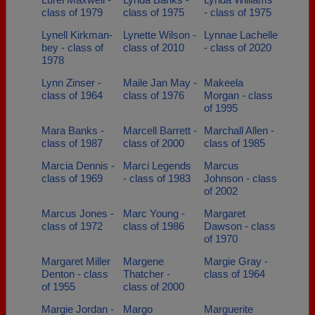
class of 1979
class of 1975
- class of 1975
Lynell Kirkman-
Lynette Wilson -
Lynnae Lachelle
bey - class of
class of 2010
- class of 2020
1978
Lynn Zinser -
Maile Jan May -
Makeela
class of 1964
class of 1976
Morgan - class
of 1995
Mara Banks -
Marcell Barrett -
Marchall Allen -
class of 1987
class of 2000
class of 1985
Marcia Dennis -
Marci Legends
Marcus
class of 1969
- class of 1983
Johnson - class
of 2002
Marcus Jones -
Marc Young -
Margaret
class of 1972
class of 1986
Dawson - class
of 1970
Margaret Miller
Margene
Margie Gray -
Denton - class
Thatcher -
class of 1964
of 1955
class of 2000
Margie Jordan -
Margo
Marguerite