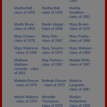
1983
Martha Bell -
Martha Bell -
Martha
class of 1959
class of 1959
Goodhue -
class of 1961
Martin Bruns -
Martin Vargas -
Mary Brown -
class of 1954
class of 2006
class of 1970
Mary Cowan -
Mary Ellis -
Mary Feeley -
class of 1978
class of 1967
class of 1968
Mary Robinson
Mary Strumm -
Mary Webster -
- class of 1990
class of 1975
class of 1969
Matthew
May Parison -
Meatta White -
Matthew
class of 1987
class of 1987
Lockette - class
of 2001
Melinda Rosser
Melinda Rosser
Melissa
- class of 1970
- class of 1970
Langnehs -
class of 1987
Melvin Williams
Meredith
Merilyn
- class of 1970
Thompson -
Rutherford -
class of 1978
class of 1956