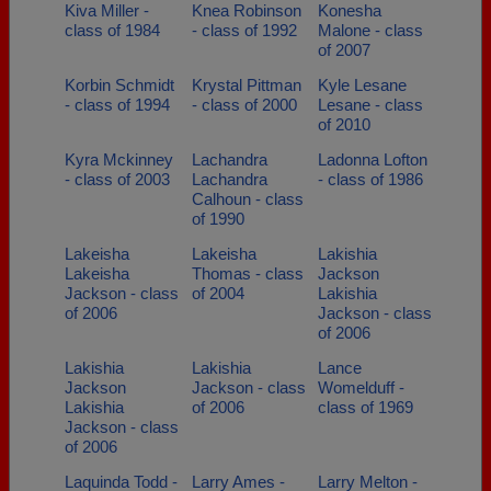
Kiva Miller -
Knea Robinson
Konesha
class of 1984
- class of 1992
Malone - class
of 2007
Korbin Schmidt
Krystal Pittman
Kyle Lesane
- class of 1994
- class of 2000
Lesane - class
of 2010
Kyra Mckinney
Lachandra
Ladonna Lofton
- class of 2003
Lachandra
- class of 1986
Calhoun - class
of 1990
Lakeisha
Lakeisha
Lakishia
Lakeisha
Thomas - class
Jackson
Jackson - class
of 2004
Lakishia
of 2006
Jackson - class
of 2006
Lakishia
Lakishia
Lance
Jackson
Jackson - class
Womelduff -
Lakishia
of 2006
class of 1969
Jackson - class
of 2006
Laquinda Todd -
Larry Ames -
Larry Melton -