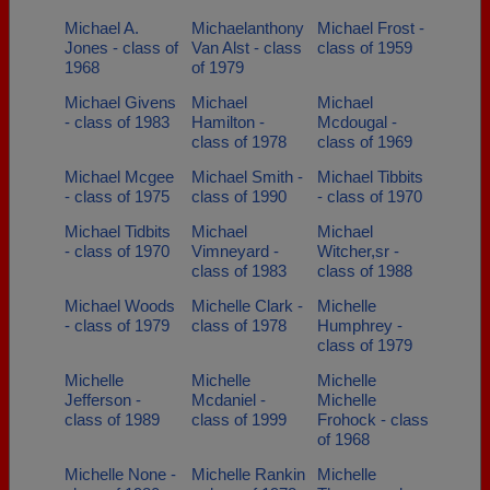
Michael A.
Michaelanthony
Michael Frost -
Jones - class of
Van Alst - class
class of 1959
1968
of 1979
Michael Givens
Michael
Michael
- class of 1983
Hamilton -
Mcdougal -
class of 1978
class of 1969
Michael Mcgee
Michael Smith -
Michael Tibbits
- class of 1975
class of 1990
- class of 1970
Michael Tidbits
Michael
Michael
- class of 1970
Vimneyard -
Witcher,sr -
class of 1983
class of 1988
Michael Woods
Michelle Clark -
Michelle
- class of 1979
class of 1978
Humphrey -
class of 1979
Michelle
Michelle
Michelle
Jefferson -
Mcdaniel -
Michelle
class of 1989
class of 1999
Frohock - class
of 1968
Michelle None -
Michelle Rankin
Michelle