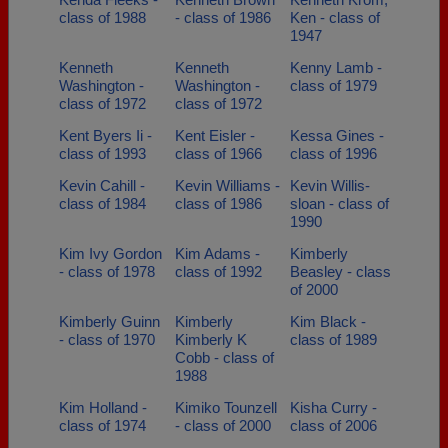
class of 1988
- class of 1986
Ken - class of
1947
Kenneth
Kenneth
Kenny Lamb -
Washington -
Washington -
class of 1979
class of 1972
class of 1972
Kent Byers Ii -
Kent Eisler -
Kessa Gines -
class of 1993
class of 1966
class of 1996
Kevin Cahill -
Kevin Williams -
Kevin Willis-
class of 1984
class of 1986
sloan - class of
1990
Kim Ivy Gordon
Kim Adams -
Kimberly
- class of 1978
class of 1992
Beasley - class
of 2000
Kimberly Guinn
Kimberly
Kim Black -
- class of 1970
Kimberly K
class of 1989
Cobb - class of
1988
Kim Holland -
Kimiko Tounzell
Kisha Curry -
class of 1974
- class of 2000
class of 2006