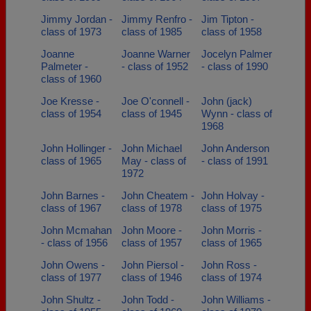
Jimmy Jordan -
Jimmy Renfro -
Jim Tipton -
class of 1973
class of 1985
class of 1958
Joanne
Joanne Warner
Jocelyn Palmer
Palmeter -
- class of 1952
- class of 1990
class of 1960
Joe Kresse -
Joe O'connell -
John (jack)
class of 1954
class of 1945
Wynn - class of
1968
John Hollinger -
John Michael
John Anderson
class of 1965
May - class of
- class of 1991
1972
John Barnes -
John Cheatem -
John Holvay -
class of 1967
class of 1978
class of 1975
John Mcmahan
John Moore -
John Morris -
- class of 1956
class of 1957
class of 1965
John Owens -
John Piersol -
John Ross -
class of 1977
class of 1946
class of 1974
John Shultz -
John Todd -
John Williams -