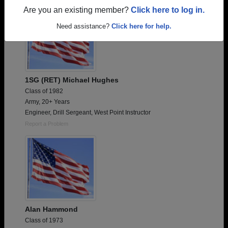
Are you an existing member?
Click here to log in.
Need assistance?
Click here for help.
1SG (RET) Michael Hughes
Class of 1982
Army, 20+ Years
Engineer, Drill Sergeant, West Point Instructor
Report a Problem
Alan Hammond
Class of 1973