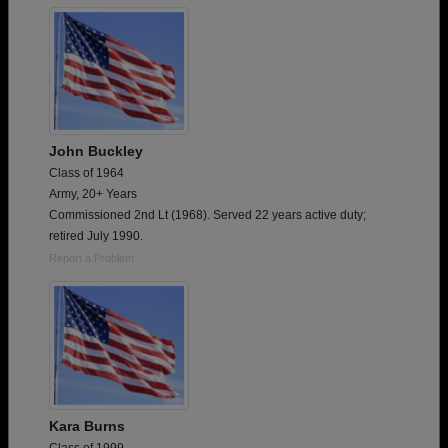
John Buckley
Class of 1964
Army, 20+ Years
Commissioned 2nd Lt (1968). Served 22 years active duty;
retired July 1990.
Report a Problem
Kara Burns