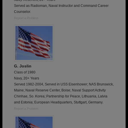
Served as Radioman, Naval Instructor and Command Career
Counselor.
Report a Problem
G. Joslin
Class of 1980
Navy, 20+ Years
Served 1982-2004, Served in USS Eisenhower; NAS Brunswick,
Maine; Naval Reserve Center, Boise; Naval Support Activity
Chinhae, So. Korea; Partnership for Peace, Lithuania, Latvia
and Estonia; European Headquarters, Stuttgart, Germany.
Report a Problem