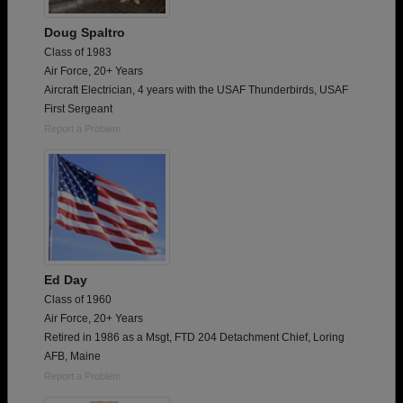
Doug Spaltro
Class of 1983
Air Force, 20+ Years
Aircraft Electrician, 4 years with the USAF Thunderbirds, USAF
First Sergeant
Report a Problem
Ed Day
Class of 1960
Air Force, 20+ Years
Retired in 1986 as a Msgt, FTD 204 Detachment Chief, Loring
AFB, Maine
Report a Problem