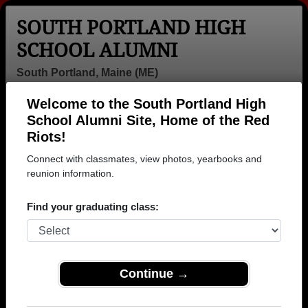
SOUTH PORTLAND HIGH
SCHOOL ALUMNI
South Portland, Maine (ME)
Welcome to the South Portland High
Menu
Login
Help
School Alumni Site, Home of the Red
Riots!
Connect with classmates, view photos, yearbooks and
reunion information.
Find your graduating class:
Continue →
Honored Military Alumni
Add a Profile