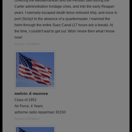
covering the Mediterranean and the Persian Gulf during the
Carter administration hostage crisis, and into the early Reagan
years. I narrowly escaped death twice onboard ship, and once in
port (Sicily)! In the absence of a quartermaster, I manned the
helm through the entire Suez Canal (17 hours w/o a break). At
the time, I couldn't wait to get out. Wish I knew then what I know
now!
Report a Problem
melvin d munroe
Class of 1952
Air Force, 4 Years
airborne radio repairman 30150
Report a Problem