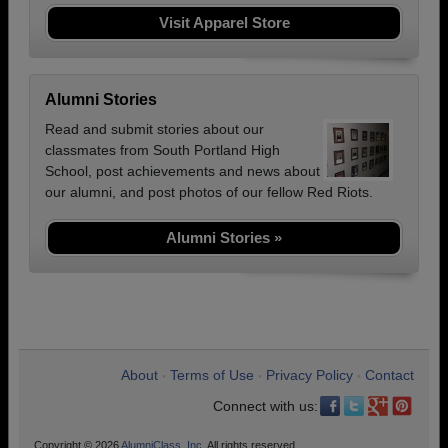
Visit Apparel Store
Alumni Stories
Read and submit stories about our
classmates from South Portland High
School, post achievements and news about
our alumni, and post photos of our fellow Red Riots.
Alumni Stories »
About
Terms of Use
Privacy Policy
Contact
•
•
•
Connect with us:
Copyright © 2026
AlumniClass, Inc.
All rights reserved.