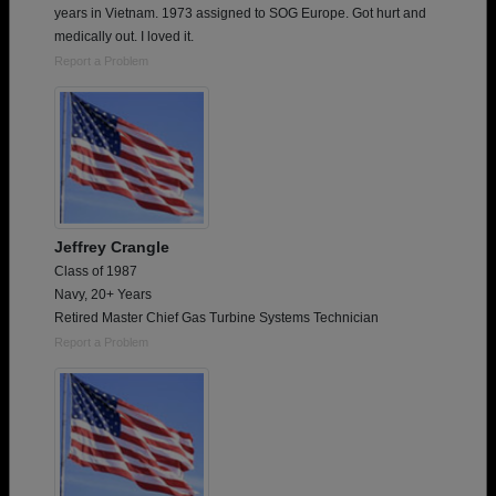
years in Vietnam. 1973 assigned to SOG Europe. Got hurt and
medically out. I loved it.
Report a Problem
Jeffrey Crangle
Class of 1987
Navy, 20+ Years
Retired Master Chief Gas Turbine Systems Technician
Report a Problem