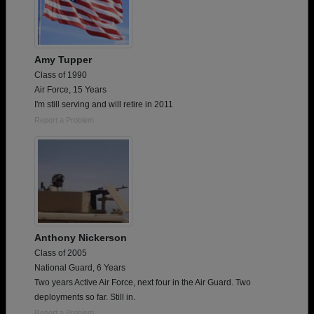
Amy Tupper
Class of 1990
Air Force, 15 Years
I'm still serving and will retire in 2011
Report a Problem
Anthony Nickerson
Class of 2005
National Guard, 6 Years
Two years Active Air Force, next four in the Air Guard. Two
deployments so far. Still in.
Report a Problem