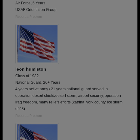
Air Force, 6 Years
USAF Orientation Group
Report a Problem
leon humiston
Class of 1982
National Guard, 20+ Years
4 years active army / 21 years national guard served in
operation desert shield/desert storm, airport securtiy, operation
iraq freedom, many reliefs efforts (katrina, york county, ice storm
of 98)
Report a Problem