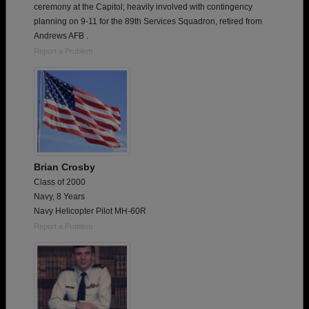
ceremony at the Capitol; heavily involved with contingency
planning on 9-11 for the 89th Services Squadron, retired from
Andrews AFB .
Report a Problem
Brian Crosby
Class of 2000
Navy, 8 Years
Navy Helicopter Pilot MH-60R
Report a Problem