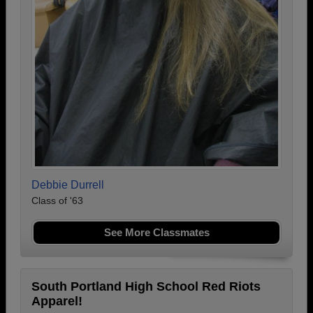
Debbie Durrell
Class of '63
See More Classmates
South Portland High School Red Riots
Apparel!