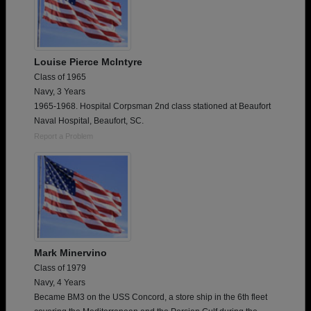
Louise Pierce McIntyre
Class of 1965
Navy, 3 Years
1965-1968. Hospital Corpsman 2nd class stationed at Beaufort
Naval Hospital, Beaufort, SC.
Report a Problem
Mark Minervino
Class of 1979
Navy, 4 Years
Became BM3 on the USS Concord, a store ship in the 6th fleet