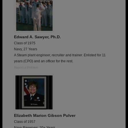
Edward A. Sawyer, Ph.D.
Class of 1975
Navy, 27 Years
A Steam plant engineer, recruiter and trainer. Enlisted for 11
years (CPO) and an officer for the rest.
Report a Problem
Elizabeth Marion Gibson Pulver
Class of 1957
Navy Reserves, 20+ Years