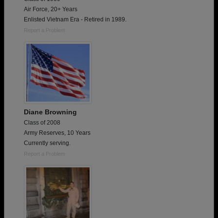
Air Force, 20+ Years
Enlisted Vietnam Era - Retired in 1989.
Report a Problem
Diane Browning
Class of 2008
Army Reserves, 10 Years
Currently serving.
Report a Problem