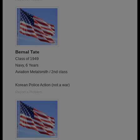
Bernal Tate
Class of 1949
Navy, 6 Years
Aviation Metalsmith / 2nd class
Korean Police Action (not a war)
Report a Problem