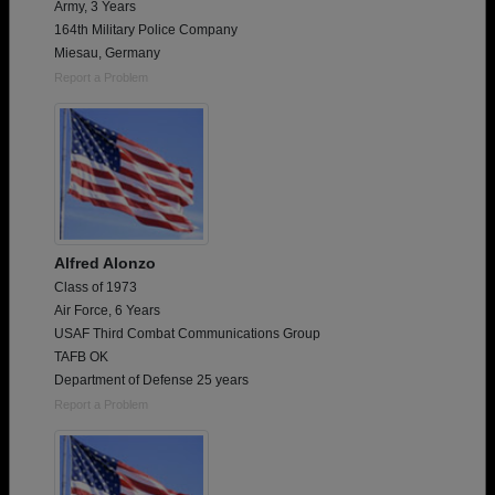
Army, 3 Years
164th Military Police Company
Miesau, Germany
Report a Problem
Alfred Alonzo
Class of 1973
Air Force, 6 Years
USAF Third Combat Communications Group
TAFB OK
Department of Defense 25 years
Report a Problem