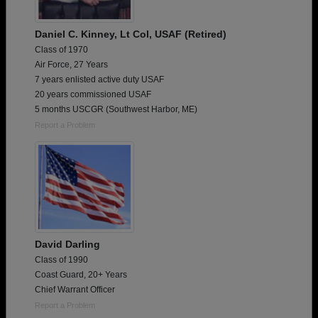
Daniel C. Kinney, Lt Col, USAF (Retired)
Class of 1970
Air Force, 27 Years
7 years enlisted active duty USAF
20 years commissioned USAF
5 months USCGR (Southwest Harbor, ME)
Report a Problem
David Darling
Class of 1990
Coast Guard, 20+ Years
Chief Warrant Officer
Report a Problem