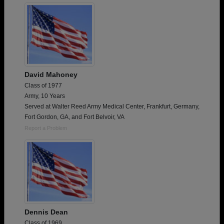
David Mahoney
Class of 1977
Army, 10 Years
Served at Walter Reed Army Medical Center, Frankfurt, Germany,
Fort Gordon, GA, and Fort Belvoir, VA
Report a Problem
Dennis Dean
Class of 1969