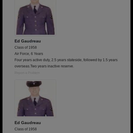
Ed Gaudreau
Class of 1958
Air Force, 6 Years
Four years active duty, 2.5 years stateside, followed by 1.5 years
overseas.Two years inactive reserve.
Report a Problem
Ed Gaudreau
Class of 1958