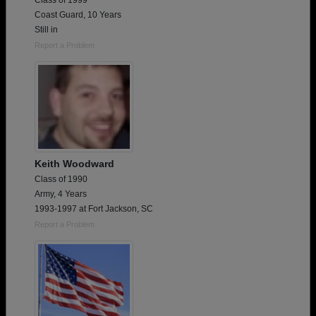
Class of 1999
Coast Guard, 10 Years
Still in
Report a Problem
Keith Woodward
Class of 1990
Army, 4 Years
1993-1997 at Fort Jackson, SC
Report a Problem