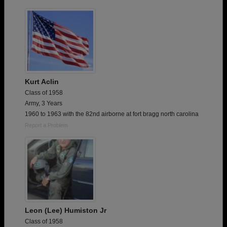
Kurt Aclin
Class of 1958
Army, 3 Years
1960 to 1963 with the 82nd airborne at fort bragg north carolina
Report a Problem
Leon (Lee) Humiston Jr
Class of 1958