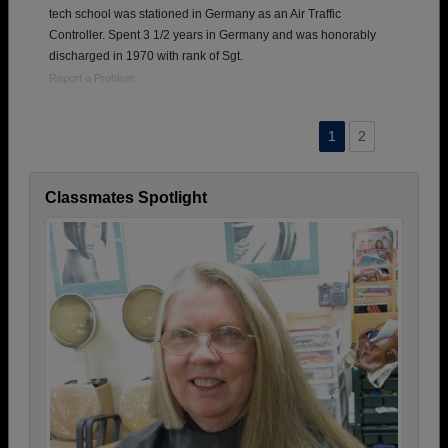
tech school was stationed in Germany as an Air Traffic
Controller. Spent 3 1/2 years in Germany and was honorably
discharged in 1970 with rank of Sgt.
Report a Problem
1
2
Classmates Spotlight