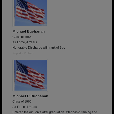
Michael Buchanan
Class of 1966
Air Force, 4 Years
Honorable Discharge with rank of Sgt.
Report a Problem
Michael D Buchanan
Class of 1966
Air Force, 4 Years
Entered the Air Force after graduation. After basic training and