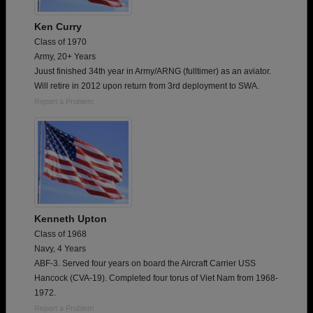
Ken Curry
Class of 1970
Army, 20+ Years
Juust finished 34th year in Army/ARNG (fulltimer) as an aviator.
Will retire in 2012 upon return from 3rd deployment to SWA.
Report a Problem
Kenneth Upton
Class of 1968
Navy, 4 Years
ABF-3. Served four years on board the Aircraft Carrier USS
Hancock (CVA-19). Completed four torus of Viet Nam from 1968-
1972.
Report a Problem