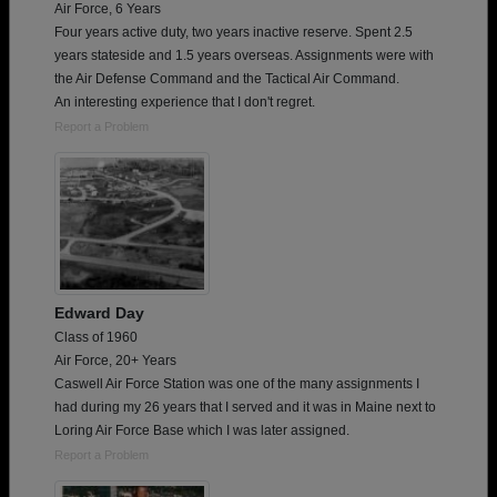
Air Force, 6 Years
Four years active duty, two years inactive reserve. Spent 2.5
years stateside and 1.5 years overseas. Assignments were with
the Air Defense Command and the Tactical Air Command.
An interesting experience that I don't regret.
Report a Problem
Edward Day
Class of 1960
Air Force, 20+ Years
Caswell Air Force Station was one of the many assignments I
had during my 26 years that I served and it was in Maine next to
Loring Air Force Base which I was later assigned.
Report a Problem