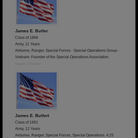
James E. Butler
Class of 1966
Army, 11 Years
Airborne, Ranger, Special Forces - Special Operations Group -
Vietnam- Founder of the Special Operations Association.
Report a Problem
James E. Butlert
Class of 1961
Army, 12 Years
Airborne, Ranger, Special Forces, Special Operations. 4.25