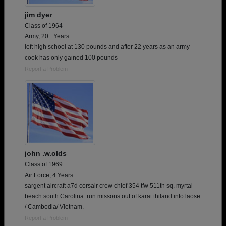
jim dyer
Class of 1964
Army, 20+ Years
left high school at 130 pounds and after 22 years as an army
cook has only gained 100 pounds
Report a Problem
john .w.olds
Class of 1969
Air Force, 4 Years
sargent aircraft a7d corsair crew chief 354 tfw 511th sq. myrtal
beach south Carolina. run missons out of karat thiland into laose
/ Cambodia/ Vietnam.
Report a Problem