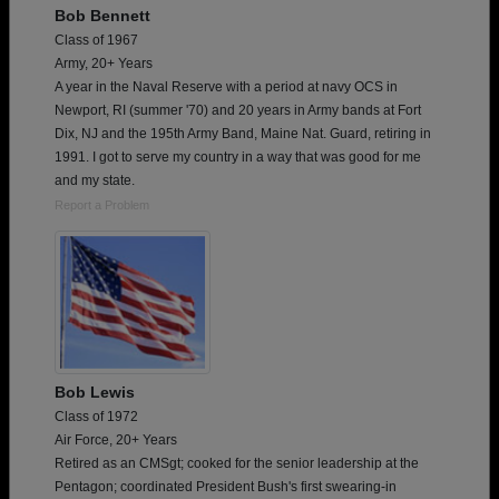
Bob Bennett
Class of 1967
Army, 20+ Years
A year in the Naval Reserve with a period at navy OCS in
Newport, RI (summer '70) and 20 years in Army bands at Fort
Dix, NJ and the 195th Army Band, Maine Nat. Guard, retiring in
1991. I got to serve my country in a way that was good for me
and my state.
Report a Problem
Bob Lewis
Class of 1972
Air Force, 20+ Years
Retired as an CMSgt; cooked for the senior leadership at the
Pentagon; coordinated President Bush's first swearing-in