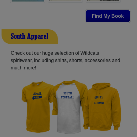
Find My Book
South Apparel
Check out our huge selection of Wildcats
spiritwear, including shirts, shorts, accessories and
much more!