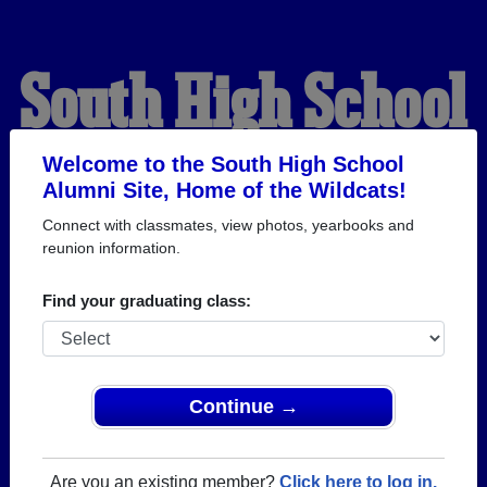
South High School
Alumni
Welcome to the South High School
Alumni Site, Home of the Wildcats!
Connect with classmates, view photos, yearbooks and
HOME OF THE
reunion information.
WILDCATS
Find your graduating class:
Continue →
Are you an existing member?
Click here to log in.