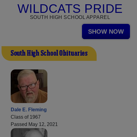
WILDCATS PRIDE
SOUTH HIGH SCHOOL APPAREL
SHOW NOW
South High School Obituaries
Dale E. Fleming
Class of 1967
Passed May 12, 2021