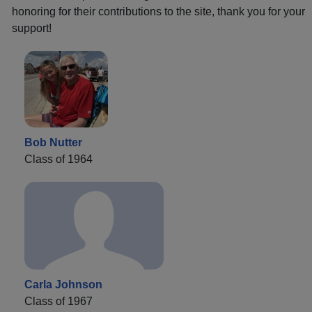
honoring for their contributions to the site, thank you for your
support!
Bob Nutter
Class of 1964
Carla Johnson
Class of 1967