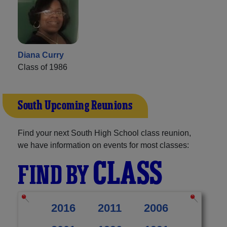
Diana Curry
Class of 1986
South Upcoming Reunions
Find your next South High School class reunion,
we have information on events for most classes:
CLASS
FIND BY
2016
2011
2006