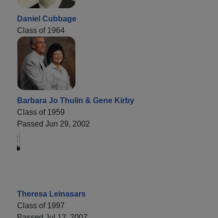
Daniel Cubbage
Class of 1964
Barbara Jo Thulin & Gene Kirby
Class of 1959
Passed Jun 29, 2002
Theresa Leinasars
Class of 1997
Passed Jul 12, 2007