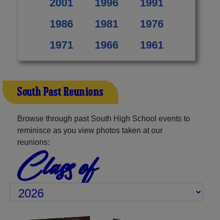
2001
1996
1991
1986
1981
1976
1971
1966
1961
South Past Reunions
Browse through past South High School events to
reminisce as you view photos taken at our
reunions:
Class of