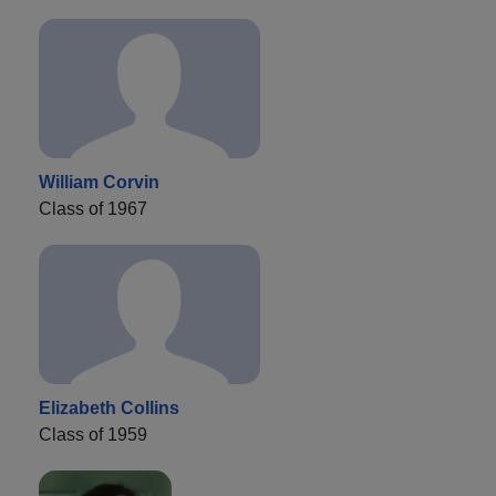
William Corvin
Class of 1967
Elizabeth Collins
Class of 1959