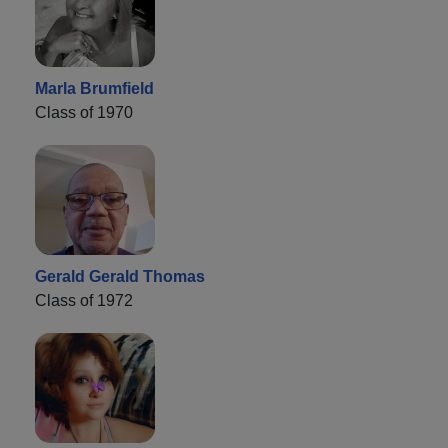
Marla Brumfield
Class of 1970
Gerald Gerald Thomas
Class of 1972