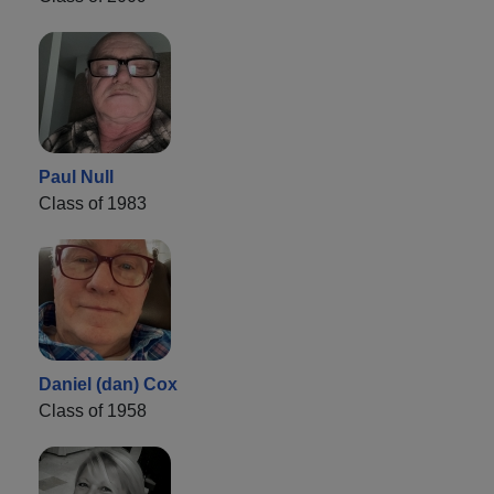
Paul Null
Class of 1983
Daniel (dan) Cox
Class of 1958