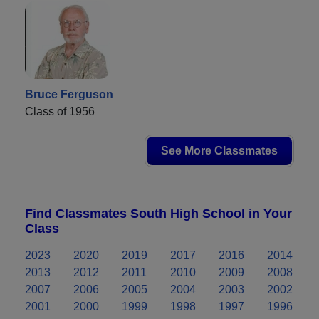
Bruce Ferguson
Class of 1956
See More Classmates
Find Classmates South High School in Your
Class
2023
2020
2019
2017
2016
2014
2013
2012
2011
2010
2009
2008
2007
2006
2005
2004
2003
2002
2001
2000
1999
1998
1997
1996