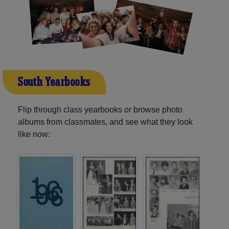
South Yearbooks
Flip through class yearbooks or browse photo
albums from classmates, and see what they look
like now: