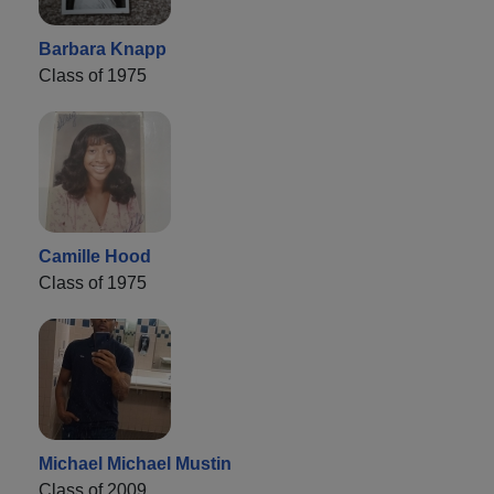
Barbara Knapp
Class of 1975
Camille Hood
Class of 1975
Michael Michael Mustin
Class of 2009