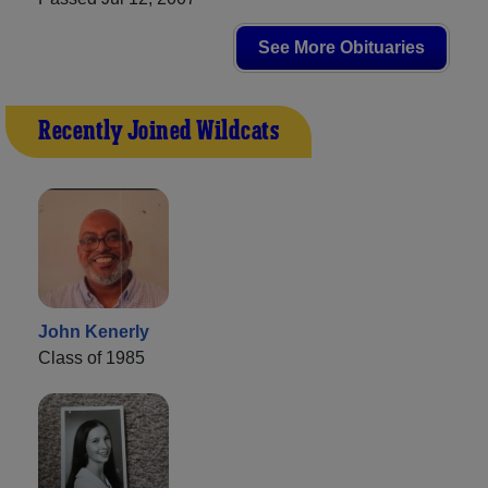
See More Obituaries
Recently Joined Wildcats
John Kenerly
Class of 1985