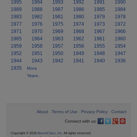
1995
1994
1993
1992
1991
1990
1989
1988
1987
1986
1985
1984
1983
1982
1981
1980
1979
1978
1977
1976
1975
1974
1973
1972
1971
1970
1969
1968
1967
1966
1965
1964
1963
1962
1961
1960
1959
1958
1957
1956
1955
1954
1952
1951
1950
1949
1948
1947
1944
1943
1942
1941
1940
1936
1935
More
Years..
About
Terms of Use
Privacy Policy
Contact
•
•
•
Connect with us:
Copyright © 2026
AlumniClass, Inc.
All rights reserved.