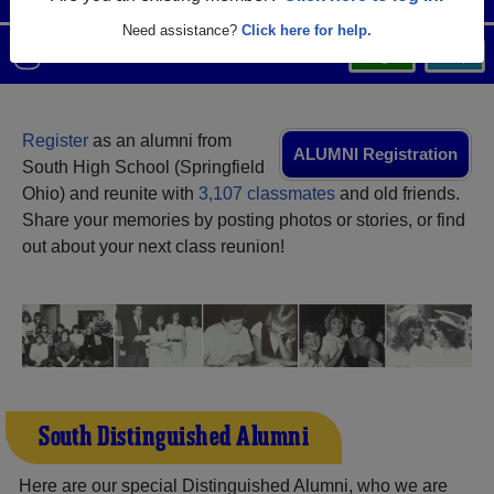
Need assistance?
Click here for help.
Menu
Login
Help
Register
as an alumni from
ALUMNI Registration
South High School (Springfield
Ohio) and reunite with
3,107 classmates
and old friends.
Share your memories by posting photos or stories, or find
out about your next class reunion!
South Distinguished Alumni
Here are our special Distinguished Alumni, who we are