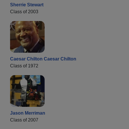
Sherrie Stewart
Class of 2003
Caesar Chilton Caesar Chilton
Class of 1972
Jason Merriman
Class of 2007