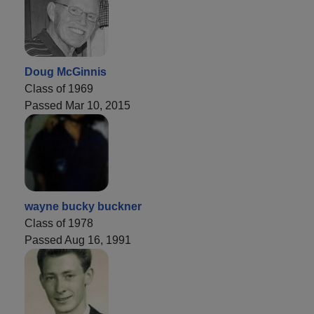
Doug McGinnis
Class of 1969
Passed Mar 10, 2015
wayne bucky buckner
Class of 1978
Passed Aug 16, 1991