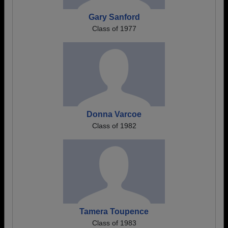
Gary Sanford
Class of 1977
Donna Varcoe
Class of 1982
Tamera Toupence
Class of 1983