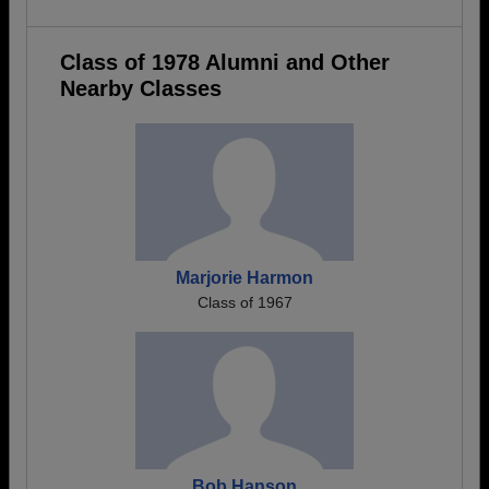
Class of 1978 Alumni and Other
Nearby Classes
Marjorie Harmon
Class of 1967
Bob Hanson