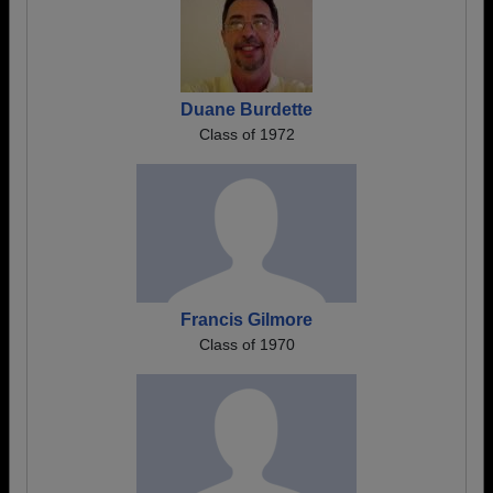
Duane Burdette
Class of 1972
Francis Gilmore
Class of 1970