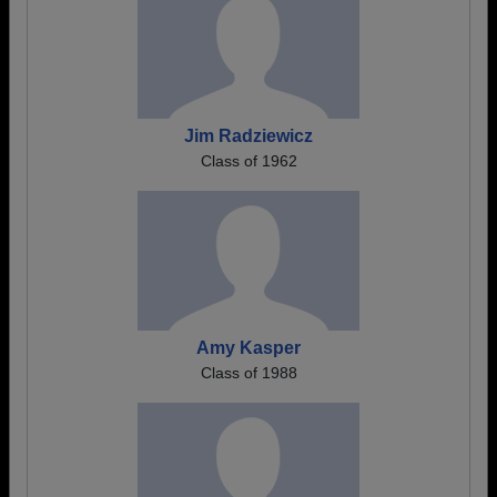
Jim Radziewicz
Class of 1962
Amy Kasper
Class of 1988