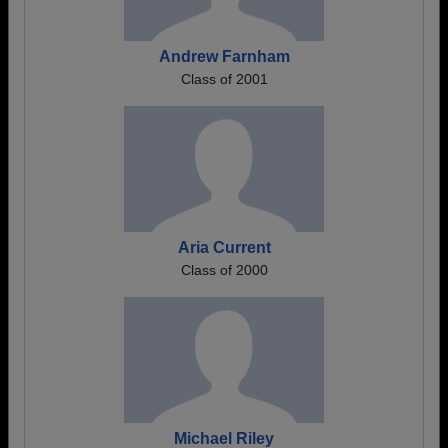
Andrew Farnham
Class of 2001
Aria Current
Class of 2000
Michael Riley