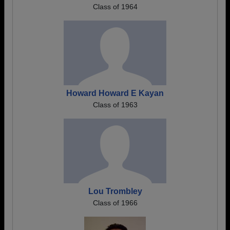
Class of 1964
Howard Howard E Kayan
Class of 1963
Lou Trombley
Class of 1966