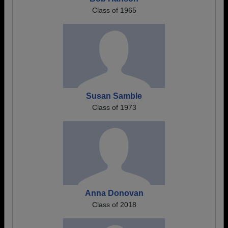
Class of 1965
Susan Samble
Class of 1973
Anna Donovan
Class of 2018