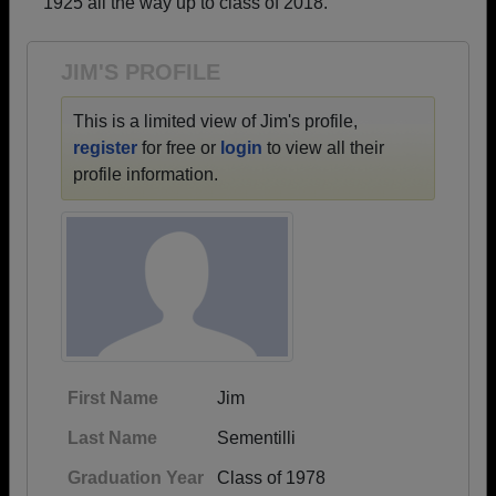
1925 all the way up to class of 2018.
Need assistance?
Click here for help.
JIM'S PROFILE
This is a limited view of Jim's profile,
register
for free or
login
to view all their
profile information.
First Name
Jim
Last Name
Sementilli
Graduation Year
Class of 1978