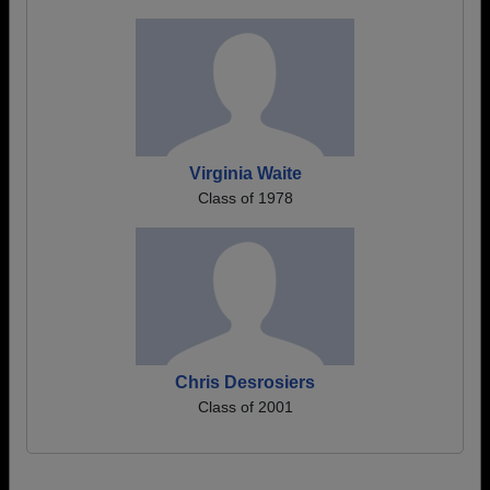
Virginia Waite
Class of 1978
Chris Desrosiers
Class of 2001