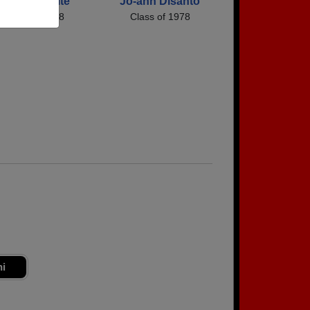
Virginia Waite
Jo-ann Disanto
Class of 1978
Class of 1978
ni