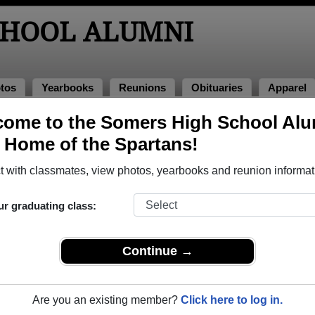
CHOOL ALUMNI
tos
Yearbooks
Reunions
Obituaries
Apparel
f 1978
ome to the Somers High School Al
, Home of the Spartans!
ass of 1978 Alumni
 with classmates, view photos, yearbooks and reunion informat
ss of 1978. Reconnect with classmates, photos, yearbooks, up
ur graduating class:
Continue →
Are you an existing member?
Click here to log in.