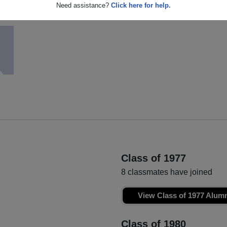
Ginny Martin
Sandra White
Need assistance?
Click here for help.
Class of 1978
Class of 1978
Class of 1977
8 classmates have joined
View Class of 1977 Alum
Class of 1980