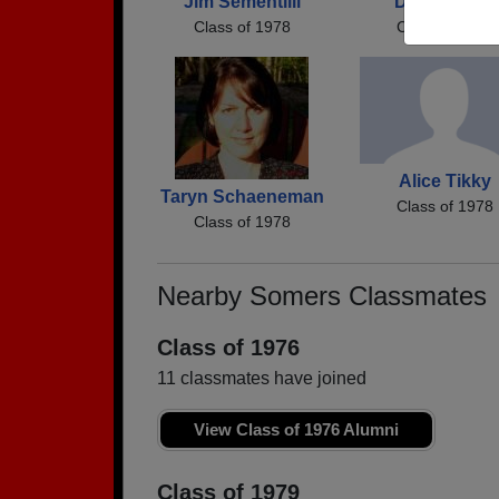
Jim Sementilli
Doug Usifer
Class of 1978
Class of 1978
Alice Tikky
Taryn Schaeneman
Class of 1978
Class of 1978
Nearby Somers Classmates
Class of 1976
11 classmates have joined
View Class of 1976 Alumni
Class of 1979