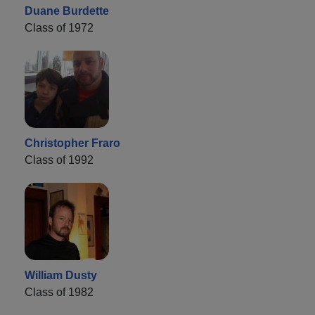
Duane Burdette
Class of 1972
Christopher Fraro
Class of 1992
William Dusty
Class of 1982