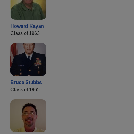
Howard Kayan
Class of 1963
Bruce Stubbs
Class of 1965