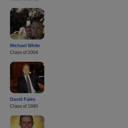
Michael White
Class of 2004
David Fales
Class of 1980