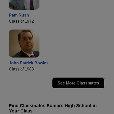
Pam Rush
Class of 1972
John Patrick Bowles
Class of 1988
See More Classmates
Find Classmates Somers High School in
Your Class