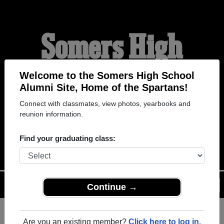
Somers High
School Alumni
Welcome to the Somers High School
Alumni Site, Home of the Spartans!
Connect with classmates, view photos, yearbooks and
HOME OF THE
reunion information.
SPARTANS
Find your graduating class:
Menu
Login
Help
Continue →
Are you an existing member?
Click here to log in.
Register
as an alumni from