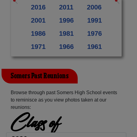
2016
2011
2006
2001
1996
1991
1986
1981
1976
1971
1966
1961
Somers Past Reunions
Browse through past Somers High School events
to reminisce as you view photos taken at our
reunions:
Class of