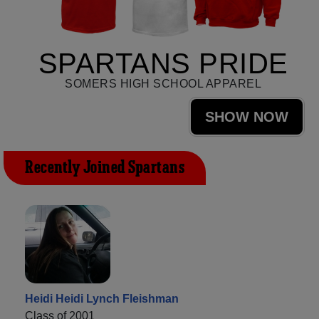
SPARTANS PRIDE
SOMERS HIGH SCHOOL APPAREL
SHOW NOW
Recently Joined Spartans
Heidi Heidi Lynch Fleishman
Class of 2001