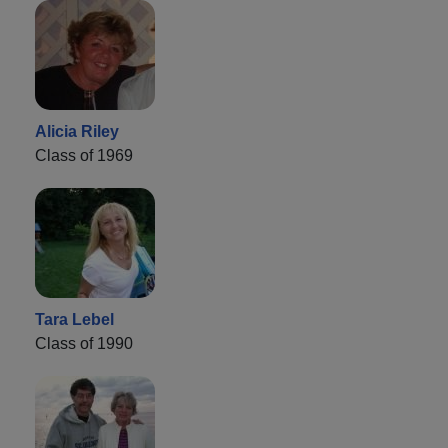
Alicia Riley
Class of 1969
Tara Lebel
Class of 1990