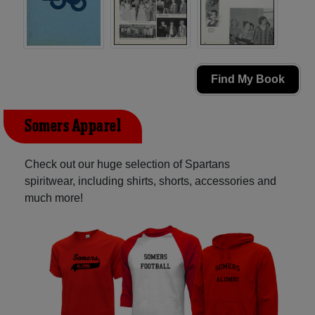
Find My Book
Somers Apparel
Check out our huge selection of Spartans
spiritwear, including shirts, shorts, accessories and
much more!