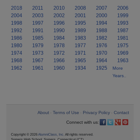
2018
2011
2010
2008
2007
2006
2004
2003
2002
2001
2000
1999
1998
1997
1996
1995
1994
1993
1992
1991
1990
1989
1988
1987
1986
1985
1984
1983
1982
1981
1980
1979
1978
1977
1976
1975
1974
1973
1972
1971
1970
1969
1968
1967
1966
1965
1964
1963
1962
1961
1960
1934
1925
More
Years..
About
Terms of Use
Privacy Policy
Contact
•
•
•
Connect with us:
Copyright © 2026
AlumniClass, Inc.
All rights reserved.
Somers High School, Somers, Connecticut (CT)