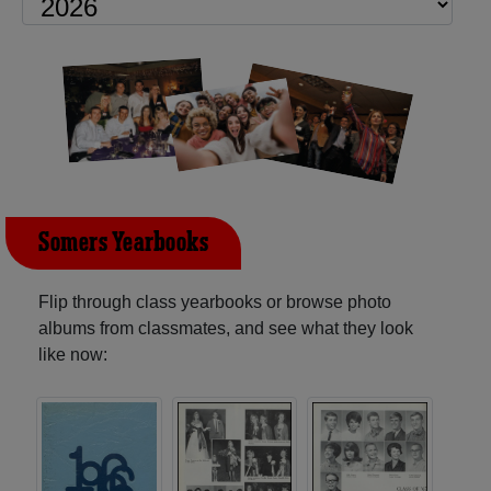
Somers Yearbooks
Flip through class yearbooks or browse photo
albums from classmates, and see what they look
like now: