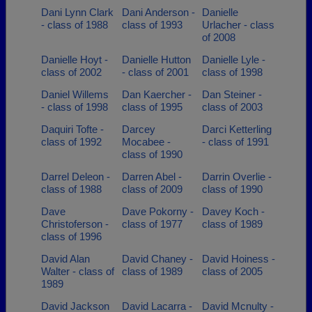
Dani Lynn Clark
Dani Anderson -
Danielle
- class of 1988
class of 1993
Urlacher - class
of 2008
Danielle Hoyt -
Danielle Hutton
Danielle Lyle -
class of 2002
- class of 2001
class of 1998
Daniel Willems
Dan Kaercher -
Dan Steiner -
- class of 1998
class of 1995
class of 2003
Daquiri Tofte -
Darcey
Darci Ketterling
class of 1992
Mocabee -
- class of 1991
class of 1990
Darrel Deleon -
Darren Abel -
Darrin Overlie -
class of 1988
class of 2009
class of 1990
Dave
Dave Pokorny -
Davey Koch -
Christoferson -
class of 1977
class of 1989
class of 1996
David Alan
David Chaney -
David Hoiness -
Walter - class of
class of 1989
class of 2005
1989
David Jackson
David Lacarra -
David Mcnulty -