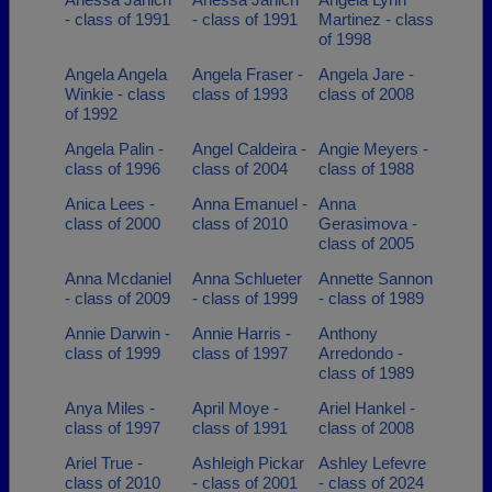
- class of 1991
- class of 1991
Martinez - class
of 1998
Angela Angela
Angela Fraser -
Angela Jare -
Winkie - class
class of 1993
class of 2008
of 1992
Angela Palin -
Angel Caldeira -
Angie Meyers -
class of 1996
class of 2004
class of 1988
Anica Lees -
Anna Emanuel -
Anna
class of 2000
class of 2010
Gerasimova -
class of 2005
Anna Mcdaniel
Anna Schlueter
Annette Sannon
- class of 2009
- class of 1999
- class of 1989
Annie Darwin -
Annie Harris -
Anthony
class of 1999
class of 1997
Arredondo -
class of 1989
Anya Miles -
April Moye -
Ariel Hankel -
class of 1997
class of 1991
class of 2008
Ariel True -
Ashleigh Pickar
Ashley Lefevre
class of 2010
- class of 2001
- class of 2024