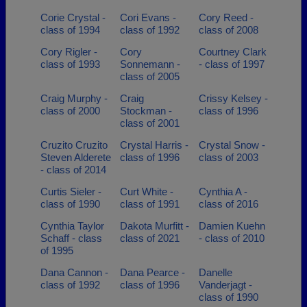
Corie Crystal -
Cori Evans -
Cory Reed -
class of 1994
class of 1992
class of 2008
Cory Rigler -
Cory
Courtney Clark
class of 1993
Sonnemann -
- class of 1997
class of 2005
Craig Murphy -
Craig
Crissy Kelsey -
class of 2000
Stockman -
class of 1996
class of 2001
Cruzito Cruzito
Crystal Harris -
Crystal Snow -
Steven Alderete
class of 1996
class of 2003
- class of 2014
Curtis Sieler -
Curt White -
Cynthia A -
class of 1990
class of 1991
class of 2016
Cynthia Taylor
Dakota Murfitt -
Damien Kuehn
Schaff - class
class of 2021
- class of 2010
of 1995
Dana Cannon -
Dana Pearce -
Danelle
class of 1992
class of 1996
Vanderjagt -
class of 1990