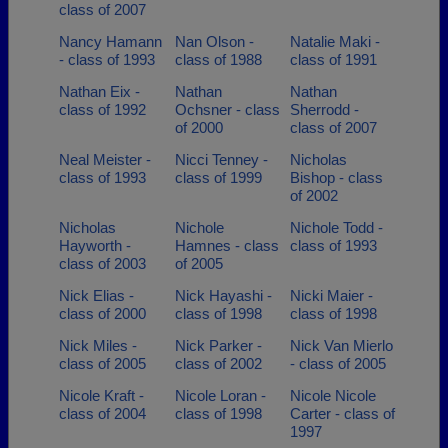
class of 2007
Nancy Hamann
Nan Olson -
Natalie Maki -
- class of 1993
class of 1988
class of 1991
Nathan Eix -
Nathan
Nathan
class of 1992
Ochsner - class
Sherrodd -
of 2000
class of 2007
Neal Meister -
Nicci Tenney -
Nicholas
class of 1993
class of 1999
Bishop - class
of 2002
Nicholas
Nichole
Nichole Todd -
Hayworth -
Hamnes - class
class of 1993
class of 2003
of 2005
Nick Elias -
Nick Hayashi -
Nicki Maier -
class of 2000
class of 1998
class of 1998
Nick Miles -
Nick Parker -
Nick Van Mierlo
class of 2005
class of 2002
- class of 2005
Nicole Kraft -
Nicole Loran -
Nicole Nicole
class of 2004
class of 1998
Carter - class of
1997