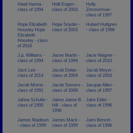
Hiedi Hanna -
Holli Engen -
Holly
class of 1994
class of 2003
Zimmerman -
class of 1997
Hope Elizabeth
Hope Snyder -
Hubert Hultgren
Housley Hope
class of 2003
- class of 1996
Elizabeth
Housley - class
of 2018
J.p. Williams -
Jacee Martin -
Jacie Wagner -
class of 1994
class of 1994
class of 2010
Jack Lee -
Jacob Dolan -
Jacob Meyer -
class of 2014
class of 2004
class of 2003
Jacob Morris -
Jacob Somers -
Jacquie Allen -
class of 1991
class of 2008
class of 1997
Jahna Schulte -
Jaime Jaime B
Jake Elder -
class of 1995
Hill - class of
class of 1996
1998
James Madison
James Mack -
Jami Benzel -
- class of 1999
class of 1999
class of 1996