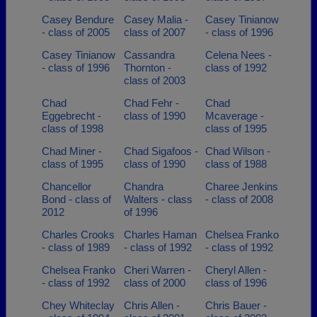
Casey Bendure
Casey Malia -
Casey Tinianow
- class of 2005
class of 2007
- class of 1996
Casey Tinianow
Cassandra
Celena Nees -
- class of 1996
Thornton -
class of 1992
class of 2003
Chad
Chad Fehr -
Chad
Eggebrecht -
class of 1990
Mcaverage -
class of 1998
class of 1995
Chad Miner -
Chad Sigafoos -
Chad Wilson -
class of 1995
class of 1990
class of 1988
Chancellor
Chandra
Charee Jenkins
Bond - class of
Walters - class
- class of 2008
2012
of 1996
Charles Crooks
Charles Haman
Chelsea Franko
- class of 1989
- class of 1992
- class of 1992
Chelsea Franko
Cheri Warren -
Cheryl Allen -
- class of 1992
class of 2000
class of 1996
Chey Whiteclay
Chris Allen -
Chris Bauer -