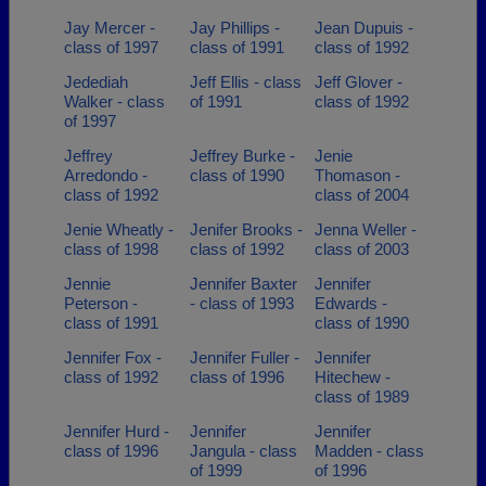
Jay Mercer -
Jay Phillips -
Jean Dupuis -
class of 1997
class of 1991
class of 1992
Jedediah
Jeff Ellis - class
Jeff Glover -
Walker - class
of 1991
class of 1992
of 1997
Jeffrey
Jeffrey Burke -
Jenie
Arredondo -
class of 1990
Thomason -
class of 1992
class of 2004
Jenie Wheatly -
Jenifer Brooks -
Jenna Weller -
class of 1998
class of 1992
class of 2003
Jennie
Jennifer Baxter
Jennifer
Peterson -
- class of 1993
Edwards -
class of 1991
class of 1990
Jennifer Fox -
Jennifer Fuller -
Jennifer
class of 1992
class of 1996
Hitechew -
class of 1989
Jennifer Hurd -
Jennifer
Jennifer
class of 1996
Jangula - class
Madden - class
of 1999
of 1996