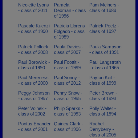
Nicolette Lyons
Pamela
Pam Meiners -
- class of 2011
Dedman - class
class of 1989
of 1996
Pascale Kuenzi
Patricia Llorens
Patrick Peetz -
- class of 1990
Folgado - class
class of 1997
of 1989
Patrick Pollock
Paula Davies -
Paula Sampson
- class of 2008
class of 2007
- class of 1991
Paul Borowick -
Paul Foottit -
Paul Langstroth
class of 1990
class of 1999
- class of 1965
Paul Mereness
Paul Sonny -
Payton Keil -
- class of 2000
class of 2012
class of 1999
Peggy Johnson
Penny Snow -
Peter Brown -
- class of 1997
class of 1995
class of 1993
Peter Volnek -
Philip Sparks -
Polly Walter -
class of 2002
class of 1993
class of 1994
Pontus Enander
Quincy Clark -
Rachel
- class of 2001
class of 1996
Derryberry -
class of 2005