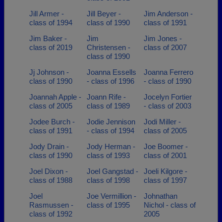
Jill Armer -
Jill Beyer -
Jim Anderson -
class of 1994
class of 1990
class of 1991
Jim Baker -
Jim
Jim Jones -
class of 2019
Christensen -
class of 2007
class of 1990
Jj Johnson -
Joanna Essells
Joanna Ferrero
class of 1990
- class of 1996
- class of 1990
Joannah Apple -
Joann Rife -
Jocelyn Fortier
class of 2005
class of 1989
- class of 2003
Jodee Burch -
Jodie Jennison
Jodi Miller -
class of 1991
- class of 1994
class of 2005
Jody Drain -
Jody Herman -
Joe Boomer -
class of 1990
class of 1993
class of 2001
Joel Dixon -
Joel Gangstad -
Joeli Kilgore -
class of 1988
class of 1998
class of 1997
Joel
Joe Vermillion -
Johnathan
Rasmussen -
class of 1995
Nichol - class of
class of 1992
2005