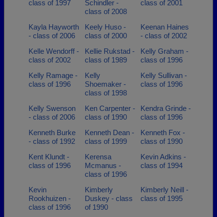
class of 1997
Schindler -
class of 2001
class of 2008
Kayla Hayworth
Keely Huso -
Keenan Haines
- class of 2006
class of 2000
- class of 2002
Kelle Wendorff -
Kellie Rukstad -
Kelly Graham -
class of 2002
class of 1989
class of 1996
Kelly Ramage -
Kelly
Kelly Sullivan -
class of 1996
Shoemaker -
class of 1996
class of 1998
Kelly Swenson
Ken Carpenter -
Kendra Grinde -
- class of 2006
class of 1990
class of 1996
Kenneth Burke
Kenneth Dean -
Kenneth Fox -
- class of 1992
class of 1999
class of 1990
Kent Klundt -
Kerensa
Kevin Adkins -
class of 1996
Mcmanus -
class of 1994
class of 1996
Kevin
Kimberly
Kimberly Neill -
Rookhuizen -
Duskey - class
class of 1995
class of 1996
of 1990