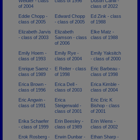
Weidler - class
class of 1996
Dustin Cahill -
of 2004
class of 2022
Eddie Chopp -
Edward Chopp
Ed Zink - class
class of 2005
- class of 2005
of 1988
Elizabeth Jarvis
Elizabeth
Elke Matz -
- class of 2003
Samson - class
class of 1988
of 2006
Emily Hoem -
Emily Rye -
Emily Yaksitch
class of 1993
class of 2004
- class of 2000
Enrique Saenz -
E Reiter - class
Eric Barbeau -
class of 1989
of 1998
class of 1998
Erica Brown -
Erica Dell -
Erica Kimble -
class of 1996
class of 2003
class of 2004
Eric Angwin -
Erica
Eric Eric K
class of 1991
Steigerwald -
Bishop - class
class of 2001
of 2001
Erika Schaefer
Erin Beesley -
Erin Wiens -
- class of 1999
class of 1989
class of 2002
Erok Rosberg -
Erwin Dunbar -
Ethan Sharp -