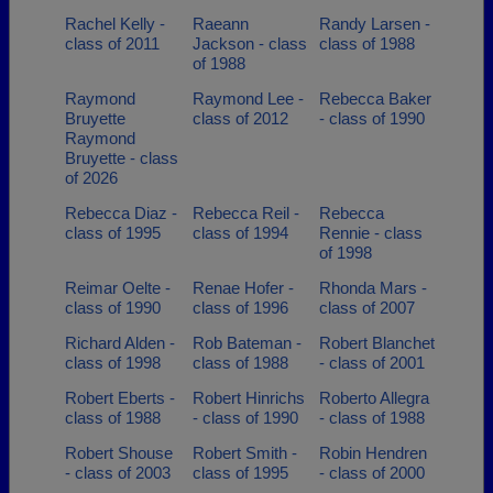
Rachel Kelly -
Raeann
Randy Larsen -
class of 2011
Jackson - class
class of 1988
of 1988
Raymond
Raymond Lee -
Rebecca Baker
Bruyette
class of 2012
- class of 1990
Raymond
Bruyette - class
of 2026
Rebecca Diaz -
Rebecca Reil -
Rebecca
class of 1995
class of 1994
Rennie - class
of 1998
Reimar Oelte -
Renae Hofer -
Rhonda Mars -
class of 1990
class of 1996
class of 2007
Richard Alden -
Rob Bateman -
Robert Blanchet
class of 1998
class of 1988
- class of 2001
Robert Eberts -
Robert Hinrichs
Roberto Allegra
class of 1988
- class of 1990
- class of 1988
Robert Shouse
Robert Smith -
Robin Hendren
- class of 2003
class of 1995
- class of 2000