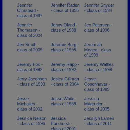
Jennifer
Jennifer Raden
Jennifer Snyder
Olmstead -
- class of 1995
- class of 1994
class of 1997
Jennifer
Jenny Oland -
Jen Petersen -
Thomason -
class of 1988
class of 1996
class of 2004
Jen Smith -
Jeramie Burg -
Jeremiah
class of 2009
class of 1995
Mcgee - class
of 1999
Jeremy Fox -
Jeremy Rapp -
Jeremy Wattles
class of 1992
class of 1992
- class of 1998
Jerry Jacobsen
Jesica Gillman
Jesse
- class of 1993
- class of 2004
Copenhaver -
class of 1989
Jesse
Jesse White -
Jessica
Michalies -
class of 1989
Magruder -
class of 2002
class of 2005
Jessica Nelson
Jessica
Jessilyn Larsen
- class of 1996
Parkhurst -
- class of 2011
class of 2001