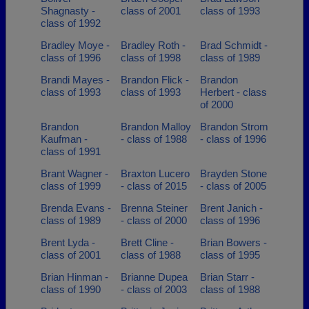
Shagnasty -
class of 2001
class of 1993
class of 1992
Bradley Moye -
Bradley Roth -
Brad Schmidt -
class of 1996
class of 1998
class of 1989
Brandi Mayes -
Brandon Flick -
Brandon
class of 1993
class of 1993
Herbert - class
of 2000
Brandon
Brandon Malloy
Brandon Strom
Kaufman -
- class of 1988
- class of 1996
class of 1991
Brant Wagner -
Braxton Lucero
Brayden Stone
class of 1999
- class of 2015
- class of 2005
Brenda Evans -
Brenna Steiner
Brent Janich -
class of 1989
- class of 2000
class of 1996
Brent Lyda -
Brett Cline -
Brian Bowers -
class of 2001
class of 1988
class of 1995
Brian Hinman -
Brianne Dupea
Brian Starr -
class of 1990
- class of 2003
class of 1988