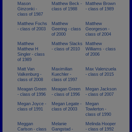
Mason
Matthew Beck -
Matthew Brown
Ginzonki -
class of 1988
- class of 1989
class of 1987
Matthew Fochs
Matthew
Matthew
- class of 2003
Geering - class
Georgeson -
of 2000
class of 2004
Matthew
Matthew Slacks
Matthew
Matthew H
- class of 2010
Williams - class
Singler - class
of 2006
of 1989
Matt Van
Maximilian
Max Valenzuela
Valkenburg -
Kuechler -
- class of 2015
class of 2008
class of 1997
Meagan Green
Meagan Green
Megan Jackson
- class of 1996
- class of 1996
- class of 2007
Megan Joyce -
Megan Legate -
Megan
class of 1991
class of 2003
Towlerton -
class of 1990
Meggan
Melanie
Melinda Hooper
Carlson - class
Gangstad -
- class of 1992