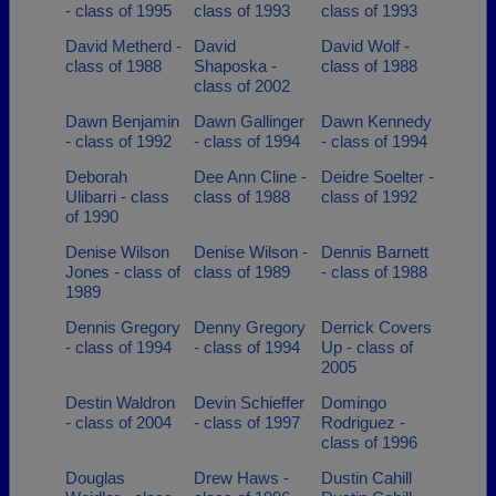
- class of 1995
class of 1993
class of 1993
David Metherd -
David
David Wolf -
class of 1988
Shaposka -
class of 1988
class of 2002
Dawn Benjamin
Dawn Gallinger
Dawn Kennedy
- class of 1992
- class of 1994
- class of 1994
Deborah
Dee Ann Cline -
Deidre Soelter -
Ulibarri - class
class of 1988
class of 1992
of 1990
Denise Wilson
Denise Wilson -
Dennis Barnett
Jones - class of
class of 1989
- class of 1988
1989
Dennis Gregory
Denny Gregory
Derrick Covers
- class of 1994
- class of 1994
Up - class of
2005
Destin Waldron
Devin Schieffer
Domingo
- class of 2004
- class of 1997
Rodriguez -
class of 1996
Douglas
Drew Haws -
Dustin Cahill