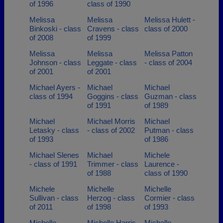
of 1996
class of 1990
Melissa
Melissa
Melissa Hulett -
Binkoski - class
Cravens - class
class of 2000
of 2008
of 1999
Melissa
Melissa
Melissa Patton
Johnson - class
Leggate - class
- class of 2004
of 2001
of 2001
Michael Ayers -
Michael
Michael
class of 1994
Goggins - class
Guzman - class
of 1991
of 1989
Michael
Michael Morris
Michael
Letasky - class
- class of 2002
Putman - class
of 1993
of 1986
Michael Slenes
Michael
Michele
- class of 1991
Trimmer - class
Laurence -
of 1988
class of 1990
Michele
Michelle
Michelle
Sullivan - class
Herzog - class
Cormier - class
of 2011
of 1998
of 1993
Michelle
Michelle Harris
Michelle