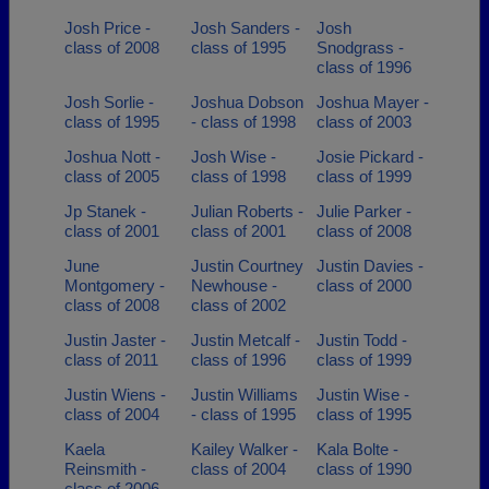
Josh Price -
Josh Sanders -
Josh
class of 2008
class of 1995
Snodgrass -
class of 1996
Josh Sorlie -
Joshua Dobson
Joshua Mayer -
class of 1995
- class of 1998
class of 2003
Joshua Nott -
Josh Wise -
Josie Pickard -
class of 2005
class of 1998
class of 1999
Jp Stanek -
Julian Roberts -
Julie Parker -
class of 2001
class of 2001
class of 2008
June
Justin Courtney
Justin Davies -
Montgomery -
Newhouse -
class of 2000
class of 2008
class of 2002
Justin Jaster -
Justin Metcalf -
Justin Todd -
class of 2011
class of 1996
class of 1999
Justin Wiens -
Justin Williams
Justin Wise -
class of 2004
- class of 1995
class of 1995
Kaela
Kailey Walker -
Kala Bolte -
Reinsmith -
class of 2004
class of 1990
class of 2006