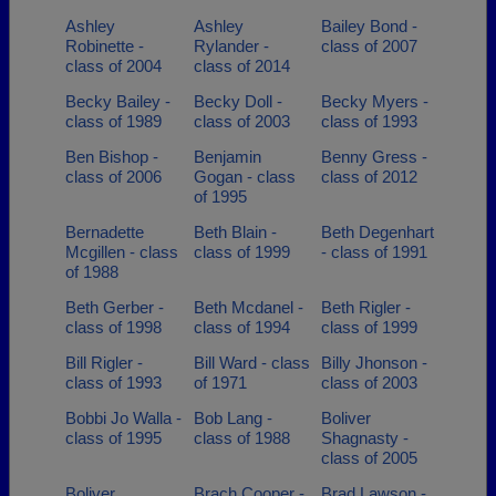
Ashley
Ashley
Bailey Bond -
Robinette -
Rylander -
class of 2007
class of 2004
class of 2014
Becky Bailey -
Becky Doll -
Becky Myers -
class of 1989
class of 2003
class of 1993
Ben Bishop -
Benjamin
Benny Gress -
class of 2006
Gogan - class
class of 2012
of 1995
Bernadette
Beth Blain -
Beth Degenhart
Mcgillen - class
class of 1999
- class of 1991
of 1988
Beth Gerber -
Beth Mcdanel -
Beth Rigler -
class of 1998
class of 1994
class of 1999
Bill Rigler -
Bill Ward - class
Billy Jhonson -
class of 1993
of 1971
class of 2003
Bobbi Jo Walla -
Bob Lang -
Boliver
class of 1995
class of 1988
Shagnasty -
class of 2005
Boliver
Brach Cooper -
Brad Lawson -