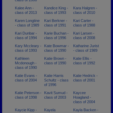
Kalee Ann -
Kandice King -
Kara Halgren -
class of 2013
class of 1993
class of 2010
Karen Longtine
Kari Berkner -
Kari Carter -
- class of 1989
class of 1991
class of 1988
Kari Dunbar -
Karie Buchan -
Kari Larsen -
class of 1994
class of 1996
class of 2008
Kary Mccleary -
Kate Bowmar -
Katharine Jurist
class of 1993
class of 1990
- class of 1989
Kathleen
Katie Brown -
Katie Ellis -
Mcdonough -
class of 1990
class of 1992
class of 1990
Katie Evans -
Katie Harris
Katie Hedrick -
class of 2004
Schultz - class
class of 2001
of 1996
Katie Peterson -
Kavit Sumud -
Kaycee
class of 1998
class of 2003
Hoagland -
class of 2004
Kaycie Kipp -
Kayela
Kayla Backen -