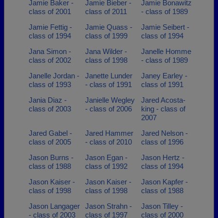
Jamie Baker -
Jamie Bieber -
Jamie Bonawitz
class of 2001
class of 2011
- class of 1989
Jamie Fettig -
Jamie Quass -
Jamie Seibert -
class of 1994
class of 1999
class of 1994
Jana Simon -
Jana Wilder -
Janelle Homme
class of 2002
class of 1998
- class of 1989
Janelle Jordan -
Janette Lunder
Janey Earley -
class of 1993
- class of 1991
class of 1991
Jania Diaz -
Janielle Wegley
Jared Acosta-
class of 2003
- class of 2006
king - class of
2007
Jared Gabel -
Jared Hammer
Jared Nelson -
class of 2005
- class of 2010
class of 1996
Jason Burns -
Jason Egan -
Jason Hertz -
class of 1988
class of 1992
class of 1994
Jason Kaiser -
Jason Kaiser -
Jason Kapfer -
class of 1998
class of 1998
class of 1988
Jason Langager
Jason Strahn -
Jason Tilley -
- class of 2003
class of 1997
class of 2000