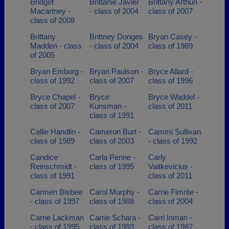
Bridget
Brittanie Javier
Brittany Arthun -
Macartney -
- class of 2004
class of 2007
class of 2008
Brittany
Brittney Donges
Bryan Casey -
Madden - class
- class of 2004
class of 1989
of 2005
Bryan Emborg -
Bryan Paulson -
Bryce Allard -
class of 1992
class of 2007
class of 1996
Bryce Chapel -
Bryce
Bryce Waddel -
class of 2007
Kunsman -
class of 2011
class of 1991
Callie Handlin -
Cameron Burt -
Cammi Sullivan
class of 1989
class of 2003
- class of 1992
Candice
Carla Penne -
Carly
Reinschmidt -
class of 1995
Vaitkevicius -
class of 1991
class of 2011
Carmen Bisbee
Carol Murphy -
Carrie Fimrite -
- class of 1997
class of 1988
class of 2004
Carrie Lackman
Carrie Schara -
Carri Inman -
- class of 1995
class of 1993
class of 1987