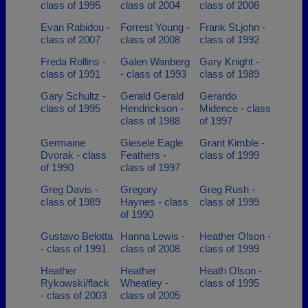
class of 1995
class of 2004
class of 2008
Evan Rabidou -
Forrest Young -
Frank St.john -
class of 2007
class of 2008
class of 1992
Freda Rollins -
Galen Wanberg
Gary Knight -
class of 1991
- class of 1993
class of 1989
Gary Schultz -
Gerald Gerald
Gerardo
class of 1995
Hendrickson -
Midence - class
class of 1988
of 1997
Germaine
Giesele Eagle
Grant Kimble -
Dvorak - class
Feathers -
class of 1999
of 1990
class of 1997
Greg Davis -
Gregory
Greg Rush -
class of 1989
Haynes - class
class of 1999
of 1990
Gustavo Belotta
Hanna Lewis -
Heather Olson -
- class of 1991
class of 2008
class of 1999
Heather
Heather
Heath Olson -
Rykowski/flack
Wheatley -
class of 1995
- class of 2003
class of 2005