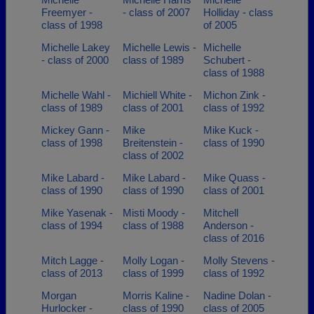
Freemyer -
- class of 2007
Holliday - class
class of 1998
of 2005
Michelle Lakey
Michelle Lewis -
Michelle
- class of 2000
class of 1989
Schubert -
class of 1988
Michelle Wahl -
Michiell White -
Michon Zink -
class of 1989
class of 2001
class of 1992
Mickey Gann -
Mike
Mike Kuck -
class of 1998
Breitenstein -
class of 1990
class of 2002
Mike Labard -
Mike Labard -
Mike Quass -
class of 1990
class of 1990
class of 2001
Mike Yasenak -
Misti Moody -
Mitchell
class of 1994
class of 1988
Anderson -
class of 2016
Mitch Lagge -
Molly Logan -
Molly Stevens -
class of 2013
class of 1999
class of 1992
Morgan
Morris Kaline -
Nadine Dolan -
Hurlocker -
class of 1990
class of 2005