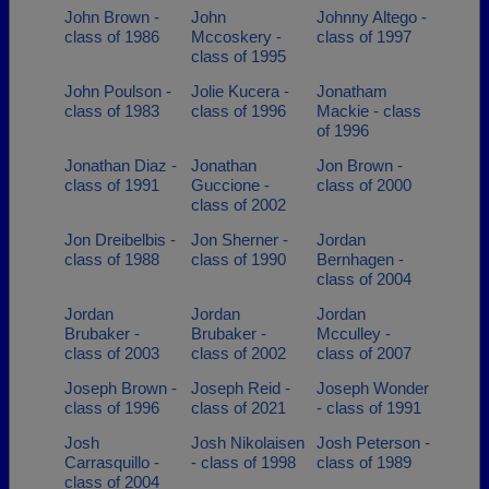
John Brown -
John
Johnny Altego -
class of 1986
Mccoskery -
class of 1997
class of 1995
John Poulson -
Jolie Kucera -
Jonatham
class of 1983
class of 1996
Mackie - class
of 1996
Jonathan Diaz -
Jonathan
Jon Brown -
class of 1991
Guccione -
class of 2000
class of 2002
Jon Dreibelbis -
Jon Sherner -
Jordan
class of 1988
class of 1990
Bernhagen -
class of 2004
Jordan
Jordan
Jordan
Brubaker -
Brubaker -
Mcculley -
class of 2003
class of 2002
class of 2007
Joseph Brown -
Joseph Reid -
Joseph Wonder
class of 1996
class of 2021
- class of 1991
Josh
Josh Nikolaisen
Josh Peterson -
Carrasquillo -
- class of 1998
class of 1989
class of 2004