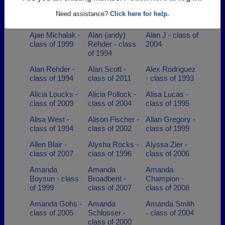
Adam
Adrianne Swick
Adrienne Pierce
Steadman -
- class of 1990
- class of 1994
Need assistance?
Click here for help.
class of 1988
Ajae Michalak -
Alan (andy)
Alan J - class of
class of 1999
Rehder - class
2004
of 1994
Alan Rehder -
Alan Scott -
Alex Rodriguez
class of 1994
class of 2011
- class of 1993
Alicia Loucks -
Alicia Pollock -
Alisa Lucas -
class of 2009
class of 2004
class of 1995
Alisa West -
Alison Fischer -
Allan Gregory -
class of 1994
class of 2002
class of 1999
Allen Blair -
Alysha Rocks -
Alyssa Zier -
class of 2007
class of 1996
class of 2006
Amanda
Amanda
Amanda
Boysun - class
Broadbent -
Champion -
of 1999
class of 2007
class of 2008
Amanda Gohs -
Amanda
Amanda Smith
class of 2005
Schlosser -
- class of 2004
class of 2000