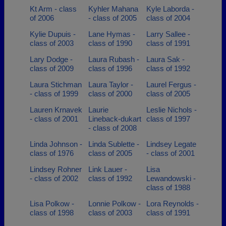
Kt Arm - class
Kyhler Mahana
Kyle Laborda -
of 2006
- class of 2005
class of 2004
Kylie Dupuis -
Lane Hymas -
Larry Sallee -
class of 2003
class of 1990
class of 1991
Lary Dodge -
Laura Rubash -
Laura Sak -
class of 2009
class of 1996
class of 1992
Laura Stichman
Laura Taylor -
Laurel Fergus -
- class of 1999
class of 2000
class of 2005
Lauren Krnavek
Laurie
Leslie Nichols -
- class of 2001
Lineback-dukart
class of 1997
- class of 2008
Linda Johnson -
Linda Sublette -
Lindsey Legate
class of 1976
class of 2005
- class of 2001
Lindsey Rohner
Link Lauer -
Lisa
- class of 2002
class of 1992
Lewandowski -
class of 1988
Lisa Polkow -
Lonnie Polkow -
Lora Reynolds -
class of 1998
class of 2003
class of 1991