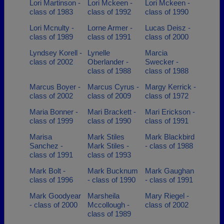
Lori Martinson -
Lori Mckeen -
Lori Mckeen -
class of 1983
class of 1992
class of 1990
Lori Mcnulty -
Lorne Armer -
Lucas Deisz -
class of 1989
class of 1991
class of 2000
Lyndsey Korell -
Lynelle
Marcia
class of 2002
Oberlander -
Swecker -
class of 1988
class of 1988
Marcus Boyer -
Marcus Cyrus -
Margy Kerrick -
class of 2002
class of 2009
class of 1972
Maria Bonner -
Mari Brackett -
Mari Erickson -
class of 1999
class of 1990
class of 1991
Marisa
Mark Stiles
Mark Blackbird
Sanchez -
Mark Stiles -
- class of 1988
class of 1991
class of 1993
Mark Bolt -
Mark Bucknum
Mark Gaughan
class of 1996
- class of 1990
- class of 1991
Mark Goodyear
Marsheila
Mary Riegel -
- class of 2000
Mccollough -
class of 2002
class of 1989