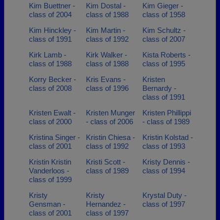
Kim Buettner -
Kim Dostal -
Kim Gieger -
class of 2004
class of 1988
class of 1958
Kim Hinckley -
Kim Martin -
Kim Schultz -
class of 1991
class of 1992
class of 2007
Kirk Lamb -
Kirk Walker -
Kista Roberts -
class of 1988
class of 1988
class of 1995
Korry Becker -
Kris Evans -
Kristen
class of 2008
class of 1996
Bernardy -
class of 1991
Kristen Ewalt -
Kristen Munger
Kristen Phillippi
class of 2000
- class of 2006
- class of 1989
Kristina Singer -
Kristin Chiesa -
Kristin Kolstad -
class of 2001
class of 1992
class of 1993
Kristin Kristin
Kristi Scott -
Kristy Dennis -
Vanderloos -
class of 1989
class of 1994
class of 1999
Kristy
Kristy
Krystal Duty -
Gensman -
Hernandez -
class of 1997
class of 2001
class of 1997