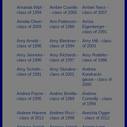
Amanda Wipf -
Amber Cusella
Amber Ness -
class of 1994
- class of 2005
class of 2007
Amelia Olsen -
Ami Patterson -
Amira
class of 2009
class of 1988
Eigenberger -
class of 1991
Amy Arnold -
Amy Blenkner -
Amy Hill - class
class of 1996
class of 1994
of 2003
Amy Jenneke -
Amy Richards -
Amy Rodefer -
class of 1990
class of 1997
class of 1988
Amy Schelin -
Amy Slunaker -
Andrea
class of 1991
class of 2001
Kondracki-
gause - class of
2000
Andrea Payne -
Andres Bonilla -
Andrew
class of 1995
class of 1989
Connolly - class
of 1994
Andrew Havens
Andrew Ricci -
Aneshia Ogger
- class of 2012
class of 1998
- class of 2012
Anessa Janich
Anessa Janich
Angela Lynn