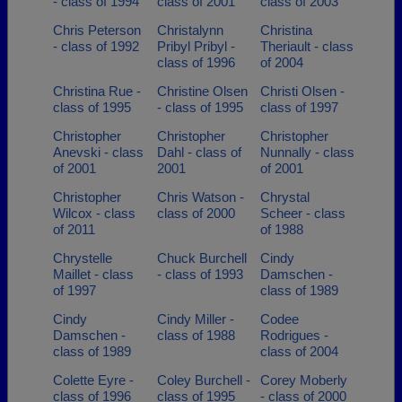
- class of 1994
class of 2001
class of 2003
Chris Peterson
Christalynn
Christina
- class of 1992
Pribyl Pribyl -
Theriault - class
class of 1996
of 2004
Christina Rue -
Christine Olsen
Christi Olsen -
class of 1995
- class of 1995
class of 1997
Christopher
Christopher
Christopher
Anevski - class
Dahl - class of
Nunnally - class
of 2001
2001
of 2001
Christopher
Chris Watson -
Chrystal
Wilcox - class
class of 2000
Scheer - class
of 2011
of 1988
Chrystelle
Chuck Burchell
Cindy
Maillet - class
- class of 1993
Damschen -
of 1997
class of 1989
Cindy
Cindy Miller -
Codee
Damschen -
class of 1988
Rodrigues -
class of 1989
class of 2004
Colette Eyre -
Coley Burchell -
Corey Moberly
class of 1996
class of 1995
- class of 2000