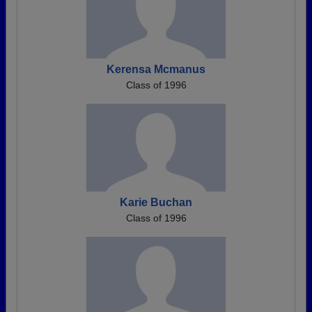
Kerensa Mcmanus
Class of 1996
Karie Buchan
Class of 1996