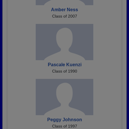
Amber Ness
Class of 2007
Pascale Kuenzi
Class of 1990
Peggy Johnson
Class of 1997