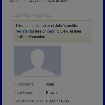
1958 all the way up to class of 2026.
Need assistance?
Click here for help.
JOHN'S PROFILE
This is a limited view of John's profile,
register
for free or
login
to view all their
profile information.
First Name
John
Last Name
Brown
Graduation Year
Class of 1986