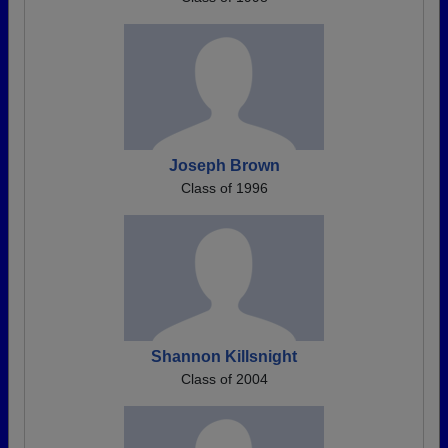
Joseph Brown
Class of 1996
Shannon Killsnight
Class of 2004