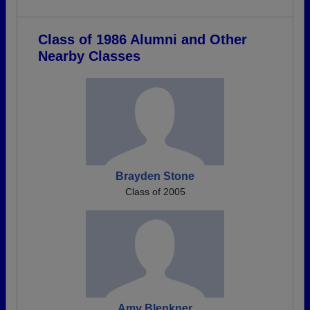
Class of 1986 Alumni and Other
Nearby Classes
Brayden Stone
Class of 2005
Amy Blenkner