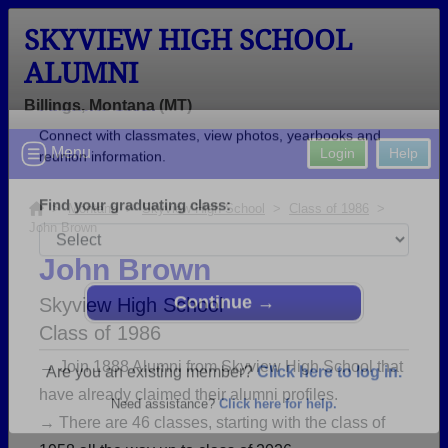
SKYVIEW HIGH SCHOOL
ALUMNI
Billings, Montana (MT)
Welcome to the Skyview High School
Menu
Login
Help
Alumni Site!
Connect with classmates, view photos, yearbooks and
>
Montana
>
Skyview High School
>
Class of 1986
>
John Brown
reunion information.
John Brown
Find your graduating class:
Skyview High School
Class of 1986
→ Join 1888 Alumni from Skyview High School that
Continue →
have already claimed their alumni profiles.
→ There are 46 classes, starting with the class of
Are you an existing member?
Click here to log in.