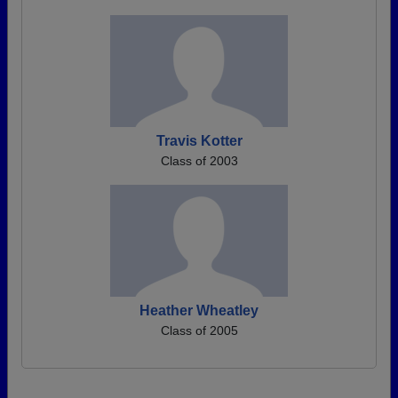
Travis Kotter
Class of 2003
Heather Wheatley
Class of 2005