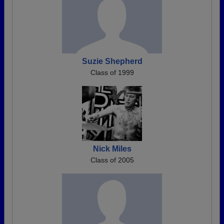
Suzie Shepherd
Class of 1999
Nick Miles
Class of 2005