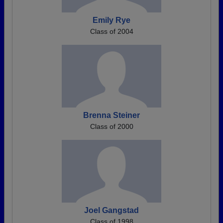
Emily Rye
Class of 2004
Brenna Steiner
Class of 2000
Joel Gangstad
Class of 1998