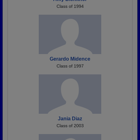
Class of 1994
Gerardo Midence
Class of 1997
Jania Diaz
Class of 2003