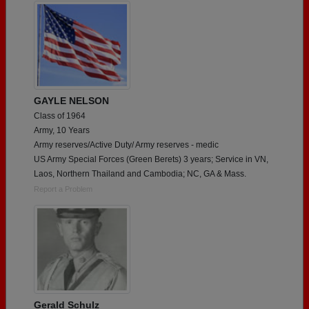
GAYLE NELSON
Class of 1964
Army, 10 Years
Army reserves/Active Duty/ Army reserves - medic
US Army Special Forces (Green Berets) 3 years; Service in VN,
Laos, Northern Thailand and Cambodia; NC, GA & Mass.
Report a Problem
Gerald Schulz