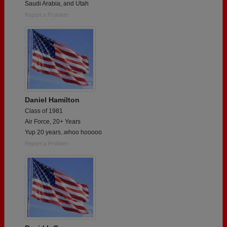
Saudi Arabia, and Utah
Report a Problem
Daniel Hamilton
Class of 1981
Air Force, 20+ Years
Yup 20 years..whoo hooooo
Report a Problem