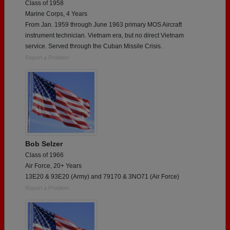
Class of 1958
Marine Corps, 4 Years
From Jan. 1959 through June 1963 primary MOS Aircraft
instrument technician. Vietnam era, but no direct Vietnam
service. Served through the Cuban Missile Crisis.
Report a Problem
Bob Selzer
Class of 1966
Air Force, 20+ Years
13E20 & 93E20 (Army) and 79170 & 3NO71 (Air Force)
Report a Problem