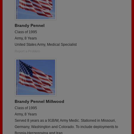
Brandy Pennel
Class of 1995
Army, 8 Years
United States Army, Medical Specialist
Report a Problem
Brandy Pennel Millwood
Class of 1995
Army, 8 Years
Served 8 years as a 91B/W, Army Medic. Stationed in Missouri,
Germany, Washington and Colorado. To include deployments to
Bosnia-Herzegovina and Iraq.