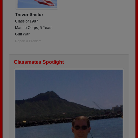
Trevor Shelor
Class of 1987
Marine Corps, 5 Years
Gulf War
Report a Problem
Classmates Spotlight