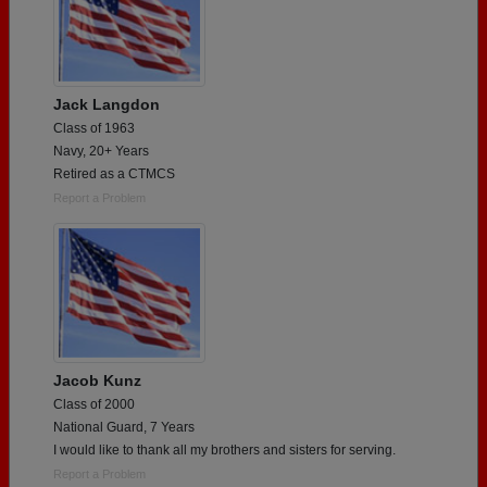
Jack Langdon
Class of 1963
Navy, 20+ Years
Retired as a CTMCS
Report a Problem
Jacob Kunz
Class of 2000
National Guard, 7 Years
I would like to thank all my brothers and sisters for serving.
Report a Problem