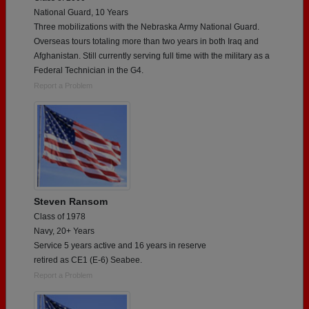
National Guard, 10 Years
Three mobilizations with the Nebraska Army National Guard.
Overseas tours totaling more than two years in both Iraq and
Afghanistan. Still currently serving full time with the military as a
Federal Technician in the G4.
Report a Problem
Steven Ransom
Class of 1978
Navy, 20+ Years
Service 5 years active and 16 years in reserve
retired as CE1 (E-6) Seabee.
Report a Problem