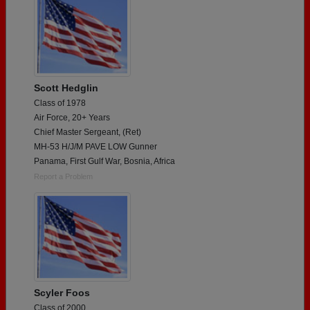
Scott Hedglin
Class of 1978
Air Force, 20+ Years
Chief Master Sergeant, (Ret)
MH-53 H/J/M PAVE LOW Gunner
Panama, First Gulf War, Bosnia, Africa
Report a Problem
Scyler Foos
Class of 2000