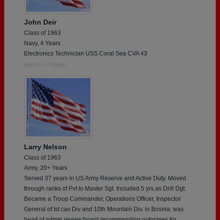
John Deir
Class of 1963
Navy, 4 Years
Electronics Technician USS Coral Sea CVA 43
Report a Problem
Larry Nelson
Class of 1963
Army, 20+ Years
Served 37 years in US Army Reserve and Active Duty. Moved
through ranks of Pvt to Master Sgt. Included 5 yrs as Drill Dgt.
Became a Troop Commander, Operations Officer, Inspector
General of Ist cav Div and 10th Mountain Div. in Bosnia; was
head of admin review board recommending outocmes for