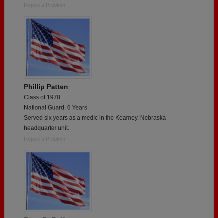
Report a Problem
Phillip Patten
Class of 1978
National Guard, 6 Years
Served six years as a medic in the Kearney, Nebraska
headquarter unit.
Report a Problem