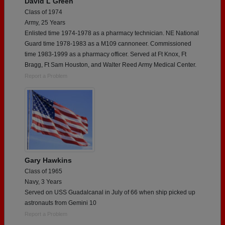
David L Green
Class of 1974
Army, 25 Years
Enlisted time 1974-1978 as a pharmacy technician. NE National
Guard time 1978-1983 as a M109 cannoneer. Commissioned
time 1983-1999 as a pharmacy officer. Served at Ft Knox, Ft
Bragg, Ft Sam Houston, and Walter Reed Army Medical Center.
Report a Problem
Gary Hawkins
Class of 1965
Navy, 3 Years
Served on USS Guadalcanal in July of 66 when ship picked up
astronauts from Gemini 10
Report a Problem