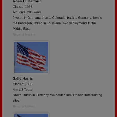
Ross D. Balfour
Class of 1986
Air Force, 20+ Years
9 years in Germany, then to Colorado, back to Germany, then to
the Pentagon, retired in Louisiana. Two deployments to the
Middle East.
Report a Problem
Sally Harris
Class of 1988
Army, 3 Years
Drove Trucks in Germany. We hauled tanks to and from training
sites.
Report a Problem