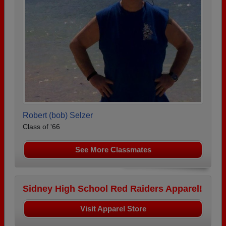
Robert (bob) Selzer
Class of '66
See More Classmates
Sidney High School Red Raiders Apparel!
Visit Apparel Store