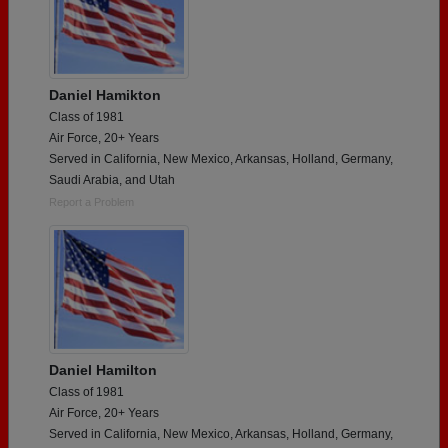
Daniel Hamikton
Class of 1981
Air Force, 20+ Years
Served in California, New Mexico, Arkansas, Holland, Germany,
Saudi Arabia, and Utah
Report a Problem
Daniel Hamilton
Class of 1981
Air Force, 20+ Years
Served in California, New Mexico, Arkansas, Holland, Germany,