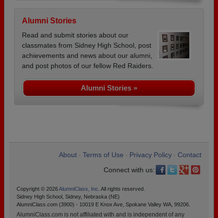
Alumni Stories
Read and submit stories about our
classmates from Sidney High School, post
achievements and news about our alumni,
and post photos of our fellow Red Raiders.
Alumni Stories »
About
Terms of Use
Privacy Policy
Contact
•
•
•
Connect with us:
Copyright © 2026
AlumniClass, Inc.
All rights reserved.
Sidney High School, Sidney, Nebraska (NE)
AlumniClass.com (3900) - 10019 E Knox Ave, Spokane Valley WA, 99206.
AlumniClass.com is not affiliated with and is independent of any