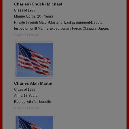
Charles (Chuck) Michael
Class of 1977
Marine Corps, 20+ Years
Private through Major-Mustang. Last assignment-Deputy
Inspector for III Marine Expeditionary Force, Okinawa, Japan.
Report a Problem
Charles Alan Martin
Class of 1977
Army, 18 Years
Retired with full benefits
Report a Problem