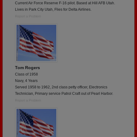
Current Air Force Reserve F-16 pilot. Based at Hill AFB Utah.
Lives in Park City Utah, Flies for Delta Airlines.
Report a Problem
Tom Rogers
Class of 1958
Navy, 4 Years
Served 1958 to 1962, 2nd class petty officer, Electronics
Technician, Primary service Patrol Craft out of Pearl Harbor.
Report a Problem