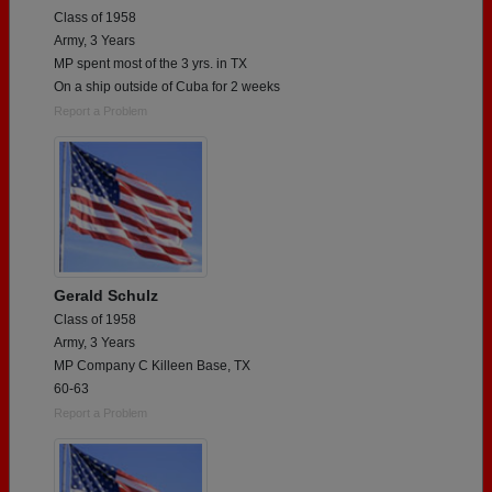
Class of 1958
Army, 3 Years
MP spent most of the 3 yrs. in TX
On a ship outside of Cuba for 2 weeks
Report a Problem
Gerald Schulz
Class of 1958
Army, 3 Years
MP Company C Killeen Base, TX
60-63
Report a Problem