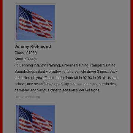
Jeremy Richmond
Class of 1989
Army, 5 Years
Ft. Benning Infantry Training, Airborne training, Ranger training,
Baumholder, infantry bradley fighting vehicle driver 3 mos...back
to the line oh yea...Team leader from 89 to 92 93 to 95 air assault
school, and scout fort campbell ky, been to panama, puerto rico,
germany, and various other places on short missions.
Report a Problem