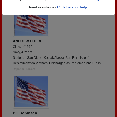
Need assistance?
Click here for help.
ANDREW LOEBE
Class of 1965
Navy, 4 Years
Stationed San Diego, Kodiak Alaska. San Francisco. 4
Deployments to Vietnam, Discharged as Radioman 2nd Class
Report a Problem
Bill Robinson