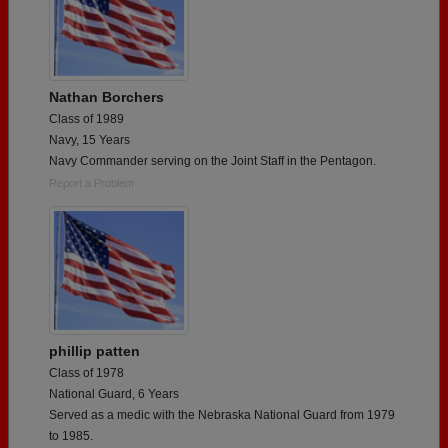
Nathan Borchers
Class of 1989
Navy, 15 Years
Navy Commander serving on the Joint Staff in the Pentagon.
Report a Problem
phillip patten
Class of 1978
National Guard, 6 Years
Served as a medic with the Nebraska National Guard from 1979
to 1985.