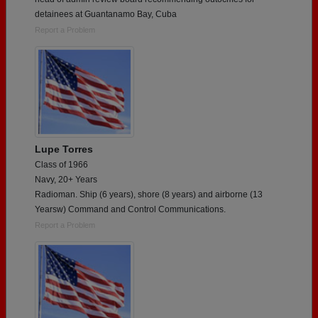
detainees at Guantanamo Bay, Cuba
Report a Problem
Lupe Torres
Class of 1966
Navy, 20+ Years
Radioman. Ship (6 years), shore (8 years) and airborne (13
Yearsw) Command and Control Communications.
Report a Problem