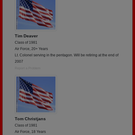
Tim Deaver
Class of 1981
Air Force, 20+ Years
Lt. Colonel serving in the pentagon. Will be retiring at the end of
2007
Report a Problem
Tom Christjans
Class of 1981
Air Force, 18 Years