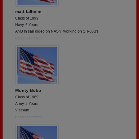
matt talhelm
Class of 1999
Navy, 6 Years
AM3 In san digeo on NASNI working on SH-60B's
Report a Problem
Monty Bobo
Class of 1969
Army, 2 Years
Vietnam
Report a Problem