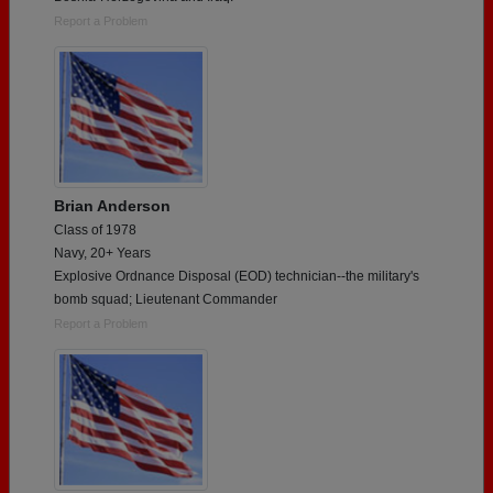
Report a Problem
Brian Anderson
Class of 1978
Navy, 20+ Years
Explosive Ordnance Disposal (EOD) technician--the military's
bomb squad; Lieutenant Commander
Report a Problem