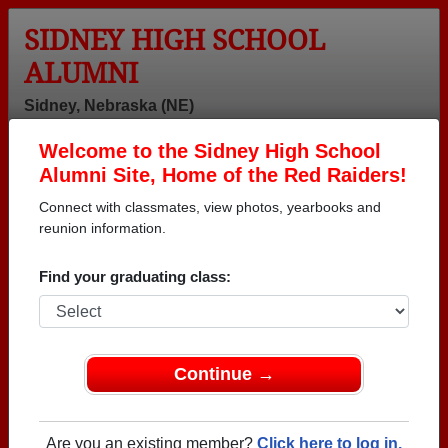
SIDNEY HIGH SCHOOL
ALUMNI
Sidney, Nebraska (NE)
Welcome to the Sidney High School
Menu
Login
Help
Alumni Site, Home of the Red Raiders!
Connect with classmates, view photos, yearbooks and
reunion information.
Find your graduating class:
Continue →
Honored Military Alumni
Add a Profile
Are you an existing member?
Click here to log in.