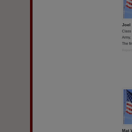
Joel
Class
Army,
The fi
Report
Mat 