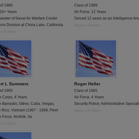
 of 1980
Class of 1989
 20+ Years
Air Force, 12 Years
nder of Naval Air Warfare Center
Served 12 years as an Intelligence Ana
s Division at China Lake, California.
Report a Problem
 a Problem
rt L Summers
Roger Heller
 of 1965
Class of 1965
e Corps, 4 Years
Air Force, 4 Years
e Barracks, Gitmo, Cuba, Viegas,
Security Police; Administrative Speciali
 Rico, Vietnam )1967 - 1968, Fleet
Report a Problem
 Force, Norfolk, Va
 a Problem