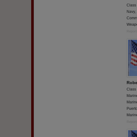
Class
Navy,
Comma
Weapon
Report
Robe
Class
Marin
Marin
Puerto
Marine
Report