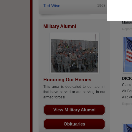
Class
Ted Wise
1968
Army,
Perso
Manag
Military Alumni
Report
DIC
Honoring Our Heroes
Class
This area is dedicated to our alumni
Air Fo
that have served or are serving in our
AIR P
armed forces!
Report
View Military Alumni
Obituaries