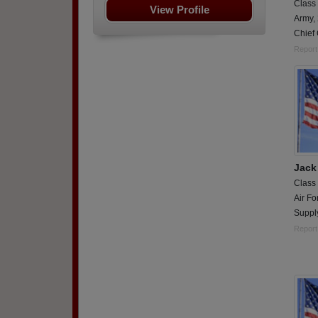
Class
View Profile
Army,
Chief 
Report
Jac
Class
Air Fo
Suppl
Report