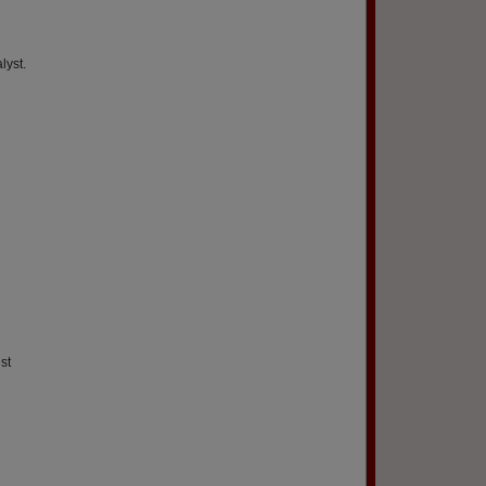
lyst.
st