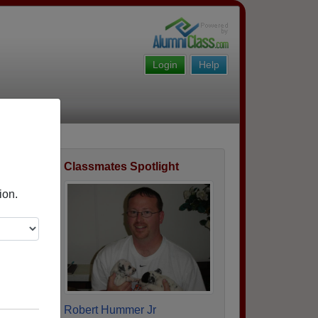
Login
Help
Classmates Spotlight
ofile
ion.
Robert Hummer Jr