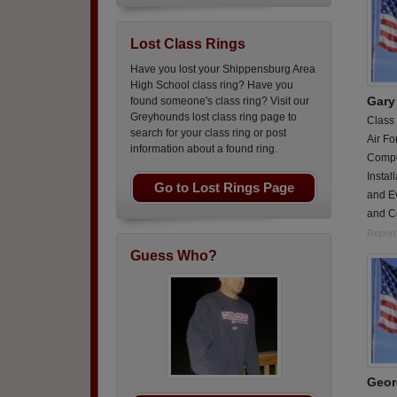
Lost Class Rings
Have you lost your Shippensburg Area
High School class ring? Have you
Gary 
found someone's class ring? Visit our
Greyhounds lost class ring page to
Class
search for your class ring or post
Air Fo
information about a found ring.
Compu
Insta
Go to Lost Rings Page
and E
and C
Report
Guess Who?
Geor