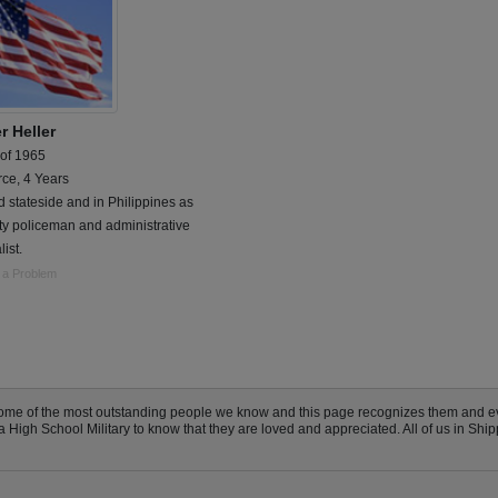
r Heller
 of 1965
rce, 4 Years
 stateside and in Philippines as
ty policeman and administrative
list.
 a Problem
ome of the most outstanding people we know and this page recognizes them and e
igh School Military to know that they are loved and appreciated. All of us in Ship