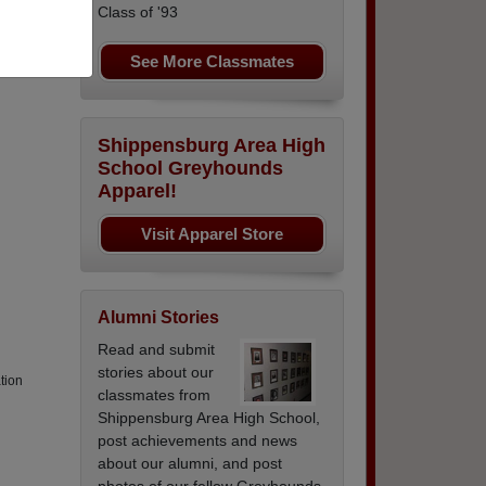
Class of '93
See More Classmates
yments
Shippensburg Area High
School Greyhounds
Apparel!
Visit Apparel Store
Alumni Stories
Read and submit
stories about our
tion
classmates from
Shippensburg Area High School,
post achievements and news
about our alumni, and post
photos of our fellow Greyhounds.