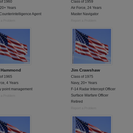
 of 1960
Class of 1959
 20+ Years
Air Force, 24 Years
Counterintelligence Agent
Master Navigator
 a Problem
Report a Problem
k Hammond
Jim Crawshaw
 of 1965
Class of 1975
rce, 4 Years
Navy, 20+ Years
y point management
F-14 Radar Intercept Officer
Surface Warfare Officer
 a Problem
Retired
Report a Problem