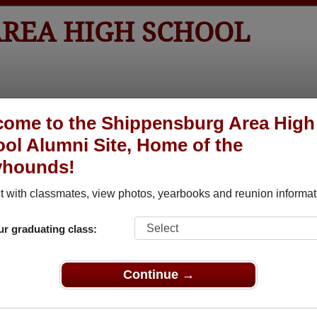
AREA HIGH SCHOOL
tos
Yearbooks
Reunions
Obituaries
Apparel
ome to the Shippensburg Area High
ol Alumni Site, Home of the
yhounds!
ored Military Alumni
Add a Pr
 with classmates, view photos, yearbooks and reunion informat
ur graduating class:
Continue →
Burns
David P. Beardslee