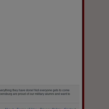
verything they have done! Not everyone gets to come
pensburg are proud of our military alumni and want to