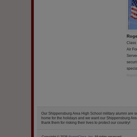
Roge
Class
Air Fo
Served
securi
specia
Report
Our Shippensburg Area High School military alumni are s
home for the holidays and we want our Shippensburg Area H
thank them for risking their lives to protect our country!
Copyright © 2026
AlumniClass, Inc.
All rights reserved.