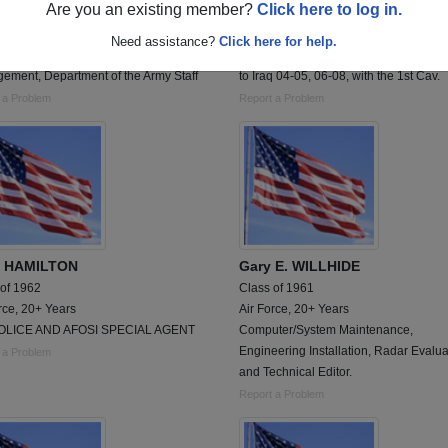
Are you an existing member?
Click here to log in.
 of 1961
Class of 1987
 20+ Years
Army, 16 Years
Need assistance?
Click here for help.
nnel Management, Hospitality
Served from 1989-2008. With 2 deplo
ement, Department of the Army Staff
to Iraq 04-05, 06-08, with the 1st Cav.
 a Problem
Report a Problem
K HAMILTON
Gary E. WILLHIDE
 of 1962
Class of 1961
rce, 20+ Years
Air Force, 20+ Years
OLICE AND AFOSI SPECIAL AGENT
Computer/System Maintenance,
Engineering Installation, Radar Evalua
 a Problem
and Technical Editor.
Report a Problem