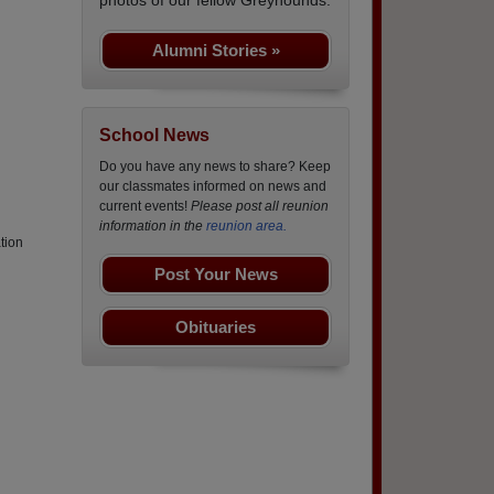
Alumni Stories »
School News
Do you have any news to share? Keep
our classmates informed on news and
current events!
Please post all reunion
information in the
reunion area.
tion
Post Your News
Obituaries