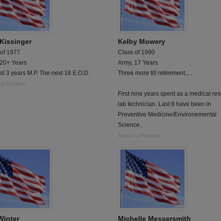
 Kissinger
Kelby Mowery
 of 1977
Class of 1990
 20+ Years
Army, 17 Years
rst 3 years M.P. The next 18 E.O.D.
Three more till retirement.....
 a Problem
First nine years spent as a medical re
lab technician. Last 8 have been in
Preventive Medicine/Environemental
Science.
Report a Problem
Winter
Michelle Messersmith