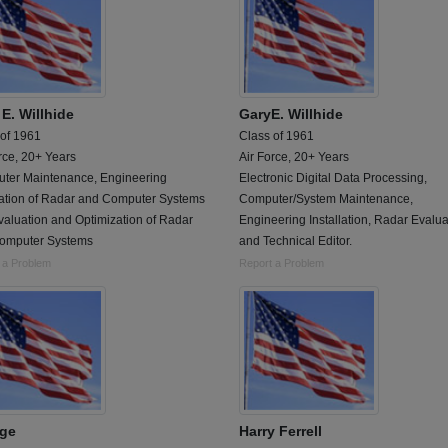
E. Willhide
GaryE. Willhide
 of 1961
Class of 1961
rce, 20+ Years
Air Force, 20+ Years
ter Maintenance, Engineering
Electronic Digital Data Processing,
llation of Radar and Computer Systems
Computer/System Maintenance,
valuation and Optimization of Radar
Engineering Installation, Radar Evalua
omputer Systems
and Technical Editor.
 a Problem
Report a Problem
ge
Harry Ferrell